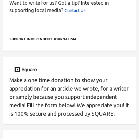
Want to write for us? Got a tip? Interested in
supporting local media?
Contact Us
SUPPORT INDEPENDENT JOURNALISM
Make a one time donation to show your
appreciation for an article we wrote, for a writer
or simply because you support independent
media! Fill the form below! We appreciate you! It
is 100% secure and processed by SQUARE.