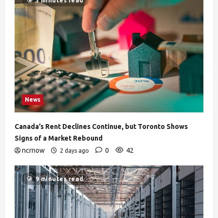
3 minutes read
News
Canada’s Rent Declines Continue, but Toronto Shows
Signs of a Market Rebound
ncrnow
0
42
2 days ago
9 minutes read