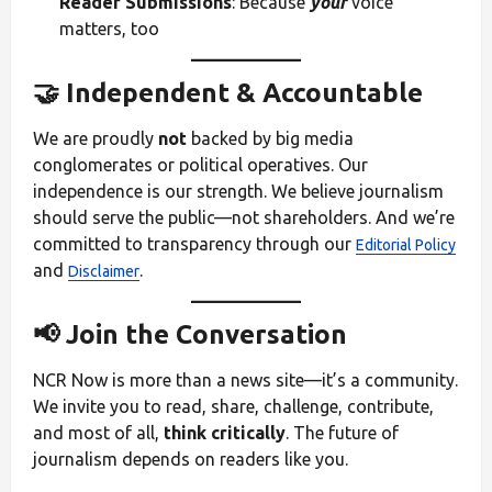
Reader Submissions
: Because
your
voice
matters, too
🤝 Independent & Accountable
We are proudly
not
backed by big media
conglomerates or political operatives. Our
independence is our strength. We believe journalism
should serve the public—not shareholders. And we’re
committed to transparency through our
Editorial Policy
and
.
Disclaimer
📢 Join the Conversation
NCR Now is more than a news site—it’s a community.
We invite you to read, share, challenge, contribute,
and most of all,
think critically
. The future of
journalism depends on readers like you.