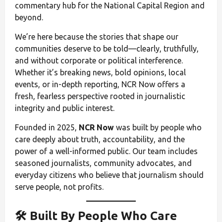
commentary hub for the National Capital Region and
beyond.
We’re here because the stories that shape our
communities deserve to be told—clearly, truthfully,
and without corporate or political interference.
Whether it’s breaking news, bold opinions, local
events, or in-depth reporting, NCR Now offers a
fresh, fearless perspective rooted in journalistic
integrity and public interest.
Founded in 2025,
NCR Now
was built by people who
care deeply about truth, accountability, and the
power of a well-informed public. Our team includes
seasoned journalists, community advocates, and
everyday citizens who believe that journalism should
serve people, not profits.
🛠️ Built By People Who Care