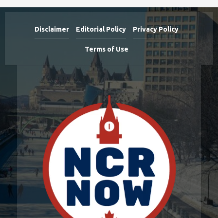
Disclaimer
Editorial Policy
Privacy Policy
Terms of Use