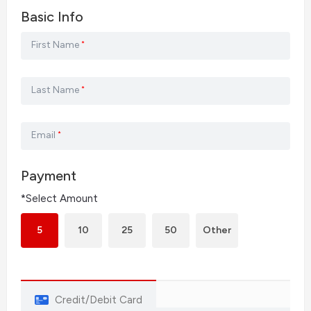
Basic Info
First Name
*
Last Name
*
Email
*
Payment
*Select Amount
5
10
25
50
Other
Credit/Debit Card