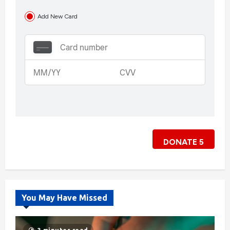
Add New Card
DONATE
5
You May Have Missed