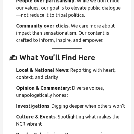
People over partisanship.
While we don’t hide
our values, our goal is to elevate public dialogue
—not reduce it to tribal politics.
Community over clicks.
We care more about
impact than sensationalism. Our content is
crafted to inform, inspire, and empower.
✍️ What You’ll Find Here
Local & National News
: Reporting with heart,
context, and clarity
Opinion & Commentary
: Diverse voices,
unapologetically honest
Investigations
: Digging deeper when others won’t
Culture & Events
: Spotlighting what makes the
NCR vibrant