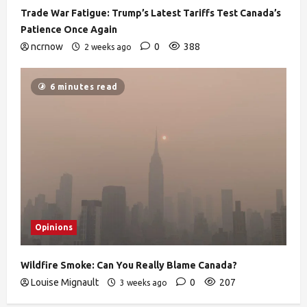
Trade War Fatigue: Trump’s Latest Tariffs Test Canada’s
Patience Once Again
ncrnow
0
388
2 weeks ago
6 minutes read
Opinions
Wildfire Smoke: Can You Really Blame Canada?
Louise Mignault
0
207
3 weeks ago