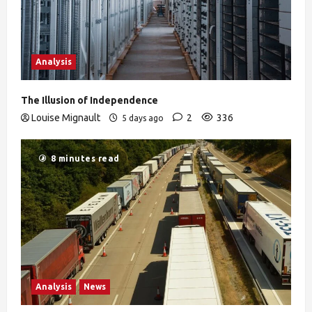
Analysis
The Illusion of Independence
Louise Mignault
2
336
5 days ago
8 minutes read
Analysis
News