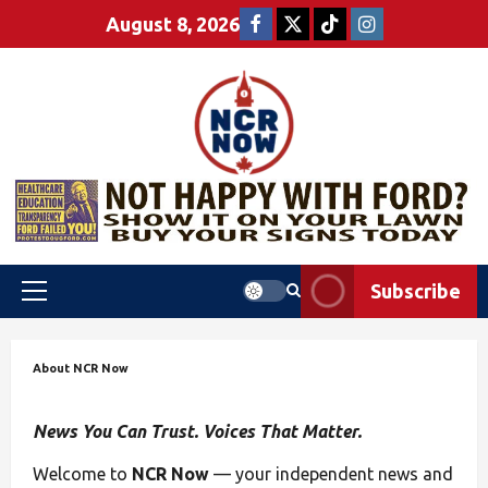
August 8, 2026
Subscribe
About NCR Now
News You Can Trust. Voices That Matter.
Welcome to
NCR Now
— your independent news and