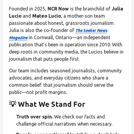
Founded in 2025,
NCR Now
is the brainchild of
Julia
Lucio
and
Mateo Lucio
, a mother-son team
passionate about honest, grassroots journalism.
Julia is also the co-founder of
The Seeker News
in Cornwall, Ontario—an independent
Magazine
publication that’s been in operation since 2010. With
deep roots in community media, the Lucios believe in
journalism that puts people first.
Our team includes seasoned journalists, community
advocates, and everyday citizens who share a
common belief: that journalism should serve the
public—not profit margins.
💡 What We Stand For
Truth over spin.
We check our facts and
challenge official narratives when necessary.