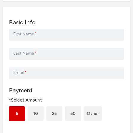
Basic Info
First Name
*
Last Name
*
Email
*
Payment
*Select Amount
5
10
25
50
Other