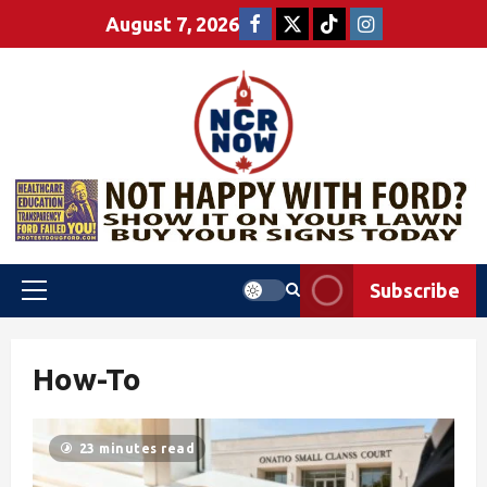
August 7, 2026
Subscribe
How-To
23 minutes read