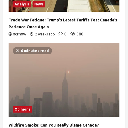
Analysis
News
Trade War Fatigue: Trump’s Latest Tariffs Test Canada’s
Patience Once Again
ncrnow
0
388
2 weeks ago
6 minutes read
Opinions
Wildfire Smoke: Can You Really Blame Canada?