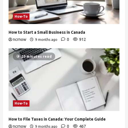
How-To
How to Start a Small Business in Canada
ncrnow
0
912
9 months ago
20 minutes read
How-To
How to File Taxes in Canada: Your Complete Guide
ncrnow
0
467
9 months ago