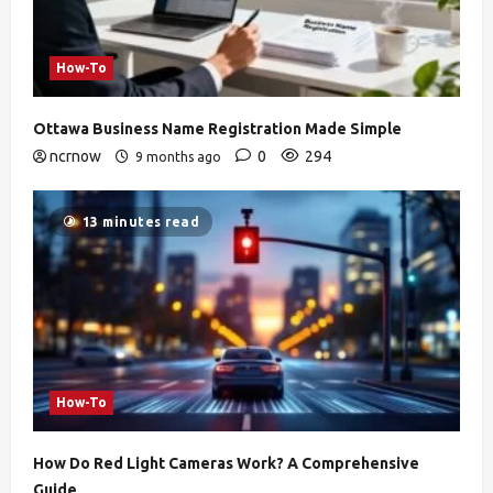
How-To
Ottawa Business Name Registration Made Simple
ncrnow
0
294
9 months ago
13 minutes read
How-To
How Do Red Light Cameras Work? A Comprehensive
Guide