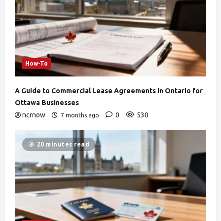
How-To
A Guide to Commercial Lease Agreements in Ontario for
Ottawa Businesses
ncrnow
0
530
7 months ago
20 minutes read