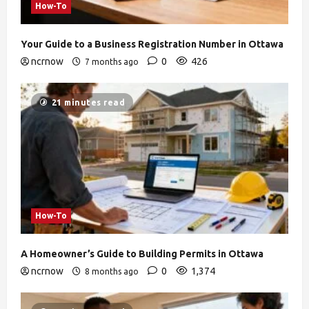
How-To
Your Guide to a Business Registration Number in Ottawa
ncrnow
0
426
7 months ago
21 minutes read
How-To
A Homeowner’s Guide to Building Permits in Ottawa
ncrnow
0
1,374
8 months ago