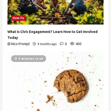
How-To
What is Civic Engagement? Learn How to Get Involved
Today
Nico Prompt
0
400
9 months ago
5 minutes read