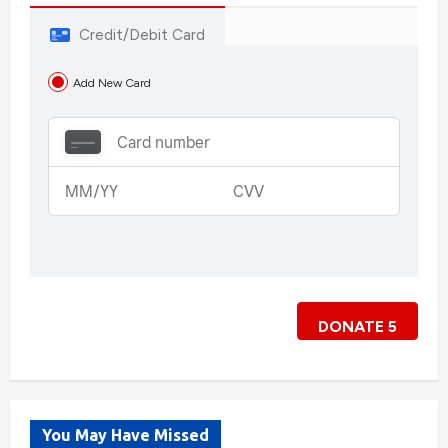
Credit/Debit Card
Add New Card
DONATE
5
You May Have Missed