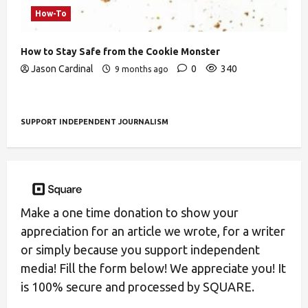
How-To
How to Stay Safe from the Cookie Monster
Jason Cardinal
0
340
9 months ago
SUPPORT INDEPENDENT JOURNALISM
Make a one time donation to show your
appreciation for an article we wrote, for a writer
or simply because you support independent
media! Fill the form below! We appreciate you! It
is 100% secure and processed by SQUARE.