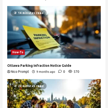
14 minutes read
How-To
Ottawa Parking Infraction Notice Guide
Nico Prompt
0
570
9 months ago
20 minutes read