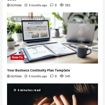
ncrnow
0
502
9 months ago
23 minutes read
How-To
Your Business Continuity Plan Template
ncrnow
0
541
9 months ago
4 minutes read