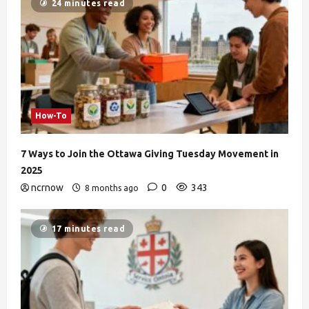
24 minutes read
How-To
7 Ways to Join the Ottawa Giving Tuesday Movement in
2025
ncrnow
0
343
8 months ago
17 minutes read