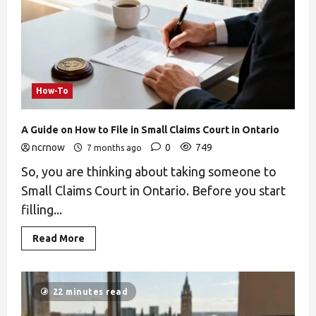
How-To
A Guide on How to File in Small Claims Court in Ontario
ncrnow
0
749
7 months ago
So, you are thinking about taking someone to
Small Claims Court in Ontario. Before you start
filling...
Read More
22 minutes read