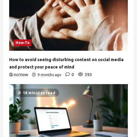
How-To
How to avoid seeing disturbing content on social media
and protect your peace of mind
ncrnow
0
393
9 months ago
18 minutes read