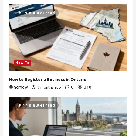
19 minutes read
How-To
How to Register a Business in Ontario
ncrnow
0
310
9 months ago
17 minutes read