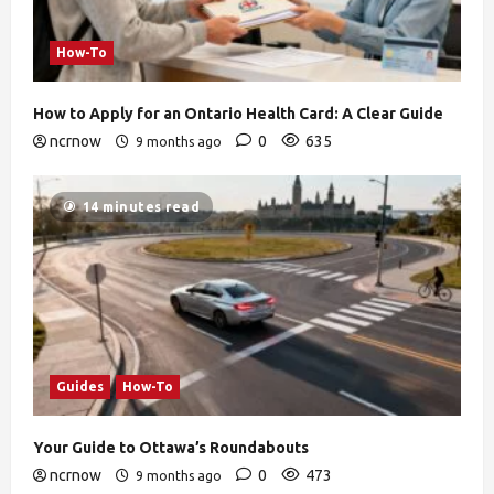
How-To
How to Apply for an Ontario Health Card: A Clear Guide
ncrnow
0
635
9 months ago
14 minutes read
Guides
How-To
Your Guide to Ottawa’s Roundabouts
ncrnow
0
473
9 months ago