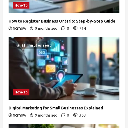
How-To
How to Register Business Ontario: Step-by-Step Guide
ncrnow
0
714
9 months ago
21 minutes read
How-To
Digital Marketing for Small Businesses Explained
ncrnow
0
353
9 months ago