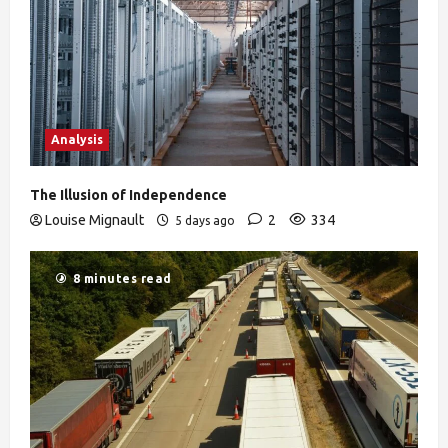
Analysis
The Illusion of Independence
Louise Mignault
2
334
5 days ago
8 minutes read