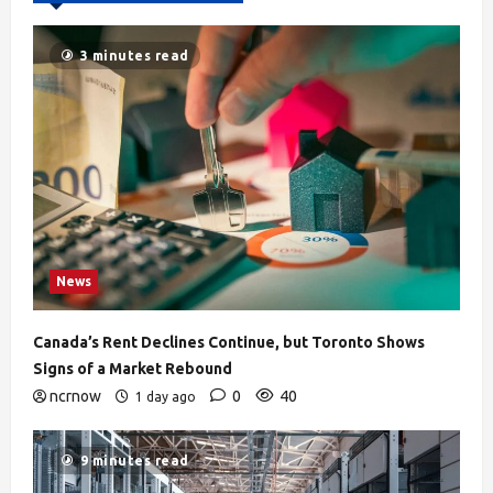
3 minutes read
News
Canada’s Rent Declines Continue, but Toronto Shows
Signs of a Market Rebound
ncrnow
0
40
1 day ago
9 minutes read