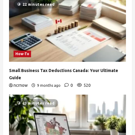
22 minutes read
How-To
Small Business Tax Deductions Canada: Your Ultimate
Guide
ncrnow
0
520
9 months ago
23 minutes read