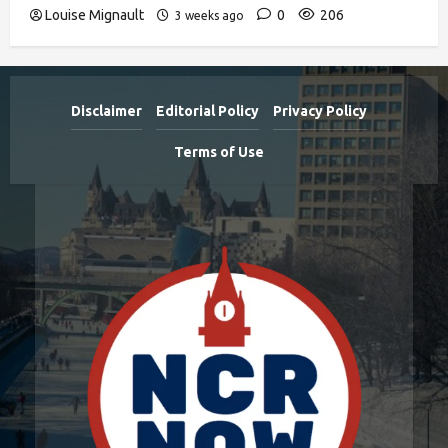
Louise Mignault
0
206
3 weeks ago
Disclaimer
Editorial Policy
Privacy Policy
Terms of Use