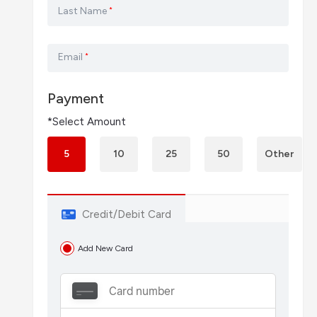
Last Name
*
Email
*
Payment
*Select Amount
5
10
25
50
Other
Credit/Debit Card
Add New Card