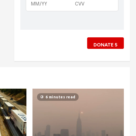
DONATE
5
6 minutes read