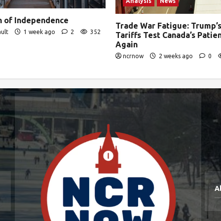
Analysis
News
on of Independence
Trade War Fatigue: Trump’s
ult
1 week ago
2
352
Tariffs Test Canada’s Pati
Again
ncrnow
2 weeks ago
0
A