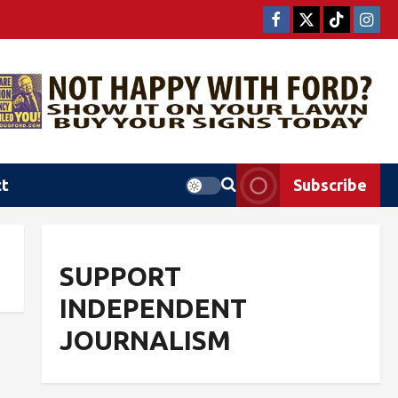
ct
Subscribe
SUPPORT
INDEPENDENT
JOURNALISM