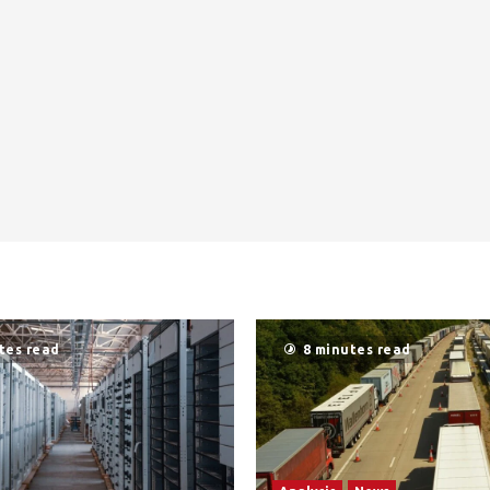
tes read
8 minutes read