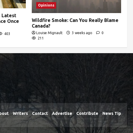
Opinions
 Latest
Wildfire Smoke: Can You Really Blame
ence Once
Canada?
Louise Mignault
3 weeks ago
0
403
211
bout
Writers
Contact
Advertise
Contribute
News Tip