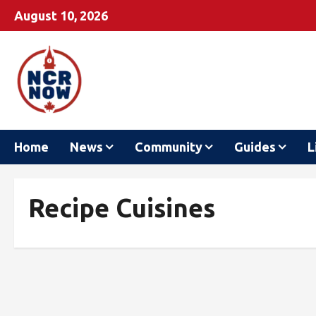
August 10, 2026
Home
News
Community
Guides
L
Recipe Cuisines