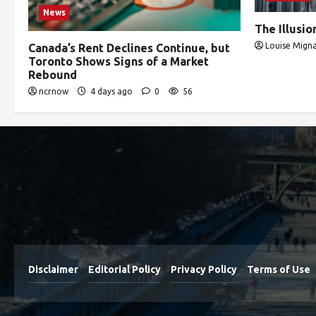
News
The Illusi
Louise Migna
Canada’s Rent Declines Continue, but
Toronto Shows Signs of a Market
Rebound
ncrnow
4 days ago
0
56
Disclaimer
Editorial Policy
Privacy Policy
Terms of Use