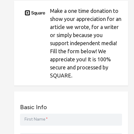
Make a one time donation to
show your appreciation for an
article we wrote, for a writer
or simply because you
support independent media!
Fill the form below! We
appreciate you! It is 100%
secure and processed by
SQUARE.
Basic Info
First Name
*