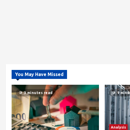
You May Have Missed
3 minutes read
9 minu
Analysis