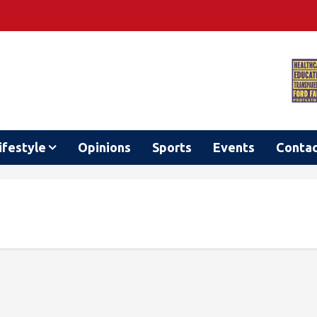
ifestyle
Opinions
Sports
Events
Conta