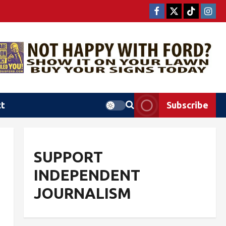
ct
Subscribe
SUPPORT
INDEPENDENT
JOURNALISM