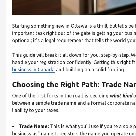
Starting something new in Ottawa is a thrill, but let’s 
important task right out of the gate is getting your busi
optional; it's a legal requirement that tells the world you
This guide will break it all down for you, step-by-step. 
handle your registration confidently. Getting this right f
business in Canada
and building on a solid footing.
Choosing the Right Path: Trade N
One of the first forks in the road is deciding
what kind
o
between a simple trade name and a formal corporate nam
liability to your taxes.
Trade Name:
This is what you'll use if you're a sole 
business as" name. It registers the name you operate un