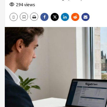
294 views