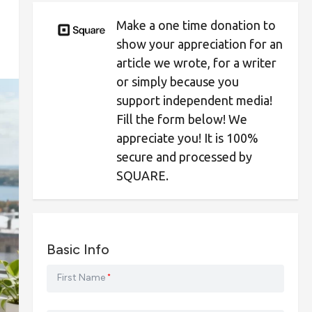
Make a one time donation to
show your appreciation for an
article we wrote, for a writer
or simply because you
support independent media!
Fill the form below! We
appreciate you! It is 100%
secure and processed by
SQUARE.
Basic Info
First Name
*