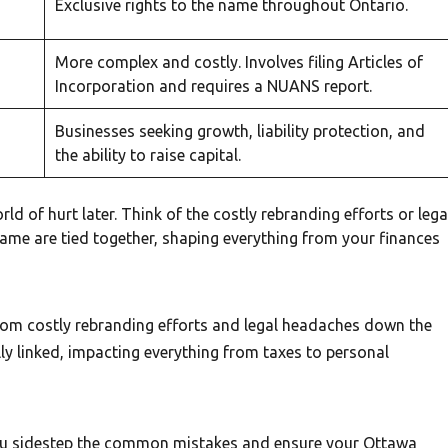
Exclusive rights to the name throughout Ontario.
More complex and costly. Involves filing Articles of
Incorporation and requires a NUANS report.
Businesses seeking growth, liability protection, and
the ability to raise capital.
ld of hurt later. Think of the costly rebranding efforts or lega
ame are tied together, shaping everything from your finances
from costly rebranding efforts and legal headaches down the
ly linked, impacting everything from taxes to personal
you sidestep the common mistakes and ensure your Ottawa