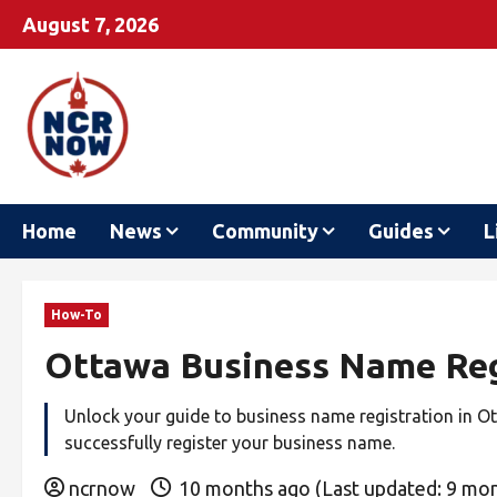
August 7, 2026
Home
News
Community
Guides
L
How-To
Ottawa Business Name Reg
Unlock your guide to business name registration in Ott
successfully register your business name.
ncrnow
10 months ago (Last updated: 9 mo