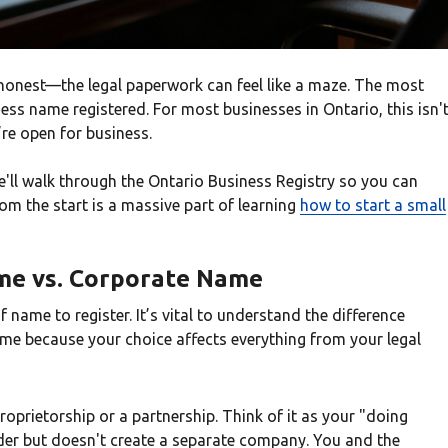
be honest—the legal paperwork can feel like a maze. The most
ness name registered. For most businesses in Ontario, this isn'
’re open for business.
We'll walk through the Ontario Business Registry so you can
rom the start is a massive part of learning
how to start a small
ame vs. Corporate Name
f name to register. It’s vital to understand the difference
e because your choice affects everything from your legal
proprietorship or a partnership. Think of it as your "doing
der but doesn't create a separate company. You and the