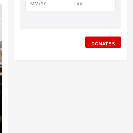
DONATE
5