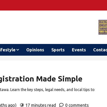
ifestyle
Opinions
Sports
Events
Conta
istration Made Simple
awa. Learn the key steps, legal needs, and local tips to
nths ago)
17 minutes read
0 comments