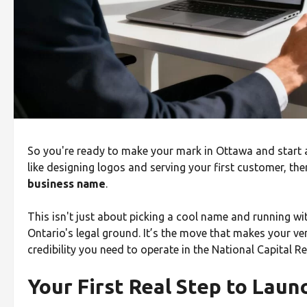
So you're ready to make your mark in Ottawa and start a 
like designing logos and serving your first customer, there
business name
.
This isn't just about picking a cool name and running with
Ontario's legal ground. It’s the move that makes your ve
credibility you need to operate in the National Capital Re
Your First Real Step to Laun