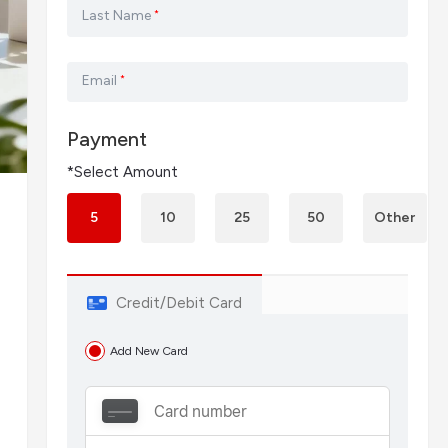
Last Name
*
Email
*
Payment
*Select Amount
5
10
25
50
Other
Credit/Debit Card
Add New Card