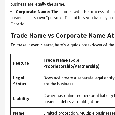
business are legally the same.
Corporate Name:
This comes with the process of inc
business is its own "person." This offers you liability p
Ontario.
Trade Name vs Corporate Name At 
To make it even clearer, here’s a quick breakdown of th
Trade Name (Sole
Feature
Proprietorship/Partnership)
Legal
Does not create a separate legal entity
Status
are the business.
Owner has unlimited personal liability 
Liability
business debts and obligations.
Name
Limited protection. Multiple businesse