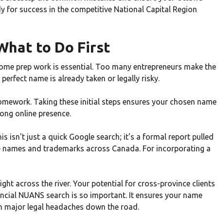
dy for success in the competitive National Capital Region
What to Do First
some prep work is essential. Too many entrepreneurs make the
 perfect name is already taken or legally risky.
omework. Taking these initial steps ensures your chosen name
trong online presence.
isn't just a quick Google search; it's a formal report pulled
te names and trademarks across Canada. For incorporating a
ght across the river. Your potential for cross-province clients
vincial NUANS search is so important. It ensures your name
om major legal headaches down the road.