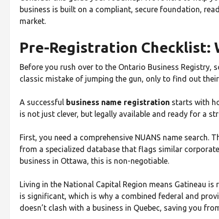
business is built on a compliant, secure foundation, rea
market.
Pre-Registration Checklist: 
Before you rush over to the Ontario Business Registry, 
classic mistake of jumping the gun, only to find out their
A successful
business name registration
starts with h
is not just clever, but legally available and ready for a s
First, you need a comprehensive NUANS name search. This 
from a specialized database that flags similar corpora
business in Ottawa, this is non-negotiable.
Living in the National Capital Region means Gatineau is ri
is significant, which is why a combined federal and pro
doesn’t clash with a business in Quebec, saving you fr