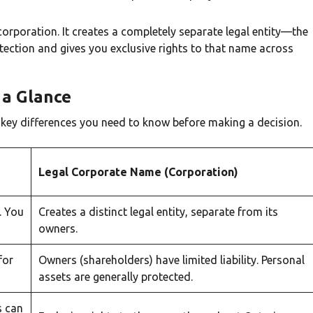
orporation. It creates a completely separate legal entity—the
rotection and gives you exclusive rights to that name across
a Glance
e key differences you need to know before making a decision.
Legal Corporate Name (Corporation)
. You
Creates a distinct legal entity, separate from its
owners.
for
Owners (shareholders) have limited liability. Personal
assets are generally protected.
s can