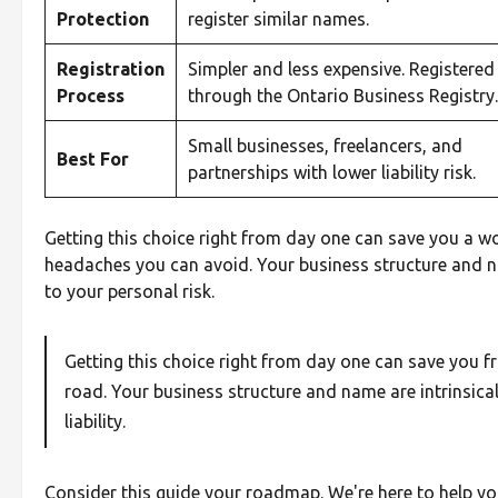
Protection
register similar names.
Registration
Simpler and less expensive. Registered
Process
through the Ontario Business Registry.
Small businesses, freelancers, and
Best For
partnerships with lower liability risk.
Getting this choice right from day one can save you a wor
headaches you can avoid. Your business structure and n
to your personal risk.
Getting this choice right from day one can save you 
road. Your business structure and name are intrinsical
liability.
Consider this guide your roadmap. We're here to help 