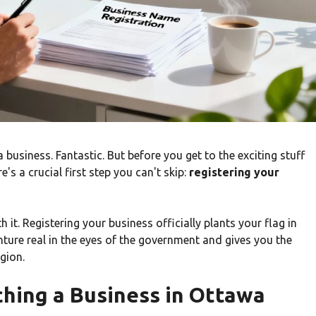
business. Fantastic. But before you get to the exciting stuff
's a crucial first step you can't skip:
registering your
 it. Registering your business officially plants your flag in
nture real in the eyes of the government and gives you the
gion.
ching a Business in Ottawa