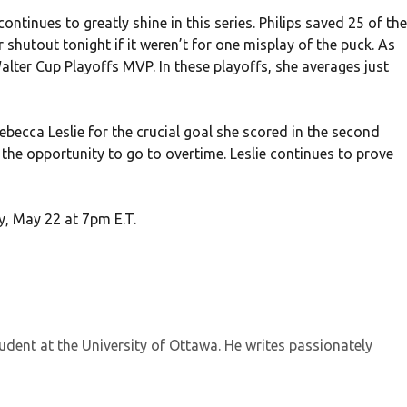
tinues to greatly shine in this series. Philips saved 25 of the
shutout tonight if it weren’t for one misplay of the puck. As
alter Cup Playoffs MVP. In these playoffs, she averages just
becca Leslie for the crucial goal she scored in the second
the opportunity to go to overtime. Leslie continues to prove
y, May 22 at 7pm E.T.
tudent at the University of Ottawa. He writes passionately