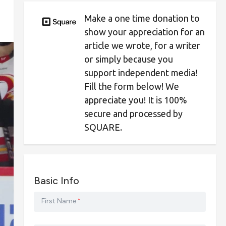
Make a one time donation to
show your appreciation for an
article we wrote, for a writer
or simply because you
support independent media!
Fill the form below! We
appreciate you! It is 100%
secure and processed by
SQUARE.
Basic Info
First Name
*