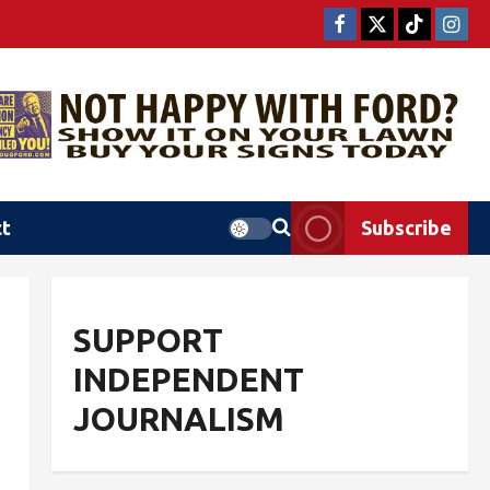
ct
Subscribe
SUPPORT
L
INDEPENDENT
JOURNALISM