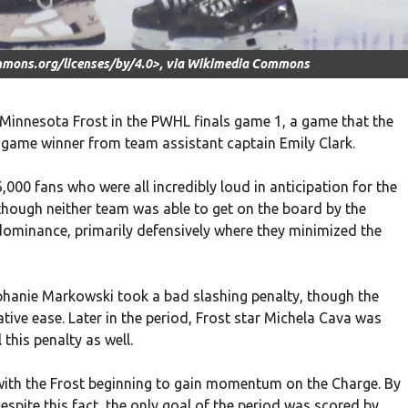
mmons.org/licenses/by/4.0>, via Wikimedia Commons
 Minnesota Frost in the PWHL finals game 1, a game that the
 game winner from team assistant captain Emily Clark.
00 fans who were all incredibly loud in anticipation for the
, though neither team was able to get on the board by the
 dominance, primarily defensively where they minimized the
tephanie Markowski took a bad slashing penalty, though the
tive ease. Later in the period, Frost star Michela Cava was
 this penalty as well.
, with the Frost beginning to gain momentum on the Charge. By
spite this fact, the only goal of the period was scored by