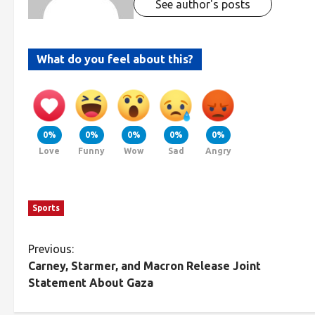
See author's posts
What do you feel about this?
0%
0%
0%
0%
0%
Love
Funny
Wow
Sad
Angry
Sports
Previous:
Carney, Starmer, and Macron Release Joint
Statement About Gaza