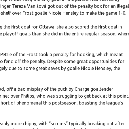
nger Tereza Vanišová got out of the penalty box for an illegal
p-shelf over Frost goalie Nicole Hensley to make the game 1-0.
g the first goal for Ottawa: she also scored the first goal in
playoff goals than she did in the entire regular season, wher
etrie of the Frost took a penalty for hooking, which meant
to fend off the penalty. Despite some great opportunities for
rgely due to some great saves by goalie Nicole Hensley, the
od, off a bad misplay of the puck by Charge goaltender
et over Philips, who was struggling to get back at this point.
 short of phenomenal this postseason, boasting the league’s
bly more chippy, with “scrums” typically breaking out after