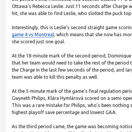
Ottawa’s Rebecca Leslie. Just 11 seconds after Charge wi
hit, she was able to find Leslie, who slotted the puck to
Interestingly, this is Leslie’s second straight game scorin
game 4 vs Montreal
, which means that she now has more 
she scored just one goal.
At the 18-minute mark of the second period, Dominique P
that her team would need to take the rest of the period 
the Charge in the last few seconds of the period, and la
team was able to kill this penalty as well.
At the 5-minute mark of the game’s final regulation peri
Gwyneth Philips, Klára Hymlárová scored on a semi-open n
This was a rare mistake for Philips, who’s been nothing
highest playoff save percentage and lowest GAA.
As the third period came, the game was becoming noticea