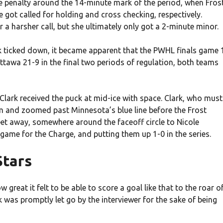
le penalty around the 14-minute mark of the period, when Fros
got called for holding and cross checking, respectively.
for a harsher call, but she ultimately only got a 2-minute minor.
 ticked down, it became apparent that the PWHL finals game 
tawa 21-9 in the final two periods of regulation, both teams
Clark received the puck at mid-ice with space. Clark, who must
m and zoomed past Minnesota’s blue line before the Frost
eet away, somewhere around the faceoff circle to Nicole
e game for the Charge, and putting them up 1-0 in the series.
Stars
great it felt to be able to score a goal like that to the roar o
 was promptly let go by the interviewer for the sake of being