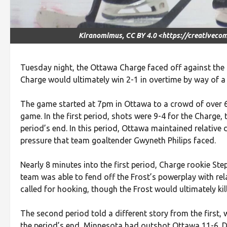
Kiranomimus, CC BY 4.0 <https://creativeco
Tuesday night, the Ottawa Charge faced off against the
Charge would ultimately win 2-1 in overtime by way of a
The game started at 7pm in Ottawa to a crowd of over 6,0
game. In the first period, shots were 9-4 for the Charge
period’s end. In this period, Ottawa maintained relative
pressure that team goaltender Gwyneth Philips faced.
Nearly 8 minutes into the first period, Charge rookie S
team was able to fend off the Frost’s powerplay with rela
called for hooking, though the Frost would ultimately kill
The second period told a different story from the first
the period’s end, Minnesota had outshot Ottawa 11-6. De