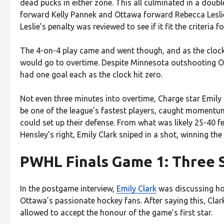
dead pucks in either zone. This all culminated in a doub
forward Kelly Pannek and Ottawa forward Rebecca Leslie 
Leslie’s penalty was reviewed to see if it fit the criteria 
The 4-on-4 play came and went though, and as the clock
would go to overtime. Despite Minnesota outshooting Ot
had one goal each as the clock hit zero.
Not even three minutes into overtime, Charge star Emily 
be one of the league’s fastest players, caught momentu
could set up their defense. From what was likely 25-40 f
Hensley’s right, Emily Clark sniped in a shot, winning th
PWHL Finals Game 1: Three 
In the postgame interview,
Emily Clark
was discussing how 
Ottawa’s passionate hockey fans. After saying this, Clark
allowed to accept the honour of the game’s first star.