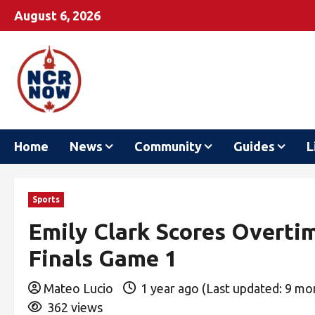
August 6, 2026
Home
News
Community
Guides
L
Sports
Emily Clark Scores Overti
Finals Game 1
Mateo Lucio
1 year ago (Last updated: 9 m
362 views