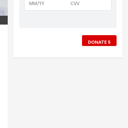
DONATE
5