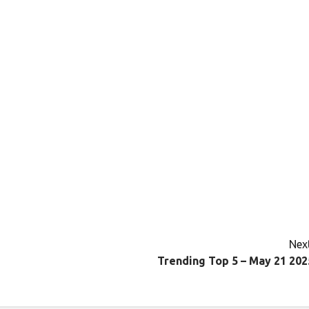
Next
Trending Top 5 – May 21 202