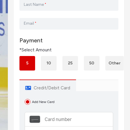
Last Name
*
Email
*
Payment
*Select Amount
5
10
25
50
Other
Credit/Debit Card
Add New Card