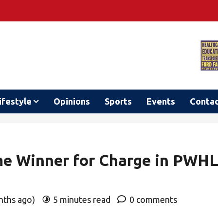
ifestyle
Opinions
Sports
Events
Conta
me Winner for Charge in PWH
onths ago)
5 minutes read
0 comments