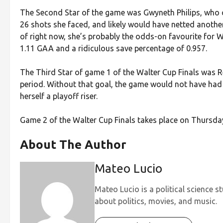
The Second Star of the game was Gwyneth Philips, who con
26 shots she faced, and likely would have netted another 
of right now, she’s probably the odds-on favourite for W
1.11 GAA and a ridiculous save percentage of 0.957.
The Third Star of game 1 of the Walter Cup Finals was Re
period. Without that goal, the game would not have had 
herself a playoff riser.
Game 2 of the Walter Cup Finals takes place on Thursda
About The Author
Mateo Lucio
Mateo Lucio is a political science s
about politics, movies, and music.