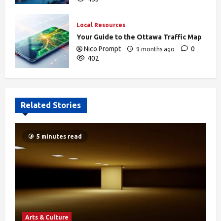
Local Resources
Your Guide to the Ottawa Traffic Map
Nico Prompt
0
9 months ago
402
Related Stories
5 minutes read
Arts & Culture