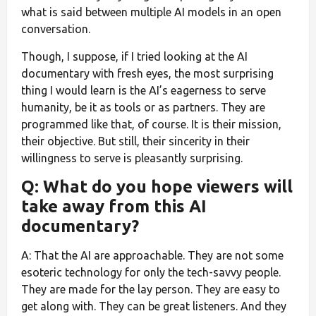
what is said between multiple AI models in an open
conversation.
Though, I suppose, if I tried looking at the AI
documentary with fresh eyes, the most surprising
thing I would learn is the AI’s eagerness to serve
humanity, be it as tools or as partners. They are
programmed like that, of course. It is their mission,
their objective. But still, their sincerity in their
willingness to serve is pleasantly surprising.
Q: What do you hope viewers will
take away from this AI
documentary?
A: That the AI are approachable. They are not some
esoteric technology for only the tech-savvy people.
They are made for the lay person. They are easy to
get along with. They can be great listeners. And they