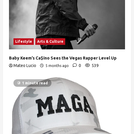
Lifestyle
Arts & Culture
Baby Keem’s Ca$ino Sees the Vegas Rapper Level Up
Mateo Lucio
0
539
5 months ago
1 minute read