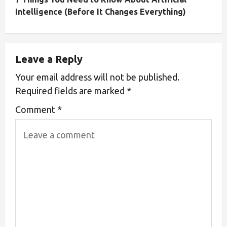
Intelligence (Before It Changes Everything)
Leave a Reply
Your email address will not be published.
Required fields are marked
*
Comment
*