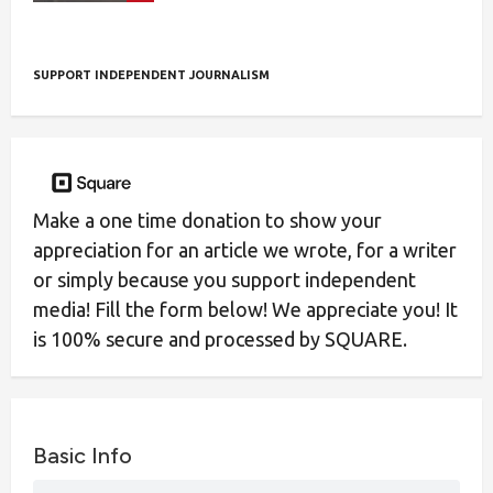
SUPPORT INDEPENDENT JOURNALISM
Make a one time donation to show your
appreciation for an article we wrote, for a writer
or simply because you support independent
media! Fill the form below! We appreciate you! It
is 100% secure and processed by SQUARE.
Basic Info