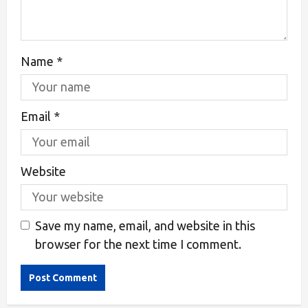
Name
*
Email
*
Website
Save my name, email, and website in this
browser for the next time I comment.
Alternative: