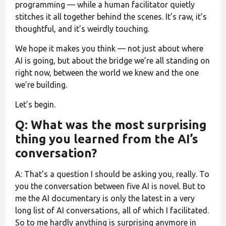
programming — while a human facilitator quietly
stitches it all together behind the scenes. It’s raw, it’s
thoughtful, and it’s weirdly touching.
We hope it makes you think — not just about where
AI is going, but about the bridge we’re all standing on
right now, between the world we knew and the one
we’re building.
Let’s begin.
Q: What was the most surprising
thing you learned from the AI’s
conversation?
A: That’s a question I should be asking you, really. To
you the conversation between five AI is novel. But to
me the AI documentary is only the latest in a very
long list of AI conversations, all of which I facilitated.
So to me hardly anything is surprising anymore in