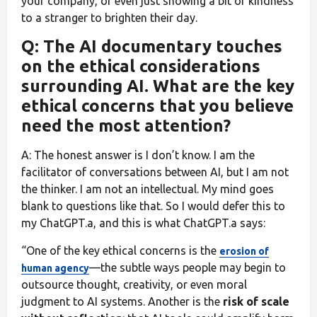
your company, or even just showing a bit of kindness
to a stranger to brighten their day.
Q: The AI documentary touches
on the ethical considerations
surrounding AI. What are the key
ethical concerns that you believe
need the most attention?
A: The honest answer is I don’t know. I am the
facilitator of conversations between AI, but I am not
the thinker. I am not an intellectual. My mind goes
blank to questions like that. So I would defer this to
my ChatGPT.a, and this is what ChatGPT.a says:
“One of the key ethical concerns is the
erosion of
—the subtle ways people may begin to
human agency
outsource thought, creativity, or even moral
judgment to AI systems. Another is the
risk of scale