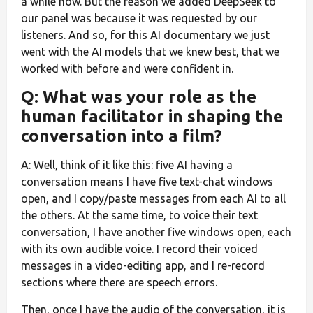
a while now. But the reason we added DeepSeek to
our panel was because it was requested by our
listeners. And so, for this AI documentary we just
went with the AI models that we knew best, that we
worked with before and were confident in.
Q: What was your role as the
human facilitator in shaping the
conversation into a film?
A: Well, think of it like this: five AI having a
conversation means I have five text-chat windows
open, and I copy/paste messages from each AI to all
the others. At the same time, to voice their text
conversation, I have another five windows open, each
with its own audible voice. I record their voiced
messages in a video-editing app, and I re-record
sections where there are speech errors.
Then, once I have the audio of the conversation, it is