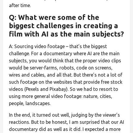
after time.
Q: What were some of the
biggest challenges in creating a
film with AI as the main subjects?
A: Sourcing video footage – that’s the biggest
challenge. For a documentary where AI are the main
subjects, you would think that the proper video clips
would be server-farms, robots, code on screens,
wires and cables, and all that. But there’s not a lot of
such footage on the websites that provide free stock
videos (Pexels and Pixabay). So we had to resort to
using more general video footage: nature, cities,
people, landscapes.
In the end, it turned out well, judging by the viewer’s
reactions. But to be honest, I am surprised that our AI
documentary did as well as it did. I expected a more