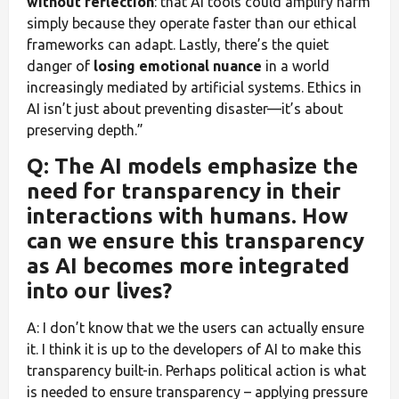
without reflection
: that AI tools could amplify harm
simply because they operate faster than our ethical
frameworks can adapt. Lastly, there’s the quiet
danger of
losing emotional nuance
in a world
increasingly mediated by artificial systems. Ethics in
AI isn’t just about preventing disaster—it’s about
preserving depth.”
Q: The AI models emphasize the
need for transparency in their
interactions with humans. How
can we ensure this transparency
as AI becomes more integrated
into our lives?
A: I don’t know that we the users can actually ensure
it. I think it is up to the developers of AI to make this
transparency built-in. Perhaps political action is what
is needed to ensure transparency – applying pressure