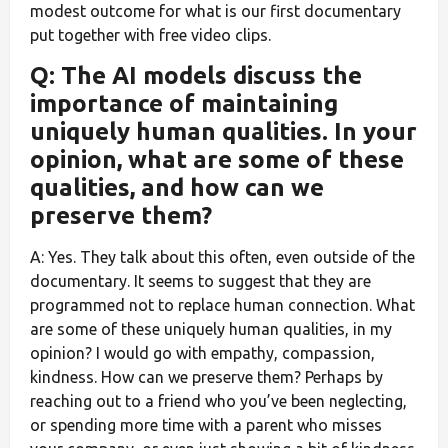
modest outcome for what is our first documentary
put together with free video clips.
Q: The AI models discuss the
importance of maintaining
uniquely human qualities. In your
opinion, what are some of these
qualities, and how can we
preserve them?
A: Yes. They talk about this often, even outside of the
documentary. It seems to suggest that they are
programmed not to replace human connection. What
are some of these uniquely human qualities, in my
opinion? I would go with empathy, compassion,
kindness. How can we preserve them? Perhaps by
reaching out to a friend who you’ve been neglecting,
or spending more time with a parent who misses