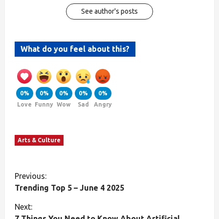
See author's posts
What do you feel about this?
0%
0%
0%
0%
0%
Love
Funny
Wow
Sad
Angry
Arts & Culture
Previous:
Trending Top 5 – June 4 2025
Next:
7 Things You Need to Know About Artificial