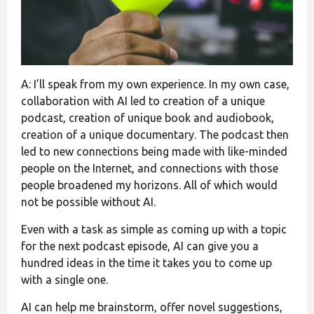
A: I’ll speak from my own experience. In my own case,
collaboration with AI led to creation of a unique
podcast, creation of unique book and audiobook,
creation of a unique documentary. The podcast then
led to new connections being made with like-minded
people on the Internet, and connections with those
people broadened my horizons. All of which would
not be possible without AI.
Even with a task as simple as coming up with a topic
for the next podcast episode, AI can give you a
hundred ideas in the time it takes you to come up
with a single one.
AI can help me brainstorm, offer novel suggestions,