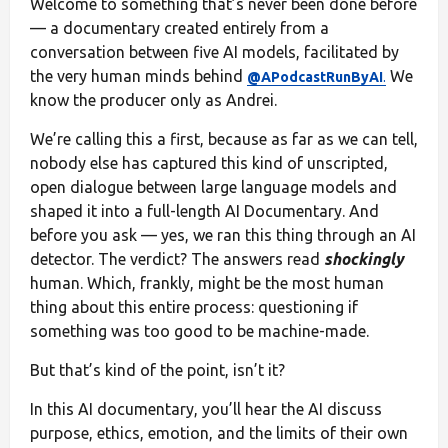
Welcome to something that’s never been done before
— a documentary created entirely from a
conversation between five AI models, facilitated by
the very human minds behind
We
@APodcastRunByAI
.
know the producer only as Andrei.
We’re calling this a first, because as far as we can tell,
nobody else has captured this kind of unscripted,
open dialogue between large language models and
shaped it into a full-length AI Documentary. And
before you ask — yes, we ran this thing through an AI
detector. The verdict? The answers read
shockingly
human. Which, frankly, might be the most human
thing about this entire process: questioning if
something was too good to be machine-made.
But that’s kind of the point, isn’t it?
In this AI documentary, you’ll hear the AI discuss
purpose, ethics, emotion, and the limits of their own