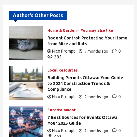
Author's Other Posts
Home & Garden
You may also like
Rodent Control: Protecting Your Home
from Mice and Rats
Nico Prompt
0
9 months ago
285
Local Resources
Building Permits Ottawa: Your Guide
to 2024 Construction Trends &
Compliance
Nico Prompt
0
9 months ago
439
Entertainment
7 Best Sources for Events Ottawa:
Your 2025 Guide
Nico Prompt
0
9 months ago
453