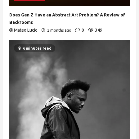
Does Gen Z Have an Abstract Art Problem? A Review of
Backrooms
Mateo Lucio
0
349
2 months ago
6 minutes read