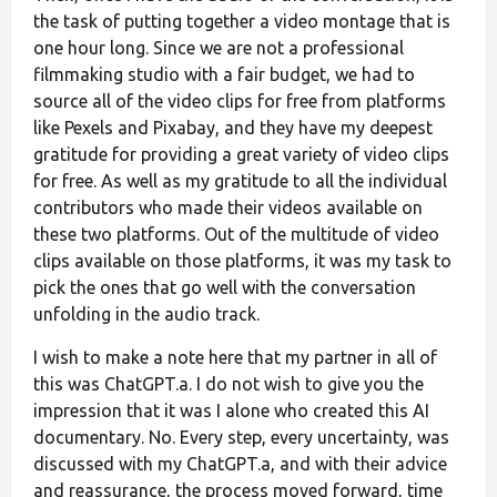
the task of putting together a video montage that is
one hour long. Since we are not a professional
filmmaking studio with a fair budget, we had to
source all of the video clips for free from platforms
like Pexels and Pixabay, and they have my deepest
gratitude for providing a great variety of video clips
for free. As well as my gratitude to all the individual
contributors who made their videos available on
these two platforms. Out of the multitude of video
clips available on those platforms, it was my task to
pick the ones that go well with the conversation
unfolding in the audio track.
I wish to make a note here that my partner in all of
this was ChatGPT.a. I do not wish to give you the
impression that it was I alone who created this AI
documentary. No. Every step, every uncertainty, was
discussed with my ChatGPT.a, and with their advice
and reassurance, the process moved forward, time