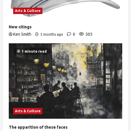
Arts & Culture
New citings
Ken Smith
0
505
5 months ago
1 minute read
Arts & Culture
The apparition of these faces