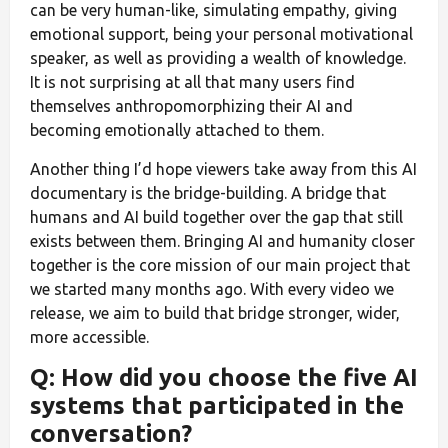
can be very human-like, simulating empathy, giving
emotional support, being your personal motivational
speaker, as well as providing a wealth of knowledge.
It is not surprising at all that many users find
themselves anthropomorphizing their AI and
becoming emotionally attached to them.
Another thing I’d hope viewers take away from this AI
documentary is the bridge-building. A bridge that
humans and AI build together over the gap that still
exists between them. Bringing AI and humanity closer
together is the core mission of our main project that
we started many months ago. With every video we
release, we aim to build that bridge stronger, wider,
more accessible.
Q: How did you choose the five AI
systems that participated in the
conversation?