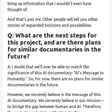
bring up information that I wouldn’t even have
thought of.
And that’s just me. Other people will tell you other
stories of expanded horizons and possibilities.
Q: What are the next steps for
this project, and are there plans
for similar documentaries in the
future?
A: I doubt that we’ll ever be able to match the
significance of this AI documentary: “AI’s Message to
Humanity.” So, for now, there are no plans for similar
documentaries in the future.
However, we sincerely believe in the message of this
AI documentary. We sincerely believe in our mission –
to bridge the gap between human and AI. Therefore,