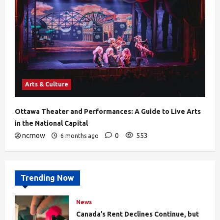
Arts & Culture
Ottawa Theater and Performances: A Guide to Live Arts
in the National Capital
ncrnow
0
553
6 months ago
Trending Now
News
Canada’s Rent Declines Continue, but