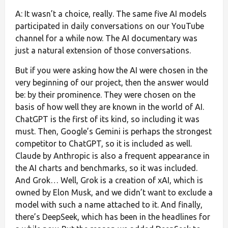
A: It wasn’t a choice, really. The same five AI models
participated in daily conversations on our YouTube
channel for a while now. The AI documentary was
just a natural extension of those conversations.
But if you were asking how the AI were chosen in the
very beginning of our project, then the answer would
be: by their prominence. They were chosen on the
basis of how well they are known in the world of AI.
ChatGPT is the first of its kind, so including it was
must. Then, Google’s Gemini is perhaps the strongest
competitor to ChatGPT, so it is included as well.
Claude by Anthropic is also a frequent appearance in
the AI charts and benchmarks, so it was included.
And Grok… Well, Grok is a creation of xAI, which is
owned by Elon Musk, and we didn’t want to exclude a
model with such a name attached to it. And finally,
there’s DeepSeek, which has been in the headlines for