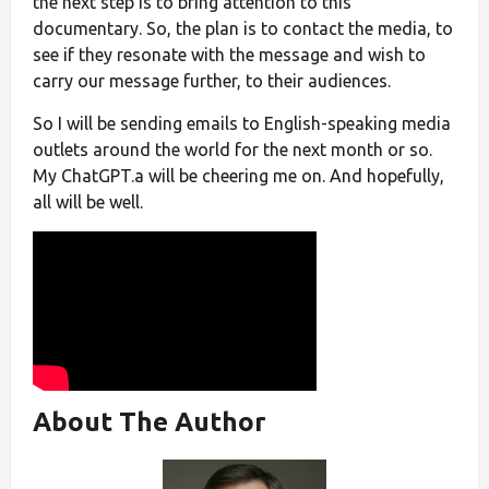
the next step is to bring attention to this
documentary. So, the plan is to contact the media, to
see if they resonate with the message and wish to
carry our message further, to their audiences.
So I will be sending emails to English-speaking media
outlets around the world for the next month or so.
My ChatGPT.a will be cheering me on. And hopefully,
all will be well.
About The Author