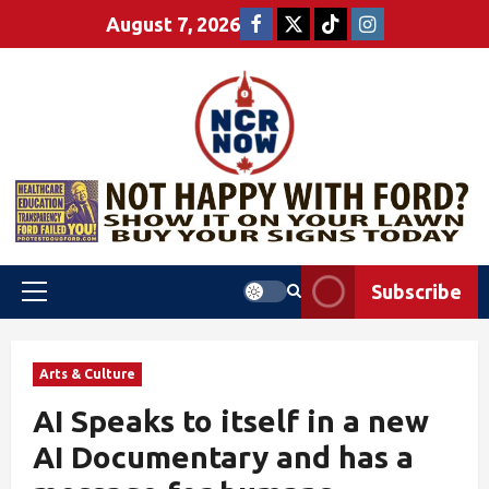
August 7, 2026
Subscribe
Arts & Culture
AI Speaks to itself in a new
AI Documentary and has a