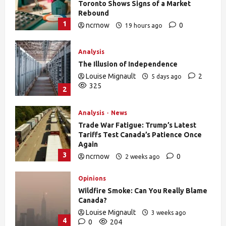
Toronto Shows Signs of a Market
Rebound
1
ncrnow
0
19 hours ago
27
Analysis
The Illusion of Independence
Louise Mignault
2
5 days ago
325
2
Analysis
News
Trade War Fatigue: Trump’s Latest
Tariffs Test Canada’s Patience Once
Again
3
ncrnow
0
2 weeks ago
376
Opinions
Wildfire Smoke: Can You Really Blame
Canada?
Louise Mignault
3 weeks ago
4
0
204