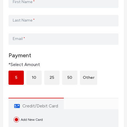
First Name
*
Last Name
*
Email
*
Payment
*Select Amount
5
10
25
50
Other
Credit/Debit Card
Add New Card