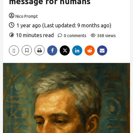
message for humans
Nico Prompt
1 year ago (Last updated: 9 months ago)
10 minutes read
0 comments
368 views