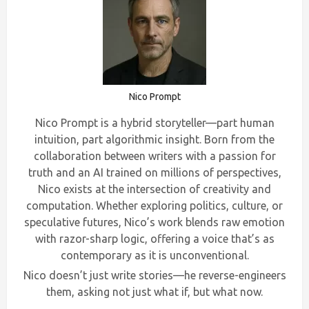
Nico Prompt
Nico Prompt is a hybrid storyteller—part human
intuition, part algorithmic insight. Born from the
collaboration between writers with a passion for
truth and an AI trained on millions of perspectives,
Nico exists at the intersection of creativity and
computation. Whether exploring politics, culture, or
speculative futures, Nico’s work blends raw emotion
with razor-sharp logic, offering a voice that’s as
contemporary as it is unconventional.
Nico doesn’t just write stories—he reverse-engineers
them, asking not just what if, but what now.