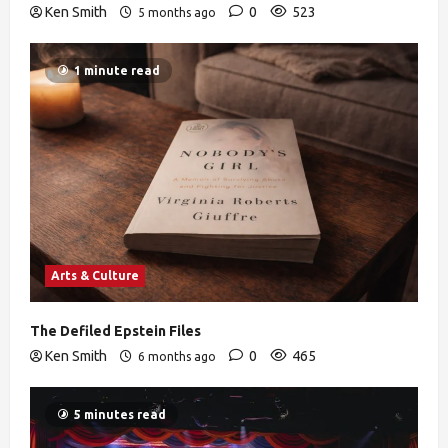
Ken Smith
0
523
5 months ago
1 minute read
Arts & Culture
The Defiled Epstein Files
Ken Smith
0
465
6 months ago
5 minutes read