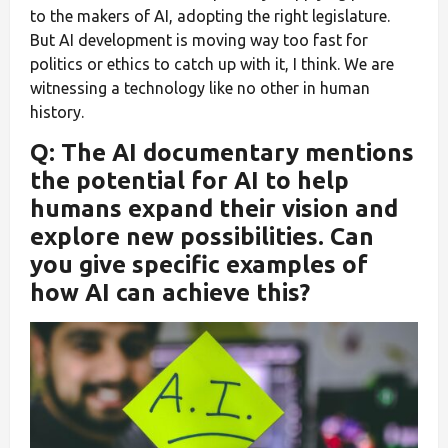
to the makers of AI, adopting the right legislature.
But AI development is moving way too fast for
politics or ethics to catch up with it, I think. We are
witnessing a technology like no other in human
history.
Q: The AI documentary mentions
the potential for AI to help
humans expand their vision and
explore new possibilities. Can
you give specific examples of
how AI can achieve this?