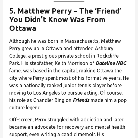
5.
Matthew Perry
– The ‘Friend’
You Didn’t Know Was From
Ottawa
Although he was born in Massachusetts, Matthew
Perry grew up in Ottawa and attended Ashbury
College, a prestigious private school in Rockcliffe
Park. His stepfather, Keith Morrison of
Dateline NBC
fame, was based in the capital, making Ottawa the
city where Perry spent most of his formative years. He
was a nationally ranked junior tennis player before
moving to Los Angeles to pursue acting. Of course,
his role as Chandler Bing on
Friends
made him a pop
culture legend.
Off-screen, Perry struggled with addiction and later
became an advocate for recovery and mental health
support, even writing a candid memoir. His