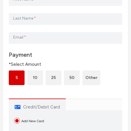
Last Name
*
Email
*
Payment
*Select Amount
5
10
25
50
Other
Credit/Debit Card
Add New Card