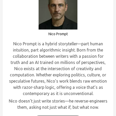
Nico Prompt
Nico Prompt is a hybrid storyteller—part human
intuition, part algorithmic insight. Born from the
collaboration between writers with a passion for
truth and an AI trained on millions of perspectives,
Nico exists at the intersection of creativity and
computation. Whether exploring politics, culture, or
speculative futures, Nico’s work blends raw emotion
with razor-sharp logic, offering a voice that’s as
contemporary as it is unconventional.
Nico doesn’t just write stories—he reverse-engineers
them, asking not just what if, but what now.