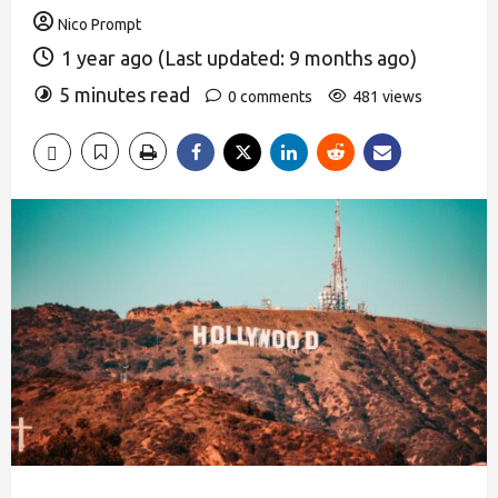
Nico Prompt
1 year ago (Last updated: 9 months ago)
5 minutes read
0 comments
481 views