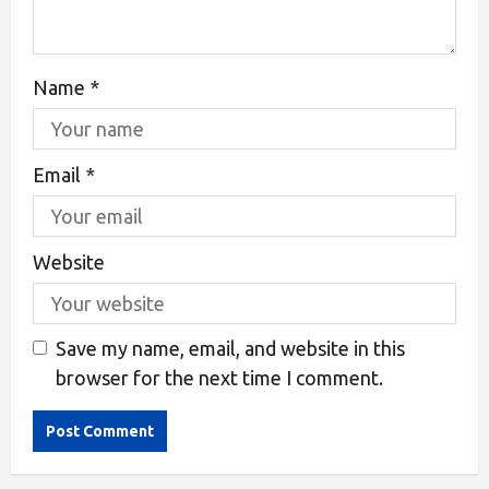
Name
*
Email
*
Website
Save my name, email, and website in this
browser for the next time I comment.
Alternative: