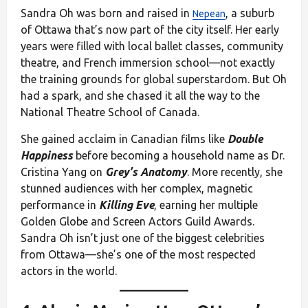
Sandra Oh was born and raised in
, a suburb
Nepean
of Ottawa that’s now part of the city itself. Her early
years were filled with local ballet classes, community
theatre, and French immersion school—not exactly
the training grounds for global superstardom. But Oh
had a spark, and she chased it all the way to the
National Theatre School of Canada.
She gained acclaim in Canadian films like
Double
Happiness
before becoming a household name as Dr.
Cristina Yang on
Grey’s Anatomy
. More recently, she
stunned audiences with her complex, magnetic
performance in
Killing Eve
, earning her multiple
Golden Globe and Screen Actors Guild Awards.
Sandra Oh isn’t just one of the biggest celebrities
from Ottawa—she’s one of the most respected
actors in the world.