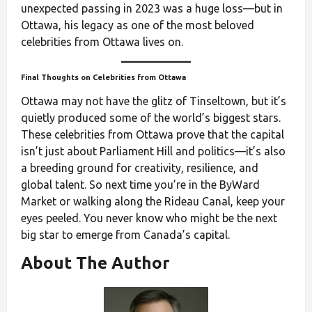
unexpected passing in 2023 was a huge loss—but in
Ottawa, his legacy as one of the most beloved
celebrities from Ottawa lives on.
Final Thoughts on Celebrities from Ottawa
Ottawa may not have the glitz of Tinseltown, but it’s
quietly produced some of the world’s biggest stars.
These celebrities from Ottawa prove that the capital
isn’t just about Parliament Hill and politics—it’s also
a breeding ground for creativity, resilience, and
global talent. So next time you’re in the ByWard
Market or walking along the Rideau Canal, keep your
eyes peeled. You never know who might be the next
big star to emerge from Canada’s capital.
About The Author