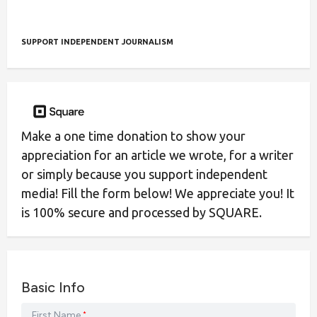
SUPPORT INDEPENDENT JOURNALISM
Make a one time donation to show your
appreciation for an article we wrote, for a writer
or simply because you support independent
media! Fill the form below! We appreciate you! It
is 100% secure and processed by SQUARE.
Basic Info
First Name
*