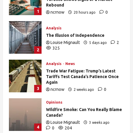
Rebound
1
ncrnow
0
20 hours ago
27
Analysis
The Illusion of Independence
Louise Mignault
2
5 days ago
325
2
Analysis
News
Trade War Fatigue: Trump’s Latest
Tariffs Test Canada’s Patience Once
Again
3
ncrnow
0
2 weeks ago
376
Opinions
Wildfire Smoke: Can You Really Blame
Canada?
Louise Mignault
3 weeks ago
4
0
204