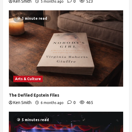
Ken Smith
0
523
5 months ago
1 minute read
Arts & Culture
The Defiled Epstein Files
Ken Smith
0
465
6 months ago
5 minutes read