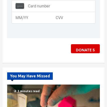
DONATE
5
You May Have Missed
3 minutes read