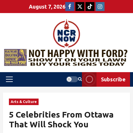
August 7, 2026
Subscribe
Arts & Culture
5 Celebrities From Ottawa
That Will Shock You