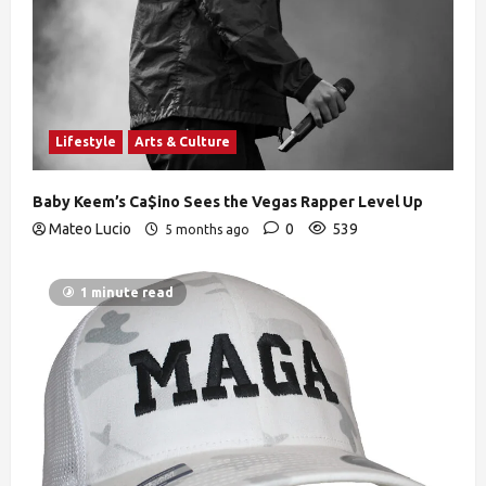
Lifestyle
Arts & Culture
Baby Keem’s Ca$ino Sees the Vegas Rapper Level Up
Mateo Lucio
0
539
5 months ago
1 minute read