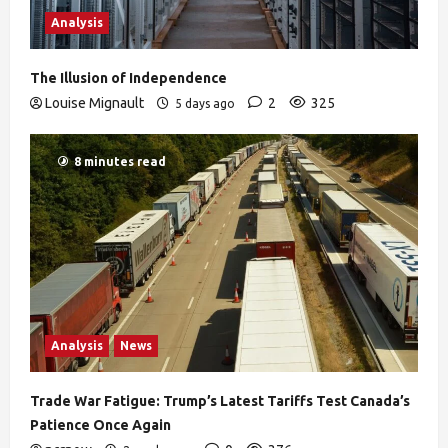
Analysis
The Illusion of Independence
Louise Mignault
2
325
5 days ago
8 minutes read
Analysis
News
Trade War Fatigue: Trump’s Latest Tariffs Test Canada’s
Patience Once Again