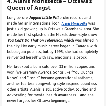
4.
Alanis Morissette
– Ottawa’s
Queen of Angst
Long before
Jagged Little Pill
broke records and
made her an international icon,
was
Alanis Morissette
just a kid growing up in Ottawa’s Greenbank area. She
made her first splash on the Nickelodeon-style show
You Can’t Do That on Television
, which was filmed in
the city. Her early music career began in Canada with
bubblegum pop hits, but by 1995, she had completely
reinvented herself with raw, emotional alt-rock.
Her breakout album sold over 33 million copies and
won five Grammy Awards. Songs like “You Oughta
Know” and “Ironic” became generational anthems,
and her fearless songwriting style inspired countless
other artists. Alanis is still active today, touring and
advocating for mental health awareness—and she
never forgets her Ottawa beginnings.