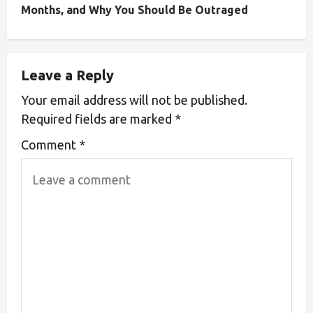
Months, and Why You Should Be Outraged
Leave a Reply
Your email address will not be published.
Required fields are marked
*
Comment
*