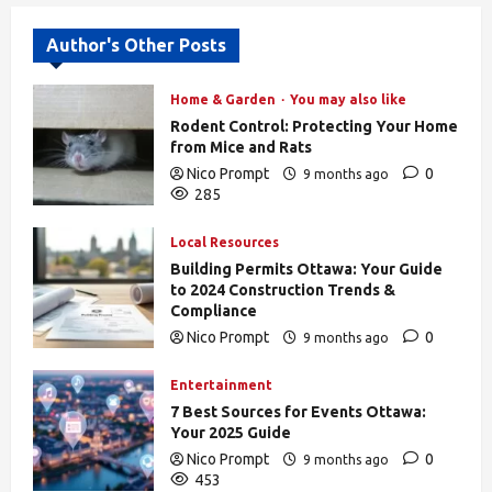
Author's Other Posts
Home & Garden
You may also like
Rodent Control: Protecting Your Home
from Mice and Rats
Nico Prompt
0
9 months ago
285
Local Resources
Building Permits Ottawa: Your Guide
to 2024 Construction Trends &
Compliance
Nico Prompt
0
9 months ago
439
Entertainment
7 Best Sources for Events Ottawa:
Your 2025 Guide
Nico Prompt
0
9 months ago
453