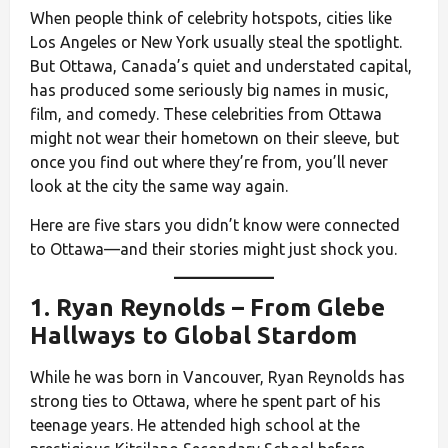
When people think of celebrity hotspots, cities like
Los Angeles or New York usually steal the spotlight.
But Ottawa, Canada’s quiet and understated capital,
has produced some seriously big names in music,
film, and comedy. These celebrities from Ottawa
might not wear their hometown on their sleeve, but
once you find out where they’re from, you’ll never
look at the city the same way again.
Here are five stars you didn’t know were connected
to Ottawa—and their stories might just shock you.
1.
Ryan Reynolds
– From Glebe
Hallways to Global Stardom
While he was born in Vancouver, Ryan Reynolds has
strong ties to Ottawa, where he spent part of his
teenage years. He attended high school at the