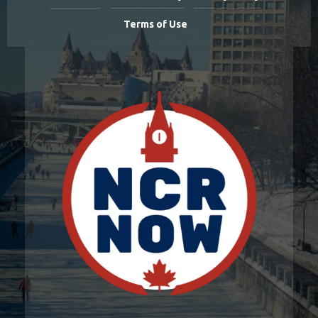
Terms of Use