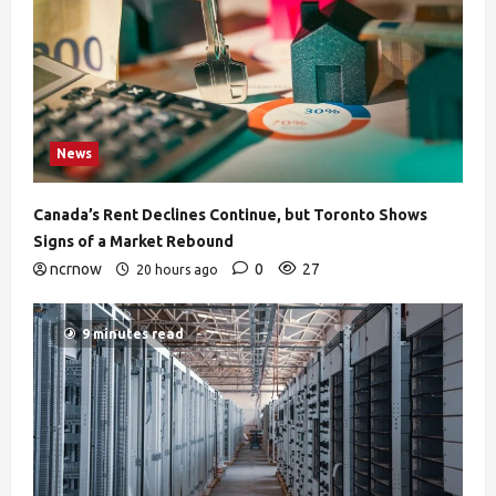
News
Canada’s Rent Declines Continue, but Toronto Shows
Signs of a Market Rebound
ncrnow
0
27
20 hours ago
9 minutes read