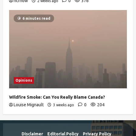
ncrnow
0
376
2 weeks ago
6 minutes read
Opinions
Wildfire Smoke: Can You Really Blame Canada?
Louise Mignault
0
204
3 weeks ago
Disclaimer
Editorial Policy
Privacy Policy