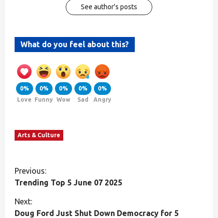
See author's posts
What do you feel about this?
0%
0%
0%
0%
0%
Love
Funny
Wow
Sad
Angry
Arts & Culture
Previous:
Trending Top 5 June 07 2025
Next:
Doug Ford Just Shut Down Democracy for 5