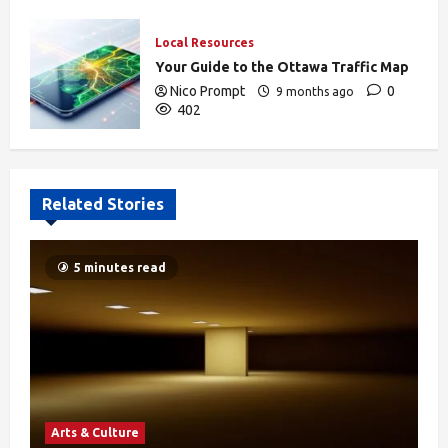
Local Resources
Your Guide to the Ottawa Traffic Map
Nico Prompt
0
9 months ago
402
Related Stories
5 minutes read
Arts & Culture