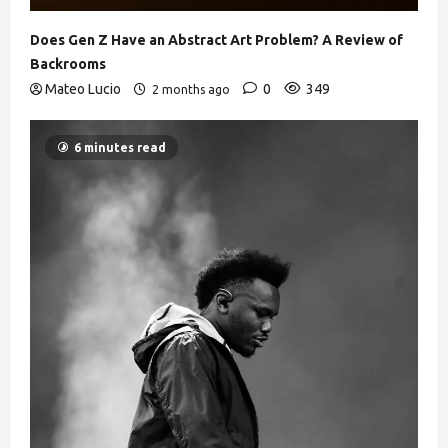
Does Gen Z Have an Abstract Art Problem? A Review of
Backrooms
Mateo Lucio
0
349
2 months ago
6 minutes read