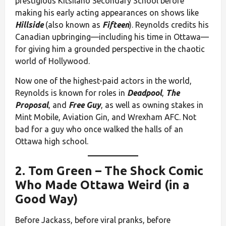
prestigious Kitsilano Secondary School before
making his early acting appearances on shows like
Hillside
(also known as
Fifteen
). Reynolds credits his
Canadian upbringing—including his time in Ottawa—
for giving him a grounded perspective in the chaotic
world of Hollywood.
Now one of the highest-paid actors in the world,
Reynolds is known for roles in
Deadpool
,
The
Proposal
, and
Free Guy
, as well as owning stakes in
Mint Mobile, Aviation Gin, and Wrexham AFC. Not
bad for a guy who once walked the halls of an
Ottawa high school.
2.
Tom Green
– The Shock Comic
Who Made Ottawa Weird (in a
Good Way)
Before Jackass, before viral pranks, before