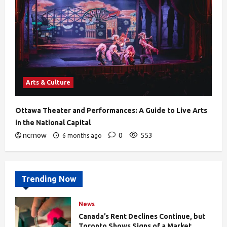
Arts & Culture
Ottawa Theater and Performances: A Guide to Live Arts
in the National Capital
ncrnow
0
553
6 months ago
Trending Now
News
Canada’s Rent Declines Continue, but
Toronto Shows Signs of a Market