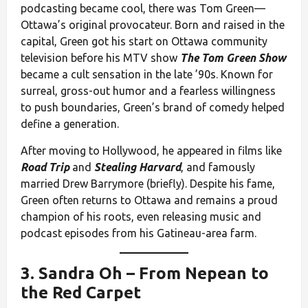
podcasting became cool, there was Tom Green—
Ottawa’s original provocateur. Born and raised in the
capital, Green got his start on Ottawa community
television before his MTV show
The Tom Green Show
became a cult sensation in the late ’90s. Known for
surreal, gross-out humor and a fearless willingness
to push boundaries, Green’s brand of comedy helped
define a generation.
After moving to Hollywood, he appeared in films like
Road Trip
and
Stealing Harvard
, and famously
married Drew Barrymore (briefly). Despite his fame,
Green often returns to Ottawa and remains a proud
champion of his roots, even releasing music and
podcast episodes from his Gatineau-area farm.
3.
Sandra Oh
– From Nepean to
the Red Carpet