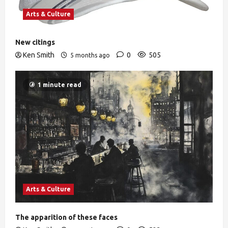
Arts & Culture
New citings
Ken Smith
0
505
5 months ago
1 minute read
Arts & Culture
The apparition of these faces