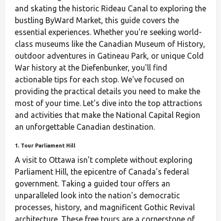
and skating the historic Rideau Canal to exploring the
bustling ByWard Market, this guide covers the
essential experiences. Whether you're seeking world-
class museums like the Canadian Museum of History,
outdoor adventures in Gatineau Park, or unique Cold
War history at the Diefenbunker, you'll find
actionable tips for each stop. We've focused on
providing the practical details you need to make the
most of your time. Let's dive into the top attractions
and activities that make the National Capital Region
an unforgettable Canadian destination.
1. Tour Parliament Hill
A visit to Ottawa isn’t complete without exploring
Parliament Hill, the epicentre of Canada's federal
government. Taking a guided tour offers an
unparalleled look into the nation's democratic
processes, history, and magnificent Gothic Revival
architecture. These free tours are a cornerstone of