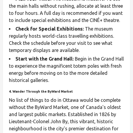
the main halls without rushing, allocate at least three
to four hours. A full day is recommended if you want
to include special exhibitions and the CINÉ+ theatre.
Check for Special Exhibitions:
The museum
regularly hosts world-class travelling exhibitions.
Check the schedule before your visit to see what
temporary displays are available.
Start with the Grand Hall:
Begin in the Grand Hall
to experience the magnificent totem poles with fresh
energy before moving on to the more detailed
historical galleries.
4. Wander Through the ByWard Market
No list of things to do in Ottawa would be complete
without the ByWard Market, one of Canada's oldest
and largest public markets. Established in 1826 by
Lieutenant-Colonel John By, this vibrant, historic
neighbourhood is the city's premier destination for