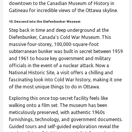
downtown to the Canadian Museum of History in
Gatineau for incredible views of the Ottawa skyline.
10. Descend into the Diefenbunker Museum
Step back in time and deep underground at the
Diefenbunker, Canada's Cold War Museum. This
massive four-storey, 100,000-square-foot
subterranean bunker was built in secret between 1959
and 1961 to house key government and military
officials in the event of a nuclear attack. Now a
National Historic Site, a visit offers a chilling and
fascinating look into Cold War history, making it one
of the most unique things to do in Ottawa.
Exploring this once top-secret facility feels like
walking onto a film set. The museum has been
meticulously preserved, with authentic 1960s
furnishings, technology, and government documents.
Guided tours and self-guided exploration reveal the