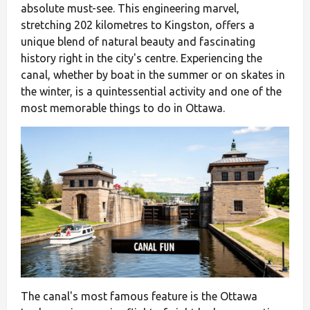
absolute must-see. This engineering marvel,
stretching 202 kilometres to Kingston, offers a
unique blend of natural beauty and fascinating
history right in the city's centre. Experiencing the
canal, whether by boat in the summer or on skates in
the winter, is a quintessential activity and one of the
most memorable things to do in Ottawa.
The canal's most famous feature is the Ottawa