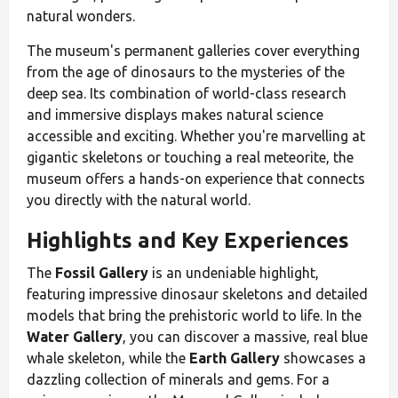
natural wonders.
The museum's permanent galleries cover everything
from the age of dinosaurs to the mysteries of the
deep sea. Its combination of world-class research
and immersive displays makes natural science
accessible and exciting. Whether you're marvelling at
gigantic skeletons or touching a real meteorite, the
museum offers a hands-on experience that connects
you directly with the natural world.
Highlights and Key Experiences
The
Fossil Gallery
is an undeniable highlight,
featuring impressive dinosaur skeletons and detailed
models that bring the prehistoric world to life. In the
Water Gallery
, you can discover a massive, real blue
whale skeleton, while the
Earth Gallery
showcases a
dazzling collection of minerals and gems. For a