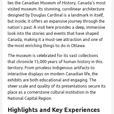
lies the Canadian Museum of History, Canada’s most
visited museum. Its stunning, curvilinear architecture
designed by Douglas Cardinal is a landmark in itself,
but inside, it offers an expansive journey through the
nation's past. A visit here provides a deep, immersive
look into the stories and events that have shaped
Canada, making it a must-see attraction and one of
the most enriching things to do in Ottawa.
The museum is celebrated for its vast collections
that chronicle 15,000 years of human history in this
territory. From priceless Indigenous artifacts to
interactive displays on modern Canadian life, the
exhibits are both educational and engaging. The
sheer scale and quality of its presentations secure its
place as a cornerstone cultural institution in the
National Capital Region.
Highlights and Key Experiences