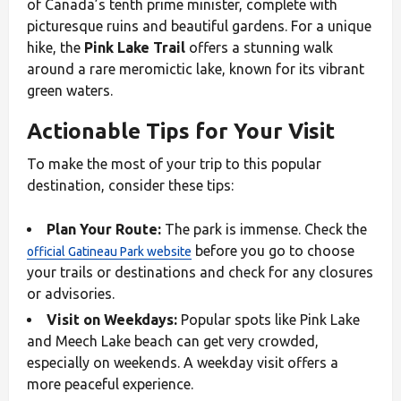
of Canada’s tenth prime minister, complete with
picturesque ruins and beautiful gardens. For a unique
hike, the
Pink Lake Trail
offers a stunning walk
around a rare meromictic lake, known for its vibrant
green waters.
Actionable Tips for Your Visit
To make the most of your trip to this popular
destination, consider these tips:
Plan Your Route:
The park is immense. Check the
before you go to choose
official Gatineau Park website
your trails or destinations and check for any closures
or advisories.
Visit on Weekdays:
Popular spots like Pink Lake
and Meech Lake beach can get very crowded,
especially on weekends. A weekday visit offers a
more peaceful experience.