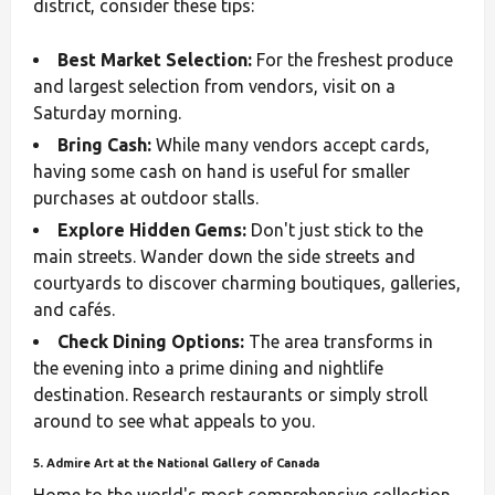
district, consider these tips:
Best Market Selection:
For the freshest produce
and largest selection from vendors, visit on a
Saturday morning.
Bring Cash:
While many vendors accept cards,
having some cash on hand is useful for smaller
purchases at outdoor stalls.
Explore Hidden Gems:
Don't just stick to the
main streets. Wander down the side streets and
courtyards to discover charming boutiques, galleries,
and cafés.
Check Dining Options:
The area transforms in
the evening into a prime dining and nightlife
destination. Research restaurants or simply stroll
around to see what appeals to you.
5. Admire Art at the National Gallery of Canada