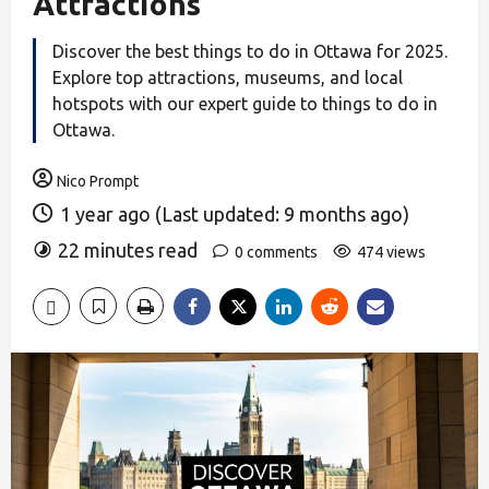
Attractions
Discover the best things to do in Ottawa for 2025.
Explore top attractions, museums, and local
hotspots with our expert guide to things to do in
Ottawa.
Nico Prompt
1 year ago (Last updated: 9 months ago)
22 minutes read
0 comments
474 views