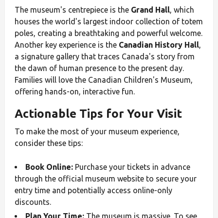
The museum's centrepiece is the
Grand Hall
, which
houses the world's largest indoor collection of totem
poles, creating a breathtaking and powerful welcome.
Another key experience is the
Canadian History Hall
,
a signature gallery that traces Canada's story from
the dawn of human presence to the present day.
Families will love the Canadian Children's Museum,
offering hands-on, interactive fun.
Actionable Tips for Your Visit
To make the most of your museum experience,
consider these tips:
Book Online:
Purchase your tickets in advance
through the official museum website to secure your
entry time and potentially access online-only
discounts.
Plan Your Time:
The museum is massive. To see