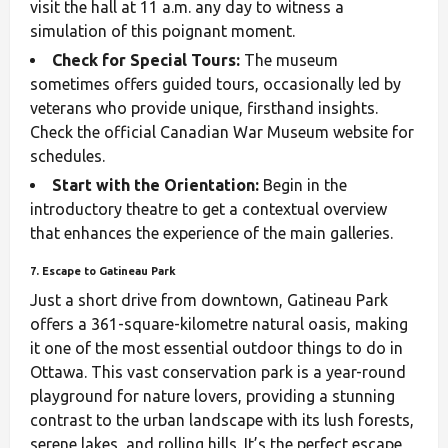
visit the hall at 11 a.m. any day to witness a
simulation of this poignant moment.
Check for Special Tours:
The museum
sometimes offers guided tours, occasionally led by
veterans who provide unique, firsthand insights.
Check the official Canadian War Museum website for
schedules.
Start with the Orientation:
Begin in the
introductory theatre to get a contextual overview
that enhances the experience of the main galleries.
7. Escape to Gatineau Park
Just a short drive from downtown, Gatineau Park
offers a 361-square-kilometre natural oasis, making
it one of the most essential outdoor things to do in
Ottawa. This vast conservation park is a year-round
playground for nature lovers, providing a stunning
contrast to the urban landscape with its lush forests,
serene lakes, and rolling hills. It’s the perfect escape