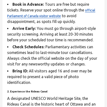
Book in Advance:
Tours are free but require
tickets. Reserve your spot online through the
official
to avoid
Parliament of Canada visitor website
disappointment, as spots fill up quickly.
Arrive Early:
You must go through airport-style
security screening. Arriving at least 20-30 minutes
before your scheduled tour time is recommended.
Check Schedules:
Parliamentary activities can
sometimes lead to last-minute tour cancellations.
Always check the official website on the day of your
visit for any newsworthy updates or changes.
Bring ID:
All visitors aged 16 and over may be
required to present a valid piece of photo
identification.
2. Experience the Rideau Canal
A designated UNESCO World Heritage Site, the
Rideau Canal is the historic heart of Ottawa and an