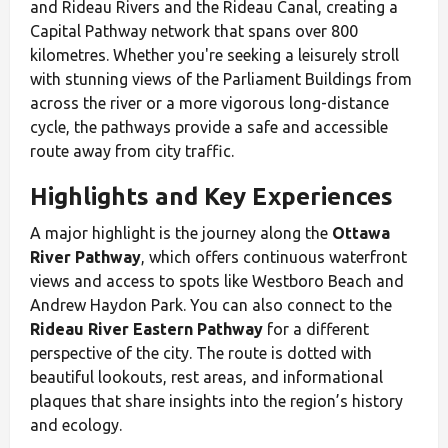
and Rideau Rivers and the Rideau Canal, creating a
Capital Pathway network that spans over 800
kilometres. Whether you're seeking a leisurely stroll
with stunning views of the Parliament Buildings from
across the river or a more vigorous long-distance
cycle, the pathways provide a safe and accessible
route away from city traffic.
Highlights and Key Experiences
A major highlight is the journey along the
Ottawa
River Pathway
, which offers continuous waterfront
views and access to spots like Westboro Beach and
Andrew Haydon Park. You can also connect to the
Rideau River Eastern Pathway
for a different
perspective of the city. The route is dotted with
beautiful lookouts, rest areas, and informational
plaques that share insights into the region’s history
and ecology.