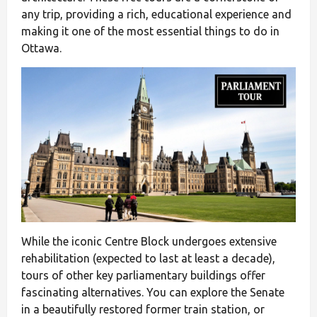
any trip, providing a rich, educational experience and
making it one of the most essential things to do in
Ottawa.
While the iconic Centre Block undergoes extensive
rehabilitation (expected to last at least a decade),
tours of other key parliamentary buildings offer
fascinating alternatives. You can explore the Senate
in a beautifully restored former train station, or