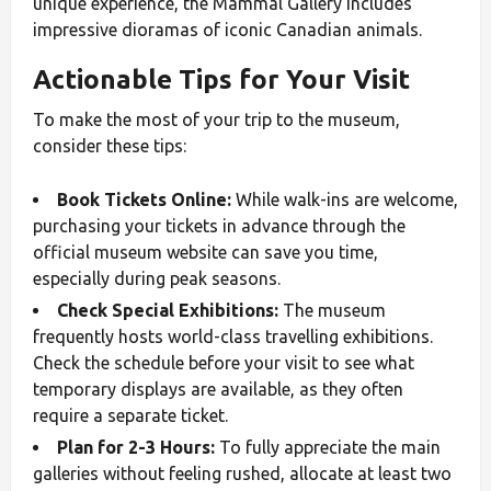
unique experience, the Mammal Gallery includes
impressive dioramas of iconic Canadian animals.
Actionable Tips for Your Visit
To make the most of your trip to the museum,
consider these tips:
Book Tickets Online:
While walk-ins are welcome,
purchasing your tickets in advance through the
official museum website can save you time,
especially during peak seasons.
Check Special Exhibitions:
The museum
frequently hosts world-class travelling exhibitions.
Check the schedule before your visit to see what
temporary displays are available, as they often
require a separate ticket.
Plan for 2-3 Hours:
To fully appreciate the main
galleries without feeling rushed, allocate at least two