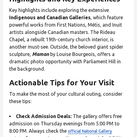
Key highlights include exploring the extensive
Indigenous and Canadian Galleries
, which feature
powerful works from First Nations, Métis, and Inuit
artists alongside Canadian masters. The Rideau
Chapel, a rebuilt 19th-century church interior, is
another must-see. Outside, the beloved giant spider
sculpture,
Maman
by Louise Bourgeois, offers a
dramatic photo opportunity with Parliament Hill in
the background.
Actionable Tips for Your Visit
To make the most of your cultural outing, consider
these tips:
Check Admission Deals:
The gallery offers free
admission on Thursday evenings from 5:00 PM to
8:00 PM. Always check the
official National Gallery