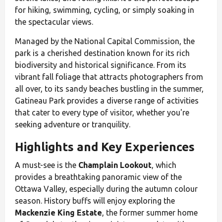
for hiking, swimming, cycling, or simply soaking in
the spectacular views.
Managed by the National Capital Commission, the
park is a cherished destination known for its rich
biodiversity and historical significance. From its
vibrant fall foliage that attracts photographers from
all over, to its sandy beaches bustling in the summer,
Gatineau Park provides a diverse range of activities
that cater to every type of visitor, whether you're
seeking adventure or tranquility.
Highlights and Key Experiences
A must-see is the
Champlain Lookout
, which
provides a breathtaking panoramic view of the
Ottawa Valley, especially during the autumn colour
season. History buffs will enjoy exploring the
Mackenzie King Estate
, the former summer home