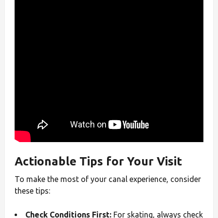
Actionable Tips for Your Visit
To make the most of your canal experience, consider
these tips:
Check Conditions First:
For skating, always check