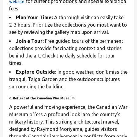
for current promotions and special exhibition
website
fees.
Plan Your Time:
A thorough visit can easily take
2-3 hours. Prioritize the collections you most want to
see by reviewing the gallery map upon arrival.
Join a Tour:
Free guided tours of the permanent
collections provide fascinating context and stories
behind the art. Check the daily schedule for tour
times.
Explore Outside:
In good weather, don't miss the
tranquil Taiga Garden and the outdoor sculptures
surrounding the building.
6. Reflect at the Canadian War Museum
A powerful and moving experience, the Canadian War
Museum offers a profound look into the country's
military history. This striking architectural marvel,
designed by Raymond Moriyama, guides visitors
through Canada’s involvement in conflicts from early