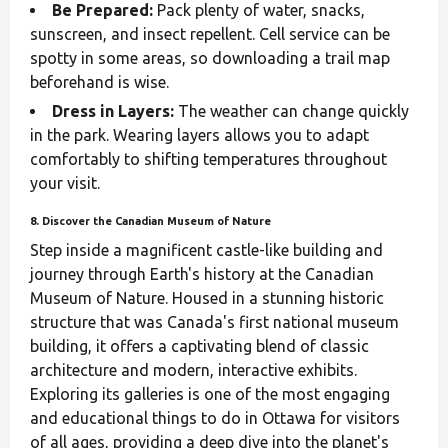
Be Prepared:
Pack plenty of water, snacks,
sunscreen, and insect repellent. Cell service can be
spotty in some areas, so downloading a trail map
beforehand is wise.
Dress in Layers:
The weather can change quickly
in the park. Wearing layers allows you to adapt
comfortably to shifting temperatures throughout
your visit.
8. Discover the Canadian Museum of Nature
Step inside a magnificent castle-like building and
journey through Earth's history at the Canadian
Museum of Nature. Housed in a stunning historic
structure that was Canada's first national museum
building, it offers a captivating blend of classic
architecture and modern, interactive exhibits.
Exploring its galleries is one of the most engaging
and educational things to do in Ottawa for visitors
of all ages, providing a deep dive into the planet's