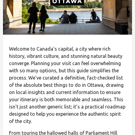
Welcome to Canada's capital, a city where rich
history, vibrant culture, and stunning natural beauty
converge. Planning your visit can feel overwhelming
with so many options, but this guide simplifies the
process. We've curated a definitive, fact-checked list
of the absolute best things to do in Ottawa, drawing
on local insights and current information to ensure
your itinerary is both memorable and seamless. This
isn't just another generic list; it's a practical roadmap
designed to help you experience the authentic spirit
of the city.
From touring the hallowed halls of Parliament Hill