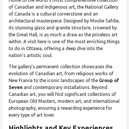
Home to the world's most comprehensive collection
of Canadian and Indigenous art, the National Gallery
of Canada is a cultural cornerstone and an
architectural masterpiece. Designed by Moshe Safdie,
its stunning glass and granite structure, crowned by
the Great Hall, is as much a draw as the priceless art
within. A visit here is one of the most enriching things
to do in Ottawa, offering a deep dive into the
nation’s artistic soul.
The gallery’s permanent collection showcases the
evolution of Canadian art, from religious works of
New France to the iconic landscapes of the
Group of
Seven
and contemporary installations. Beyond
Canadian art, you will find significant collections of
European Old Masters, modern art, and international
photography, ensuring a rewarding experience for
every type of art lover.
Highlights and Key Experiences