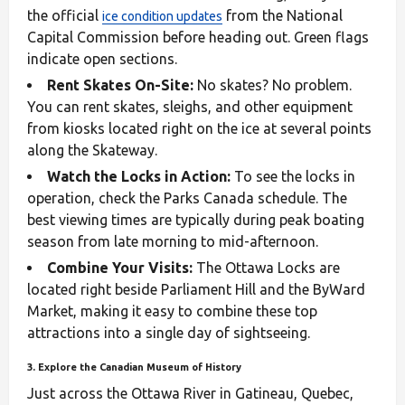
the official
from the National
ice condition updates
Capital Commission before heading out. Green flags
indicate open sections.
Rent Skates On-Site:
No skates? No problem.
You can rent skates, sleighs, and other equipment
from kiosks located right on the ice at several points
along the Skateway.
Watch the Locks in Action:
To see the locks in
operation, check the Parks Canada schedule. The
best viewing times are typically during peak boating
season from late morning to mid-afternoon.
Combine Your Visits:
The Ottawa Locks are
located right beside Parliament Hill and the ByWard
Market, making it easy to combine these top
attractions into a single day of sightseeing.
3. Explore the Canadian Museum of History
Just across the Ottawa River in Gatineau, Quebec,