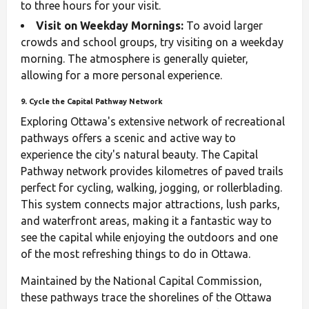
to three hours for your visit.
Visit on Weekday Mornings:
To avoid larger
crowds and school groups, try visiting on a weekday
morning. The atmosphere is generally quieter,
allowing for a more personal experience.
9. Cycle the Capital Pathway Network
Exploring Ottawa's extensive network of recreational
pathways offers a scenic and active way to
experience the city's natural beauty. The Capital
Pathway network provides kilometres of paved trails
perfect for cycling, walking, jogging, or rollerblading.
This system connects major attractions, lush parks,
and waterfront areas, making it a fantastic way to
see the capital while enjoying the outdoors and one
of the most refreshing things to do in Ottawa.
Maintained by the National Capital Commission,
these pathways trace the shorelines of the Ottawa