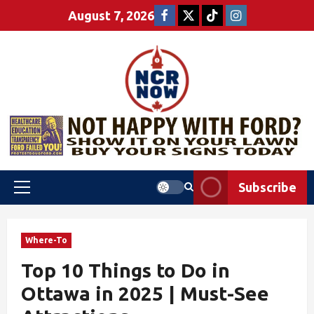
August 7, 2026
Subscribe
Where-To
Top 10 Things to Do in
Ottawa in 2025 | Must-See