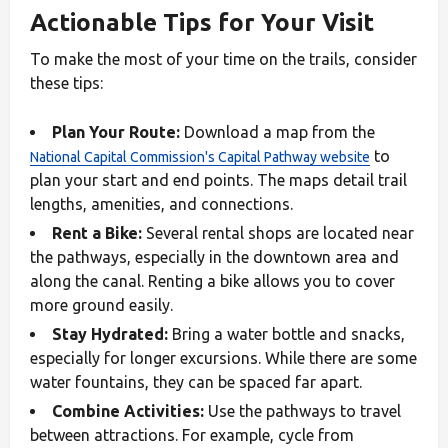
Actionable Tips for Your Visit
To make the most of your time on the trails, consider
these tips:
Plan Your Route:
Download a map from the
to
National Capital Commission's Capital Pathway website
plan your start and end points. The maps detail trail
lengths, amenities, and connections.
Rent a Bike:
Several rental shops are located near
the pathways, especially in the downtown area and
along the canal. Renting a bike allows you to cover
more ground easily.
Stay Hydrated:
Bring a water bottle and snacks,
especially for longer excursions. While there are some
water fountains, they can be spaced far apart.
Combine Activities:
Use the pathways to travel
between attractions. For example, cycle from