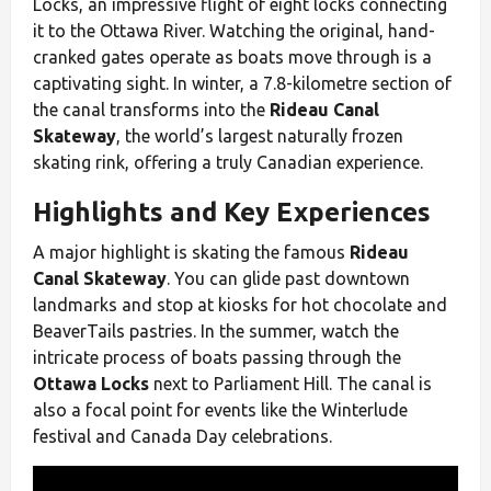
Locks, an impressive flight of eight locks connecting
it to the Ottawa River. Watching the original, hand-
cranked gates operate as boats move through is a
captivating sight. In winter, a 7.8-kilometre section of
the canal transforms into the
Rideau Canal
Skateway
, the world’s largest naturally frozen
skating rink, offering a truly Canadian experience.
Highlights and Key Experiences
A major highlight is skating the famous
Rideau
Canal Skateway
. You can glide past downtown
landmarks and stop at kiosks for hot chocolate and
BeaverTails pastries. In the summer, watch the
intricate process of boats passing through the
Ottawa Locks
next to Parliament Hill. The canal is
also a focal point for events like the Winterlude
festival and Canada Day celebrations.