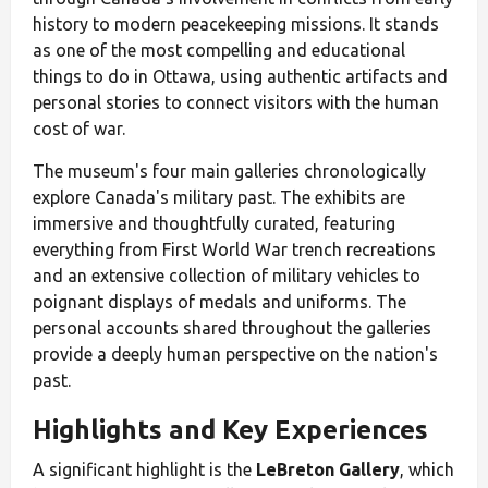
history to modern peacekeeping missions. It stands
as one of the most compelling and educational
things to do in Ottawa, using authentic artifacts and
personal stories to connect visitors with the human
cost of war.
The museum's four main galleries chronologically
explore Canada's military past. The exhibits are
immersive and thoughtfully curated, featuring
everything from First World War trench recreations
and an extensive collection of military vehicles to
poignant displays of medals and uniforms. The
personal accounts shared throughout the galleries
provide a deeply human perspective on the nation's
past.
Highlights and Key Experiences
A significant highlight is the
LeBreton Gallery
, which