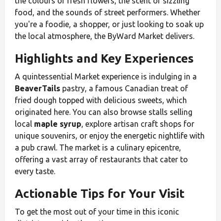
the colours of fresh flowers, the scent of sizzling
food, and the sounds of street performers. Whether
you're a foodie, a shopper, or just looking to soak up
the local atmosphere, the ByWard Market delivers.
Highlights and Key Experiences
A quintessential Market experience is indulging in a
BeaverTails
pastry, a famous Canadian treat of
fried dough topped with delicious sweets, which
originated here. You can also browse stalls selling
local
maple syrup
, explore artisan craft shops for
unique souvenirs, or enjoy the energetic nightlife with
a pub crawl. The market is a culinary epicentre,
offering a vast array of restaurants that cater to
every taste.
Actionable Tips for Your Visit
To get the most out of your time in this iconic