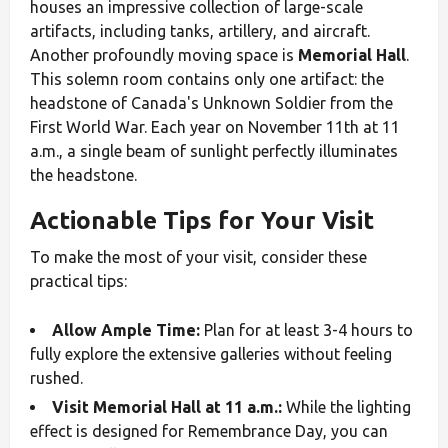
houses an impressive collection of large-scale
artifacts, including tanks, artillery, and aircraft.
Another profoundly moving space is
Memorial Hall
.
This solemn room contains only one artifact: the
headstone of Canada's Unknown Soldier from the
First World War. Each year on November 11th at 11
a.m., a single beam of sunlight perfectly illuminates
the headstone.
Actionable Tips for Your Visit
To make the most of your visit, consider these
practical tips:
Allow Ample Time:
Plan for at least 3-4 hours to
fully explore the extensive galleries without feeling
rushed.
Visit Memorial Hall at 11 a.m.:
While the lighting
effect is designed for Remembrance Day, you can