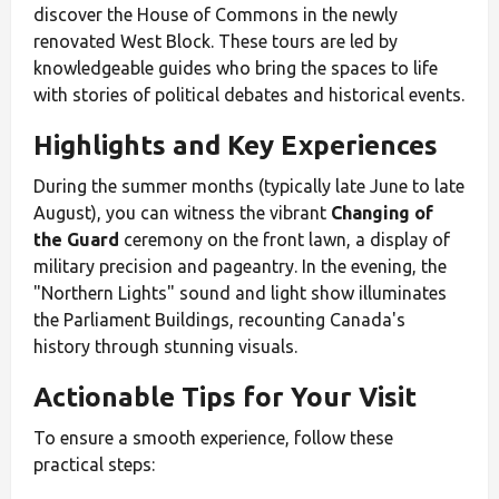
discover the House of Commons in the newly
renovated West Block. These tours are led by
knowledgeable guides who bring the spaces to life
with stories of political debates and historical events.
Highlights and Key Experiences
During the summer months (typically late June to late
August), you can witness the vibrant
Changing of
the Guard
ceremony on the front lawn, a display of
military precision and pageantry. In the evening, the
"Northern Lights" sound and light show illuminates
the Parliament Buildings, recounting Canada's
history through stunning visuals.
Actionable Tips for Your Visit
To ensure a smooth experience, follow these
practical steps: