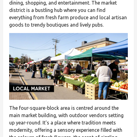
dining, shopping, and entertainment. The market
district is a bustling hub where you can find
everything from fresh farm produce and local artisan
goods to trendy boutiques and lively pubs.
The four-square-block area is centred around the
main market building, with outdoor vendors setting
up year-round. It's a place where tradition meets
modernity, offering a sensory experience filled with