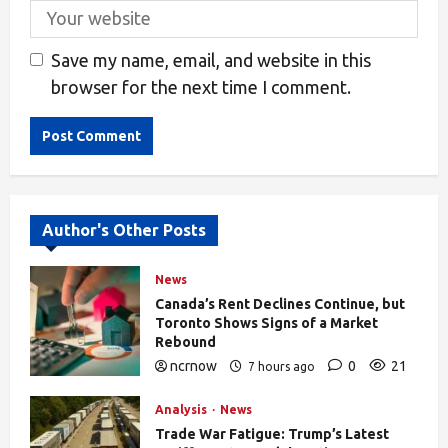
Save my name, email, and website in this
browser for the next time I comment.
Alternative:
Author's Other Posts
News
Canada’s Rent Declines Continue, but
Toronto Shows Signs of a Market
Rebound
ncrnow
0
21
7 hours ago
Analysis
News
Trade War Fatigue: Trump’s Latest