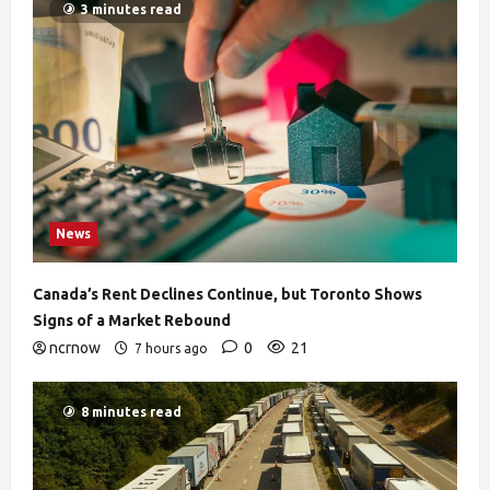
3 minutes read
News
Canada’s Rent Declines Continue, but Toronto Shows
Signs of a Market Rebound
ncrnow
0
21
7 hours ago
8 minutes read