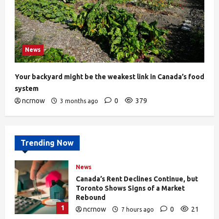
News
Your backyard might be the weakest link in Canada’s food
system
ncrnow
0
379
3 months ago
Trending Now
News
Canada’s Rent Declines Continue, but
Toronto Shows Signs of a Market
Rebound
1
ncrnow
0
21
7 hours ago