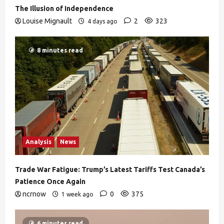
The Illusion of Independence
Louise Mignault
2
323
4 days ago
8 minutes read
Analysis
News
Trade War Fatigue: Trump’s Latest Tariffs Test Canada’s
Patience Once Again
ncrnow
0
375
1 week ago
6 minutes read