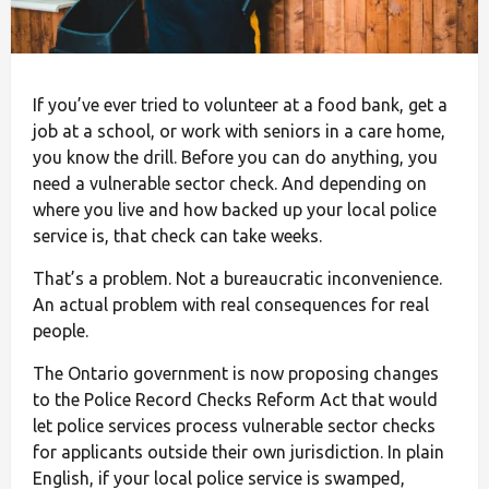
If you’ve ever tried to volunteer at a food bank, get a
job at a school, or work with seniors in a care home,
you know the drill. Before you can do anything, you
need a vulnerable sector check. And depending on
where you live and how backed up your local police
service is, that check can take weeks.
That’s a problem. Not a bureaucratic inconvenience.
An actual problem with real consequences for real
people.
The Ontario government is now proposing changes
to the Police Record Checks Reform Act that would
let police services process vulnerable sector checks
for applicants outside their own jurisdiction. In plain
English, if your local police service is swamped,