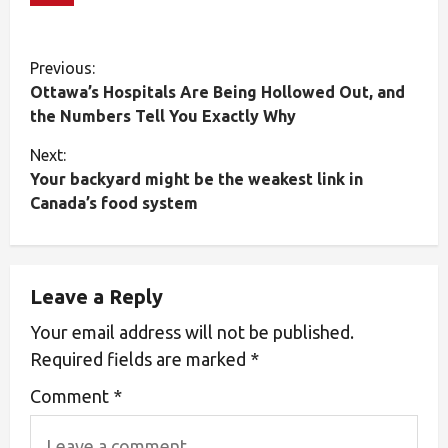
Previous:
Ottawa’s Hospitals Are Being Hollowed Out, and
the Numbers Tell You Exactly Why
Next:
Your backyard might be the weakest link in
Canada’s food system
Leave a Reply
Your email address will not be published.
Required fields are marked
*
Comment
*