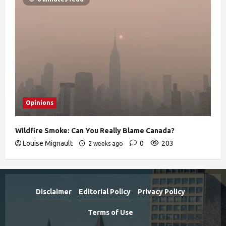
Opinions
Wildfire Smoke: Can You Really Blame Canada?
Louise Mignault
0
203
2 weeks ago
Disclaimer
Editorial Policy
Privacy Policy
Terms of Use