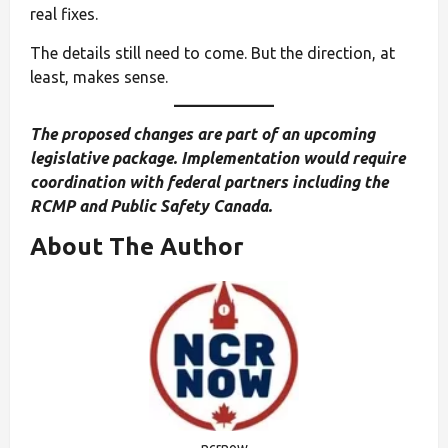
real fixes.
The details still need to come. But the direction, at
least, makes sense.
The proposed changes are part of an upcoming
legislative package. Implementation would require
coordination with federal partners including the
RCMP and Public Safety Canada.
About The Author
ncrnow