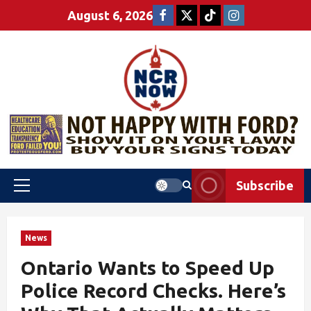
August 6, 2026
Subscribe
News
Ontario Wants to Speed Up
Police Record Checks. Here’s