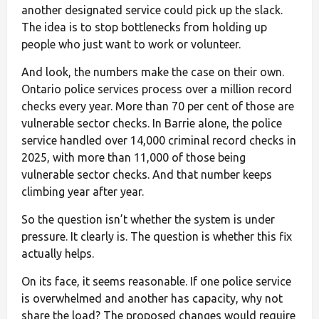
another designated service could pick up the slack.
The idea is to stop bottlenecks from holding up
people who just want to work or volunteer.
And look, the numbers make the case on their own.
Ontario police services process over a million record
checks every year. More than 70 per cent of those are
vulnerable sector checks. In Barrie alone, the police
service handled over 14,000 criminal record checks in
2025, with more than 11,000 of those being
vulnerable sector checks. And that number keeps
climbing year after year.
So the question isn’t whether the system is under
pressure. It clearly is. The question is whether this fix
actually helps.
On its face, it seems reasonable. If one police service
is overwhelmed and another has capacity, why not
share the load? The proposed changes would require