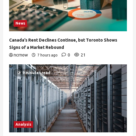
News
Canada’s Rent Declines Continue, but Toronto Shows
Signs of a Market Rebound
ncrnow
0
21
7 hours ago
9 minutes read
Analysis