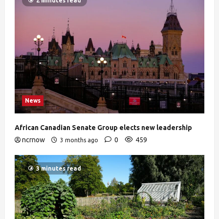
2 minutes read
News
African Canadian Senate Group elects new leadership
ncrnow
0
459
3 months ago
3 minutes read