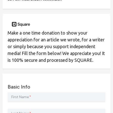
Make a one time donation to show your
appreciation for an article we wrote, for a writer
or simply because you support independent
media! Fill the form below! We appreciate you! It
is 100% secure and processed by SQUARE.
Basic Info
First Name
*
*