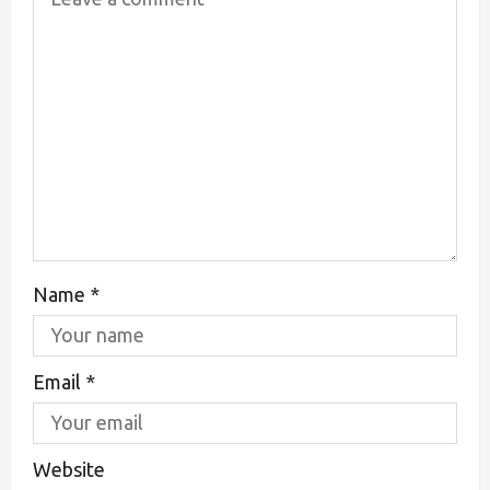
Name
*
Email
*
Website