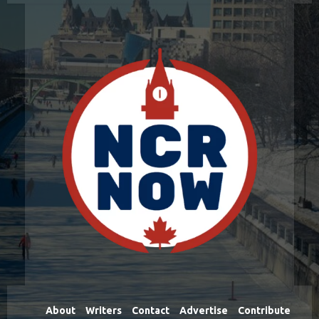
About
Writers
Contact
Advertise
Contribute