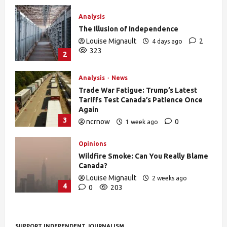
Analysis
The Illusion of Independence
Louise Mignault
2
4 days ago
323
2
Analysis
News
Trade War Fatigue: Trump’s Latest
Tariffs Test Canada’s Patience Once
Again
3
ncrnow
0
1 week ago
375
Opinions
Wildfire Smoke: Can You Really Blame
Canada?
Louise Mignault
2 weeks ago
4
0
203
SUPPORT INDEPENDENT JOURNALISM