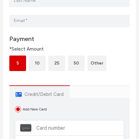
Last Name
Email
*
Payment
*Select Amount
5
10
25
50
Other
Credit/Debit Card
Add New Card