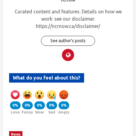
Curated content and features. Details on how we
work: see our disclaimer.
https://ncrnow.ca/disclaimer/
See author's posts
What do you feel about this?
0%
0%
0%
0%
0%
Love
Funny
Wow
Sad
Angry
News