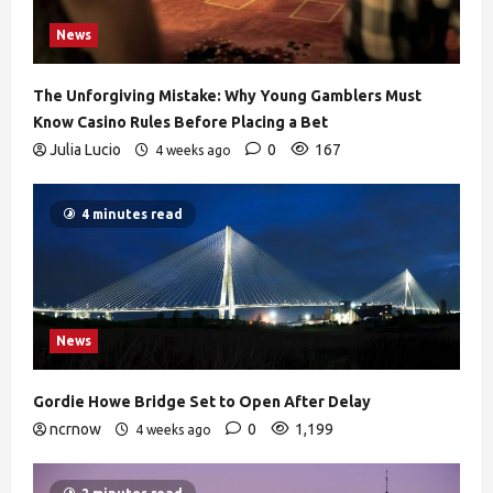
News
The Unforgiving Mistake: Why Young Gamblers Must
Know Casino Rules Before Placing a Bet
Julia Lucio
0
167
4 weeks ago
4 minutes read
News
Gordie Howe Bridge Set to Open After Delay
ncrnow
0
1,199
4 weeks ago