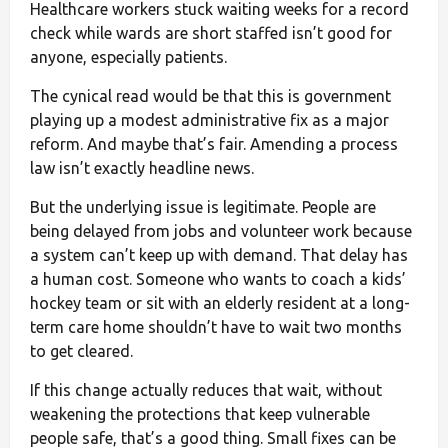
Healthcare workers stuck waiting weeks for a record
check while wards are short staffed isn’t good for
anyone, especially patients.
The cynical read would be that this is government
playing up a modest administrative fix as a major
reform. And maybe that’s fair. Amending a process
law isn’t exactly headline news.
But the underlying issue is legitimate. People are
being delayed from jobs and volunteer work because
a system can’t keep up with demand. That delay has
a human cost. Someone who wants to coach a kids’
hockey team or sit with an elderly resident at a long-
term care home shouldn’t have to wait two months
to get cleared.
If this change actually reduces that wait, without
weakening the protections that keep vulnerable
people safe, that’s a good thing. Small fixes can be