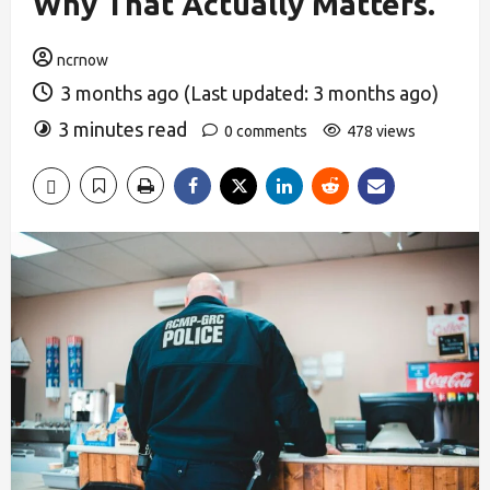
Why That Actually Matters.
ncrnow
3 months ago (Last updated: 3 months ago)
3 minutes read
0 comments
478 views