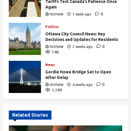
Tariffs Test Canada’s Patience Once
Again
ncrnow
0
1 week ago
375
Politics
Ottawa City Council News: Key
Decisions and Updates for Residents
ncrnow
0
3 weeks ago
146
News
Gordie Howe Bridge Set to Open
After Delay
ncrnow
0
4 weeks ago
1,199
Related Stories