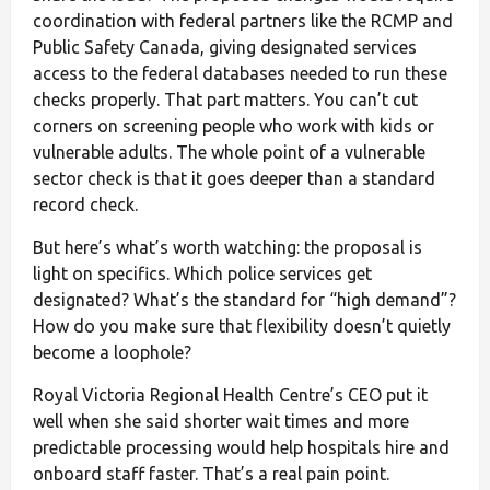
coordination with federal partners like the RCMP and
Public Safety Canada, giving designated services
access to the federal databases needed to run these
checks properly. That part matters. You can’t cut
corners on screening people who work with kids or
vulnerable adults. The whole point of a vulnerable
sector check is that it goes deeper than a standard
record check.
But here’s what’s worth watching: the proposal is
light on specifics. Which police services get
designated? What’s the standard for “high demand”?
How do you make sure that flexibility doesn’t quietly
become a loophole?
Royal Victoria Regional Health Centre’s CEO put it
well when she said shorter wait times and more
predictable processing would help hospitals hire and
onboard staff faster. That’s a real pain point.