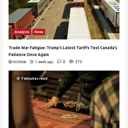
Analysis
News
Trade War Fatigue: Trump’s Latest Tariffs Test Canada’s
Patience Once Again
ncrnow
0
375
1 week ago
7 minutes read