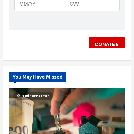
DONATE
5
You May Have Missed
3 minutes read