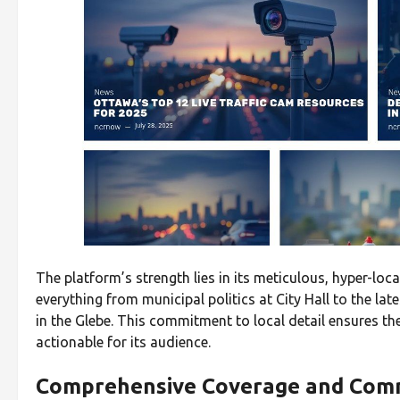
The platform’s strength lies in its meticulous, hyper-loca
everything from municipal politics at City Hall to the l
in the Glebe. This commitment to local detail ensures th
actionable for its audience.
Comprehensive Coverage and Com