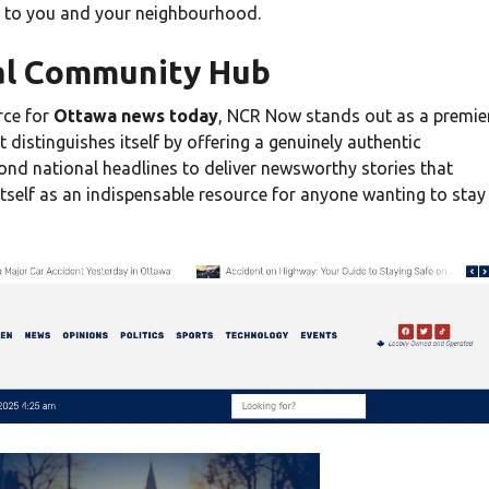
t to you and your neighbourhood.
al Community Hub
rce for
Ottawa news today
, NCR Now stands out as a premie
 distinguishes itself by offering a genuinely authentic
ond national headlines to deliver newsworthy stories that
 itself as an indispensable resource for anyone wanting to stay