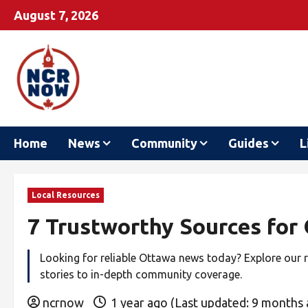
August 7, 2026
Home
News
Community
Guides
L
Local Resources
7 Trustworthy Sources for
Looking for reliable Ottawa news today? Explore our 
stories to in-depth community coverage.
ncrnow
1 year ago (Last updated: 9 months