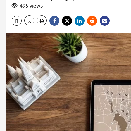
495 views