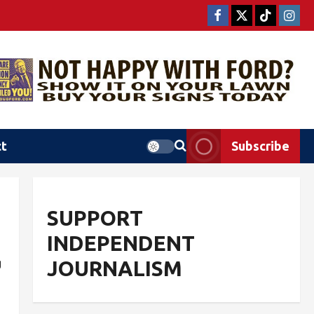
ct
Subscribe
SUPPORT
INDEPENDENT
g
JOURNALISM