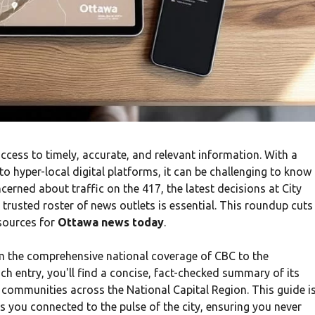
access to timely, accurate, and relevant information. With a
o hyper-local digital platforms, it can be challenging to know
erned about traffic on the 417, the latest decisions at City
 trusted roster of news outlets is essential. This roundup cuts
 sources for
Ottawa news today
.
om the comprehensive national coverage of CBC to the
 entry, you'll find a concise, fact-checked summary of its
e communities across the National Capital Region. This guide i
s you connected to the pulse of the city, ensuring you never