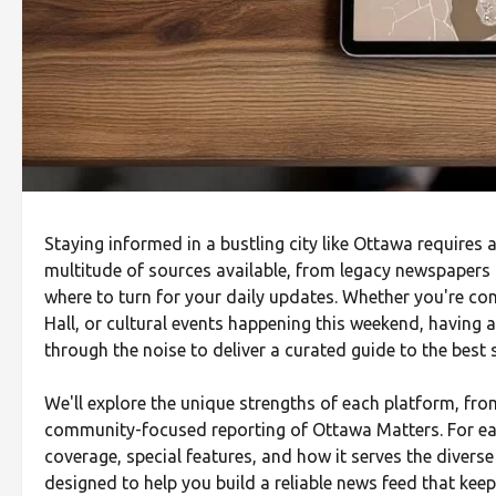
Staying informed in a bustling city like Ottawa requires 
multitude of sources available, from legacy newspapers t
where to turn for your daily updates. Whether you're conc
Hall, or cultural events happening this weekend, having a
through the noise to deliver a curated guide to the best
We'll explore the unique strengths of each platform, fr
community-focused reporting of Ottawa Matters. For each
coverage, special features, and how it serves the divers
designed to help you build a reliable news feed that keep