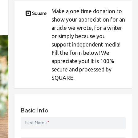
Make a one time donation to
show your appreciation for an
article we wrote, for a writer
or simply because you
support independent media!
Fill the form below! We
appreciate you! It is 100%
secure and processed by
SQUARE.
Basic Info
First Name
*