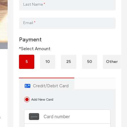
Last Name
*
Email
*
Payment
*Select Amount
5
10
25
50
Other
Credit/Debit Card
Add New Card
s