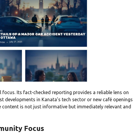
l focus. Its fact-checked reporting provides a reliable lens on
atest developments in Kanata’s tech sector or new café openings
e content is not just informative but immediately relevant and
munity Focus