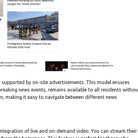
ons supported by on-site advertisements. This model ensures
 breaking news events, remains available to all residents withou
rn, making it easy to navigate between different news
ntegration of live and on-demand video. You can stream their