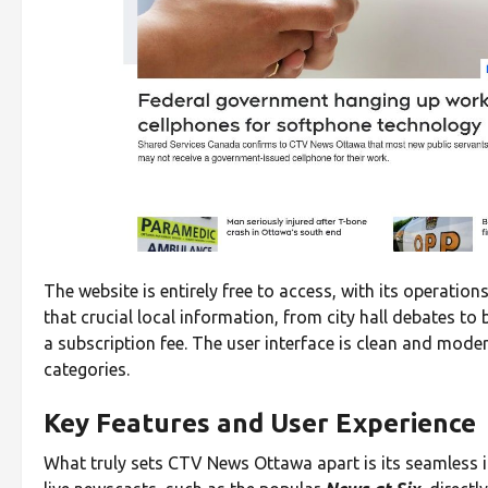
The website is entirely free to access, with its operati
that crucial local information, from city hall debates to
a subscription fee. The user interface is clean and mode
categories.
Key Features and User Experience
What truly sets CTV News Ottawa apart is its seamless i