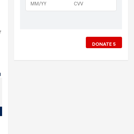
r
DONATE
5