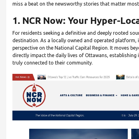
miss a beat on the newsworthy stories that matter mos
1. NCR Now: Your Hyper-Loc
For residents seeking a definitive and deeply rooted sou
destination. As a locally owned and operated platform, it
perspective on the National Capital Region. It moves bey
directly impact the daily lives of Ottawans, establishing
truly connected to their community.