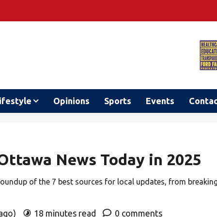
ifestyle
Opinions
Sports
Events
Conta
 Ottawa News Today in 2025
roundup of the 7 best sources for local updates, from breakin
 ago)
18 minutes read
0 comments