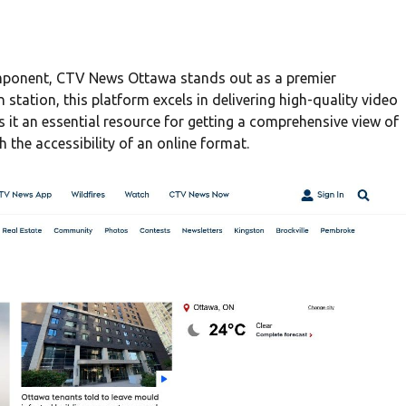
component, CTV News Ottawa stands out as a premier
n station, this platform excels in delivering high-quality video
s it an essential resource for getting a comprehensive view of
 the accessibility of an online format.