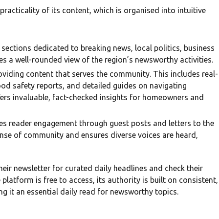
acticality of its content, which is organised into intuitive
 sections dedicated to breaking news, local politics, business
es a well-rounded view of the region’s newsworthy activities.
viding content that serves the community. This includes real-
ood safety reports, and detailed guides on navigating
offers invaluable, fact-checked insights for homeowners and
es reader engagement through guest posts and letters to the
ense of community and ensures diverse voices are heard,
heir newsletter for curated daily headlines and check their
latform is free to access, its authority is built on consistent,
ng it an essential daily read for newsworthy topics.