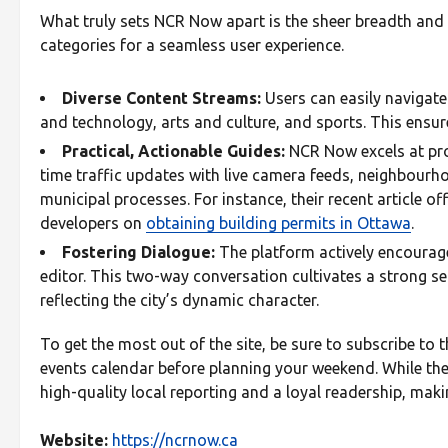
What truly sets NCR Now apart is the sheer breadth and pr
categories for a seamless user experience.
Diverse Content Streams:
Users can easily navigate
and technology, arts and culture, and sports. This ensur
Practical, Actionable Guides:
NCR Now excels at pro
time traffic updates with live camera feeds, neighbourh
municipal processes. For instance, their recent article 
developers on
obtaining building permits in Ottawa
.
Fostering Dialogue:
The platform actively encourag
editor. This two-way conversation cultivates a strong s
reflecting the city’s dynamic character.
To get the most out of the site, be sure to subscribe to t
events calendar before planning your weekend. While the p
high-quality local reporting and a loyal readership, maki
Website:
https://ncrnow.ca