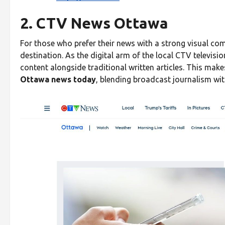
2. CTV News Ottawa
For those who prefer their news with a strong visual 
destination. As the digital arm of the local CTV televisio
content alongside traditional written articles. This make
Ottawa news today
, blending broadcast journalism with