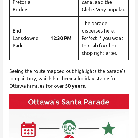
Pretoria
canal and the
Bridge
Glebe. Very popular.
The parade
End:
disperses here.
Lansdowne
12:30 PM
Perfect if you want
Park
to grab food or
shop right after.
Seeing the route mapped out highlights the parade’s
long history, which has been a holiday staple for
Ottawa families for over
50 years
.