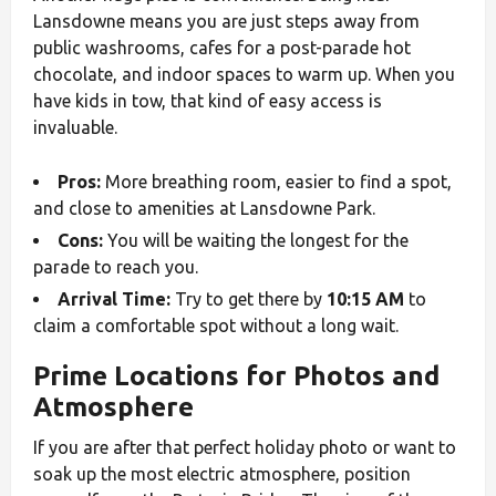
Lansdowne means you are just steps away from
public washrooms, cafes for a post-parade hot
chocolate, and indoor spaces to warm up. When you
have kids in tow, that kind of easy access is
invaluable.
Pros:
More breathing room, easier to find a spot,
and close to amenities at Lansdowne Park.
Cons:
You will be waiting the longest for the
parade to reach you.
Arrival Time:
Try to get there by
10:15 AM
to
claim a comfortable spot without a long wait.
Prime Locations for Photos and
Atmosphere
If you are after that perfect holiday photo or want to
soak up the most electric atmosphere, position