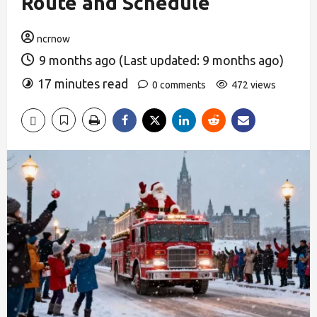
Route and Schedule
ncrnow
9 months ago (Last updated: 9 months ago)
17 minutes read
0 comments
472 views