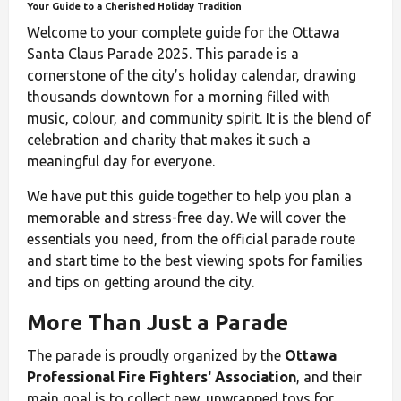
Your Guide to a Cherished Holiday Tradition
Welcome to your complete guide for the Ottawa
Santa Claus Parade 2025. This parade is a
cornerstone of the city’s holiday calendar, drawing
thousands downtown for a morning filled with
music, colour, and community spirit. It is the blend of
celebration and charity that makes it such a
meaningful day for everyone.
We have put this guide together to help you plan a
memorable and stress-free day. We will cover the
essentials you need, from the official parade route
and start time to the best viewing spots for families
and tips on getting around the city.
More Than Just a Parade
The parade is proudly organized by the
Ottawa
Professional Fire Fighters' Association
, and their
main goal is to collect new, unwrapped toys for