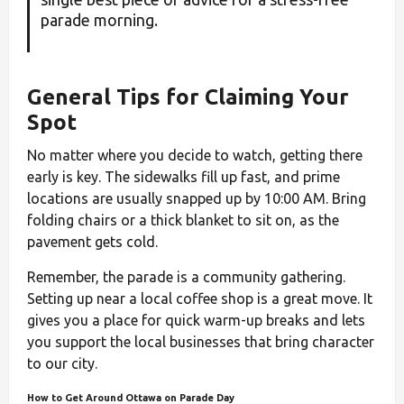
parade morning.
General Tips for Claiming Your
Spot
No matter where you decide to watch, getting there
early is key. The sidewalks fill up fast, and prime
locations are usually snapped up by 10:00 AM. Bring
folding chairs or a thick blanket to sit on, as the
pavement gets cold.
Remember, the parade is a community gathering.
Setting up near a local coffee shop is a great move. It
gives you a place for quick warm-up breaks and lets
you support the local businesses that bring character
to our city.
How to Get Around Ottawa on Parade Day