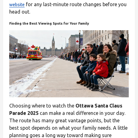
for any last-minute route changes before you
website
head out.
Finding the Best Viewing Spots for Your Family
Choosing where to watch the
Ottawa Santa Claus
Parade 2025
can make a real difference in your day.
The route has many great vantage points, but the
best spot depends on what your family needs. A little
planning goes a long way toward making sure