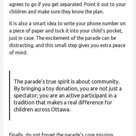
agrees to go if you get separated. Point it out to your
children and make sure they know the plan.
It is also a smart idea to write your phone number on
a piece of paper and tuck it into your child’s pocket,
just in case. The excitement of the parade can be
distracting, and this small step gives you extra peace
of mind.
The parade’s true spirit is about community.
By bringing a toy donation, you are not just a
spectator; you are an active participant in a
tradition that makes a real difference for
children across Ottawa.
Finally, do not forget the parade’s core mission.