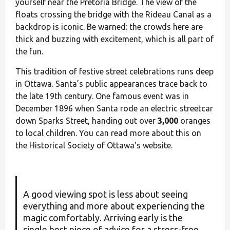
yourself near the Pretoria Bridge. The view of the
floats crossing the bridge with the Rideau Canal as a
backdrop is iconic. Be warned: the crowds here are
thick and buzzing with excitement, which is all part of
the fun.
This tradition of festive street celebrations runs deep
in Ottawa. Santa’s public appearances trace back to
the late 19th century. One famous event was in
December 1896 when Santa rode an electric streetcar
down Sparks Street, handing out over
3,000
oranges
to local children. You can read more about this on
the Historical Society of Ottawa's website.
A good viewing spot is less about seeing
everything and more about experiencing the
magic comfortably. Arriving early is the
single best piece of advice for a stress-free