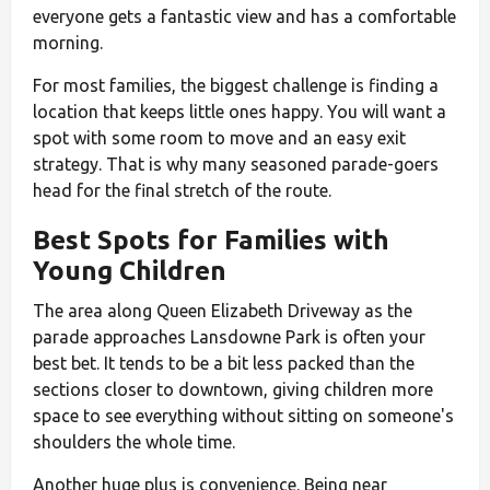
everyone gets a fantastic view and has a comfortable
morning.
For most families, the biggest challenge is finding a
location that keeps little ones happy. You will want a
spot with some room to move and an easy exit
strategy. That is why many seasoned parade-goers
head for the final stretch of the route.
Best Spots for Families with
Young Children
The area along Queen Elizabeth Driveway as the
parade approaches Lansdowne Park is often your
best bet. It tends to be a bit less packed than the
sections closer to downtown, giving children more
space to see everything without sitting on someone's
shoulders the whole time.
Another huge plus is convenience. Being near