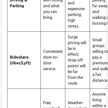
Driving &
with timing
parking
and
Parking
and what
far away
expensive
you can
and
parking;
bring.
walking 
high
bussing i
stress.
Surge
Small
pricing will
groups
be in
Convenient
willing t
effect;
Rideshare
door-to-
pay a
drop-off
(Uber/Lyft)
door
premium
points will
service.
and walk
be far
a fair
from the
distance.
route.
Anyone
living
Free;
Weather-
within a