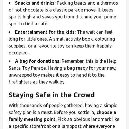
Snacks and drinks:
Packing treats and a thermos
of hot chocolate is a classic parade move. It keeps
spirits high and saves you from ditching your prime
spot to find a café.
Entertainment for the kids:
The wait can feel
long for little ones. A small activity book, colouring
supplies, or a favourite toy can keep them happily
occupied.
A bag for donations:
Remember, this is the Help
Santa Toy Parade. Having a bag ready for your new,
unwrapped toy makes it easy to hand it to the
firefighters as they walk by.
Staying Safe in the Crowd
With thousands of people gathered, having a simple
safety plan is a must. Before you settle in,
choose a
family meeting point
. Pick an obvious landmark like
a specific storefront or a lamppost where everyone