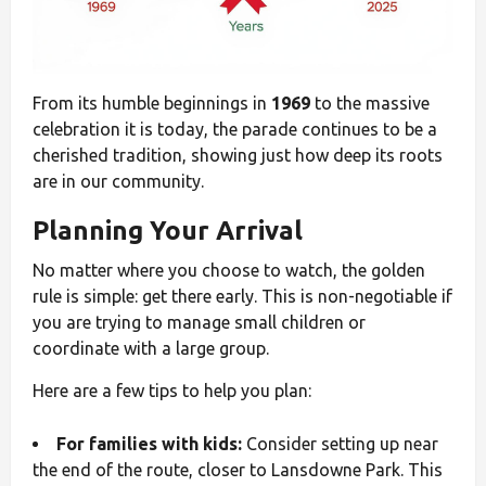
From its humble beginnings in
1969
to the massive
celebration it is today, the parade continues to be a
cherished tradition, showing just how deep its roots
are in our community.
Planning Your Arrival
No matter where you choose to watch, the golden
rule is simple: get there early. This is non-negotiable if
you are trying to manage small children or
coordinate with a large group.
Here are a few tips to help you plan:
For families with kids:
Consider setting up near
the end of the route, closer to Lansdowne Park. This