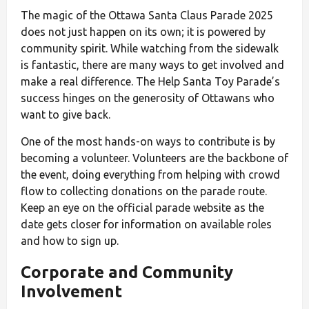
The magic of the Ottawa Santa Claus Parade 2025
does not just happen on its own; it is powered by
community spirit. While watching from the sidewalk
is fantastic, there are many ways to get involved and
make a real difference. The Help Santa Toy Parade’s
success hinges on the generosity of Ottawans who
want to give back.
One of the most hands-on ways to contribute is by
becoming a volunteer. Volunteers are the backbone of
the event, doing everything from helping with crowd
flow to collecting donations on the parade route.
Keep an eye on the official parade website as the
date gets closer for information on available roles
and how to sign up.
Corporate and Community
Involvement