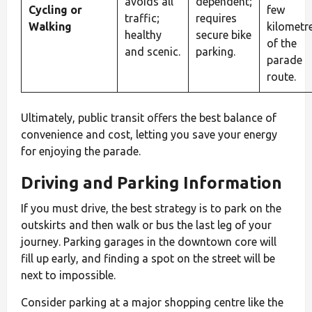
avoids all
dependent;
Cycling or
few
traffic;
requires
Walking
kilometr
healthy
secure bike
of the
and scenic.
parking.
parade
route.
Ultimately, public transit offers the best balance of
convenience and cost, letting you save your energy
for enjoying the parade.
Driving and Parking Information
If you must drive, the best strategy is to park on the
outskirts and then walk or bus the last leg of your
journey. Parking garages in the downtown core will
fill up early, and finding a spot on the street will be
next to impossible.
Consider parking at a major shopping centre like the