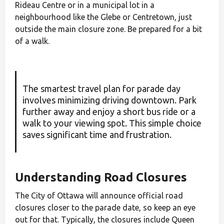
Rideau Centre or in a municipal lot in a
neighbourhood like the Glebe or Centretown, just
outside the main closure zone. Be prepared for a bit
of a walk.
The smartest travel plan for parade day
involves minimizing driving downtown. Park
further away and enjoy a short bus ride or a
walk to your viewing spot. This simple choice
saves significant time and frustration.
Understanding Road Closures
The City of Ottawa will announce official road
closures closer to the parade date, so keep an eye
out for that. Typically, the closures include Queen