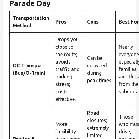
Parade Day
Transportation
Pros
Cons
Best For
Method
Drops you
close to
Nearly
the route;
everyone
Can be
avoids
especiall
OC Transpo
crowded
traffic and
families
(Bus/O-Train)
during
parking
and thos
peak times.
stress;
from the
cost-
suburbs.
effective.
Road
Those
closures;
More
who mus
extremely
flexibility
drive,
limited