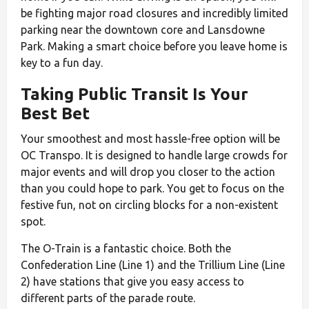
be fighting major road closures and incredibly limited
parking near the downtown core and Lansdowne
Park. Making a smart choice before you leave home is
key to a fun day.
Taking Public Transit Is Your
Best Bet
Your smoothest and most hassle-free option will be
OC Transpo. It is designed to handle large crowds for
major events and will drop you closer to the action
than you could hope to park. You get to focus on the
festive fun, not on circling blocks for a non-existent
spot.
The O-Train is a fantastic choice. Both the
Confederation Line (Line 1) and the Trillium Line (Line
2) have stations that give you easy access to
different parts of the parade route.