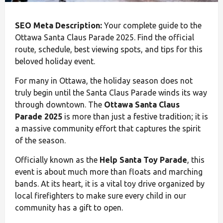
SEO Meta Description:
Your complete guide to the
Ottawa Santa Claus Parade 2025. Find the official
route, schedule, best viewing spots, and tips for this
beloved holiday event.
For many in Ottawa, the holiday season does not
truly begin until the Santa Claus Parade winds its way
through downtown. The
Ottawa Santa Claus
Parade 2025
is more than just a festive tradition; it is
a massive community effort that captures the spirit
of the season.
Officially known as the
Help Santa Toy Parade
, this
event is about much more than floats and marching
bands. At its heart, it is a vital toy drive organized by
local firefighters to make sure every child in our
community has a gift to open.