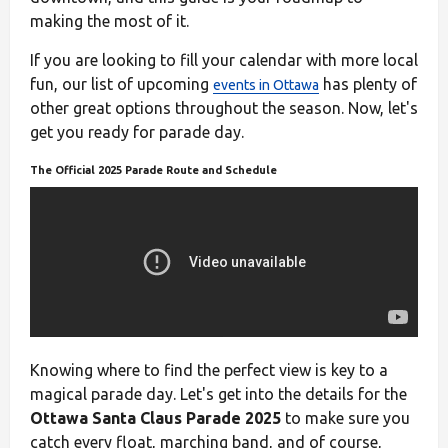
making the most of it.
If you are looking to fill your calendar with more local
fun, our list of upcoming
has plenty of
events in Ottawa
other great options throughout the season. Now, let's
get you ready for parade day.
The Official 2025 Parade Route and Schedule
Knowing where to find the perfect view is key to a
magical parade day. Let's get into the details for the
Ottawa Santa Claus Parade 2025
to make sure you
catch every float, marching band, and of course,