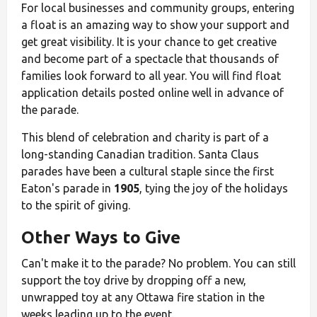
For local businesses and community groups, entering
a float is an amazing way to show your support and
get great visibility. It is your chance to get creative
and become part of a spectacle that thousands of
families look forward to all year. You will find float
application details posted online well in advance of
the parade.
This blend of celebration and charity is part of a
long-standing Canadian tradition. Santa Claus
parades have been a cultural staple since the first
Eaton's parade in
1905
, tying the joy of the holidays
to the spirit of giving.
Other Ways to Give
Can't make it to the parade? No problem. You can still
support the toy drive by dropping off a new,
unwrapped toy at any Ottawa fire station in the
weeks leading up to the event.