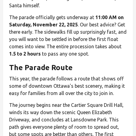
Santa himself.
The parade officially gets underway at
11:00 AM on
Saturday, November 22, 2025
. Our best advice? Get
there early. The sidewalks fill up surprisingly fast, and
you will want to be settled in before the first float
comes into view. The entire procession takes about
1.5 to 2 hours
to pass any one spot.
The Parade Route
This year, the parade follows a route that shows off
some of downtown Ottawa's best scenery, making it
easy for families from all over the city to join in.
The journey begins near the Cartier Square Drill Hall,
winds its way down the scenic Queen Elizabeth
Driveway, and concludes at Lansdowne Park. This
path gives everyone plenty of room to spread out,
but some spots are better than others. The first