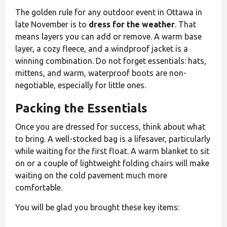
The golden rule for any outdoor event in Ottawa in
late November is to
dress for the weather
. That
means layers you can add or remove. A warm base
layer, a cozy fleece, and a windproof jacket is a
winning combination. Do not forget essentials: hats,
mittens, and warm, waterproof boots are non-
negotiable, especially for little ones.
Packing the Essentials
Once you are dressed for success, think about what
to bring. A well-stocked bag is a lifesaver, particularly
while waiting for the first float. A warm blanket to sit
on or a couple of lightweight folding chairs will make
waiting on the cold pavement much more
comfortable.
You will be glad you brought these key items: