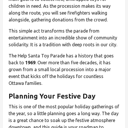
children in need. As the procession makes its way
along the route, you will see firefighters walking
alongside, gathering donations from the crowd.
This simple act transforms the parade from
entertainment into an incredible show of community
solidarity. It is a tradition with deep roots in our city.
The Help Santa Toy Parade has a history that goes
back to
1969
. Over more than five decades, it has
grown from a small local procession into a major
event that kicks off the holidays for countless
Ottawa families.
Planning Your Festive Day
This is one of the most popular holiday gatherings of
the year, so a little planning goes a long way. The day
is a great chance to soak up the festive atmosphere
downtown, and this guide is your roadmap to