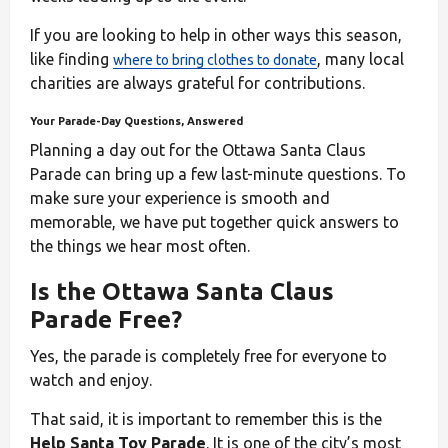
If you are looking to help in other ways this season,
like finding
, many local
where to bring clothes to donate
charities are always grateful for contributions.
Your Parade-Day Questions, Answered
Planning a day out for the Ottawa Santa Claus
Parade can bring up a few last-minute questions. To
make sure your experience is smooth and
memorable, we have put together quick answers to
the things we hear most often.
Is the Ottawa Santa Claus
Parade Free?
Yes, the parade is completely free for everyone to
watch and enjoy.
That said, it is important to remember this is the
Help Santa Toy Parade
. It is one of the city’s most