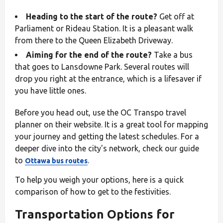
Heading to the start of the route?
Get off at
Parliament or Rideau Station. It is a pleasant walk
from there to the Queen Elizabeth Driveway.
Aiming for the end of the route?
Take a bus
that goes to Lansdowne Park. Several routes will
drop you right at the entrance, which is a lifesaver if
you have little ones.
Before you head out, use the OC Transpo travel
planner on their website. It is a great tool for mapping
your journey and getting the latest schedules. For a
deeper dive into the city's network, check our guide
to
.
Ottawa bus routes
To help you weigh your options, here is a quick
comparison of how to get to the festivities.
Transportation Options for