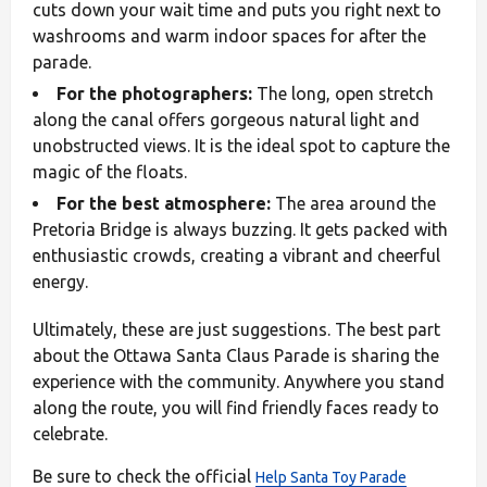
cuts down your wait time and puts you right next to
washrooms and warm indoor spaces for after the
parade.
For the photographers:
The long, open stretch
along the canal offers gorgeous natural light and
unobstructed views. It is the ideal spot to capture the
magic of the floats.
For the best atmosphere:
The area around the
Pretoria Bridge is always buzzing. It gets packed with
enthusiastic crowds, creating a vibrant and cheerful
energy.
Ultimately, these are just suggestions. The best part
about the Ottawa Santa Claus Parade is sharing the
experience with the community. Anywhere you stand
along the route, you will find friendly faces ready to
celebrate.
Be sure to check the official
Help Santa Toy Parade