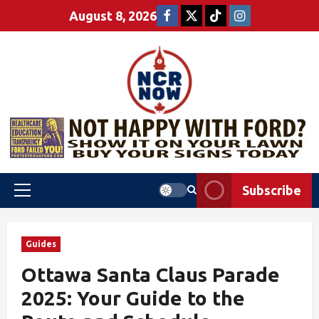
August 8, 2026
Subscribe
Guides
Ottawa Santa Claus Parade
2025: Your Guide to the