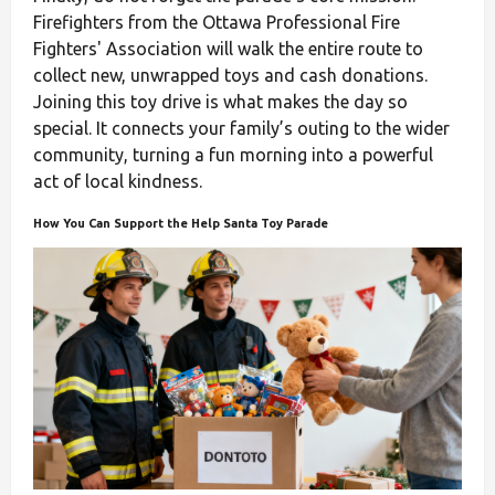
Firefighters from the Ottawa Professional Fire
Fighters' Association will walk the entire route to
collect new, unwrapped toys and cash donations.
Joining this toy drive is what makes the day so
special. It connects your family’s outing to the wider
community, turning a fun morning into a powerful
act of local kindness.
How You Can Support the Help Santa Toy Parade