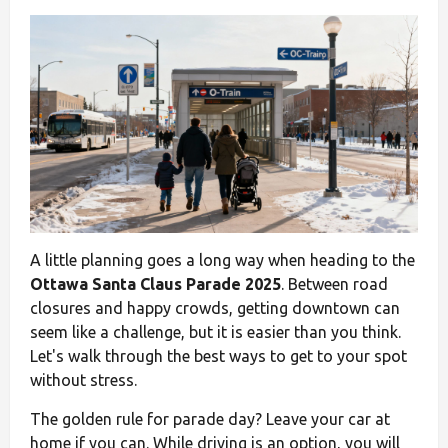
A little planning goes a long way when heading to the
Ottawa Santa Claus Parade 2025
. Between road
closures and happy crowds, getting downtown can
seem like a challenge, but it is easier than you think.
Let's walk through the best ways to get to your spot
without stress.
The golden rule for parade day? Leave your car at
home if you can. While driving is an option, you will