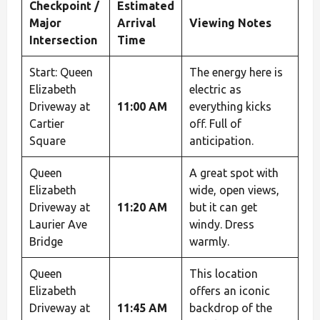
Checkpoint /
Estimated
Major
Arrival
Viewing Notes
Intersection
Time
Start: Queen
The energy here is
Elizabeth
electric as
Driveway at
11:00 AM
everything kicks
Cartier
off. Full of
Square
anticipation.
Queen
A great spot with
Elizabeth
wide, open views,
Driveway at
11:20 AM
but it can get
Laurier Ave
windy. Dress
Bridge
warmly.
Queen
This location
Elizabeth
offers an iconic
Driveway at
11:45 AM
backdrop of the