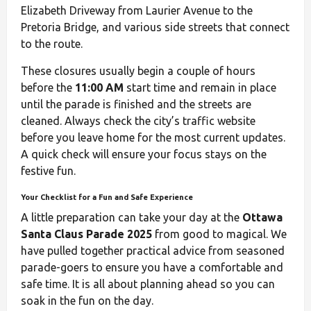
Elizabeth Driveway from Laurier Avenue to the
Pretoria Bridge, and various side streets that connect
to the route.
These closures usually begin a couple of hours
before the
11:00 AM
start time and remain in place
until the parade is finished and the streets are
cleaned. Always check the city’s traffic website
before you leave home for the most current updates.
A quick check will ensure your focus stays on the
festive fun.
Your Checklist for a Fun and Safe Experience
A little preparation can take your day at the
Ottawa
Santa Claus Parade 2025
from good to magical. We
have pulled together practical advice from seasoned
parade-goers to ensure you have a comfortable and
safe time. It is all about planning ahead so you can
soak in the fun on the day.