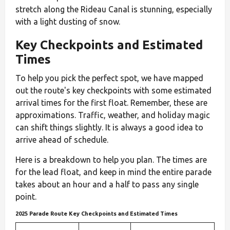
stretch along the Rideau Canal is stunning, especially
with a light dusting of snow.
Key Checkpoints and Estimated
Times
To help you pick the perfect spot, we have mapped
out the route's key checkpoints with some estimated
arrival times for the first float. Remember, these are
approximations. Traffic, weather, and holiday magic
can shift things slightly. It is always a good idea to
arrive ahead of schedule.
Here is a breakdown to help you plan. The times are
for the lead float, and keep in mind the entire parade
takes about an hour and a half to pass any single
point.
2025 Parade Route Key Checkpoints and Estimated Times