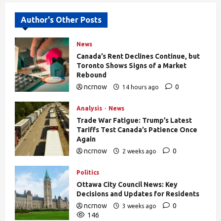
Author's Other Posts
News
Canada’s Rent Declines Continue, but
Toronto Shows Signs of a Market
Rebound
ncrnow
0
14 hours ago
27
Analysis
News
Trade War Fatigue: Trump’s Latest
Tariffs Test Canada’s Patience Once
Again
ncrnow
0
2 weeks ago
376
Politics
Ottawa City Council News: Key
Decisions and Updates for Residents
ncrnow
0
3 weeks ago
146