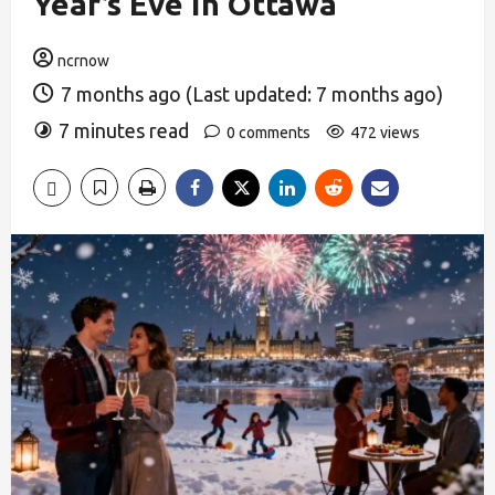
Year’s Eve in Ottawa
ncrnow
7 months ago (Last updated: 7 months ago)
7 minutes read
0 comments
472 views