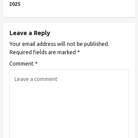
2025
Leave a Reply
Your email address will not be published.
Required fields are marked
*
Comment
*