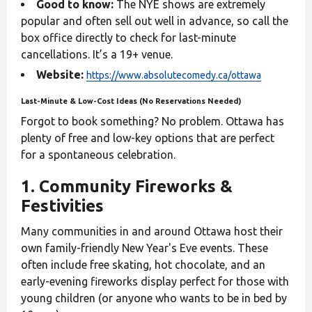
Good to know:
The NYE shows are extremely
popular and often sell out well in advance, so call the
box office directly to check for last-minute
cancellations. It’s a 19+ venue.
Website:
https://www.absolutecomedy.ca/ottawa
Last-Minute & Low-Cost Ideas (No Reservations Needed)
Forgot to book something? No problem. Ottawa has
plenty of free and low-key options that are perfect
for a spontaneous celebration.
1. Community Fireworks &
Festivities
Many communities in and around Ottawa host their
own family-friendly New Year's Eve events. These
often include free skating, hot chocolate, and an
early-evening fireworks display perfect for those with
young children (or anyone who wants to be in bed by