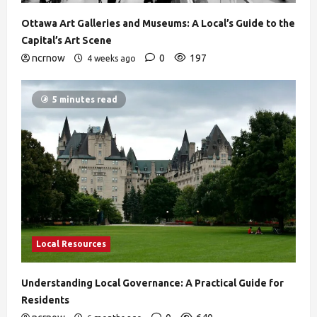
Ottawa Art Galleries and Museums: A Local’s Guide to the
Capital’s Art Scene
ncrnow
0
197
4 weeks ago
5 minutes read
Local Resources
Understanding Local Governance: A Practical Guide for
Residents