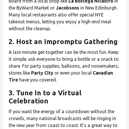
board from a local shop like
La Bottega Nicastro
in
the ByWard Market or
Jacobsons
in New Edinburgh.
Many local restaurants also offer special NYE
takeout menus, letting you enjoy a high-end meal
without the cleanup.
2. Host an Impromptu Gathering
A last-minute get-together can be the most fun. Keep
it simple: ask everyone to bring a bottle or a snack to
share. For party supplies, balloons, and noisemakers,
stores like
Party City
or even your local
Canadian
Tire
have you covered.
3. Tune In to a Virtual
Celebration
If you want the energy of a countdown without the
crowds, many national broadcasts will be ringing in
the new year from coast to coast. It’s a great way to