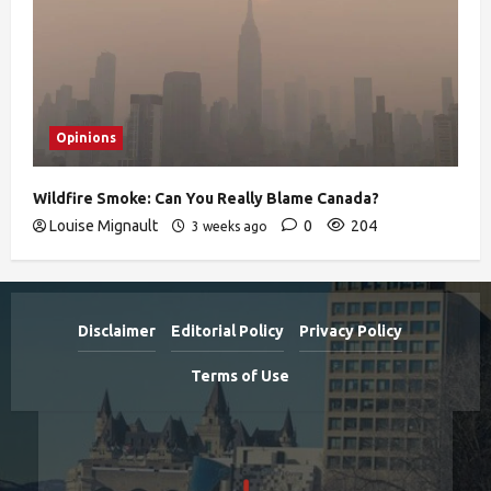
Opinions
Wildfire Smoke: Can You Really Blame Canada?
Louise Mignault
0
204
3 weeks ago
Disclaimer
Editorial Policy
Privacy Policy
Terms of Use