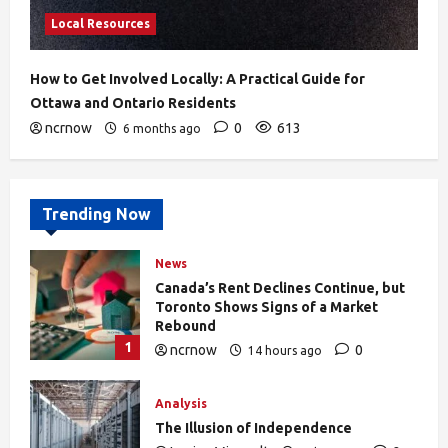
Local Resources
How to Get Involved Locally: A Practical Guide for
Ottawa and Ontario Residents
ncrnow
0
613
6 months ago
Trending Now
News
Canada’s Rent Declines Continue, but
Toronto Shows Signs of a Market
Rebound
1
ncrnow
0
14 hours ago
27
Analysis
The Illusion of Independence