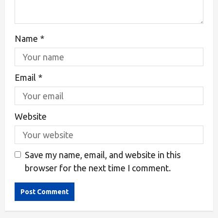
Name
*
Email
*
Website
Save my name, email, and website in this
browser for the next time I comment.
Alternative: