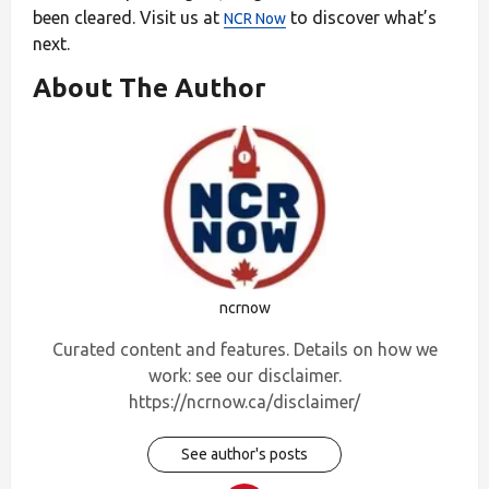
been cleared. Visit us at
to discover what’s
NCR Now
next.
About The Author
ncrnow
Curated content and features. Details on how we
work: see our disclaimer.
https://ncrnow.ca/disclaimer/
See author's posts