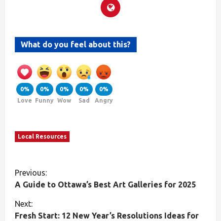
What do you feel about this?
0%
0%
0%
0%
0%
Love
Funny
Wow
Sad
Angry
Local Resources
Previous:
A Guide to Ottawa’s Best Art Galleries for 2025
Next:
Fresh Start: 12 New Year’s Resolutions Ideas for