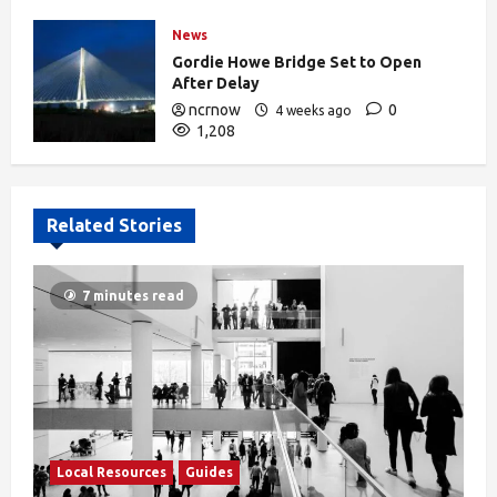
News
Gordie Howe Bridge Set to Open
After Delay
ncrnow
0
4 weeks ago
1,208
Related Stories
7 minutes read
Local Resources
Guides