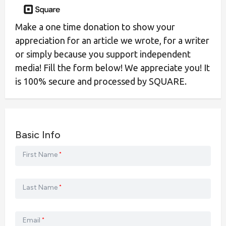
Make a one time donation to show your
appreciation for an article we wrote, for a writer
or simply because you support independent
media! Fill the form below! We appreciate you! It
is 100% secure and processed by SQUARE.
Basic Info
First Name
*
Last Name
*
Email
*