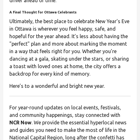
driver ahead of time.
A Final Thought for Ottawa Celebrants
Ultimately, the best place to celebrate New Year's Eve
in Ottawa is wherever you feel happy, safe, and
hopeful for the year ahead. It’s less about having the
"perfect" plan and more about marking the moment
in a way that feels right for you. Whether you’re
dancing at a gala, skating under the stars, or sharing
a toast with loved ones at home, the city offers a
backdrop for every kind of memory.
Here’s to a wonderful and bright new year.
For year-round updates on local events, festivals,
and community happenings, stay connected with
NCR Now
. We provide the essential hyperlocal news
and guides you need to make the most of life in the
National Capital Region, long after the confetti has