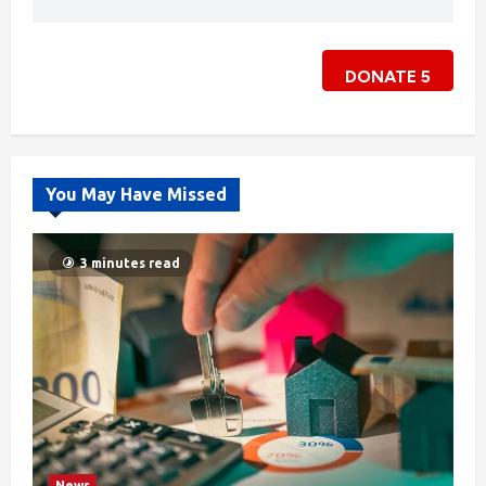
DONATE
5
You May Have Missed
3 minutes read
News