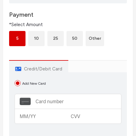
Payment
*Select Amount
5
10
25
50
Other
Credit/Debit Card
Add New Card