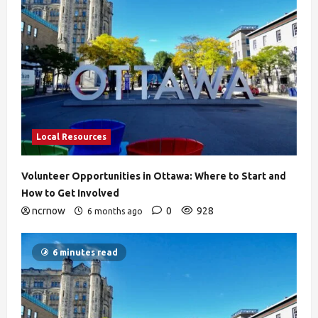
Local Resources
Volunteer Opportunities in Ottawa: Where to Start and
How to Get Involved
ncrnow
0
928
6 months ago
6 minutes read