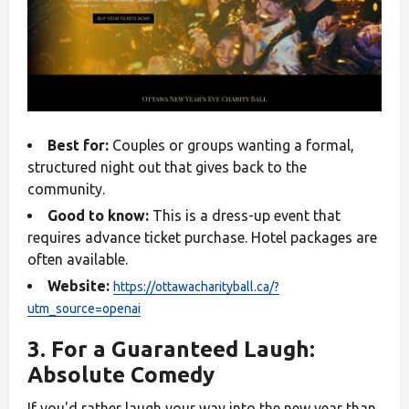
Best for:
Couples or groups wanting a formal,
structured night out that gives back to the
community.
Good to know:
This is a dress-up event that
requires advance ticket purchase. Hotel packages are
often available.
Website:
https://ottawacharityball.ca/?
utm_source=openai
3. For a Guaranteed Laugh:
Absolute Comedy
If you'd rather laugh your way into the new year than