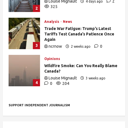
Louise Mignault
2
4 days ago
325
2
Analysis
News
Trade War Fatigue: Trump’s Latest
Tariffs Test Canada’s Patience Once
Again
3
ncrnow
0
2 weeks ago
376
Opinions
Wildfire Smoke: Can You Really Blame
Canada?
Louise Mignault
3 weeks ago
4
0
204
SUPPORT INDEPENDENT JOURNALISM