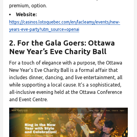
premium, option.
Website:
https://casinos.lotoquebec.com/en/lacleamy/events/new-
years-eve-party?utm_source=openai
2. For the Gala Goers: Ottawa
New Year’s Eve Charity Ball
For a touch of elegance with a purpose, the Ottawa
New Year’s Eve Charity Ball is a formal affair that
includes dinner, dancing, and live entertainment, all
while supporting a local cause. It’s a sophisticated,
all-inclusive evening held at the Ottawa Conference
and Event Centre.