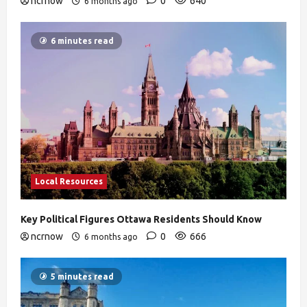
ncrnow
0
640
6 months ago
6 minutes read
Local Resources
Key Political Figures Ottawa Residents Should Know
ncrnow
0
666
6 months ago
5 minutes read