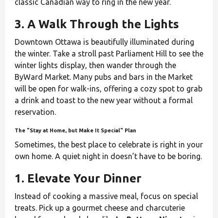
classic Canadian way to ring in the new year.
3. A Walk Through the Lights
Downtown Ottawa is beautifully illuminated during
the winter. Take a stroll past Parliament Hill to see the
winter lights display, then wander through the
ByWard Market. Many pubs and bars in the Market
will be open for walk-ins, offering a cozy spot to grab
a drink and toast to the new year without a formal
reservation.
The "Stay at Home, but Make It Special" Plan
Sometimes, the best place to celebrate is right in your
own home. A quiet night in doesn’t have to be boring.
1. Elevate Your Dinner
Instead of cooking a massive meal, focus on special
treats. Pick up a gourmet cheese and charcuterie