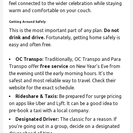
feel connected to the wider celebration while staying
warm and comfortable on your couch.
Getting Around Safely
This is the most important part of any plan.
Do not
drink and drive.
Fortunately, getting home safely is
easy and often free.
OC Transpo:
Traditionally, OC Transpo and Para
Transpo offer
free service
on New Year's Eve from
the evening until the early morning hours. It’s the
safest and most reliable way to travel. Check their
website for the exact schedule.
Rideshare & Taxis:
Be prepared for surge pricing
on apps like Uber and Lyft. It can be a good idea to
pre-book a taxi with a local company.
Designated Driver:
The classic for a reason. If
you’re going out in a group, decide on a designated