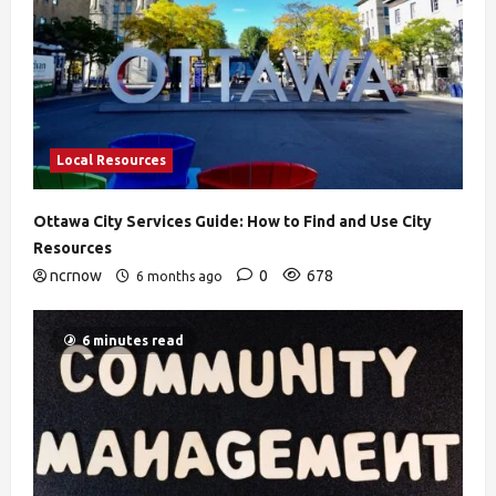
Local Resources
Ottawa City Services Guide: How to Find and Use City
Resources
ncrnow
0
678
6 months ago
6 minutes read