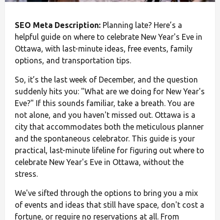
SEO Meta Description:
Planning late? Here’s a
helpful guide on where to celebrate New Year's Eve in
Ottawa, with last-minute ideas, free events, family
options, and transportation tips.
So, it’s the last week of December, and the question
suddenly hits you: "What are we doing for New Year's
Eve?" If this sounds familiar, take a breath. You are
not alone, and you haven't missed out. Ottawa is a
city that accommodates both the meticulous planner
and the spontaneous celebrator. This guide is your
practical, last-minute lifeline for figuring out where to
celebrate New Year's Eve in Ottawa, without the
stress.
We've sifted through the options to bring you a mix
of events and ideas that still have space, don't cost a
fortune, or require no reservations at all. From