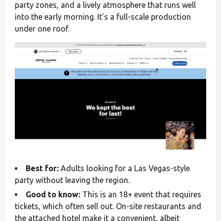
party zones, and a lively atmosphere that runs well
into the early morning. It’s a full-scale production
under one roof.
Best for:
Adults looking for a Las Vegas-style
party without leaving the region.
Good to know:
This is an 18+ event that requires
tickets, which often sell out. On-site restaurants and
the attached hotel make it a convenient, albeit