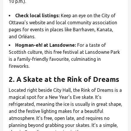
10 p.m.).
Check local listings:
Keep an eye on the City of
Ottawa’s website and local community association
pages for events in places like Barrhaven, Kanata,
and Orléans.
Hogman-eh! at Lansdowne:
For a taste of
Scottish culture, this free festival at Lansdowne Park
is a family-friendly favourite, culminating in
fireworks.
2. A Skate at the Rink of Dreams
Located right beside City Hall, the Rink of Dreams is a
magical spot for a New Year's Eve skate. It's
refrigerated, meaning the ice is usually in great shape,
and the festive lighting makes for a beautiful
atmosphere. It's free, open late, and requires no
planning beyond grabbing your skates. It’s a simple,