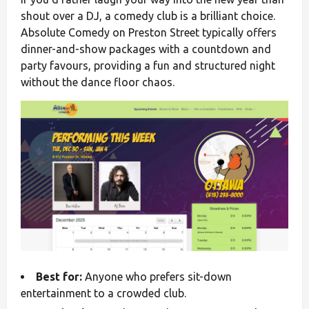
shout over a DJ, a comedy club is a brilliant choice.
Absolute Comedy on Preston Street typically offers
dinner-and-show packages with a countdown and
party favours, providing a fun and structured night
without the dance floor chaos.
Best for:
Anyone who prefers sit-down
entertainment to a crowded club.