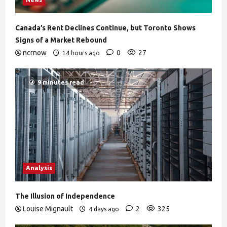
Canada’s Rent Declines Continue, but Toronto Shows
Signs of a Market Rebound
ncrnow
0
27
14 hours ago
9 minutes read
Analysis
The Illusion of Independence
Louise Mignault
2
325
4 days ago