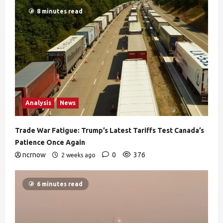
8 minutes read
Analysis
News
Trade War Fatigue: Trump’s Latest Tariffs Test Canada’s
Patience Once Again
ncrnow
0
376
2 weeks ago
6 minutes read