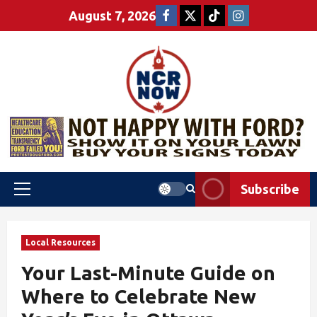
August 7, 2026
Subscribe
Local Resources
Your Last-Minute Guide on
Where to Celebrate New