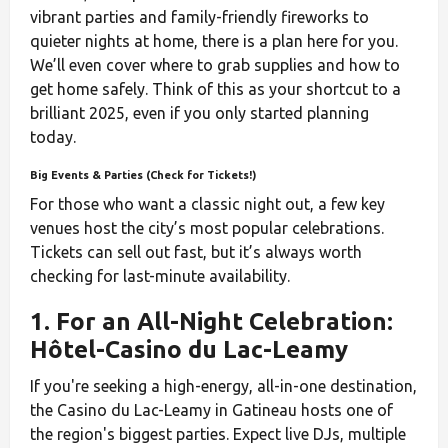
vibrant parties and family-friendly fireworks to
quieter nights at home, there is a plan here for you.
We’ll even cover where to grab supplies and how to
get home safely. Think of this as your shortcut to a
brilliant 2025, even if you only started planning
today.
Big Events & Parties (Check for Tickets!)
For those who want a classic night out, a few key
venues host the city’s most popular celebrations.
Tickets can sell out fast, but it’s always worth
checking for last-minute availability.
1. For an All-Night Celebration:
Hôtel-Casino du Lac-Leamy
If you're seeking a high-energy, all-in-one destination,
the Casino du Lac-Leamy in Gatineau hosts one of
the region's biggest parties. Expect live DJs, multiple