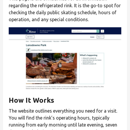
regarding the refrigerated rink. It is the go-to spot for
checking the daily public skating schedule, hours of
operation, and any special conditions.
How It Works
The website outlines everything you need for a visit.
You will find the rink’s operating hours, typically
running from early morning until late evening, seven