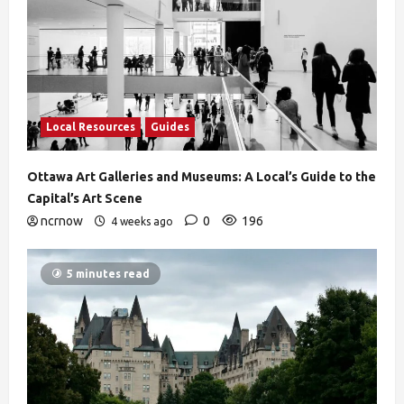
Local Resources
Guides
Ottawa Art Galleries and Museums: A Local’s Guide to the
Capital’s Art Scene
ncrnow
0
196
4 weeks ago
5 minutes read