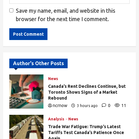
Save my name, email, and website in this
browser for the next time I comment.
Alternative:
Author's Other Posts
News
Canada’s Rent Declines Continue, but
Toronto Shows Signs of a Market
Rebound
ncrnow
0
11
3 hours ago
Analysis
News
Trade War Fatigue: Trump’s Latest
Tariffs Test Canada’s Patience Once
Again