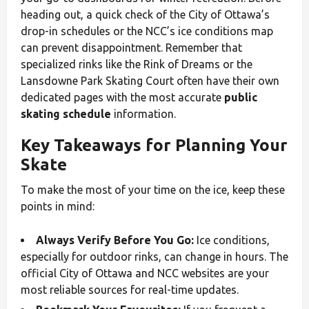
heading out, a quick check of the City of Ottawa’s
drop-in schedules or the NCC’s ice conditions map
can prevent disappointment. Remember that
specialized rinks like the Rink of Dreams or the
Lansdowne Park Skating Court often have their own
dedicated pages with the most accurate
public
skating schedule
information.
Key Takeaways for Planning Your
Skate
To make the most of your time on the ice, keep these
points in mind:
Always Verify Before You Go:
Ice conditions,
especially for outdoor rinks, can change in hours. The
official City of Ottawa and NCC websites are your
most reliable sources for real-time updates.