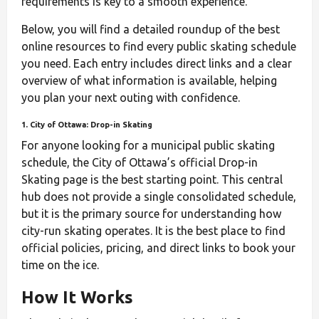
requirements is key to a smooth experience.
Below, you will find a detailed roundup of the best
online resources to find every public skating schedule
you need. Each entry includes direct links and a clear
overview of what information is available, helping
you plan your next outing with confidence.
1. City of Ottawa: Drop-in Skating
For anyone looking for a municipal public skating
schedule, the City of Ottawa’s official Drop-in
Skating page is the best starting point. This central
hub does not provide a single consolidated schedule,
but it is the primary source for understanding how
city-run skating operates. It is the best place to find
official policies, pricing, and direct links to book your
time on the ice.
How It Works