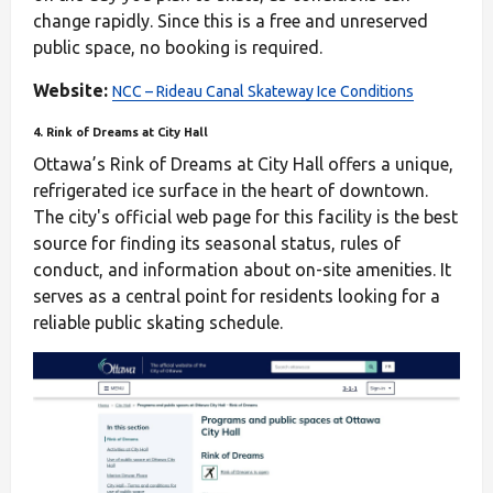
change rapidly. Since this is a free and unreserved
public space, no booking is required.
Website:
NCC – Rideau Canal Skateway Ice Conditions
4. Rink of Dreams at City Hall
Ottawa’s Rink of Dreams at City Hall offers a unique,
refrigerated ice surface in the heart of downtown.
The city's official web page for this facility is the best
source for finding its seasonal status, rules of
conduct, and information about on-site amenities. It
serves as a central point for residents looking for a
reliable public skating schedule.