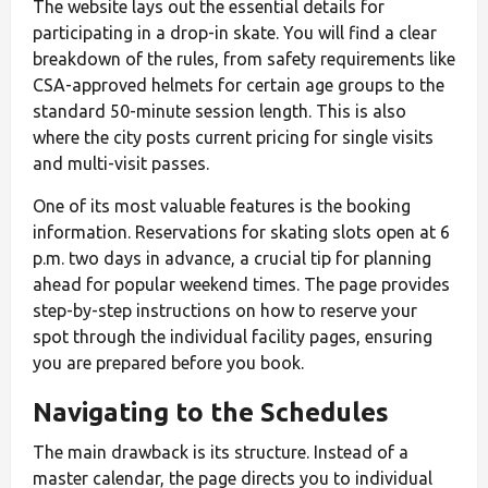
The website lays out the essential details for
participating in a drop-in skate. You will find a clear
breakdown of the rules, from safety requirements like
CSA-approved helmets for certain age groups to the
standard 50-minute session length. This is also
where the city posts current pricing for single visits
and multi-visit passes.
One of its most valuable features is the booking
information. Reservations for skating slots open at 6
p.m. two days in advance, a crucial tip for planning
ahead for popular weekend times. The page provides
step-by-step instructions on how to reserve your
spot through the individual facility pages, ensuring
you are prepared before you book.
Navigating to the Schedules
The main drawback is its structure. Instead of a
master calendar, the page directs you to individual