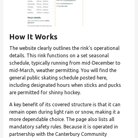
How It Works
The website clearly outlines the rink's operational
details. This rink functions on a set seasonal
schedule, typically running from mid-December to
mid-March, weather permitting. You will find the
general public skating schedule posted here,
including designated hours when sticks and pucks
are permitted for shinny hockey.
A key benefit of its covered structure is that it can
remain open during light rain or snow, making it a
more dependable choice. The page also lists all
mandatory safety rules. Because it is operated in
partnership with the Canterbury Community