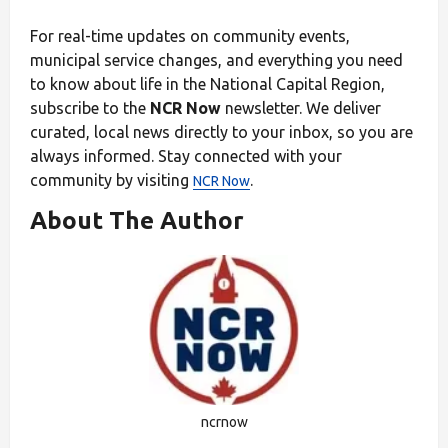
For real-time updates on community events,
municipal service changes, and everything you need
to know about life in the National Capital Region,
subscribe to the
NCR Now
newsletter. We deliver
curated, local news directly to your inbox, so you are
always informed. Stay connected with your
community by visiting
.
NCR Now
About The Author
ncrnow