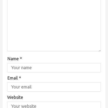
Name
*
Email
*
Website