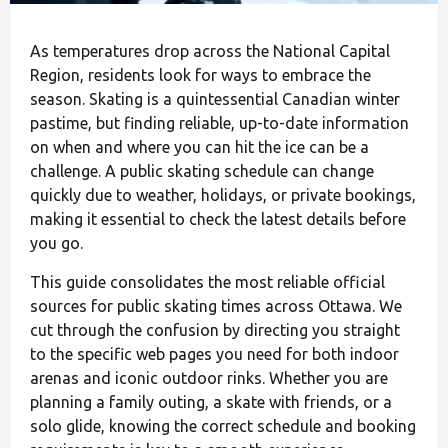
As temperatures drop across the National Capital
Region, residents look for ways to embrace the
season. Skating is a quintessential Canadian winter
pastime, but finding reliable, up-to-date information
on when and where you can hit the ice can be a
challenge. A public skating schedule can change
quickly due to weather, holidays, or private bookings,
making it essential to check the latest details before
you go.
This guide consolidates the most reliable official
sources for public skating times across Ottawa. We
cut through the confusion by directing you straight
to the specific web pages you need for both indoor
arenas and iconic outdoor rinks. Whether you are
planning a family outing, a skate with friends, or a
solo glide, knowing the correct schedule and booking