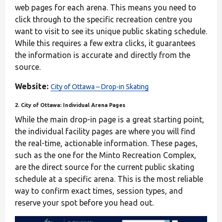
web pages for each arena. This means you need to
click through to the specific recreation centre you
want to visit to see its unique public skating schedule.
While this requires a few extra clicks, it guarantees
the information is accurate and directly from the
source.
Website:
City of Ottawa – Drop-in Skating
2. City of Ottawa: Individual Arena Pages
While the main drop-in page is a great starting point,
the individual facility pages are where you will find
the real-time, actionable information. These pages,
such as the one for the Minto Recreation Complex,
are the direct source for the current public skating
schedule at a specific arena. This is the most reliable
way to confirm exact times, session types, and
reserve your spot before you head out.