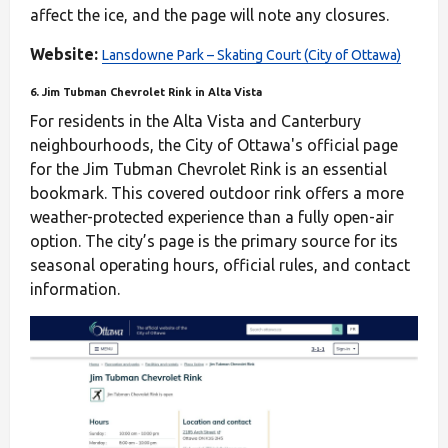
affect the ice, and the page will note any closures.
Website:
Lansdowne Park – Skating Court (City of Ottawa)
6. Jim Tubman Chevrolet Rink in Alta Vista
For residents in the Alta Vista and Canterbury
neighbourhoods, the City of Ottawa's official page
for the Jim Tubman Chevrolet Rink is an essential
bookmark. This covered outdoor rink offers a more
weather-protected experience than a fully open-air
option. The city’s page is the primary source for its
seasonal operating hours, official rules, and contact
information.