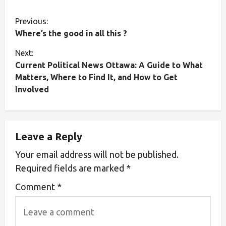
Previous:
Where’s the good in all this ?
Next:
Current Political News Ottawa: A Guide to What
Matters, Where to Find It, and How to Get
Involved
Leave a Reply
Your email address will not be published.
Required fields are marked
*
Comment
*