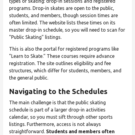
types of skating: drop-in sessions and registered
programs. Drop-in skates are open to the public,
students, and members, though session times are
often limited. The website lists these times on its
master drop-in schedule, so you will need to scan for
"Public Skating" listings.
This is also the portal for registered programs like
"Learn to Skate." These courses require advance
registration. The site outlines eligibility and fee
structures, which differ for students, members, and
the general public.
Navigating to the Schedules
The main challenge is that the public skating
schedule is part of a larger drop-in activities
calendar, so you must sift through other sports
listings. Furthermore, access is not always
straightforward.
Students and members often