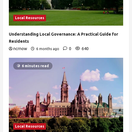
Local Resources
Understanding Local Governance: A Practical Guide for
Residents
ncrnow
0
640
6 months ago
6 minutes read
Local Resources