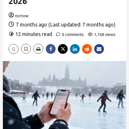
2026
ncrnow
7 months ago (Last updated: 7 months ago)
12 minutes read
0 comments
1,168 views