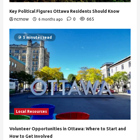
Key Political Figures Ottawa Residents Should Know
ncrnow
0
665
6 months ago
5 minutes read
Local Resources
Volunteer Opportunities in Ottawa: Where to Start and
How to Get Involved