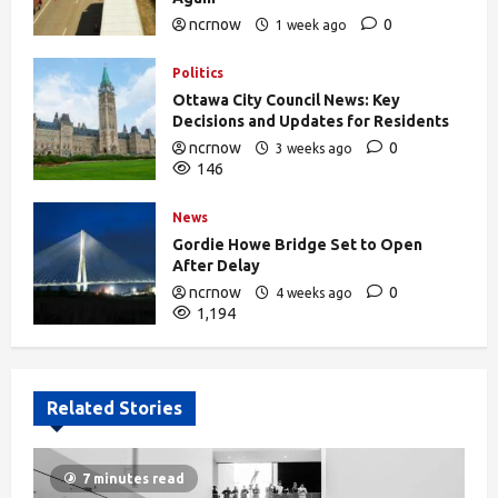
ncrnow
0
1 week ago
375
Politics
Ottawa City Council News: Key
Decisions and Updates for Residents
ncrnow
0
3 weeks ago
146
News
Gordie Howe Bridge Set to Open
After Delay
ncrnow
0
4 weeks ago
1,194
Related Stories
7 minutes read