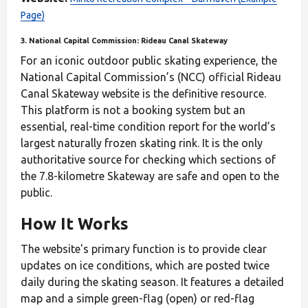
Page)
3. National Capital Commission: Rideau Canal Skateway
For an iconic outdoor public skating experience, the
National Capital Commission’s (NCC) official Rideau
Canal Skateway website is the definitive resource.
This platform is not a booking system but an
essential, real-time condition report for the world’s
largest naturally frozen skating rink. It is the only
authoritative source for checking which sections of
the 7.8-kilometre Skateway are safe and open to the
public.
How It Works
The website's primary function is to provide clear
updates on ice conditions, which are posted twice
daily during the skating season. It features a detailed
map and a simple green-flag (open) or red-flag