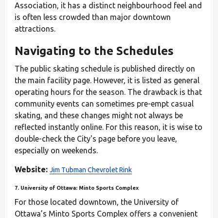
Association, it has a distinct neighbourhood feel and
is often less crowded than major downtown
attractions.
Navigating to the Schedules
The public skating schedule is published directly on
the main facility page. However, it is listed as general
operating hours for the season. The drawback is that
community events can sometimes pre-empt casual
skating, and these changes might not always be
reflected instantly online. For this reason, it is wise to
double-check the City's page before you leave,
especially on weekends.
Website:
Jim Tubman Chevrolet Rink
7. University of Ottawa: Minto Sports Complex
For those located downtown, the University of
Ottawa’s Minto Sports Complex offers a convenient