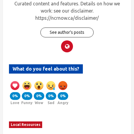
Curated content and features. Details on how we
work: see our disclaimer.
https://ncrnow.ca/disclaimer/
See author's posts
What do you feel about this?
0%
0%
0%
0%
0%
Love
Funny
Wow
Sad
Angry
Local Resources