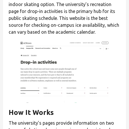
indoor skating option. The university’s recreation
page for drop-in activities is the primary hub for its
public skating schedule. This website is the best
source for checking on-campus ice availability, which
can vary based on the academic calendar.
How It Works
The university’s pages provide information on two