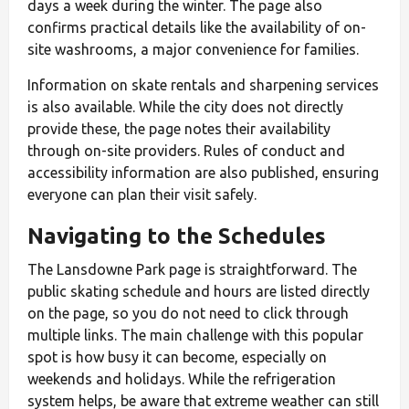
days a week during the winter. The page also
confirms practical details like the availability of on-
site washrooms, a major convenience for families.
Information on skate rentals and sharpening services
is also available. While the city does not directly
provide these, the page notes their availability
through on-site providers. Rules of conduct and
accessibility information are also published, ensuring
everyone can plan their visit safely.
Navigating to the Schedules
The Lansdowne Park page is straightforward. The
public skating schedule and hours are listed directly
on the page, so you do not need to click through
multiple links. The main challenge with this popular
spot is how busy it can become, especially on
weekends and holidays. While the refrigeration
system helps, be aware that extreme weather can still