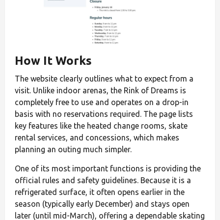
How It Works
The website clearly outlines what to expect from a
visit. Unlike indoor arenas, the Rink of Dreams is
completely free to use and operates on a drop-in
basis with no reservations required. The page lists
key features like the heated change rooms, skate
rental services, and concessions, which makes
planning an outing much simpler.
One of its most important functions is providing the
official rules and safety guidelines. Because it is a
refrigerated surface, it often opens earlier in the
season (typically early December) and stays open
later (until mid-March), offering a dependable skating