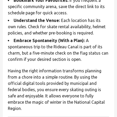
Bookmark Your Favourites:
If you frequent a
specific community arena, save the direct link to its
schedule page for quick access.
Understand the Venue:
Each location has its
own rules. Check for skate rental availability, helmet
policies, and whether pre-booking is required.
Embrace Spontaneity (With a Plan):
A
spontaneous trip to the Rideau Canal is part of its
charm, but a five-minute check on the flag status can
confirm if your desired section is open.
Having the right information transforms planning
from a chore into a simple routine. By using the
official digital tools provided by municipal and
federal bodies, you ensure every skating outing is
safe and enjoyable. It allows everyone to fully
embrace the magic of winter in the National Capital
Region.