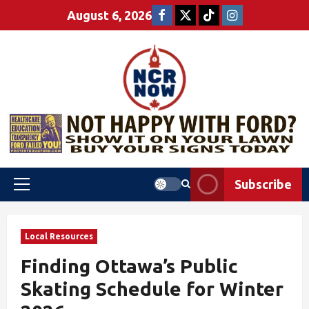
August 6, 2026
Subscribe
Local Resources
Finding Ottawa’s Public
Skating Schedule for Winter