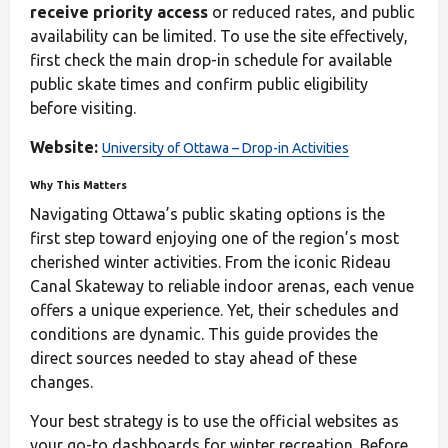
receive priority access
or reduced rates, and public
availability can be limited. To use the site effectively,
first check the main drop-in schedule for available
public skate times and confirm public eligibility
before visiting.
Website:
University of Ottawa – Drop-in Activities
Why This Matters
Navigating Ottawa’s public skating options is the
first step toward enjoying one of the region’s most
cherished winter activities. From the iconic Rideau
Canal Skateway to reliable indoor arenas, each venue
offers a unique experience. Yet, their schedules and
conditions are dynamic. This guide provides the
direct sources needed to stay ahead of these
changes.
Your best strategy is to use the official websites as
your go-to dashboards for winter recreation. Before