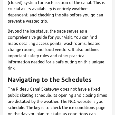
(closed) system for each section of the canal. This is
crucial as its availability is entirely weather-
dependent, and checking the site before you go can
prevent a wasted trip.
Beyond the ice status, the page serves as a
comprehensive guide for your visit. You can find
maps detailing access points, washrooms, heated
change rooms, and food vendors. It also outlines
important safety rules and other practical
information needed for a safe outing on this unique
rink.
Navigating to the Schedules
The Rideau Canal Skateway does not have a fixed
public skating schedule. Its opening and closing times
are dictated by the weather. The NCC website is your
schedule. The key is to check the ice conditions page
on the day you plan to skate, as conditions can