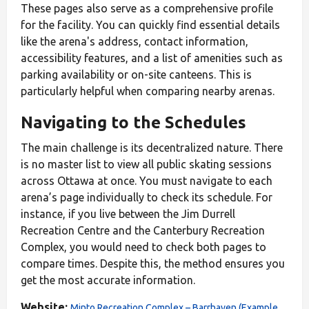
These pages also serve as a comprehensive profile
for the facility. You can quickly find essential details
like the arena's address, contact information,
accessibility features, and a list of amenities such as
parking availability or on-site canteens. This is
particularly helpful when comparing nearby arenas.
Navigating to the Schedules
The main challenge is its decentralized nature. There
is no master list to view all public skating sessions
across Ottawa at once. You must navigate to each
arena’s page individually to check its schedule. For
instance, if you live between the Jim Durrell
Recreation Centre and the Canterbury Recreation
Complex, you would need to check both pages to
compare times. Despite this, the method ensures you
get the most accurate information.
Website:
Minto Recreation Complex – Barrhaven (Example