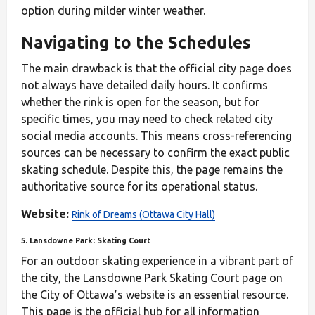
option during milder winter weather.
Navigating to the Schedules
The main drawback is that the official city page does
not always have detailed daily hours. It confirms
whether the rink is open for the season, but for
specific times, you may need to check related city
social media accounts. This means cross-referencing
sources can be necessary to confirm the exact public
skating schedule. Despite this, the page remains the
authoritative source for its operational status.
Website:
Rink of Dreams (Ottawa City Hall)
5. Lansdowne Park: Skating Court
For an outdoor skating experience in a vibrant part of
the city, the Lansdowne Park Skating Court page on
the City of Ottawa’s website is an essential resource.
This page is the official hub for all information