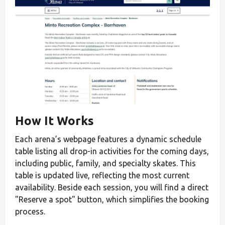
How It Works
Each arena’s webpage features a dynamic schedule
table listing all drop-in activities for the coming days,
including public, family, and specialty skates. This
table is updated live, reflecting the most current
availability. Beside each session, you will find a direct
"Reserve a spot" button, which simplifies the booking
process.