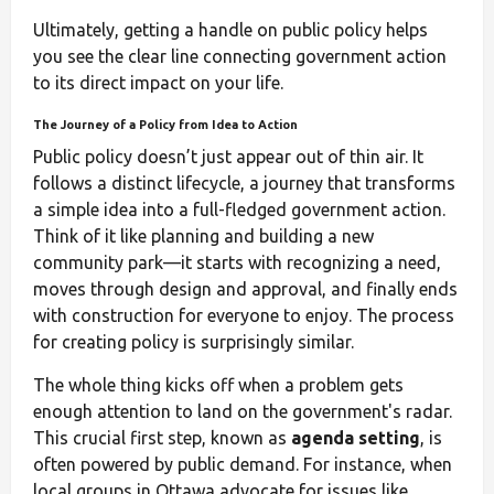
Ultimately, getting a handle on public policy helps
you see the clear line connecting government action
to its direct impact on your life.
The Journey of a Policy from Idea to Action
Public policy doesn’t just appear out of thin air. It
follows a distinct lifecycle, a journey that transforms
a simple idea into a full-fledged government action.
Think of it like planning and building a new
community park—it starts with recognizing a need,
moves through design and approval, and finally ends
with construction for everyone to enjoy. The process
for creating policy is surprisingly similar.
The whole thing kicks off when a problem gets
enough attention to land on the government's radar.
This crucial first step, known as
agenda setting
, is
often powered by public demand. For instance, when
local groups in Ottawa advocate for issues like