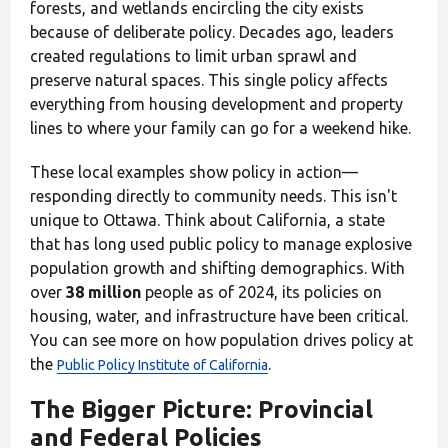
forests, and wetlands encircling the city exists
because of deliberate policy. Decades ago, leaders
created regulations to limit urban sprawl and
preserve natural spaces. This single policy affects
everything from housing development and property
lines to where your family can go for a weekend hike.
These local examples show policy in action—
responding directly to community needs. This isn't
unique to Ottawa. Think about California, a state
that has long used public policy to manage explosive
population growth and shifting demographics. With
over
38 million
people as of 2024, its policies on
housing, water, and infrastructure have been critical.
You can see more on how population drives policy at
the
.
Public Policy Institute of California
The Bigger Picture: Provincial
and Federal Policies