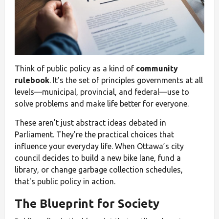
Think of public policy as a kind of
community
rulebook
. It’s the set of principles governments at all
levels—municipal, provincial, and federal—use to
solve problems and make life better for everyone.
These aren't just abstract ideas debated in
Parliament. They're the practical choices that
influence your everyday life. When Ottawa’s city
council decides to build a new bike lane, fund a
library, or change garbage collection schedules,
that's public policy in action.
The Blueprint for Society