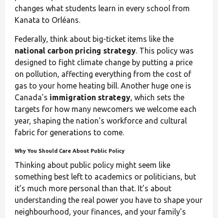
changes what students learn in every school from
Kanata to Orléans.
Federally, think about big-ticket items like the
national carbon pricing strategy
. This policy was
designed to fight climate change by putting a price
on pollution, affecting everything from the cost of
gas to your home heating bill. Another huge one is
Canada's
immigration strategy
, which sets the
targets for how many newcomers we welcome each
year, shaping the nation's workforce and cultural
fabric for generations to come.
Why You Should Care About Public Policy
Thinking about public policy might seem like
something best left to academics or politicians, but
it’s much more personal than that. It’s about
understanding the real power you have to shape your
neighbourhood, your finances, and your family's