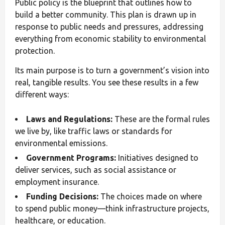
Public policy is the blueprint that outlines how to
build a better community. This plan is drawn up in
response to public needs and pressures, addressing
everything from economic stability to environmental
protection.
Its main purpose is to turn a government’s vision into
real, tangible results. You see these results in a few
different ways:
Laws and Regulations:
These are the formal rules
we live by, like traffic laws or standards for
environmental emissions.
Government Programs:
Initiatives designed to
deliver services, such as social assistance or
employment insurance.
Funding Decisions:
The choices made on where
to spend public money—think infrastructure projects,
healthcare, or education.