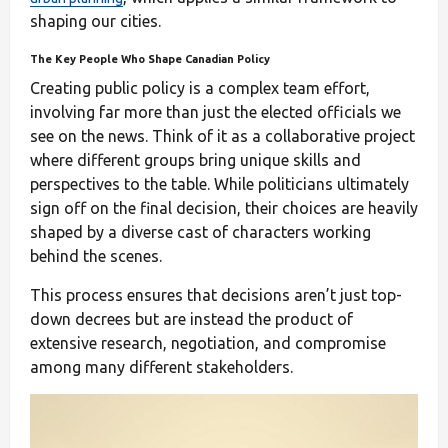
shaping our cities.
The Key People Who Shape Canadian Policy
Creating public policy is a complex team effort,
involving far more than just the elected officials we
see on the news. Think of it as a collaborative project
where different groups bring unique skills and
perspectives to the table. While politicians ultimately
sign off on the final decision, their choices are heavily
shaped by a diverse cast of characters working
behind the scenes.
This process ensures that decisions aren’t just top-
down decrees but are instead the product of
extensive research, negotiation, and compromise
among many different stakeholders.