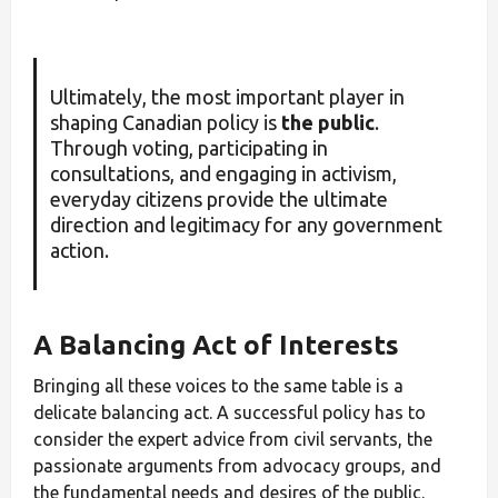
Ultimately, the most important player in
shaping Canadian policy is
the public
.
Through voting, participating in
consultations, and engaging in activism,
everyday citizens provide the ultimate
direction and legitimacy for any government
action.
A Balancing Act of Interests
Bringing all these voices to the same table is a
delicate balancing act. A successful policy has to
consider the expert advice from civil servants, the
passionate arguments from advocacy groups, and
the fundamental needs and desires of the public.