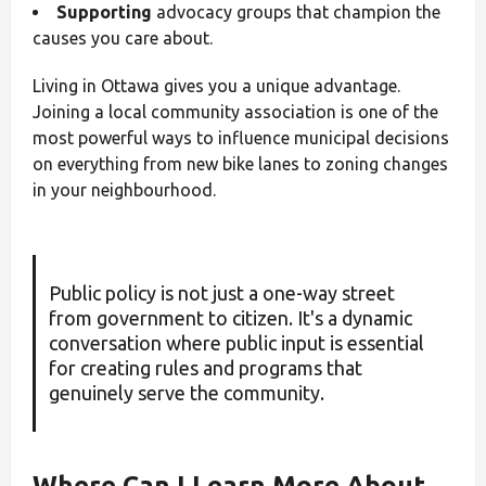
Supporting
advocacy groups that champion the
causes you care about.
Living in Ottawa gives you a unique advantage.
Joining a local community association is one of the
most powerful ways to influence municipal decisions
on everything from new bike lanes to zoning changes
in your neighbourhood.
Public policy is not just a one-way street
from government to citizen. It's a dynamic
conversation where public input is essential
for creating rules and programs that
genuinely serve the community.
Where Can I Learn More About