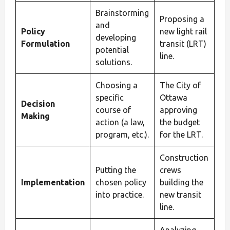
Brainstorming
Proposing a
and
Policy
new light rail
developing
Formulation
transit (LRT)
potential
line.
solutions.
Choosing a
The City of
specific
Ottawa
Decision
course of
approving
Making
action (a law,
the budget
program, etc.).
for the LRT.
Construction
Putting the
crews
Implementation
chosen policy
building the
into practice.
new transit
line.
Analyzing