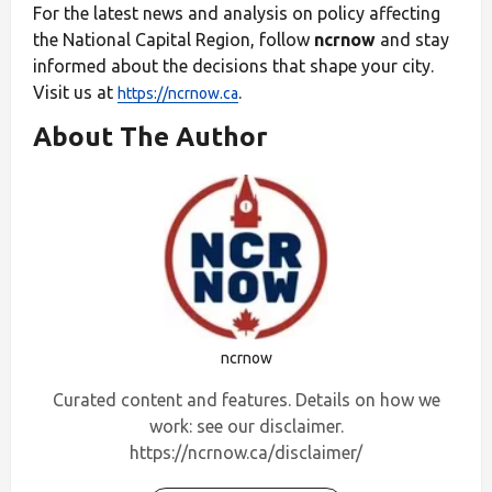
For the latest news and analysis on policy affecting
the National Capital Region, follow
ncrnow
and stay
informed about the decisions that shape your city.
Visit us at
.
https://ncrnow.ca
About The Author
ncrnow
Curated content and features. Details on how we
work: see our disclaimer.
https://ncrnow.ca/disclaimer/