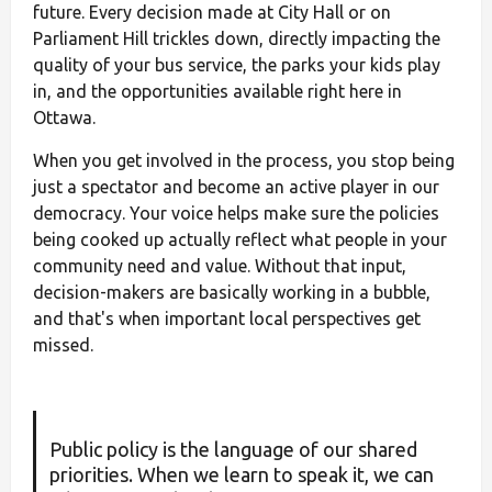
future. Every decision made at City Hall or on
Parliament Hill trickles down, directly impacting the
quality of your bus service, the parks your kids play
in, and the opportunities available right here in
Ottawa.
When you get involved in the process, you stop being
just a spectator and become an active player in our
democracy. Your voice helps make sure the policies
being cooked up actually reflect what people in your
community need and value. Without that input,
decision-makers are basically working in a bubble,
and that's when important local perspectives get
missed.
Public policy is the language of our shared
priorities. When we learn to speak it, we can