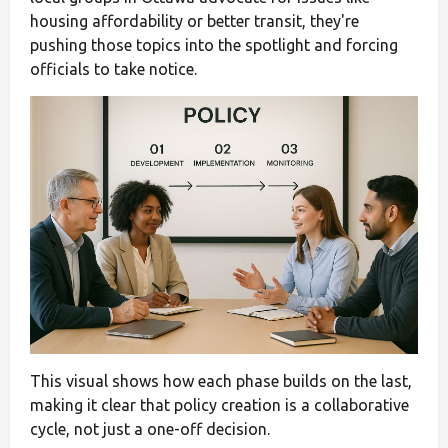
housing affordability or better transit, they're
pushing those topics into the spotlight and forcing
officials to take notice.
This visual shows how each phase builds on the last,
making it clear that policy creation is a collaborative
cycle, not just a one-off decision.