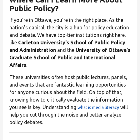
Public Policy?
If you're in Ottawa, you're in the right place. As the
nation's capital, the city is a hub for policy education
and debate. We have top-tier institutions right here,
like
Carleton University's School of Public Policy
and Administration
and the
University of Ottawa's
Graduate School of Public and International
Affairs
.
These universities often host public lectures, panels,
and events that are fantastic learning opportunities
for anyone curious about the field. On top of that,
knowing how to critically evaluate the information
you see is key. Understanding
will
what is media literacy
help you cut through the noise and better analyze
policy debates.