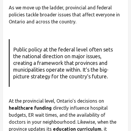
As we move up the ladder, provincial and federal
policies tackle broader issues that affect everyone in
Ontario and across the country.
Public policy at the federal level often sets
the national direction on major issues,
creating a framework that provinces and
municipalities operate within. It’s the big-
picture strategy for the country's future.
At the provincial level, Ontario's decisions on
healthcare funding
directly influence hospital
budgets, ER wait times, and the availability of
doctors in your neighbourhood. Likewise, when the
province updates its
education curriculum
, it