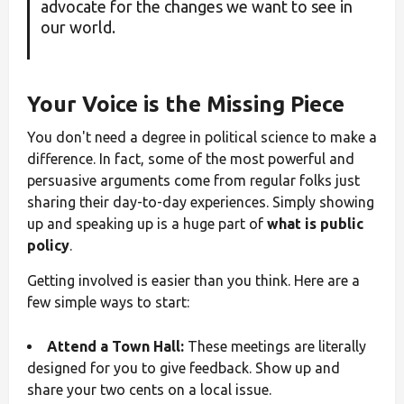
advocate for the changes we want to see in
our world.
Your Voice is the Missing Piece
You don't need a degree in political science to make a
difference. In fact, some of the most powerful and
persuasive arguments come from regular folks just
sharing their day-to-day experiences. Simply showing
up and speaking up is a huge part of
what is public
policy
.
Getting involved is easier than you think. Here are a
few simple ways to start:
Attend a Town Hall:
These meetings are literally
designed for you to give feedback. Show up and
share your two cents on a local issue.