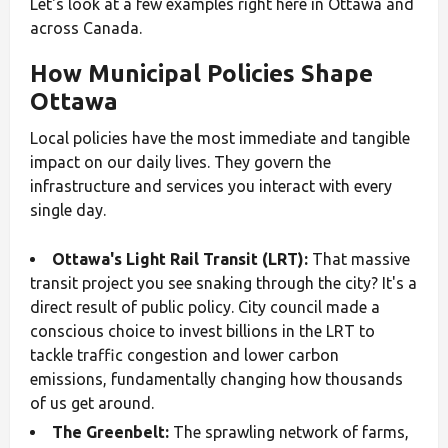
Let's look at a few examples right here in Ottawa and
across Canada.
How Municipal Policies Shape
Ottawa
Local policies have the most immediate and tangible
impact on our daily lives. They govern the
infrastructure and services you interact with every
single day.
Ottawa's Light Rail Transit (LRT):
That massive
transit project you see snaking through the city? It's a
direct result of public policy. City council made a
conscious choice to invest billions in the LRT to
tackle traffic congestion and lower carbon
emissions, fundamentally changing how thousands
of us get around.
The Greenbelt:
The sprawling network of farms,