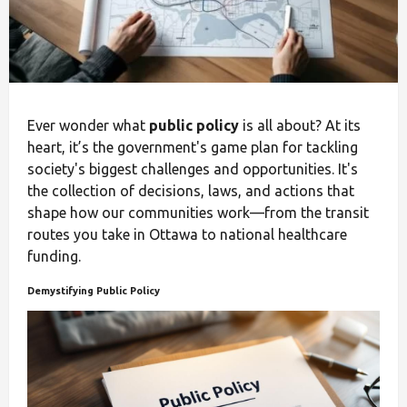
Ever wonder what
public policy
is all about? At its
heart, it’s the government's game plan for tackling
society's biggest challenges and opportunities. It's
the collection of decisions, laws, and actions that
shape how our communities work—from the transit
routes you take in Ottawa to national healthcare
funding.
Demystifying Public Policy