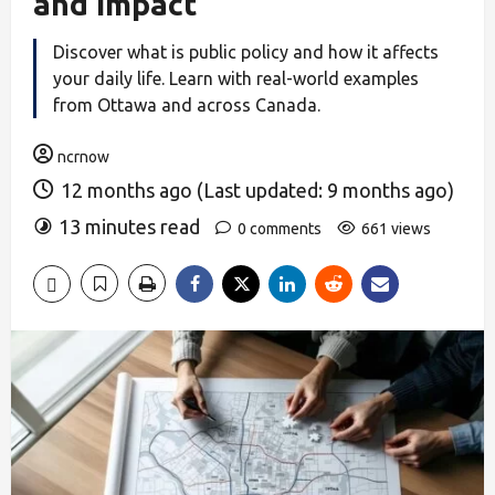
and Impact
Discover what is public policy and how it affects
your daily life. Learn with real-world examples
from Ottawa and across Canada.
ncrnow
12 months ago (Last updated: 9 months ago)
13 minutes read
0 comments
661 views