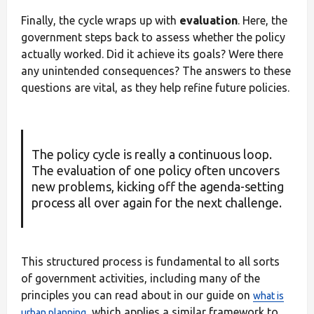
Finally, the cycle wraps up with
evaluation
. Here, the
government steps back to assess whether the policy
actually worked. Did it achieve its goals? Were there
any unintended consequences? The answers to these
questions are vital, as they help refine future policies.
The policy cycle is really a continuous loop.
The evaluation of one policy often uncovers
new problems, kicking off the agenda-setting
process all over again for the next challenge.
This structured process is fundamental to all sorts
of government activities, including many of the
principles you can read about in our guide on
what is
, which applies a similar framework to
urban planning