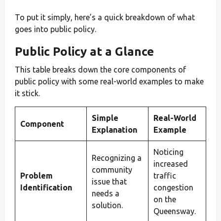
To put it simply, here’s a quick breakdown of what
goes into public policy.
Public Policy at a Glance
This table breaks down the core components of
public policy with some real-world examples to make
it stick.
Simple
Real-World
Component
Explanation
Example
Noticing
Recognizing a
increased
community
Problem
traffic
issue that
Identification
congestion
needs a
on the
solution.
Queensway.