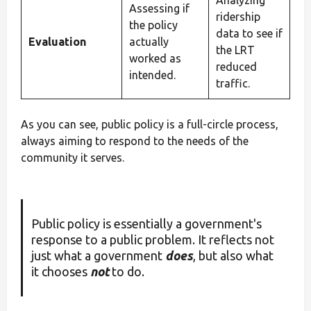
Assessing if
ridership
the policy
data to see if
Evaluation
actually
the LRT
worked as
reduced
intended.
traffic.
As you can see, public policy is a full-circle process,
always aiming to respond to the needs of the
community it serves.
Public policy is essentially a government's
response to a public problem. It reflects not
just what a government
does
, but also what
it chooses
not
to do.