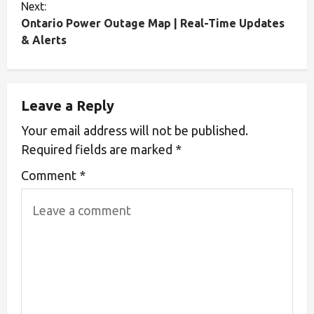
Next:
Ontario Power Outage Map | Real-Time Updates
& Alerts
Leave a Reply
Your email address will not be published.
Required fields are marked
*
Comment
*