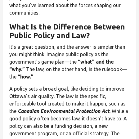
what you've learned about the forces shaping our
communities.
What Is the Difference Between
Public Policy and Law?
It’s a great question, and the answer is simpler than
you might think. Imagine public policy as the
government's game plan—the
“what” and the
“why.”
The law, on the other hand, is the rulebook—
the
“how.”
A policy sets a broad goal, like deciding to improve
Ottawa's air quality. The law is the specific,
enforceable tool created to make it happen, such as
the
Canadian Environmental Protection Act
. While a
good policy often becomes law, it doesn't have to. A
policy can also be a funding decision, a new
government program, or an official strategy. The