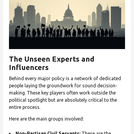
The Unseen Experts and
Influencers
Behind every major policy is a network of dedicated
people laying the groundwork for sound decision-
making. These key players often work outside the
political spotlight but are absolutely critical to the
entire process.
Here are the main groups involved:
Non-Partisan Civil Servants:
These are the