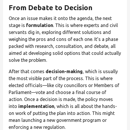
From Debate to Decision
Once an issue makes it onto the agenda, the next
stage is
formulation
. This is where experts and civil
servants dig in, exploring different solutions and
weighing the pros and cons of each one. It’s a phase
packed with research, consultation, and debate, all
aimed at developing solid options that could actually
solve the problem.
After that comes
decision-making
, which is usually
the most visible part of the process. This is where
elected officials—like city councillors or Members of
Parliament—vote and choose a final course of
action. Once a decision is made, the policy moves
into
implementation
, which is all about the hands-
on work of putting the plan into action. This might
mean launching a new government program or
enforcing a new regulation.