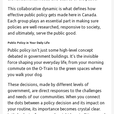
This collaborative dynamic is what defines how
effective public policy gets made here in Canada.
Each group plays an essential part in making sure
policies are well-researched, responsive to society,
and ultimately, serve the public good.
Public Policy in Your Daily Life
Public policy isn't just some high-level concept
debated in government buildings. It's the invisible
force shaping your everyday life, from your morning
commute on the O-Train to the green spaces where
you walk your dog.
These decisions, made by different levels of
government, are direct responses to the challenges
and needs of our communities. When you connect
the dots between a policy decision and its impact on
your routine, its importance becomes crystal clear.