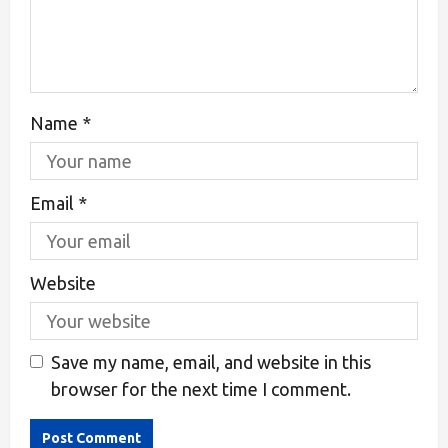
Name
*
Email
*
Website
Save my name, email, and website in this
browser for the next time I comment.