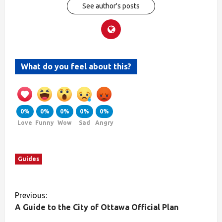
See author's posts
What do you feel about this?
0%
0%
0%
0%
0%
Love
Funny
Wow
Sad
Angry
Guides
Previous:
A Guide to the City of Ottawa Official Plan