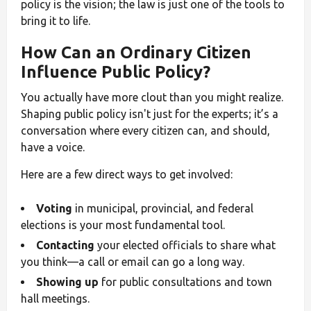
policy is the vision; the law is just one of the tools to
bring it to life.
How Can an Ordinary Citizen
Influence Public Policy?
You actually have more clout than you might realize.
Shaping public policy isn't just for the experts; it’s a
conversation where every citizen can, and should,
have a voice.
Here are a few direct ways to get involved:
Voting
in municipal, provincial, and federal
elections is your most fundamental tool.
Contacting
your elected officials to share what
you think—a call or email can go a long way.
Showing up
for public consultations and town
hall meetings.