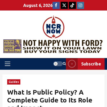
August 6, 2026
Subscribe
Guides
What Is Public Policy? A
Complete Guide to Its Role