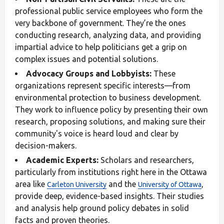
professional public service employees who form the
very backbone of government. They’re the ones
conducting research, analyzing data, and providing
impartial advice to help politicians get a grip on
complex issues and potential solutions.
Advocacy Groups and Lobbyists:
These
organizations represent specific interests—from
environmental protection to business development.
They work to influence policy by presenting their own
research, proposing solutions, and making sure their
community's voice is heard loud and clear by
decision-makers.
Academic Experts:
Scholars and researchers,
particularly from institutions right here in the Ottawa
area like
and the
,
Carleton University
University of Ottawa
provide deep, evidence-based insights. Their studies
and analysis help ground policy debates in solid
facts and proven theories.