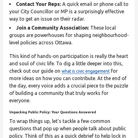
Contact Your Reps:
A quick email or phone call to
your City Councillor or MP is a surprisingly effective
way to get an issue on their radar.
Join a Community Association:
These local
groups are powerhouses for shaping neighbourhood-
level policies across Ottawa.
This kind of hands-on participation is really the heart
and soul of civic life. To dig a little deeper into this,
check out our guide on
for
what is civic engagement
more ideas on how you can contribute. At the end of
the day, every voice adds a crucial piece to the puzzle
of building a community that truly works for
everyone.
Unpacking Public Policy: Your Questions Answered
To wrap things up, let's tackle a few common
questions that pop up when people talk about public
policy. Think of this as a quick debrief to help lock in