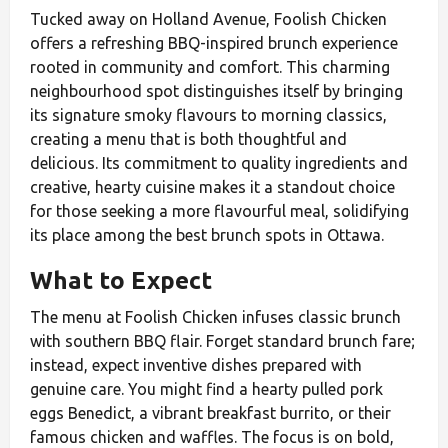
Tucked away on Holland Avenue, Foolish Chicken
offers a refreshing BBQ-inspired brunch experience
rooted in community and comfort. This charming
neighbourhood spot distinguishes itself by bringing
its signature smoky flavours to morning classics,
creating a menu that is both thoughtful and
delicious. Its commitment to quality ingredients and
creative, hearty cuisine makes it a standout choice
for those seeking a more flavourful meal, solidifying
its place among the best brunch spots in Ottawa.
What to Expect
The menu at Foolish Chicken infuses classic brunch
with southern BBQ flair. Forget standard brunch fare;
instead, expect inventive dishes prepared with
genuine care. You might find a hearty pulled pork
eggs Benedict, a vibrant breakfast burrito, or their
famous chicken and waffles. The focus is on bold,