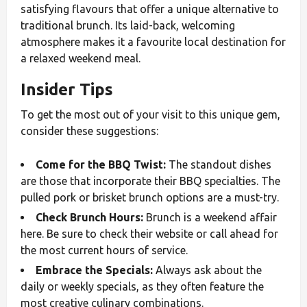
satisfying flavours that offer a unique alternative to
traditional brunch. Its laid-back, welcoming
atmosphere makes it a favourite local destination for
a relaxed weekend meal.
Insider Tips
To get the most out of your visit to this unique gem,
consider these suggestions:
Come for the BBQ Twist:
The standout dishes
are those that incorporate their BBQ specialties. The
pulled pork or brisket brunch options are a must-try.
Check Brunch Hours:
Brunch is a weekend affair
here. Be sure to check their website or call ahead for
the most current hours of service.
Embrace the Specials:
Always ask about the
daily or weekly specials, as they often feature the
most creative culinary combinations.