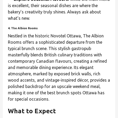
is excellent, their seasonal dishes are where the
bakery’s creativity truly shines. Always ask about
what's new.
4. The Albion Rooms
Nestled in the historic Novotel Ottawa, The Albion
Rooms offers a sophisticated departure from the
typical brunch scene. This stylish gastropub
masterfully blends British culinary traditions with
contemporary Canadian flavours, creating a refined
and memorable dining experience. Its elegant
atmosphere, marked by exposed brick walls, rich
wood accents, and vintage-inspired décor, provides a
polished backdrop for an upscale weekend meal,
making it one of the best brunch spots Ottawa has
for special occasions.
What to Expect