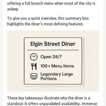
offering a full brunch menu when most of the city is
asleep.
To give you a quick overview, this summary box
highlights the diner's most defining features.
These key takeaways illustrate why the diner is a
standout: it offers unparalleled availability, immense