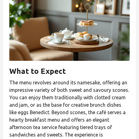
What to Expect
The menu revolves around its namesake, offering an
impressive variety of both sweet and savoury scones.
You can enjoy them traditionally with clotted cream
and jam, or as the base for creative brunch dishes
like eggs Benedict. Beyond scones, the café serves a
hearty breakfast menu and offers an elegant
afternoon tea service featuring tiered trays of
sandwiches and sweets. The experience is