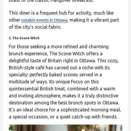
toast or the classic Hangover Breakfast.
This diner is a frequent hub for activity, much like
other
, making it a vibrant part
notable events in Ottawa
of the city's social fabric.
2. The Scone Witch
For those seeking a more refined and charming
brunch experience, The Scone Witch offers a
delightful taste of Britain right in Ottawa. This cozy,
British-style café has carved out a niche with its
specialty: perfectly baked scones served in a
multitude of ways. Its unique focus on this
quintessential British treat, combined with a warm
and inviting atmosphere, makes it a truly distinctive
destination among the best brunch spots in Ottawa.
It’s an ideal choice for a sophisticated morning meal,
a special occasion, or a quiet catch-up with friends.