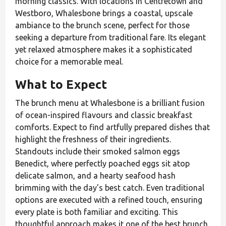
morning classics. With locations in Centretown and
Westboro, Whalesbone brings a coastal, upscale
ambiance to the brunch scene, perfect for those
seeking a departure from traditional fare. Its elegant
yet relaxed atmosphere makes it a sophisticated
choice for a memorable meal.
What to Expect
The brunch menu at Whalesbone is a brilliant fusion
of ocean-inspired flavours and classic breakfast
comforts. Expect to find artfully prepared dishes that
highlight the freshness of their ingredients.
Standouts include their smoked salmon eggs
Benedict, where perfectly poached eggs sit atop
delicate salmon, and a hearty seafood hash
brimming with the day's best catch. Even traditional
options are executed with a refined touch, ensuring
every plate is both familiar and exciting. This
thoughtful approach makes it one of the best brunch