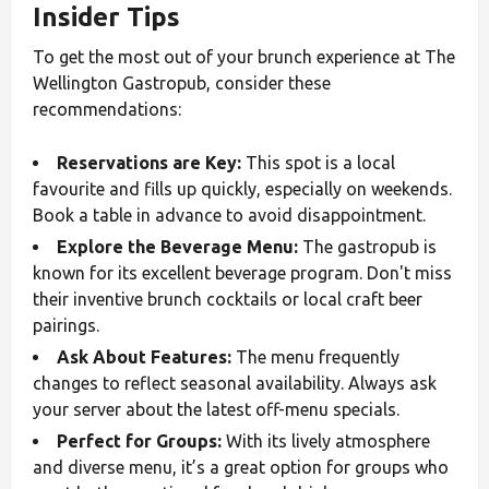
Insider Tips
To get the most out of your brunch experience at The
Wellington Gastropub, consider these
recommendations:
Reservations are Key:
This spot is a local
favourite and fills up quickly, especially on weekends.
Book a table in advance to avoid disappointment.
Explore the Beverage Menu:
The gastropub is
known for its excellent beverage program. Don't miss
their inventive brunch cocktails or local craft beer
pairings.
Ask About Features:
The menu frequently
changes to reflect seasonal availability. Always ask
your server about the latest off-menu specials.
Perfect for Groups:
With its lively atmosphere
and diverse menu, it’s a great option for groups who