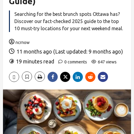
Guide)
Searching for the best brunch spots Ottawa has?
Discover our fact-checked 2025 guide to the top
10 must-try locations for your next weekend meal.
ncrnow
11 months ago (Last updated: 9 months ago)
19 minutes read
0 comments
647 views