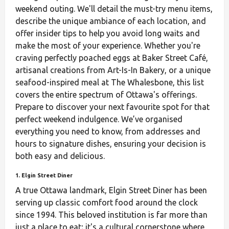
weekend outing. We'll detail the must-try menu items,
describe the unique ambiance of each location, and
offer insider tips to help you avoid long waits and
make the most of your experience. Whether you're
craving perfectly poached eggs at Baker Street Café,
artisanal creations from Art-Is-In Bakery, or a unique
seafood-inspired meal at The Whalesbone, this list
covers the entire spectrum of Ottawa's offerings.
Prepare to discover your next favourite spot for that
perfect weekend indulgence. We’ve organised
everything you need to know, from addresses and
hours to signature dishes, ensuring your decision is
both easy and delicious.
1. Elgin Street Diner
A true Ottawa landmark, Elgin Street Diner has been
serving up classic comfort food around the clock
since 1994. This beloved institution is far more than
just a place to eat; it's a cultural cornerstone where