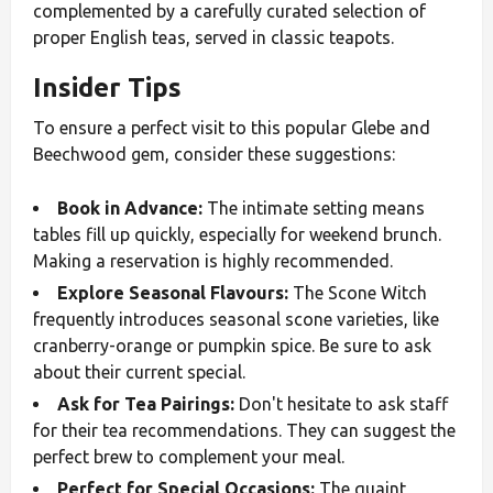
complemented by a carefully curated selection of
proper English teas, served in classic teapots.
Insider Tips
To ensure a perfect visit to this popular Glebe and
Beechwood gem, consider these suggestions:
Book in Advance:
The intimate setting means
tables fill up quickly, especially for weekend brunch.
Making a reservation is highly recommended.
Explore Seasonal Flavours:
The Scone Witch
frequently introduces seasonal scone varieties, like
cranberry-orange or pumpkin spice. Be sure to ask
about their current special.
Ask for Tea Pairings:
Don't hesitate to ask staff
for their tea recommendations. They can suggest the
perfect brew to complement your meal.
Perfect for Special Occasions:
The quaint