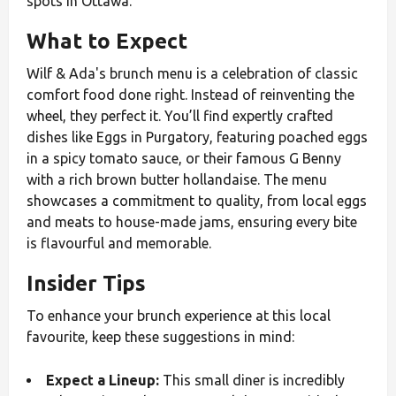
spots in Ottawa.
What to Expect
Wilf & Ada's brunch menu is a celebration of classic
comfort food done right. Instead of reinventing the
wheel, they perfect it. You’ll find expertly crafted
dishes like Eggs in Purgatory, featuring poached eggs
in a spicy tomato sauce, or their famous G Benny
with a rich brown butter hollandaise. The menu
showcases a commitment to quality, from local eggs
and meats to house-made jams, ensuring every bite
is flavourful and memorable.
Insider Tips
To enhance your brunch experience at this local
favourite, keep these suggestions in mind:
Expect a Lineup:
This small diner is incredibly