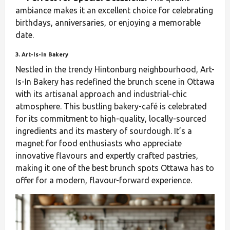
ambiance makes it an excellent choice for celebrating
birthdays, anniversaries, or enjoying a memorable
date.
3. Art-Is-In Bakery
Nestled in the trendy Hintonburg neighbourhood, Art-
Is-In Bakery has redefined the brunch scene in Ottawa
with its artisanal approach and industrial-chic
atmosphere. This bustling bakery-café is celebrated
for its commitment to high-quality, locally-sourced
ingredients and its mastery of sourdough. It’s a
magnet for food enthusiasts who appreciate
innovative flavours and expertly crafted pastries,
making it one of the best brunch spots Ottawa has to
offer for a modern, flavour-forward experience.