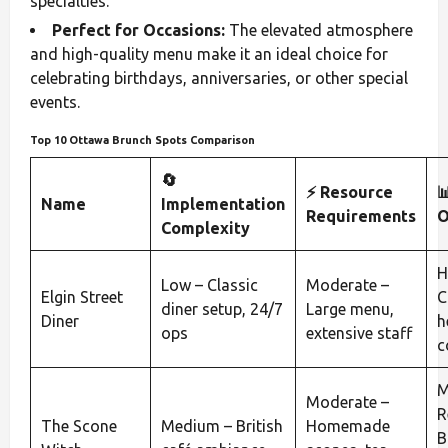
specialties.
Perfect for Occasions:
The elevated atmosphere
and high-quality menu make it an ideal choice for
celebrating birthdays, anniversaries, or other special
events.
Top 10 Ottawa Brunch Spots Comparison
🔄
⚡ Resource

Name
Implementation
Requirements
O
Complexity
H
Low – Classic
Moderate –
Elgin Street
C
diner setup, 24/7
Large menu,
Diner
h
ops
extensive staff
c
M
Moderate –
R
The Scone
Medium – British
Homemade
B