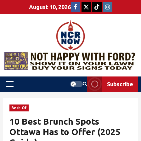
August 10, 2026
Subscribe
Best-Of
10 Best Brunch Spots
Ottawa Has to Offer (2025