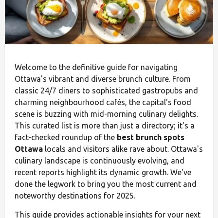
Welcome to the definitive guide for navigating
Ottawa's vibrant and diverse brunch culture. From
classic 24/7 diners to sophisticated gastropubs and
charming neighbourhood cafés, the capital's food
scene is buzzing with mid-morning culinary delights.
This curated list is more than just a directory; it's a
fact-checked roundup of the
best brunch spots
Ottawa
locals and visitors alike rave about. Ottawa's
culinary landscape is continuously evolving, and
recent reports highlight its dynamic growth. We've
done the legwork to bring you the most current and
noteworthy destinations for 2025.
This guide provides actionable insights for your next