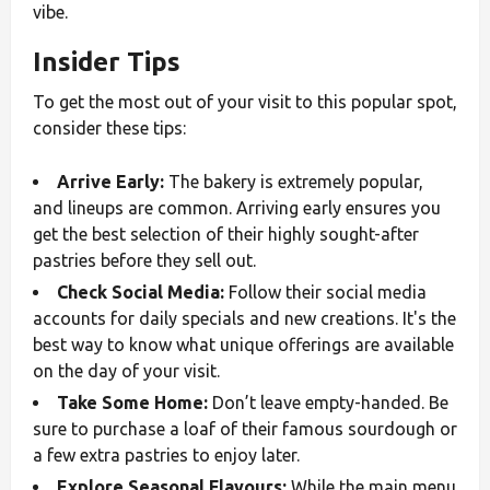
vibe.
Insider Tips
To get the most out of your visit to this popular spot,
consider these tips:
Arrive Early:
The bakery is extremely popular,
and lineups are common. Arriving early ensures you
get the best selection of their highly sought-after
pastries before they sell out.
Check Social Media:
Follow their social media
accounts for daily specials and new creations. It's the
best way to know what unique offerings are available
on the day of your visit.
Take Some Home:
Don’t leave empty-handed. Be
sure to purchase a loaf of their famous sourdough or
a few extra pastries to enjoy later.
Explore Seasonal Flavours:
While the main menu