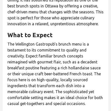
best brunch spots in Ottawa by offering a creative,
chef-driven menu that changes with the seasons. This
spot is perfect for those who appreciate culinary
innovation in a relaxed, unpretentious atmosphere.
What to Expect
The Wellington Gastropub’s brunch menu is a
testament to its commitment to quality and
creativity. Expect familiar brunch concepts
reimagined with gourmet flair, such as a decadent
breakfast poutine featuring a rich hollandaise sauce
or their unique craft beer-battered French toast. The
focus here is on high-quality, locally sourced
ingredients that transform each dish into a
memorable culinary event. The sophisticated yet
comfortable setting makes it an ideal choice for both
casual get-togethers and special occasions.