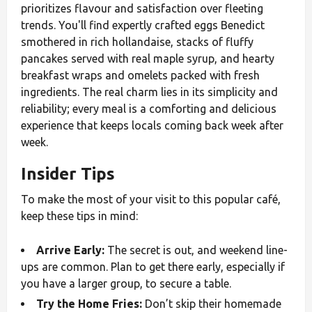
prioritizes flavour and satisfaction over fleeting
trends. You'll find expertly crafted eggs Benedict
smothered in rich hollandaise, stacks of fluffy
pancakes served with real maple syrup, and hearty
breakfast wraps and omelets packed with fresh
ingredients. The real charm lies in its simplicity and
reliability; every meal is a comforting and delicious
experience that keeps locals coming back week after
week.
Insider Tips
To make the most of your visit to this popular café,
keep these tips in mind:
Arrive Early:
The secret is out, and weekend line-
ups are common. Plan to get there early, especially if
you have a larger group, to secure a table.
Try the Home Fries:
Don’t skip their homemade