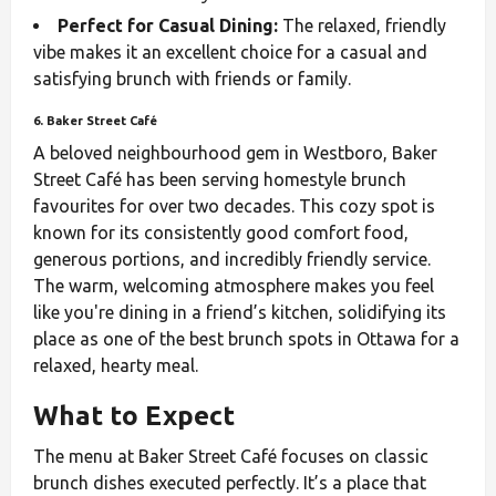
Perfect for Casual Dining:
The relaxed, friendly
vibe makes it an excellent choice for a casual and
satisfying brunch with friends or family.
6. Baker Street Café
A beloved neighbourhood gem in Westboro, Baker
Street Café has been serving homestyle brunch
favourites for over two decades. This cozy spot is
known for its consistently good comfort food,
generous portions, and incredibly friendly service.
The warm, welcoming atmosphere makes you feel
like you're dining in a friend’s kitchen, solidifying its
place as one of the best brunch spots in Ottawa for a
relaxed, hearty meal.
What to Expect
The menu at Baker Street Café focuses on classic
brunch dishes executed perfectly. It’s a place that