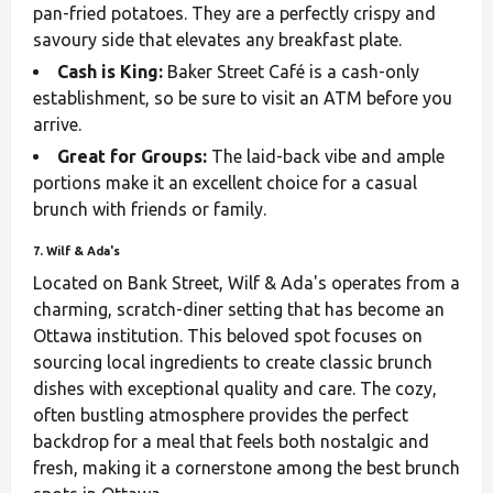
pan-fried potatoes. They are a perfectly crispy and
savoury side that elevates any breakfast plate.
Cash is King:
Baker Street Café is a cash-only
establishment, so be sure to visit an ATM before you
arrive.
Great for Groups:
The laid-back vibe and ample
portions make it an excellent choice for a casual
brunch with friends or family.
7. Wilf & Ada's
Located on Bank Street, Wilf & Ada's operates from a
charming, scratch-diner setting that has become an
Ottawa institution. This beloved spot focuses on
sourcing local ingredients to create classic brunch
dishes with exceptional quality and care. The cozy,
often bustling atmosphere provides the perfect
backdrop for a meal that feels both nostalgic and
fresh, making it a cornerstone among the best brunch