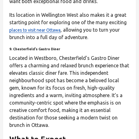
want both exceptional food and drinks.
Its location in Wellington West also makes it a great
starting point for exploring one of the many exciting
, allowing you to turn your
places to visit near Ottawa
brunch into a full day of adventure.
9. Chesterfield's Gastro Diner
Located in Westboro, Chesterfield's Gastro Diner
offers a charming and relaxed brunch experience that
elevates classic diner fare. This independent
neighbourhood spot has become a beloved local
gem, known for its focus on fresh, high-quality
ingredients and a warm, inviting atmosphere. It’s a
community-centric spot where the emphasis is on
creative comfort food, making it an essential
destination for those seeking a modern twist on
brunch in Ottawa.