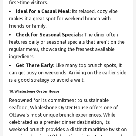
first-time visitors.
Ideal for a Casual Meal:
Its relaxed, cozy vibe
makes it a great spot for weekend brunch with
friends or family.
Check for Seasonal Specials:
The diner often
features daily or seasonal specials that aren't on the
regular menu, showcasing the freshest available
ingredients.
Get There Early:
Like many top brunch spots, it
can get busy on weekends. Arriving on the earlier side
is a good strategy to avoid a wait.
10. Whalesbone Oyster House
Renowned for its commitment to sustainable
seafood, Whalesbone Oyster House offers one of
Ottawa's most unique brunch experiences. While
celebrated as a premier dinner destination, its
weekend brunch provides a distinct maritime twist on