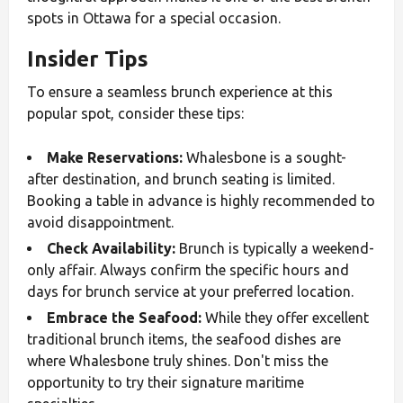
spots in Ottawa for a special occasion.
Insider Tips
To ensure a seamless brunch experience at this
popular spot, consider these tips:
Make Reservations:
Whalesbone is a sought-
after destination, and brunch seating is limited.
Booking a table in advance is highly recommended to
avoid disappointment.
Check Availability:
Brunch is typically a weekend-
only affair. Always confirm the specific hours and
days for brunch service at your preferred location.
Embrace the Seafood:
While they offer excellent
traditional brunch items, the seafood dishes are
where Whalesbone truly shines. Don't miss the
opportunity to try their signature maritime