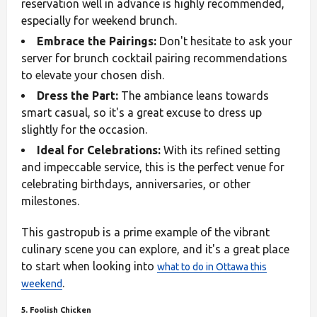
reservation well in advance is highly recommended,
especially for weekend brunch.
Embrace the Pairings:
Don't hesitate to ask your
server for brunch cocktail pairing recommendations
to elevate your chosen dish.
Dress the Part:
The ambiance leans towards
smart casual, so it's a great excuse to dress up
slightly for the occasion.
Ideal for Celebrations:
With its refined setting
and impeccable service, this is the perfect venue for
celebrating birthdays, anniversaries, or other
milestones.
This gastropub is a prime example of the vibrant
culinary scene you can explore, and it's a great place
to start when looking into
what to do in Ottawa this
.
weekend
5. Foolish Chicken