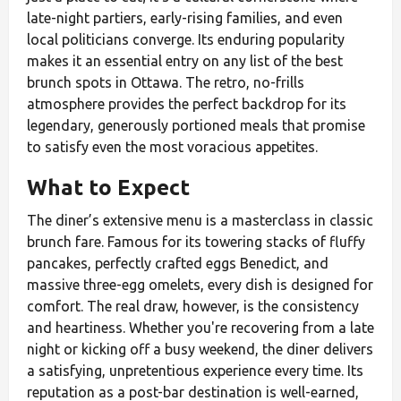
late-night partiers, early-rising families, and even
local politicians converge. Its enduring popularity
makes it an essential entry on any list of the best
brunch spots in Ottawa. The retro, no-frills
atmosphere provides the perfect backdrop for its
legendary, generously portioned meals that promise
to satisfy even the most voracious appetites.
What to Expect
The diner’s extensive menu is a masterclass in classic
brunch fare. Famous for its towering stacks of fluffy
pancakes, perfectly crafted eggs Benedict, and
massive three-egg omelets, every dish is designed for
comfort. The real draw, however, is the consistency
and heartiness. Whether you're recovering from a late
night or kicking off a busy weekend, the diner delivers
a satisfying, unpretentious experience every time. Its
reputation as a post-bar destination is well-earned,