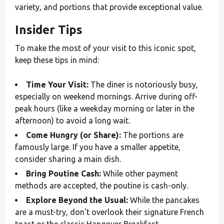
variety, and portions that provide exceptional value.
Insider Tips
To make the most of your visit to this iconic spot,
keep these tips in mind:
Time Your Visit:
The diner is notoriously busy,
especially on weekend mornings. Arrive during off-
peak hours (like a weekday morning or later in the
afternoon) to avoid a long wait.
Come Hungry (or Share):
The portions are
famously large. If you have a smaller appetite,
consider sharing a main dish.
Bring Poutine Cash:
While other payment
methods are accepted, the poutine is cash-only.
Explore Beyond the Usual:
While the pancakes
are a must-try, don't overlook their signature French