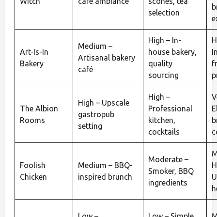
Witch
café ambiance
scones, tea
b
selection
e
High – In-
H
Medium –
Art-Is-In
house bakery,
I
Artisanal bakery
Bakery
quality
f
café
sourcing
p
High –
V
High – Upscale
The Albion
Professional
E
gastropub
Rooms
kitchen,
b
setting
cocktails
c
M
Moderate –
Foolish
Medium – BBQ-
H
Smoker, BBQ
Chicken
inspired brunch
U
ingredients
h
Low –
Low – Simple
M