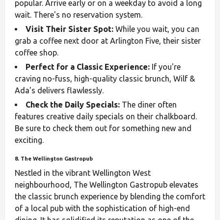
popular. Arrive early or on a weekday to avoid a long
wait. There's no reservation system.
Visit Their Sister Spot:
While you wait, you can
grab a coffee next door at Arlington Five, their sister
coffee shop.
Perfect for a Classic Experience:
If you're
craving no-fuss, high-quality classic brunch, Wilf &
Ada's delivers flawlessly.
Check the Daily Specials:
The diner often
features creative daily specials on their chalkboard.
Be sure to check them out for something new and
exciting.
8. The Wellington Gastropub
Nestled in the vibrant Wellington West
neighbourhood, The Wellington Gastropub elevates
the classic brunch experience by blending the comfort
of a local pub with the sophistication of high-end
dining. It has solidified its reputation as one of the