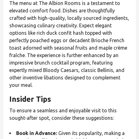
The menu at The Albion Rooms is a testament to
elevated comfort food. Dishes are thoughtfully
crafted with high-quality, locally sourced ingredients,
showcasing culinary creativity. Expect elegant
options like rich duck confit hash topped with
perfectly poached eggs or decadent Brioche French
toast adorned with seasonal fruits and maple crème
fraîche. The experience is further enhanced by an
impressive brunch cocktail program, featuring
expertly mixed Bloody Caesars, classic Bellinis, and
other inventive libations designed to complement
your meal.
Insider Tips
To ensure a seamless and enjoyable visit to this
sought-after spot, consider these suggestions:
Book in Advance:
Given its popularity, making a