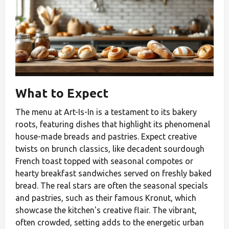
What to Expect
The menu at Art-Is-In is a testament to its bakery
roots, featuring dishes that highlight its phenomenal
house-made breads and pastries. Expect creative
twists on brunch classics, like decadent sourdough
French toast topped with seasonal compotes or
hearty breakfast sandwiches served on freshly baked
bread. The real stars are often the seasonal specials
and pastries, such as their famous Kronut, which
showcase the kitchen's creative flair. The vibrant,
often crowded, setting adds to the energetic urban