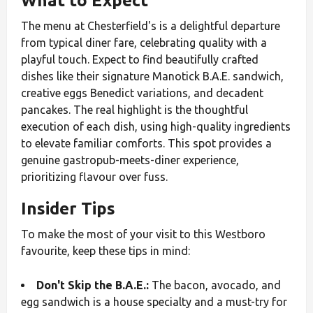
What to Expect
The menu at Chesterfield's is a delightful departure
from typical diner fare, celebrating quality with a
playful touch. Expect to find beautifully crafted
dishes like their signature Manotick B.A.E. sandwich,
creative eggs Benedict variations, and decadent
pancakes. The real highlight is the thoughtful
execution of each dish, using high-quality ingredients
to elevate familiar comforts. This spot provides a
genuine gastropub-meets-diner experience,
prioritizing flavour over fuss.
Insider Tips
To make the most of your visit to this Westboro
favourite, keep these tips in mind:
Don't Skip the B.A.E.:
The bacon, avocado, and
egg sandwich is a house specialty and a must-try for