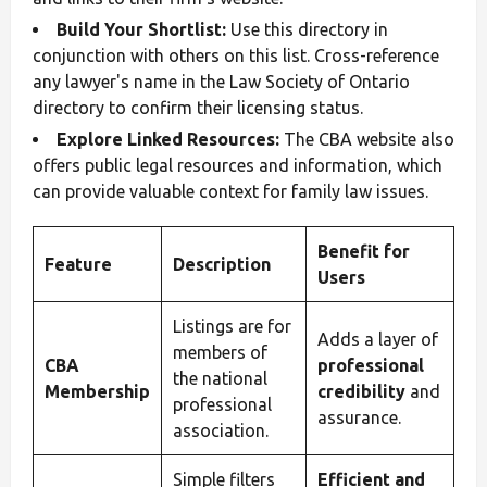
Build Your Shortlist:
Use this directory in
conjunction with others on this list. Cross-reference
any lawyer's name in the Law Society of Ontario
directory to confirm their licensing status.
Explore Linked Resources:
The CBA website also
offers public legal resources and information, which
can provide valuable context for family law issues.
Benefit for
Feature
Description
Users
Listings are for
Adds a layer of
members of
CBA
professional
the national
Membership
credibility
and
professional
assurance.
association.
Simple filters
Efficient and