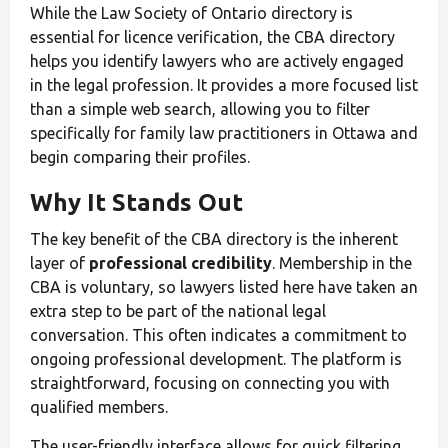
While the Law Society of Ontario directory is
essential for licence verification, the CBA directory
helps you identify lawyers who are actively engaged
in the legal profession. It provides a more focused list
than a simple web search, allowing you to filter
specifically for family law practitioners in Ottawa and
begin comparing their profiles.
Why It Stands Out
The key benefit of the CBA directory is the inherent
layer of
professional credibility
. Membership in the
CBA is voluntary, so lawyers listed here have taken an
extra step to be part of the national legal
conversation. This often indicates a commitment to
ongoing professional development. The platform is
straightforward, focusing on connecting you with
qualified members.
The user-friendly interface allows for quick filtering,