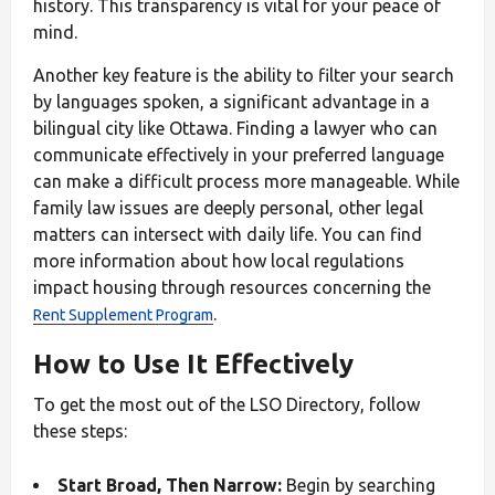
history. This transparency is vital for your peace of
mind.
Another key feature is the ability to filter your search
by languages spoken, a significant advantage in a
bilingual city like Ottawa. Finding a lawyer who can
communicate effectively in your preferred language
can make a difficult process more manageable. While
family law issues are deeply personal, other legal
matters can intersect with daily life. You can find
more information about how local regulations
impact housing through resources concerning the
.
Rent Supplement Program
How to Use It Effectively
To get the most out of the LSO Directory, follow
these steps:
Start Broad, Then Narrow:
Begin by searching