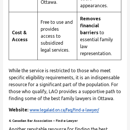
Ottawa.
appearances.
Removes
Free to use and
financial
provides
Cost &
barriers
to
access to
Access
essential family
subsidized
law
legal services.
representation.
While the service is restricted to those who meet
specific eligibility requirements, it is an indispensable
resource for a significant part of the population. For
those who qualify, LAO provides a supportive path to
finding some of the best family lawyers in Ottawa.
Website:
www.legalaid.on.ca/faq/find-a-lawyer/
4. Canadian Bar Association – Find‑a‑Lawyer
Another reputable resource for finding the best