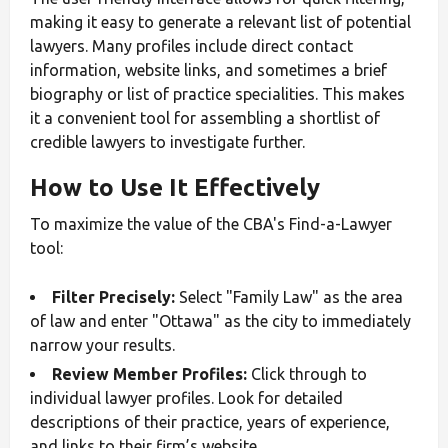
making it easy to generate a relevant list of potential
lawyers. Many profiles include direct contact
information, website links, and sometimes a brief
biography or list of practice specialities. This makes
it a convenient tool for assembling a shortlist of
credible lawyers to investigate further.
How to Use It Effectively
To maximize the value of the CBA's Find-a-Lawyer
tool:
Filter Precisely:
Select "Family Law" as the area
of law and enter "Ottawa" as the city to immediately
narrow your results.
Review Member Profiles:
Click through to
individual lawyer profiles. Look for detailed
descriptions of their practice, years of experience,
and links to their firm’s website.