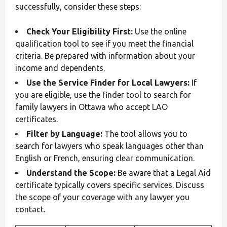
successfully, consider these steps:
Check Your Eligibility First:
Use the online
qualification tool to see if you meet the financial
criteria. Be prepared with information about your
income and dependents.
Use the Service Finder for Local Lawyers:
If
you are eligible, use the finder tool to search for
family lawyers in Ottawa who accept LAO
certificates.
Filter by Language:
The tool allows you to
search for lawyers who speak languages other than
English or French, ensuring clear communication.
Understand the Scope:
Be aware that a Legal Aid
certificate typically covers specific services. Discuss
the scope of your coverage with any lawyer you
contact.