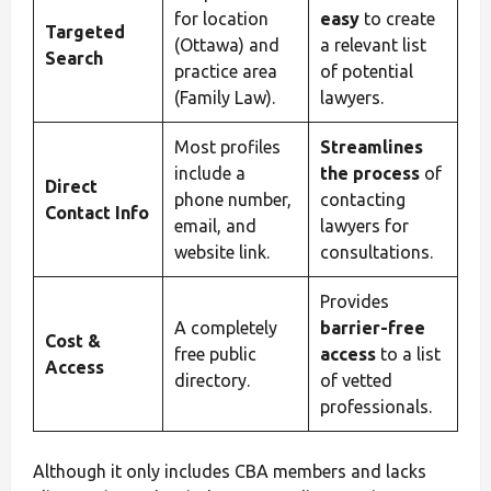
for location
easy
to create
Targeted
(Ottawa) and
a relevant list
Search
practice area
of potential
(Family Law).
lawyers.
Most profiles
Streamlines
include a
the process
of
Direct
phone number,
contacting
Contact Info
email, and
lawyers for
website link.
consultations.
Provides
A completely
barrier-free
Cost &
free public
access
to a list
Access
directory.
of vetted
professionals.
Although it only includes CBA members and lacks