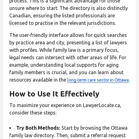
process. This is a significant advantage for those
unsure where to start. The directory is also distinctly
Canadian, ensuring the listed professionals are
licensed to practise in the relevant jurisdictions.
The user-friendly interface allows for quick searches
by practice area and city, presenting a list of lawyers
with profiles. While family law is a primary focus,
legal needs can intersect with other areas of life. For
example, understanding local supports for aging
family members is crucial, and you can learn about
resources available in the
.
long-term care sector in Ottawa
How to Use It Effectively
To maximize your experience on LawyerLocate.ca,
consider these steps:
Try Both Methods:
Start by browsing the Ottawa
family law directory. Then, submit a referral request