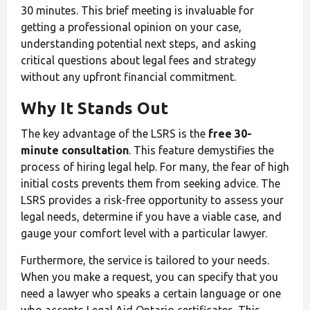
30 minutes. This brief meeting is invaluable for
getting a professional opinion on your case,
understanding potential next steps, and asking
critical questions about legal fees and strategy
without any upfront financial commitment.
Why It Stands Out
The key advantage of the LSRS is the
free 30-
minute consultation
. This feature demystifies the
process of hiring legal help. For many, the fear of high
initial costs prevents them from seeking advice. The
LSRS provides a risk-free opportunity to assess your
legal needs, determine if you have a viable case, and
gauge your comfort level with a particular lawyer.
Furthermore, the service is tailored to your needs.
When you make a request, you can specify that you
need a lawyer who speaks a certain language or one
who accepts Legal Aid Ontario certificates. This