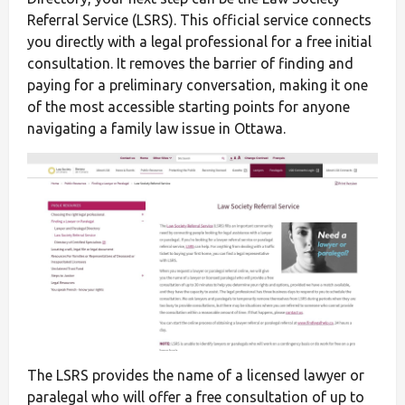
Referral Service (LSRS). This official service connects
you directly with a legal professional for a free initial
consultation. It removes the barrier of finding and
paying for a preliminary conversation, making it one
of the most accessible starting points for anyone
navigating a family law issue in Ottawa.
The LSRS provides the name of a licensed lawyer or
paralegal who will offer a free consultation of up to