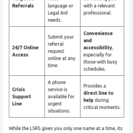
Referrals
language or
with a relevant
Legal Aid
professional.
needs.
Convenience
Submit your
and
referral
24/7 Online
accessibility
,
request
Access
especially for
online at any
those with busy
time.
schedules.
A phone
Provides a
Crisis
service is
direct line to
Support
available for
help
during
Line
urgent
critical moments.
situations.
While the LSRS gives you only one name at a time, its