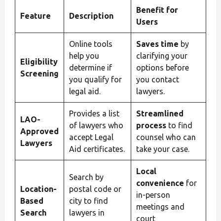
Benefit for
Feature
Description
Users
Online tools
Saves time
by
help you
clarifying your
Eligibility
determine if
options before
Screening
you qualify for
you contact
legal aid.
lawyers.
Provides a list
Streamlined
LAO-
of lawyers who
process
to find
Approved
accept Legal
counsel who can
Lawyers
Aid certificates.
take your case.
Local
Search by
convenience
for
Location-
postal code or
in-person
Based
city to find
meetings and
Search
lawyers in
court