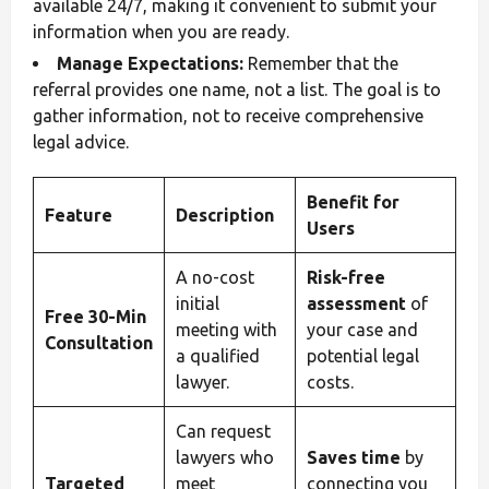
available 24/7, making it convenient to submit your
information when you are ready.
Manage Expectations:
Remember that the
referral provides one name, not a list. The goal is to
gather information, not to receive comprehensive
legal advice.
Benefit for
Feature
Description
Users
A no-cost
Risk-free
initial
assessment
of
Free 30-Min
meeting with
your case and
Consultation
a qualified
potential legal
lawyer.
costs.
Can request
lawyers who
Saves time
by
Targeted
meet
connecting you