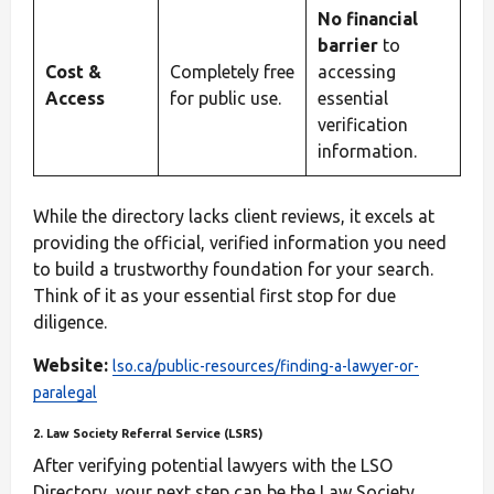
No financial
barrier
to
Cost &
Completely free
accessing
Access
for public use.
essential
verification
information.
While the directory lacks client reviews, it excels at
providing the official, verified information you need
to build a trustworthy foundation for your search.
Think of it as your essential first stop for due
diligence.
Website:
lso.ca/public-resources/finding-a-lawyer-or-
paralegal
2. Law Society Referral Service (LSRS)
After verifying potential lawyers with the LSO
Directory, your next step can be the Law Society