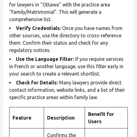
for lawyers in "Ottawa" with the practice area
"Family/Matrimonial". This will generate a
comprehensive list.
Verify Credentials:
Once you have names from
other sources, use the directory to cross-reference
them. Confirm their status and check for any
regulatory notices.
Use the Language Filter:
If you require services
in French or another language, use this filter early in
your search to create a relevant shortlist.
Check for Details:
Many lawyers provide direct
contact information, website links, and a list of their
specific practice areas within family law.
Benefit for
Feature
Description
Users
Confirms the