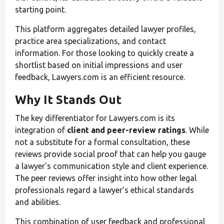
starting point.
This platform aggregates detailed lawyer profiles,
practice area specializations, and contact
information. For those looking to quickly create a
shortlist based on initial impressions and user
feedback, Lawyers.com is an efficient resource.
Why It Stands Out
The key differentiator for Lawyers.com is its
integration of
client and peer-review ratings
. While
not a substitute for a formal consultation, these
reviews provide social proof that can help you gauge
a lawyer's communication style and client experience.
The peer reviews offer insight into how other legal
professionals regard a lawyer’s ethical standards
and abilities.
This combination of user feedback and professional