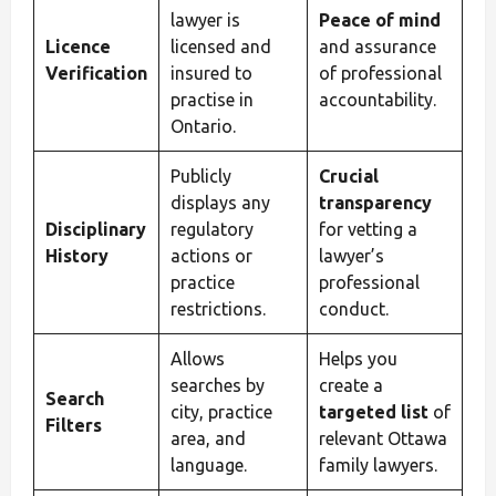
lawyer is
Peace of mind
Licence
licensed and
and assurance
Verification
insured to
of professional
practise in
accountability.
Ontario.
Publicly
Crucial
displays any
transparency
Disciplinary
regulatory
for vetting a
History
actions or
lawyer’s
practice
professional
restrictions.
conduct.
Allows
Helps you
searches by
create a
Search
city, practice
targeted list
of
Filters
area, and
relevant Ottawa
language.
family lawyers.