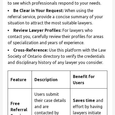
to see which professionals respond to your needs.
Be Clear in Your Request:
When using the
referral service, provide a concise summary of your
situation to attract the most suitable lawyers.
Review Lawyer Profiles:
For lawyers who
contact you, carefully review their profiles for areas
of specialization and years of experience.
Cross-Reference:
Use this platform with the Law
Society of Ontario directory to verify the credentials
and disciplinary history of any lawyer you consider.
Benefit for
Feature
Description
Users
Users submit
their case details
Saves time
and
Free
and are
effort by having
Referral
contacted by
lawyers initiate