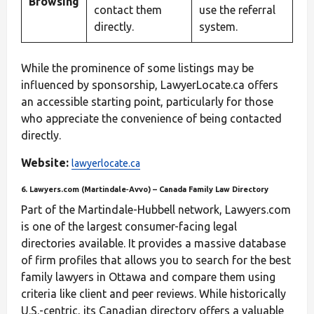
Browsing
contact them
use the referral
directly.
system.
While the prominence of some listings may be
influenced by sponsorship, LawyerLocate.ca offers
an accessible starting point, particularly for those
who appreciate the convenience of being contacted
directly.
Website:
lawyerlocate.ca
6. Lawyers.com (Martindale‑Avvo) – Canada Family Law Directory
Part of the Martindale-Hubbell network, Lawyers.com
is one of the largest consumer-facing legal
directories available. It provides a massive database
of firm profiles that allows you to search for the best
family lawyers in Ottawa and compare them using
criteria like client and peer reviews. While historically
U.S.-centric, its Canadian directory offers a valuable