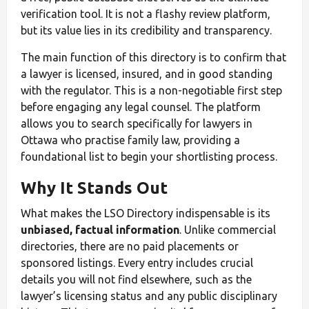
verification tool. It is not a flashy review platform,
but its value lies in its credibility and transparency.
The main function of this directory is to confirm that
a lawyer is licensed, insured, and in good standing
with the regulator. This is a non-negotiable first step
before engaging any legal counsel. The platform
allows you to search specifically for lawyers in
Ottawa who practise family law, providing a
foundational list to begin your shortlisting process.
Why It Stands Out
What makes the LSO Directory indispensable is its
unbiased, factual information
. Unlike commercial
directories, there are no paid placements or
sponsored listings. Every entry includes crucial
details you will not find elsewhere, such as the
lawyer’s licensing status and any public disciplinary