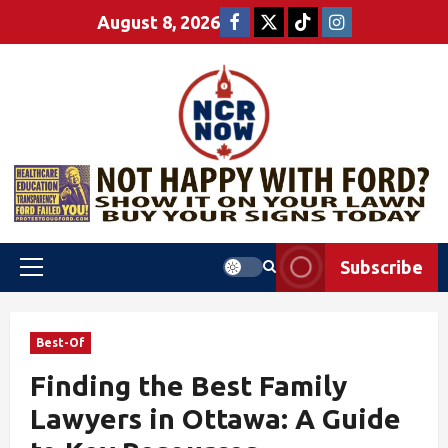
August 8, 2026
Subscribe
Best-Of
Finding the Best Family
Lawyers in Ottawa: A Guide