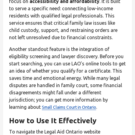
focus on
accessibility and affordability
. It is built
to serve a specific need: connecting low-income
residents with qualified legal professionals. This
service ensures that critical family law issues like
child custody, support, and restraining orders are
not left unresolved due to financial constraints.
Another standout feature is the integration of
eligibility screening and lawyer discovery. Before you
start searching, you can use LAO’s online tools to get
an idea of whether you qualify for a certificate. This
saves time and emotional energy. While many legal
disputes are handled in family court, some financial
disagreements might fall under a different
jurisdiction; you can get more information by
learning about
.
Small Claims Court in Ontario
How to Use It Effectively
To navigate the Legal Aid Ontario website