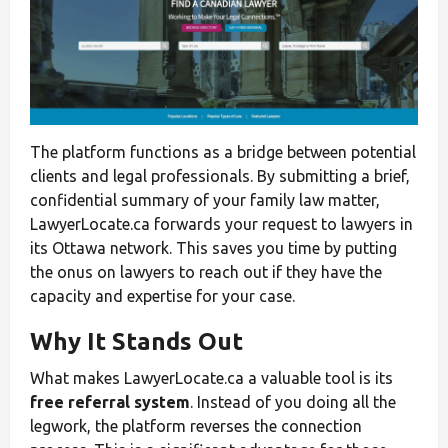
The platform functions as a bridge between potential
clients and legal professionals. By submitting a brief,
confidential summary of your family law matter,
LawyerLocate.ca forwards your request to lawyers in
its Ottawa network. This saves you time by putting
the onus on lawyers to reach out if they have the
capacity and expertise for your case.
Why It Stands Out
What makes LawyerLocate.ca a valuable tool is its
free referral system
. Instead of you doing all the
legwork, the platform reverses the connection