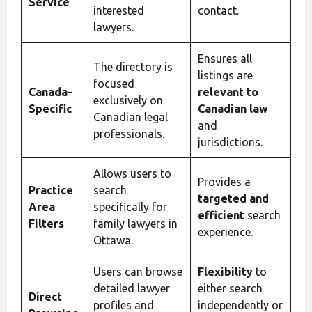
Service
interested
contact.
lawyers.
Ensures all
The directory is
listings are
focused
Canada-
relevant to
exclusively on
Specific
Canadian law
Canadian legal
and
professionals.
jurisdictions.
Allows users to
Provides a
Practice
search
targeted and
Area
specifically for
efficient
search
Filters
family lawyers in
experience.
Ottawa.
Users can browse
Flexibility
to
detailed lawyer
either search
Direct
profiles and
independently or