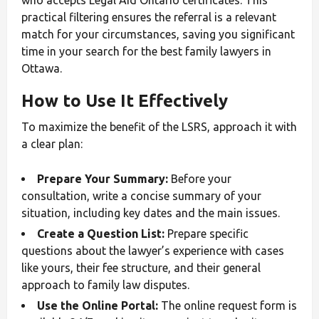
practical filtering ensures the referral is a relevant
match for your circumstances, saving you significant
time in your search for the best family lawyers in
Ottawa.
How to Use It Effectively
To maximize the benefit of the LSRS, approach it with
a clear plan:
Prepare Your Summary:
Before your
consultation, write a concise summary of your
situation, including key dates and the main issues.
Create a Question List:
Prepare specific
questions about the lawyer’s experience with cases
like yours, their fee structure, and their general
approach to family law disputes.
Use the Online Portal:
The online request form is