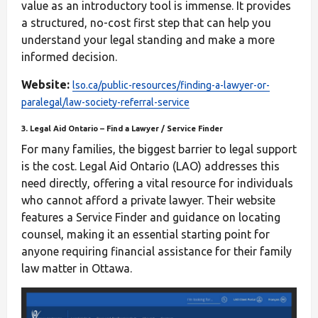
value as an introductory tool is immense. It provides
a structured, no-cost first step that can help you
understand your legal standing and make a more
informed decision.
Website:
lso.ca/public-resources/finding-a-lawyer-or-
paralegal/law-society-referral-service
3. Legal Aid Ontario – Find a Lawyer / Service Finder
For many families, the biggest barrier to legal support
is the cost. Legal Aid Ontario (LAO) addresses this
need directly, offering a vital resource for individuals
who cannot afford a private lawyer. Their website
features a Service Finder and guidance on locating
counsel, making it an essential starting point for
anyone requiring financial assistance for their family
law matter in Ottawa.