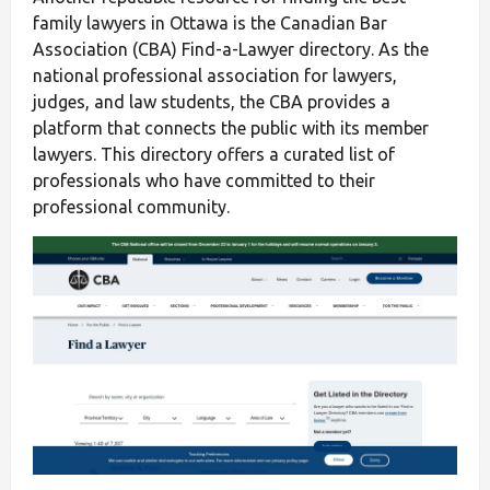
family lawyers in Ottawa is the Canadian Bar
Association (CBA) Find-a-Lawyer directory. As the
national professional association for lawyers,
judges, and law students, the CBA provides a
platform that connects the public with its member
lawyers. This directory offers a curated list of
professionals who have committed to their
professional community.