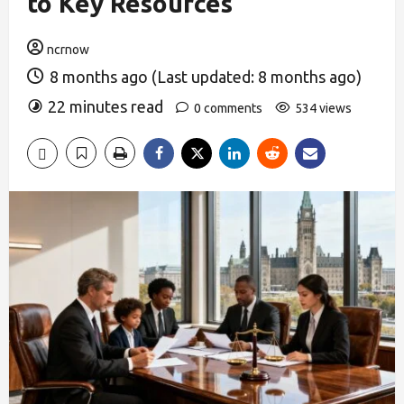
to Key Resources
ncrnow
8 months ago (Last updated: 8 months ago)
22 minutes read
0 comments
534 views