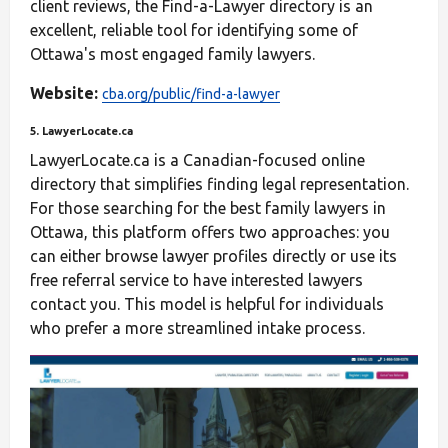
client reviews, the Find-a-Lawyer directory is an
excellent, reliable tool for identifying some of
Ottawa's most engaged family lawyers.
Website:
cba.org/public/find-a-lawyer
5. LawyerLocate.ca
LawyerLocate.ca is a Canadian-focused online
directory that simplifies finding legal representation.
For those searching for the best family lawyers in
Ottawa, this platform offers two approaches: you
can either browse lawyer profiles directly or use its
free referral service to have interested lawyers
contact you. This model is helpful for individuals
who prefer a more streamlined intake process.