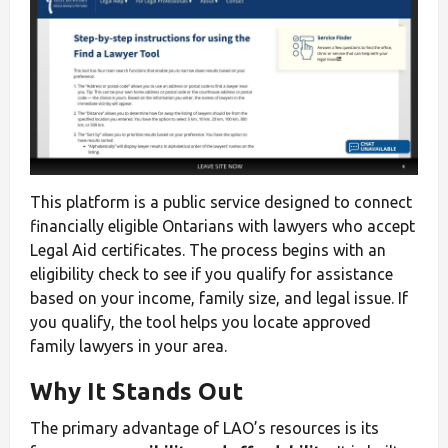
This platform is a public service designed to connect
financially eligible Ontarians with lawyers who accept
Legal Aid certificates. The process begins with an
eligibility check to see if you qualify for assistance
based on your income, family size, and legal issue. If
you qualify, the tool helps you locate approved
family lawyers in your area.
Why It Stands Out
The primary advantage of LAO’s resources is its