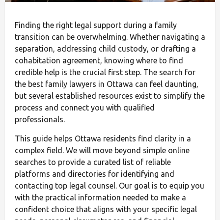
Finding the right legal support during a family
transition can be overwhelming. Whether navigating a
separation, addressing child custody, or drafting a
cohabitation agreement, knowing where to find
credible help is the crucial first step. The search for
the best family lawyers in Ottawa can feel daunting,
but several established resources exist to simplify the
process and connect you with qualified
professionals.
This guide helps Ottawa residents find clarity in a
complex field. We will move beyond simple online
searches to provide a curated list of reliable
platforms and directories for identifying and
contacting top legal counsel. Our goal is to equip you
with the practical information needed to make a
confident choice that aligns with your specific legal