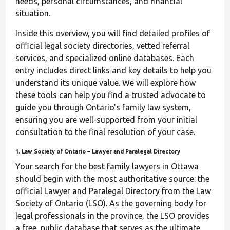
needs, personal circumstances, and financial
situation.
Inside this overview, you will find detailed profiles of
official legal society directories, vetted referral
services, and specialized online databases. Each
entry includes direct links and key details to help you
understand its unique value. We will explore how
these tools can help you find a trusted advocate to
guide you through Ontario's family law system,
ensuring you are well-supported from your initial
consultation to the final resolution of your case.
1. Law Society of Ontario – Lawyer and Paralegal Directory
Your search for the best family lawyers in Ottawa
should begin with the most authoritative source: the
official Lawyer and Paralegal Directory from the Law
Society of Ontario (LSO). As the governing body for
legal professionals in the province, the LSO provides
a free, public database that serves as the ultimate