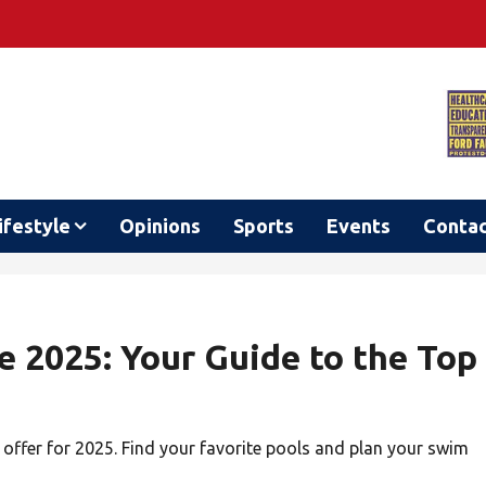
ifestyle
Opinions
Sports
Events
Conta
2025: Your Guide to the Top
offer for 2025. Find your favorite pools and plan your swim