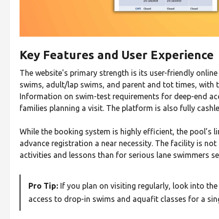
Key Features and User Experience
The website's primary strength is its user-friendly onlin
swims, adult/lap swims, and parent and tot times, with t
Information on swim-test requirements for deep-end acces
families planning a visit. The platform is also fully cash
While the booking system is highly efficient, the pool’s 
advance registration a near necessity. The facility is not 
activities and lessons than for serious lane swimmers se
Pro Tip:
If you plan on visiting regularly, look into the
access to drop-in swims and aquafit classes for a sing