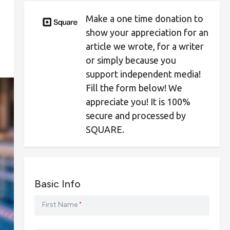
Make a one time donation to
show your appreciation for an
article we wrote, for a writer
or simply because you
support independent media!
Fill the form below! We
appreciate you! It is 100%
secure and processed by
SQUARE.
Basic Info
First Name
*