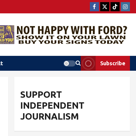
ct
Subscribe
SUPPORT
INDEPENDENT
JOURNALISM