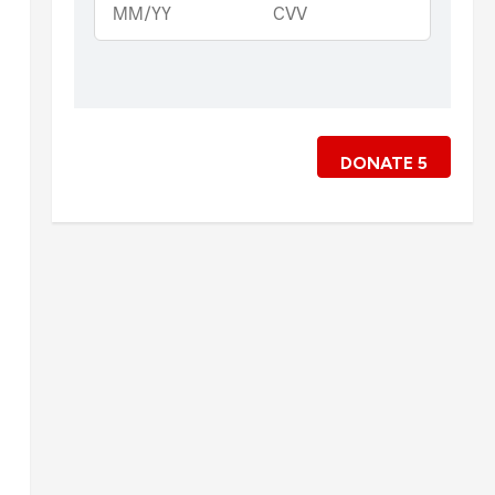
DONATE
5