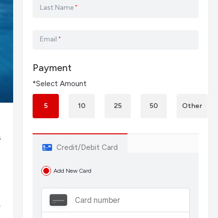
Last Name
*
Email
*
Payment
*Select Amount
5
10
25
50
Other
s
Credit/Debit Card
-
Add New Card
y