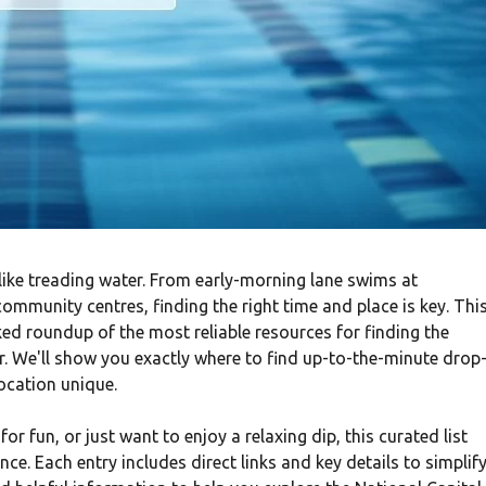
ike treading water. From early-morning lane swims at
ommunity centres, finding the right time and place is key. Thi
ed roundup of the most reliable resources for finding the
r. We'll show you exactly where to find up-to-the-minute drop
ocation unique.
r fun, or just want to enjoy a relaxing dip, this curated list
nce. Each entry includes direct links and key details to simplif