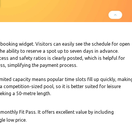
e booking widget. Visitors can easily see the schedule for open
he ability to reserve a spot up to seven days in advance.
s and safety ratios is clearly posted, which is helpful for
less, simplifying the payment process.
limited capacity means popular time slots fill up quickly, makin
a competition-sized pool, so it is better suited for leisure
eking a 50-metre length.
 monthly Fit Pass. It offers excellent value by including
le low price.