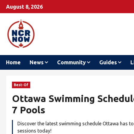
August 8, 2026
Home
News
Community
Guides
L
Best-Of
Ottawa Swimming Schedule 
7 Pools
Discover the latest swimming schedule Ottawa has to 
sessions today!