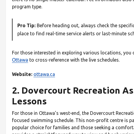
program type.
Pro Tip:
Before heading out, always check the specific 
place to find real-time service alerts or last-minute s
For those interested in exploring various locations, you 
Ottawa
to cross-reference with the live schedules.
Website:
ottawa.ca
2. Dovercourt Recreation As
Lessons
For those in Ottawa’s west-end, the Dovercourt Recreat
focused swimming schedule. This non-profit centre is par
popular choice for families and those seeking a comfort