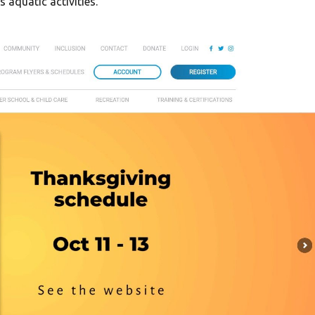
 aquatic activities.