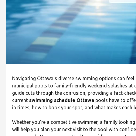
Navigating Ottawa's diverse swimming options can feel l
municipal pools to family-friendly weekend splashes at c
guide cuts through the confusion, providing a fact-check
current
swimming schedule Ottawa
pools have to offe
in times, how to book your spot, and what makes each l
Whether you're a competitive swimmer, a family looking fo
will help you plan your next visit to the pool with confide