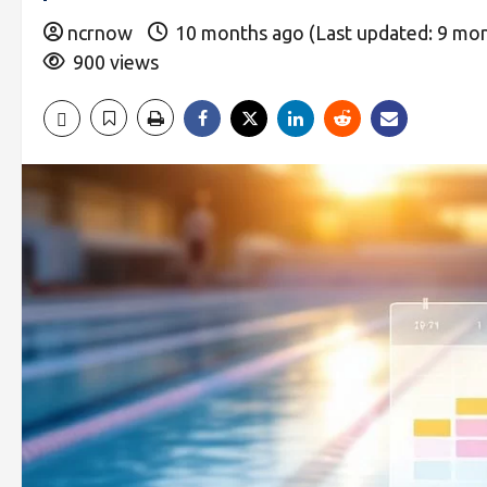
ncrnow
10 months ago (Last updated: 9 mo
900 views