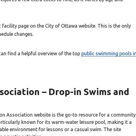
facility page on the City of Ottawa website. This is the only
chedule changes.
can find a helpful overview of the top
public swimming pools i
sociation – Drop-in Swims and
ion Association website is the go-to resource for a community
ticularly known for its warm-water leisure pool, making it a
able environment for lessons or a casual swim. The site