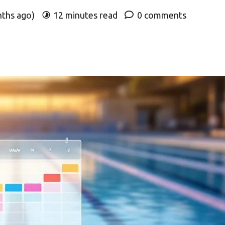
nths ago)
12 minutes read
0 comments