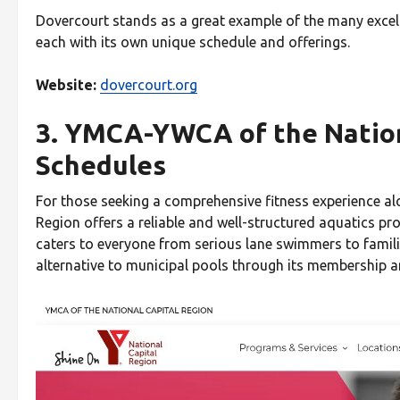
Dovercourt stands as a great example of the many excel
each with its own unique schedule and offerings.
Website:
dovercourt.org
3. YMCA-YWCA of the Nation
Schedules
For those seeking a comprehensive fitness experience a
Region offers a reliable and well-structured aquatics pro
caters to everyone from serious lane swimmers to familie
alternative to municipal pools through its membership 