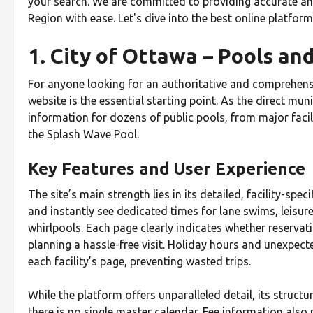
your search. We are committed to providing accurate and
Region with ease. Let's dive into the best online platfor
1. City of Ottawa – Pools a
For anyone looking for an authoritative and comprehens
website is the essential starting point. As the direct mu
information for dozens of public pools, from major facil
the Splash Wave Pool.
Key Features and User Experience
The site’s main strength lies in its detailed, facility-spe
and instantly see dedicated times for lane swims, leisur
whirlpools. Each page clearly indicates whether reservatio
planning a hassle-free visit. Holiday hours and unexpec
each facility’s page, preventing wasted trips.
While the platform offers unparalleled detail, its structu
there is no single master calendar. Fee information also r