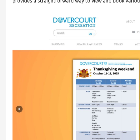
provides a straightforward way to view and book various