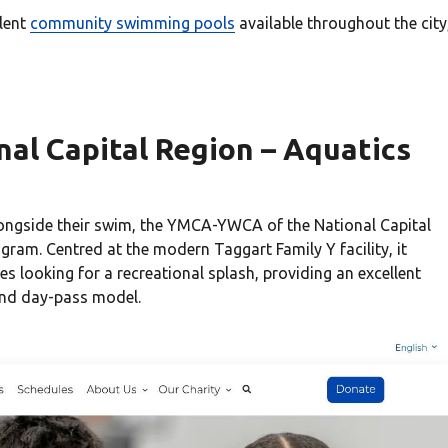
lent
community swimming pools
available throughout the city
al Capital Region – Aquatics
longside their swim, the YMCA-YWCA of the National Capital
gram. Centred at the modern Taggart Family Y facility, it
s looking for a recreational splash, providing an excellent
and day-pass model.