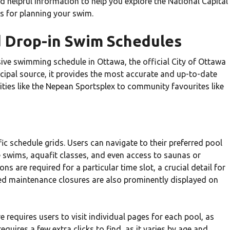
 helpful information to help you explore the National Capital
ms for planning your swim.
nd Drop-in Swim Schedules
ive swimming schedule in Ottawa, the official City of Ottawa
nicipal source, it provides the most accurate and up-to-date
ities like the Nepean Sportsplex to community favourites like
cific schedule grids. Users can navigate to their preferred pool
e swims, aquafit classes, and even access to saunas or
ns are required for a particular time slot, a crucial detail for
ted maintenance closures are also prominently displayed on
re requires users to visit individual pages for each pool, as
equires a few extra clicks to find, as it varies by age and