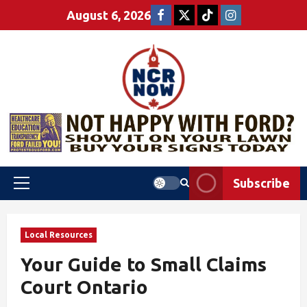
August 6, 2026
Subscribe
Local Resources
Your Guide to Small Claims
Court Ontario