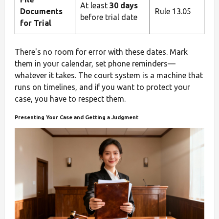
At least
30 days
Documents
Rule 13.05
before trial date
for Trial
There's no room for error with these dates. Mark
them in your calendar, set phone reminders—
whatever it takes. The court system is a machine that
runs on timelines, and if you want to protect your
case, you have to respect them.
Presenting Your Case and Getting a Judgment