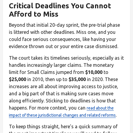
Critical Deadlines You Cannot
Afford to Miss
Beyond that initial 20-day sprint, the pre-trial phase
is littered with other deadlines. Miss one, and you
could face serious consequences, like having your
evidence thrown out or your entire case dismissed.
The court takes its timelines seriously, especially as it
handles increasingly larger claims. The monetary
limit for Small Claims jumped from
$10,000
to
$25,000
in 2010, then up to
$35,000
in 2020. These
increases are all about improving access to justice,
and a big part of that is making sure cases move
along efficiently. Sticking to deadlines is how that
happens. For more context, you can
read about the
.
impact of these jurisdictional changes and related reforms
To keep things straight, here’s a quick summary of