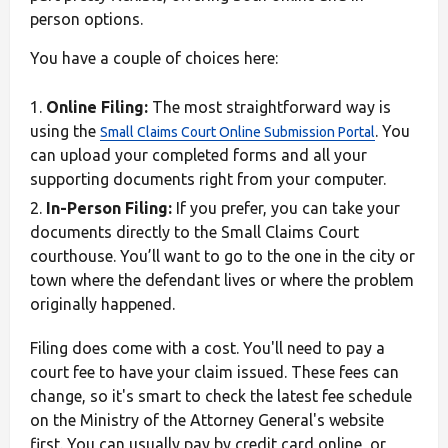
person options.
You have a couple of choices here:
Online Filing:
The most straightforward way is
using the
. You
Small Claims Court Online Submission Portal
can upload your completed forms and all your
supporting documents right from your computer.
In-Person Filing:
If you prefer, you can take your
documents directly to the Small Claims Court
courthouse. You’ll want to go to the one in the city or
town where the defendant lives or where the problem
originally happened.
Filing does come with a cost. You'll need to pay a
court fee to have your claim issued. These fees can
change, so it's smart to check the latest fee schedule
on the Ministry of the Attorney General's website
first. You can usually pay by credit card online, or