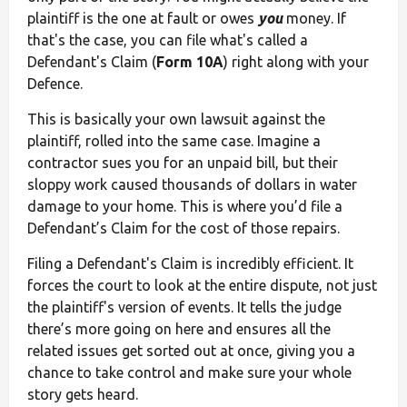
plaintiff is the one at fault or owes
you
money. If
that's the case, you can file what's called a
Defendant's Claim (
Form 10A
) right along with your
Defence.
This is basically your own lawsuit against the
plaintiff, rolled into the same case. Imagine a
contractor sues you for an unpaid bill, but their
sloppy work caused thousands of dollars in water
damage to your home. This is where you’d file a
Defendant’s Claim for the cost of those repairs.
Filing a Defendant's Claim is incredibly efficient. It
forces the court to look at the entire dispute, not just
the plaintiff's version of events. It tells the judge
there’s more going on here and ensures all the
related issues get sorted out at once, giving you a
chance to take control and make sure your whole
story gets heard.