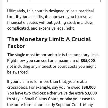
Ultimately, this court is designed to be a practical
tool. If your case fits, it empowers you to resolve
financial disputes without getting stuck in a slow,
complicated, and expensive legal fight.
The Monetary Limit: A Crucial
Factor
The single most important rule is the monetary limit.
Right now, you can sue for a maximum of
$35,000
,
not including any interest or court costs you might
be awarded.
If your claim is for more than that, you're at a
crossroads. For example, say you're owed
$38,000
.
You have two choices: either waive the extra
$3,000
to stay in Small Claims Court, or take your case to
the more formal and costly Superior Court. Many