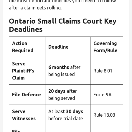
the most important timelines you’ll need to follow
after a claim gets rolling.
Ontario Small Claims Court Key
Deadlines
Action
Governing
Deadline
Required
Form/Rule
Serve
6 months
after
Plaintiff's
Rule 8.01
being issued
Claim
20 days
after
File Defence
Form 9A
being served
Serve
At least
30 days
Rule 18.03
Witnesses
before trial date
File