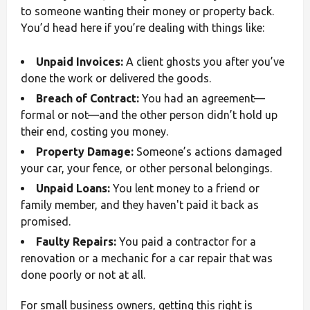
to someone wanting their money or property back.
You’d head here if you’re dealing with things like:
Unpaid Invoices:
A client ghosts you after you’ve
done the work or delivered the goods.
Breach of Contract:
You had an agreement—
formal or not—and the other person didn’t hold up
their end, costing you money.
Property Damage:
Someone’s actions damaged
your car, your fence, or other personal belongings.
Unpaid Loans:
You lent money to a friend or
family member, and they haven't paid it back as
promised.
Faulty Repairs:
You paid a contractor for a
renovation or a mechanic for a car repair that was
done poorly or not at all.
For small business owners, getting this right is