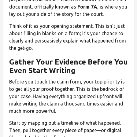
document, officially known as
Form 7A
, is where you
lay out your side of the story for the court.
Think of it as your opening statement. This isn't just
about filling in blanks on a form; it’s your chance to
clearly and persuasively explain what happened from
the get-go.
Gather Your Evidence Before You
Even Start Writing
Before you touch the claim form, your top priority is
to get all your proof together. This is the bedrock of
your case. Having everything organized upfront will
make writing the claim a thousand times easier and
much more powerful.
Start by mapping out a timeline of what happened.
Then, pull together every piece of paper—or digital