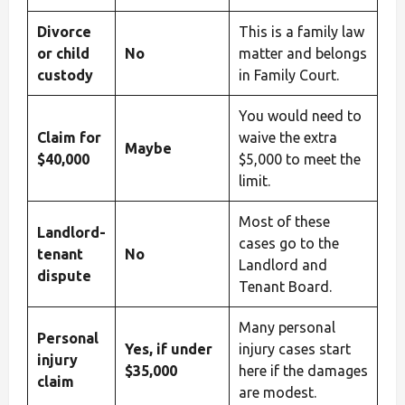
Divorce
This is a family law
or child
No
matter and belongs
custody
in Family Court.
You would need to
Claim for
waive the extra
Maybe
$40,000
$5,000 to meet the
limit.
Most of these
Landlord-
cases go to the
tenant
No
Landlord and
dispute
Tenant Board.
Many personal
Personal
Yes, if under
injury cases start
injury
$35,000
here if the damages
claim
are modest.