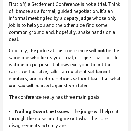
First off, a Settlement Conference is not a trial. Think
of it more as a formal, guided negotiation. It’s an
informal meeting led by a deputy judge whose only
job is to help you and the other side find some
common ground and, hopefully, shake hands on a
deal.
Crucially, the judge at this conference will
not
be the
same one who hears your trial, if it gets that far. This
is done on purpose. It allows everyone to put their
cards on the table, talk frankly about settlement
numbers, and explore options without fear that what
you say will be used against you later.
The conference really has three main goals:
Nailing Down the Issues:
The judge will help cut
through the noise and figure out what the core
disagreements actually are.