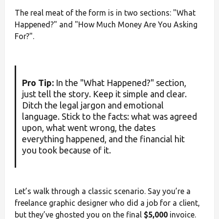
The real meat of the form is in two sections: "What
Happened?" and "How Much Money Are You Asking
For?".
Pro Tip:
In the "What Happened?" section,
just tell the story. Keep it simple and clear.
Ditch the legal jargon and emotional
language. Stick to the facts: what was agreed
upon, what went wrong, the dates
everything happened, and the financial hit
you took because of it.
Let’s walk through a classic scenario. Say you’re a
freelance graphic designer who did a job for a client,
but they’ve ghosted you on the final
$5,000
invoice.