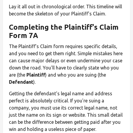
Lay it all out in chronological order. This timeline will
become the skeleton of your Plaintiff's Claim.
Completing the Plaintiff's Claim
Form 7A
The Plaintiff's Claim form requires specific details,
and you need to get them right. Simple mistakes here
can cause major delays or even undermine your case
down the road. You'll have to clearly state who you
are (the
Plaintiff
) and who you are suing (the
Defendant
).
Getting the defendant's legal name and address
perfect is absolutely critical. If you're suing a
company, you must use its correct legal name, not
just the name on its sign or website. This small detail
can be the difference between getting paid after you
win and holding a useless piece of paper.