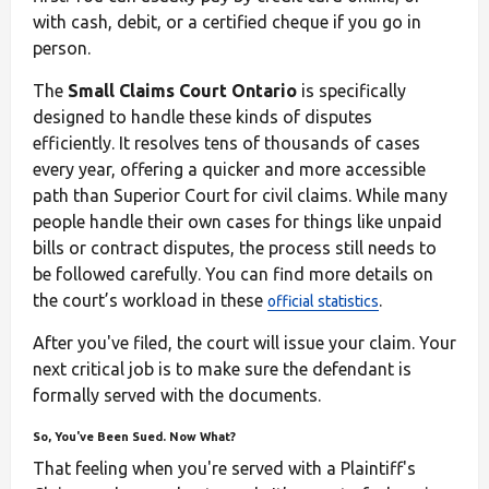
with cash, debit, or a certified cheque if you go in
person.
The
Small Claims Court Ontario
is specifically
designed to handle these kinds of disputes
efficiently. It resolves tens of thousands of cases
every year, offering a quicker and more accessible
path than Superior Court for civil claims. While many
people handle their own cases for things like unpaid
bills or contract disputes, the process still needs to
be followed carefully. You can find more details on
the court’s workload in these
.
official statistics
After you've filed, the court will issue your claim. Your
next critical job is to make sure the defendant is
formally served with the documents.
So, You've Been Sued. Now What?
That feeling when you're served with a Plaintiff's