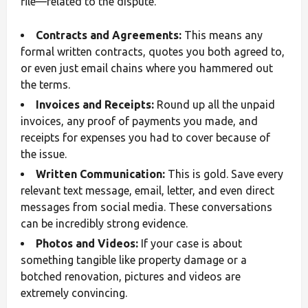
file—related to the dispute.
Contracts and Agreements:
This means any
formal written contracts, quotes you both agreed to,
or even just email chains where you hammered out
the terms.
Invoices and Receipts:
Round up all the unpaid
invoices, any proof of payments you made, and
receipts for expenses you had to cover because of
the issue.
Written Communication:
This is gold. Save every
relevant text message, email, letter, and even direct
messages from social media. These conversations
can be incredibly strong evidence.
Photos and Videos:
If your case is about
something tangible like property damage or a
botched renovation, pictures and videos are
extremely convincing.