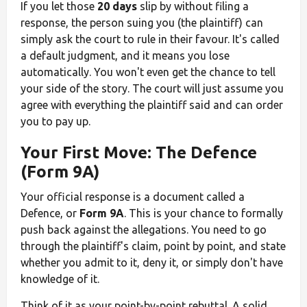
If you let those
20 days
slip by without filing a
response, the person suing you (the plaintiff) can
simply ask the court to rule in their favour. It's called
a default judgment, and it means you lose
automatically. You won't even get the chance to tell
your side of the story. The court will just assume you
agree with everything the plaintiff said and can order
you to pay up.
Your First Move: The Defence
(Form 9A)
Your official response is a document called a
Defence, or
Form 9A
. This is your chance to formally
push back against the allegations. You need to go
through the plaintiff's claim, point by point, and state
whether you admit to it, deny it, or simply don't have
knowledge of it.
Think of it as your point-by-point rebuttal. A solid