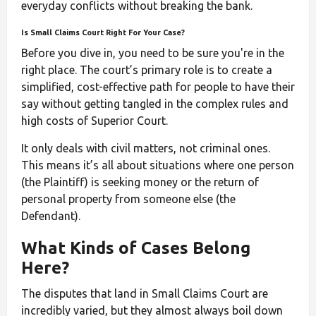
everyday conflicts without breaking the bank.
Is Small Claims Court Right For Your Case?
Before you dive in, you need to be sure you're in the
right place. The court’s primary role is to create a
simplified, cost-effective path for people to have their
say without getting tangled in the complex rules and
high costs of Superior Court.
It only deals with civil matters, not criminal ones.
This means it’s all about situations where one person
(the Plaintiff) is seeking money or the return of
personal property from someone else (the
Defendant).
What Kinds of Cases Belong
Here?
The disputes that land in Small Claims Court are
incredibly varied, but they almost always boil down