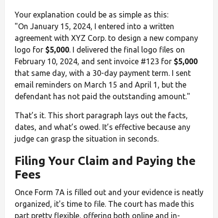
Your explanation could be as simple as this:
"On January 15, 2024, I entered into a written
agreement with XYZ Corp. to design a new company
logo for
$5,000
. I delivered the final logo files on
February 10, 2024, and sent invoice #123 for
$5,000
that same day, with a 30-day payment term. I sent
email reminders on March 15 and April 1, but the
defendant has not paid the outstanding amount."
That’s it. This short paragraph lays out the facts,
dates, and what’s owed. It’s effective because any
judge can grasp the situation in seconds.
Filing Your Claim and Paying the
Fees
Once Form 7A is filled out and your evidence is neatly
organized, it's time to file. The court has made this
part pretty flexible, offering both online and in-