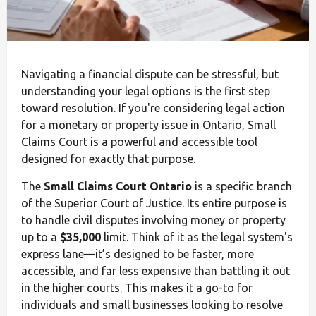
Navigating a financial dispute can be stressful, but
understanding your legal options is the first step
toward resolution. If you're considering legal action
for a monetary or property issue in Ontario, Small
Claims Court is a powerful and accessible tool
designed for exactly that purpose.
The
Small Claims Court Ontario
is a specific branch
of the Superior Court of Justice. Its entire purpose is
to handle civil disputes involving money or property
up to a
$35,000
limit. Think of it as the legal system's
express lane—it’s designed to be faster, more
accessible, and far less expensive than battling it out
in the higher courts. This makes it a go-to for
individuals and small businesses looking to resolve