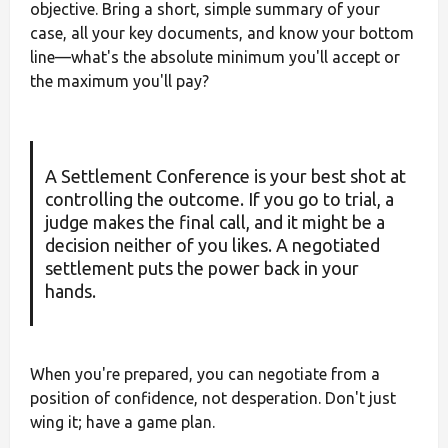
objective. Bring a short, simple summary of your
case, all your key documents, and know your bottom
line—what's the absolute minimum you'll accept or
the maximum you'll pay?
A Settlement Conference is your best shot at
controlling the outcome. If you go to trial, a
judge makes the final call, and it might be a
decision neither of you likes. A negotiated
settlement puts the power back in your
hands.
When you're prepared, you can negotiate from a
position of confidence, not desperation. Don't just
wing it; have a game plan.