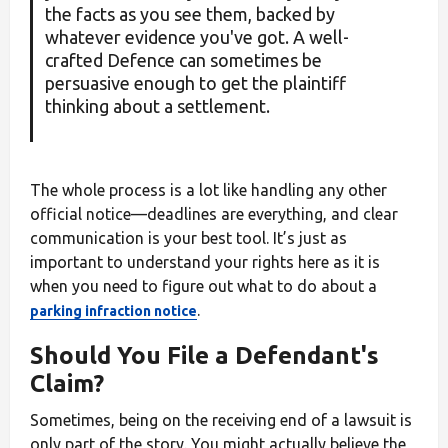
the facts as you see them, backed by
whatever evidence you've got. A well-
crafted Defence can sometimes be
persuasive enough to get the plaintiff
thinking about a settlement.
The whole process is a lot like handling any other
official notice—deadlines are everything, and clear
communication is your best tool. It’s just as
important to understand your rights here as it is
when you need to figure out what to do about a
.
parking infraction notice
Should You File a Defendant's
Claim?
Sometimes, being on the receiving end of a lawsuit is
only part of the story. You might actually believe the