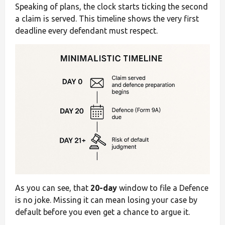
Speaking of plans, the clock starts ticking the second
a claim is served. This timeline shows the very first
deadline every defendant must respect.
As you can see, that
20-day
window to file a Defence
is no joke. Missing it can mean losing your case by
default before you even get a chance to argue it.