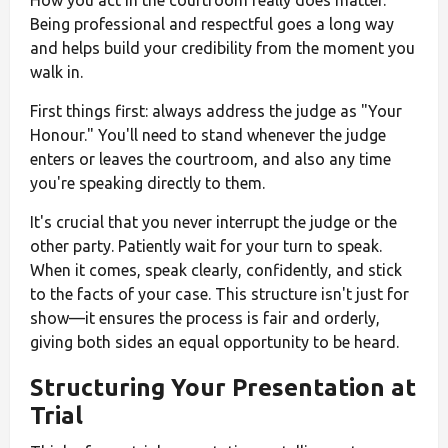
How you act in the courtroom really does matter.
Being professional and respectful goes a long way
and helps build your credibility from the moment you
walk in.
First things first: always address the judge as "Your
Honour." You'll need to stand whenever the judge
enters or leaves the courtroom, and also any time
you're speaking directly to them.
It's crucial that you never interrupt the judge or the
other party. Patiently wait for your turn to speak.
When it comes, speak clearly, confidently, and stick
to the facts of your case. This structure isn't just for
show—it ensures the process is fair and orderly,
giving both sides an equal opportunity to be heard.
Structuring Your Presentation at
Trial