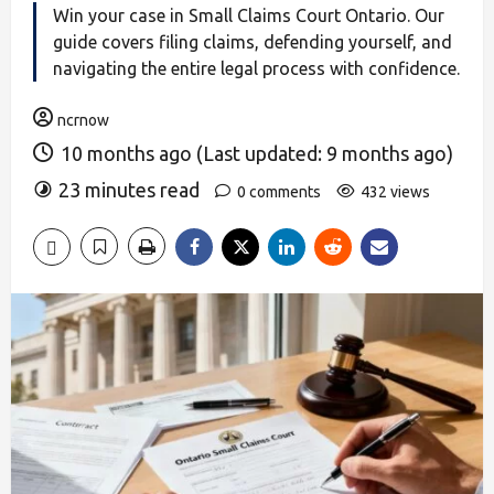
Win your case in Small Claims Court Ontario. Our
guide covers filing claims, defending yourself, and
navigating the entire legal process with confidence.
ncrnow
10 months ago (Last updated: 9 months ago)
23 minutes read
0 comments
432 views