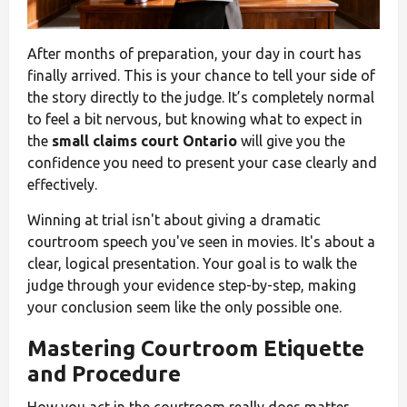
After months of preparation, your day in court has
finally arrived. This is your chance to tell your side of
the story directly to the judge. It’s completely normal
to feel a bit nervous, but knowing what to expect in
the
small claims court Ontario
will give you the
confidence you need to present your case clearly and
effectively.
Winning at trial isn't about giving a dramatic
courtroom speech you've seen in movies. It's about a
clear, logical presentation. Your goal is to walk the
judge through your evidence step-by-step, making
your conclusion seem like the only possible one.
Mastering Courtroom Etiquette
and Procedure