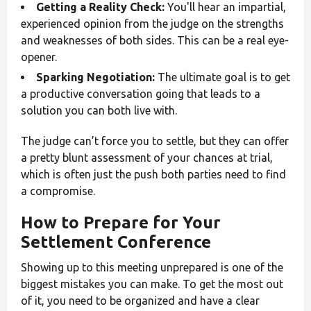
Getting a Reality Check:
You'll hear an impartial,
experienced opinion from the judge on the strengths
and weaknesses of both sides. This can be a real eye-
opener.
Sparking Negotiation:
The ultimate goal is to get
a productive conversation going that leads to a
solution you can both live with.
The judge can’t force you to settle, but they can offer
a pretty blunt assessment of your chances at trial,
which is often just the push both parties need to find
a compromise.
How to Prepare for Your
Settlement Conference
Showing up to this meeting unprepared is one of the
biggest mistakes you can make. To get the most out
of it, you need to be organized and have a clear