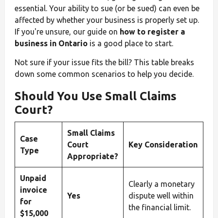
essential. Your ability to sue (or be sued) can even be
affected by whether your business is properly set up.
If you're unsure, our guide on
how to register a
business in Ontario
is a good place to start.
Not sure if your issue fits the bill? This table breaks
down some common scenarios to help you decide.
Should You Use Small Claims
Court?
Small Claims
Case
Court
Key Consideration
Type
Appropriate?
Unpaid
Clearly a monetary
invoice
Yes
dispute well within
for
the financial limit.
$15,000