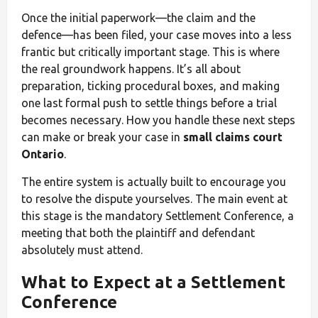
Once the initial paperwork—the claim and the
defence—has been filed, your case moves into a less
frantic but critically important stage. This is where
the real groundwork happens. It’s all about
preparation, ticking procedural boxes, and making
one last formal push to settle things before a trial
becomes necessary. How you handle these next steps
can make or break your case in
small claims court
Ontario
.
The entire system is actually built to encourage you
to resolve the dispute yourselves. The main event at
this stage is the mandatory Settlement Conference, a
meeting that both the plaintiff and defendant
absolutely must attend.
What to Expect at a Settlement
Conference