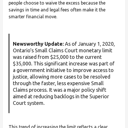
people choose to waive the excess because the
savings in time and legal fees often make it the
smarter financial move.
Newsworthy Update:
As of January 1, 2020,
Ontario's Small Claims Court monetary limit
was raised from $25,000 to the current
$35,000. This significant increase was part of
a government initiative to improve access to
justice, allowing more cases to be resolved
through the faster, less expensive Small
Claims process. It was a major policy shift
aimed at reducing backlogs in the Superior
Court system.
This trend of increasing the limit reflects a clear