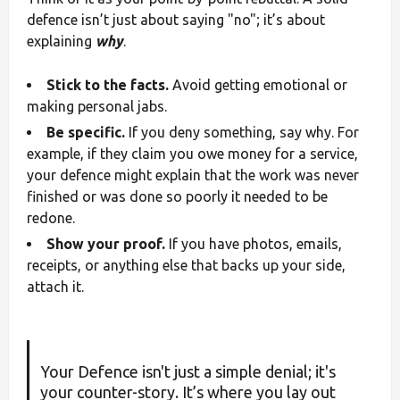
defence isn’t just about saying "no"; it’s about
explaining
why
.
Stick to the facts.
Avoid getting emotional or
making personal jabs.
Be specific.
If you deny something, say why. For
example, if they claim you owe money for a service,
your defence might explain that the work was never
finished or was done so poorly it needed to be
redone.
Show your proof.
If you have photos, emails,
receipts, or anything else that backs up your side,
attach it.
Your Defence isn't just a simple denial; it's
your counter-story. It’s where you lay out