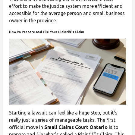
effort to make the justice system more efficient and
accessible for the average person and small business
owner in the province.
How to Prepare and File Your Plaintiff's Claim
Starting a lawsuit can feel like a huge step, but it's
really just a series of manageable tasks. The first
official move in
Small Claims Court Ontario
is to
prepare and file what's called a Plaintiff's Claim. This