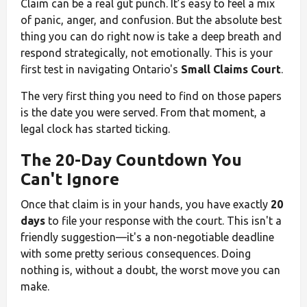
Claim can be a real gut punch. It’s easy to feel a mix
of panic, anger, and confusion. But the absolute best
thing you can do right now is take a deep breath and
respond strategically, not emotionally. This is your
first test in navigating Ontario's
Small Claims Court
.
The very first thing you need to find on those papers
is the date you were served. From that moment, a
legal clock has started ticking.
The 20-Day Countdown You
Can't Ignore
Once that claim is in your hands, you have exactly
20
days
to file your response with the court. This isn't a
friendly suggestion—it's a non-negotiable deadline
with some pretty serious consequences. Doing
nothing is, without a doubt, the worst move you can
make.