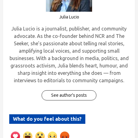
Julia Lucio
Julia Lucio is a journalist, publisher, and community
advocate. As the co-founder behind NCR and The
Seeker, she’s passionate about telling real stories,
amplifying local voices, and supporting small
businesses. With a background in media, politics, and
grassroots activism, Julia blends heart, humour, and
sharp insight into everything she does — from
interviews to editorials to community campaigns.
See author's posts
What do you feel about this?