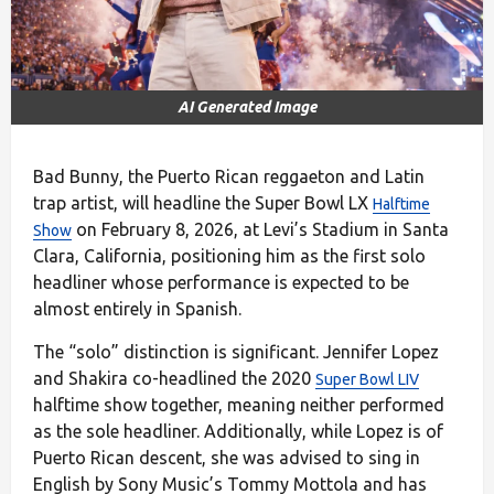
AI Generated Image
Bad Bunny, the Puerto Rican reggaeton and Latin
trap artist, will headline the Super Bowl LX
Halftime
on February 8, 2026, at Levi’s Stadium in Santa
Show
Clara, California, positioning him as the first solo
headliner whose performance is expected to be
almost entirely in Spanish.
The “solo” distinction is significant. Jennifer Lopez
and Shakira co-headlined the 2020
Super Bowl LIV
halftime show together, meaning neither performed
as the sole headliner. Additionally, while Lopez is of
Puerto Rican descent, she was advised to sing in
English by Sony Music’s Tommy Mottola and has