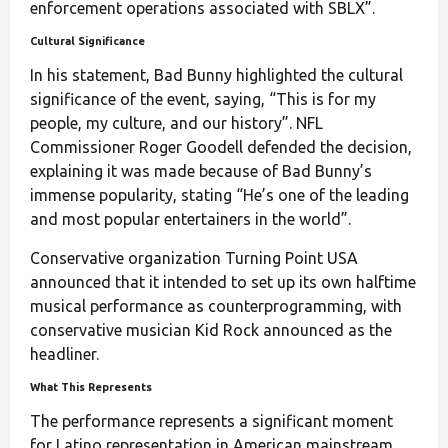
enforcement operations associated with SBLX”.
Cultural Significance
In his statement, Bad Bunny highlighted the cultural
significance of the event, saying, “This is for my
people, my culture, and our history”. NFL
Commissioner Roger Goodell defended the decision,
explaining it was made because of Bad Bunny’s
immense popularity, stating “He’s one of the leading
and most popular entertainers in the world”.
Conservative organization Turning Point USA
announced that it intended to set up its own halftime
musical performance as counterprogramming, with
conservative musician Kid Rock announced as the
headliner.
What This Represents
The performance represents a significant moment
for Latino representation in American mainstream