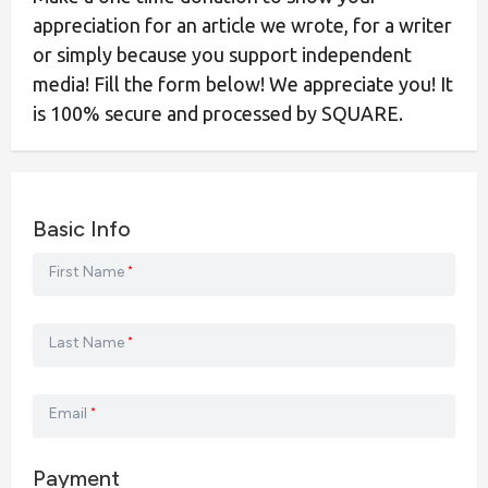
appreciation for an article we wrote, for a writer
or simply because you support independent
media! Fill the form below! We appreciate you! It
is 100% secure and processed by SQUARE.
Basic Info
First Name
*
Last Name
*
Email
*
Payment