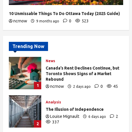
10 Unmissable Things To Do Ottawa Today (2025 Guide)
ncrnow
0
523
9 months ago
Trending Now
News
Canada’s Rent Declines Continue, but
Toronto Shows Signs of a Market
Rebound
1
ncrnow
0
45
2 days ago
Analysis
The Illusion of Independence
Louise Mignault
2
6 days ago
337
2