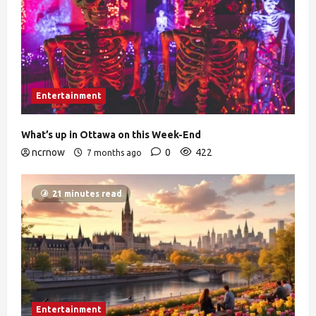
Entertainment
What’s up in Ottawa on this Week-End
ncrnow
0
422
7 months ago
21 minutes read
Entertainment