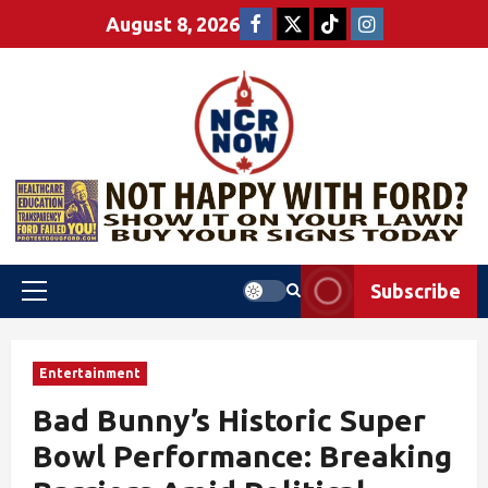
August 8, 2026
Subscribe
Entertainment
Bad Bunny’s Historic Super
Bowl Performance: Breaking