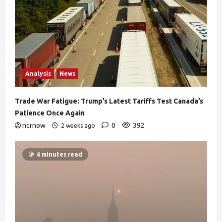
Analysis
News
Trade War Fatigue: Trump’s Latest Tariffs Test Canada’s
Patience Once Again
ncrnow
0
392
2 weeks ago
6 minutes read