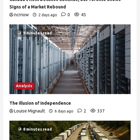
Signs of a Market Rebound
ncrnow
0
45
2 days ago
9 minutes read
Analysis
The Illusion of Independence
Louise Mignault
2
337
6 days ago
8 minutes read