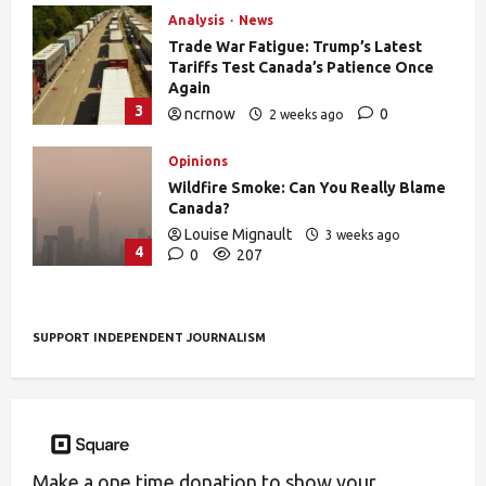
Analysis
News
Trade War Fatigue: Trump’s Latest
Tariffs Test Canada’s Patience Once
Again
3
ncrnow
0
2 weeks ago
392
Opinions
Wildfire Smoke: Can You Really Blame
Canada?
Louise Mignault
3 weeks ago
4
0
207
SUPPORT INDEPENDENT JOURNALISM
Make a one time donation to show your