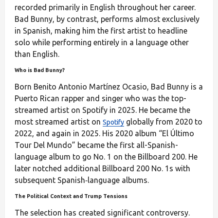
recorded primarily in English throughout her career.
Bad Bunny, by contrast, performs almost exclusively
in Spanish, making him the first artist to headline
solo while performing entirely in a language other
than English.
Who is Bad Bunny?
Born Benito Antonio Martínez Ocasio, Bad Bunny is a
Puerto Rican rapper and singer who was the top-
streamed artist on Spotify in 2025. He became the
most streamed artist on
globally from 2020 to
Spotify
2022, and again in 2025. His 2020 album “El Último
Tour Del Mundo” became the first all-Spanish-
language album to go No. 1 on the Billboard 200. He
later notched additional Billboard 200 No. 1s with
subsequent Spanish‑language albums.
The Political Context and Trump Tensions
The selection has created significant controversy.