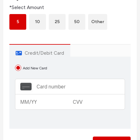
*Select Amount
5
10
25
50
Other
Credit/Debit Card
Add New Card