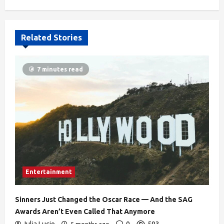
610
Related Stories
7 minutes read
Entertainment
Sinners Just Changed the Oscar Race — And the SAG
Awards Aren’t Even Called That Anymore
Julia Lucio
0
593