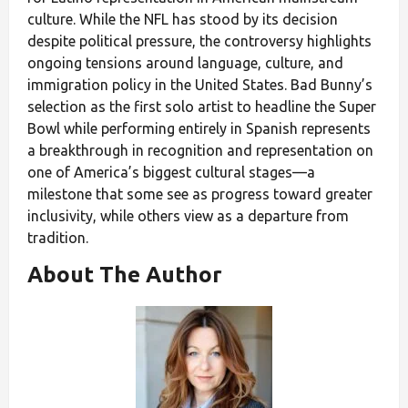
culture. While the NFL has stood by its decision
despite political pressure, the controversy highlights
ongoing tensions around language, culture, and
immigration policy in the United States. Bad Bunny’s
selection as the first solo artist to headline the Super
Bowl while performing entirely in Spanish represents
a breakthrough in recognition and representation on
one of America’s biggest cultural stages—a
milestone that some see as progress toward greater
inclusivity, while others view as a departure from
tradition.
About The Author