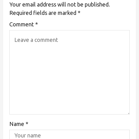
Your email address will not be published.
Required fields are marked
*
Comment
*
Name
*