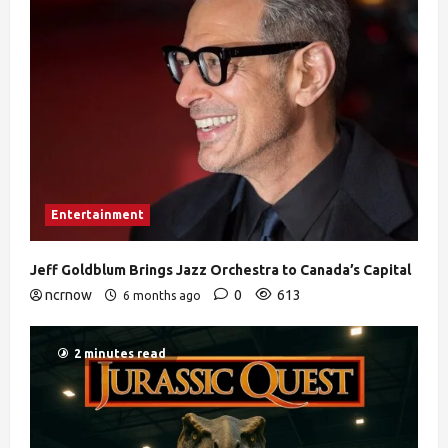
Entertainment
Jeff Goldblum Brings Jazz Orchestra to Canada’s Capital
ncrnow
0
613
6 months ago
2 minutes read