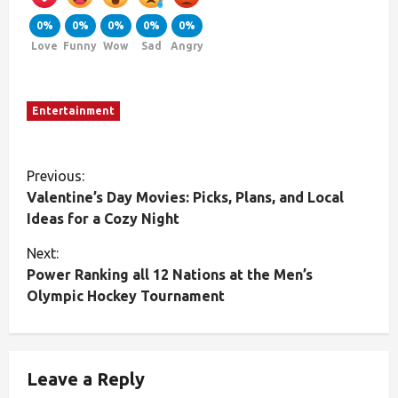
0%
0%
0%
0%
0%
Love
Funny
Wow
Sad
Angry
Entertainment
Previous:
Valentine’s Day Movies: Picks, Plans, and Local
Ideas for a Cozy Night
Next:
Power Ranking all 12 Nations at the Men’s
Olympic Hockey Tournament
Leave a Reply