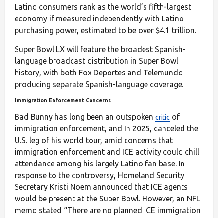
Latino consumers rank as the world’s fifth-largest
economy if measured independently with Latino
purchasing power, estimated to be over $4.1 trillion.
Super Bowl LX will feature the broadest Spanish-
language broadcast distribution in Super Bowl
history, with both Fox Deportes and Telemundo
producing separate Spanish-language coverage.
Immigration Enforcement Concerns
Bad Bunny has long been an outspoken
of
critic
immigration enforcement, and In 2025, canceled the
U.S. leg of his world tour, amid concerns that
immigration enforcement and ICE activity could chill
attendance among his largely Latino fan base. In
response to the controversy, Homeland Security
Secretary Kristi Noem announced that ICE agents
would be present at the Super Bowl. However, an NFL
memo stated “There are no planned ICE immigration