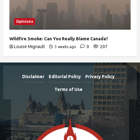
Opinions
Wildfire Smoke: Can You Really Blame Canada?
Louise Mignault
0
207
3 weeks ago
Disclaimer
Editorial Policy
Privacy Policy
Terms of Use