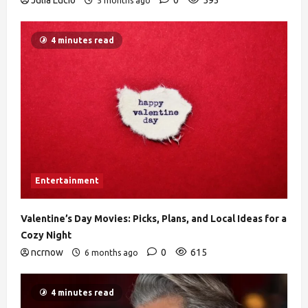
5 months ago
4 minutes read
Entertainment
Valentine’s Day Movies: Picks, Plans, and Local Ideas for a
Cozy Night
ncrnow
0
615
6 months ago
4 minutes read