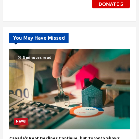
DONATE
5
You May Have Missed
3 minutes read
News
Canada’s Rent Declines Continue, but Toronto Shows