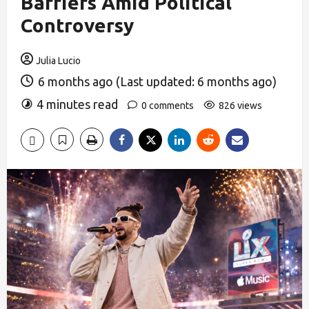
Barriers Amid Political
Controversy
Julia Lucio
6 months ago (Last updated: 6 months ago)
4 minutes read
0 comments
826 views