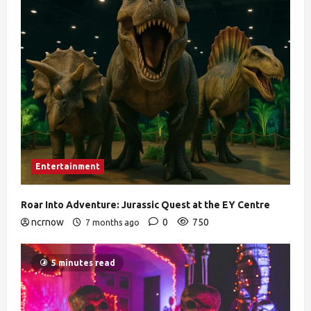
Entertainment
Roar Into Adventure: Jurassic Quest at the EY Centre
ncrnow
0
750
7 months ago
5 minutes read