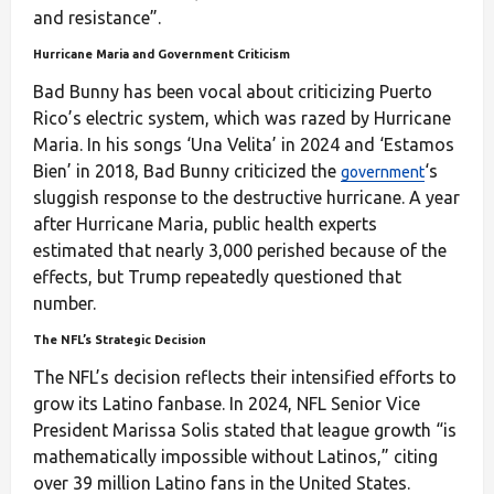
and resistance”.
Hurricane Maria and Government Criticism
Bad Bunny has been vocal about criticizing Puerto
Rico’s electric system, which was razed by Hurricane
Maria. In his songs ‘Una Velita’ in 2024 and ‘Estamos
Bien’ in 2018, Bad Bunny criticized the
‘s
government
sluggish response to the destructive hurricane. A year
after Hurricane Maria, public health experts
estimated that nearly 3,000 perished because of the
effects, but Trump repeatedly questioned that
number.
The NFL’s Strategic Decision
The NFL’s decision reflects their intensified efforts to
grow its Latino fanbase. In 2024, NFL Senior Vice
President Marissa Solis stated that league growth “is
mathematically impossible without Latinos,” citing
over 39 million Latino fans in the United States.