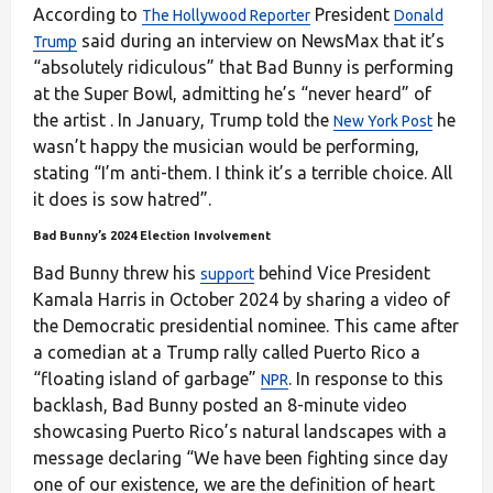
According to
President
The Hollywood Reporter
Donald
said during an interview on NewsMax that it’s
Trump
“absolutely ridiculous” that Bad Bunny is performing
at the Super Bowl, admitting he’s “never heard” of
the artist . In January, Trump told the
he
New York Post
wasn’t happy the musician would be performing,
stating “I’m anti-them. I think it’s a terrible choice. All
it does is sow hatred”.
Bad Bunny’s 2024 Election Involvement
Bad Bunny threw his
behind Vice President
support
Kamala Harris in October 2024 by sharing a video of
the Democratic presidential nominee. This came after
a comedian at a Trump rally called Puerto Rico a
“floating island of garbage”
. In response to this
NPR
backlash, Bad Bunny posted an 8-minute video
showcasing Puerto Rico’s natural landscapes with a
message declaring “We have been fighting since day
one of our existence, we are the definition of heart