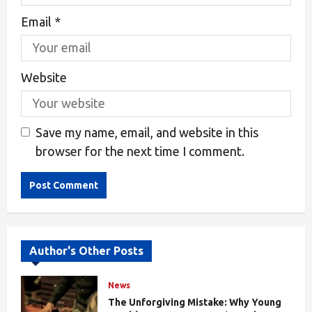
Email
*
Website
Save my name, email, and website in this
browser for the next time I comment.
Alternative:
Author's Other Posts
News
The Unforgiving Mistake: Why Young