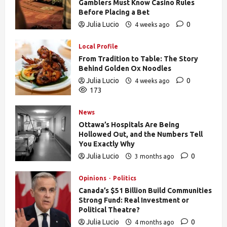
Gamblers Must Know Casino Rules
Before Placing a Bet
Julia Lucio
0
4 weeks ago
170
Local Profile
From Tradition to Table: The Story
Behind Golden Ox Noodles
Julia Lucio
0
4 weeks ago
173
News
Ottawa’s Hospitals Are Being
Hollowed Out, and the Numbers Tell
You Exactly Why
Julia Lucio
0
3 months ago
840
Opinions
Politics
Canada’s $51 Billion Build Communities
Strong Fund: Real Investment or
Political Theatre?
Julia Lucio
0
4 months ago