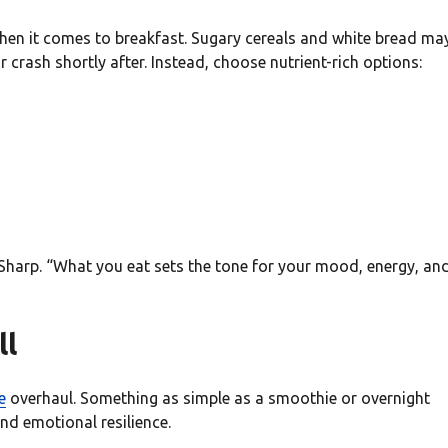
hen it comes to breakfast. Sugary cereals and white bread ma
 crash shortly after. Instead, choose nutrient-rich options:
 Sharp. “What you eat sets the tone for your mood, energy, an
ll
e
overhaul. Something as simple as a smoothie or overnight
nd emotional resilience.