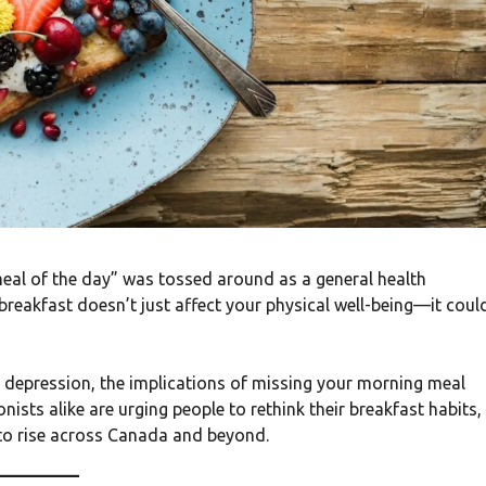
meal of the day” was tossed around as a general health
breakfast doesn’t just affect your physical well-being—it coul
 depression, the implications of missing your morning meal
nists alike are urging people to rethink their breakfast habits,
 to rise across Canada and beyond.