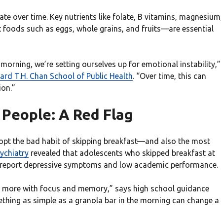
ate over time. Key nutrients like folate, B vitamins, magnesium
oods such as eggs, whole grains, and fruits—are essential
 morning, we’re setting ourselves up for emotional instability,”
ard T.H. Chan School of Public Health
. “Over time, this can
ion.”
 People: A Red Flag
opt the bad habit of skipping breakfast—and also the most
ychiatry
revealed that adolescents who skipped breakfast at
 to report depressive symptoms and low academic performance.
e more with focus and memory,” says high school guidance
thing as simple as a granola bar in the morning can change a