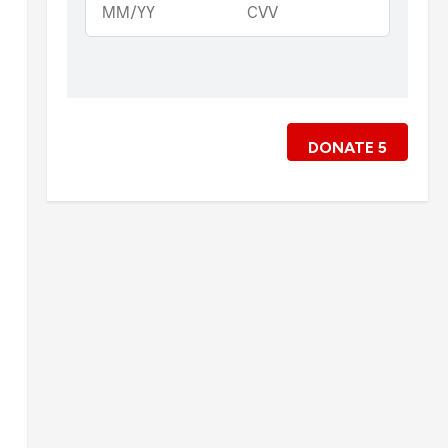
DONATE
5