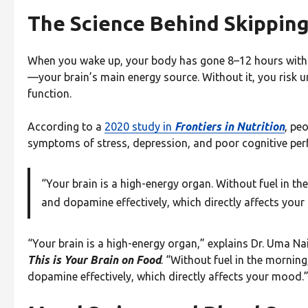
The Science Behind Skippin
When you wake up, your body has gone 8–12 hours withou
—your brain’s main energy source. Without it, you risk u
function.
According to a
2020 study in
Frontiers in Nutrition
, pe
symptoms of stress, depression, and poor cognitive pe
“Your brain is a high-energy organ. Without fuel in th
and dopamine effectively, which directly affects you
“Your brain is a high-energy organ,” explains Dr. Uma Na
This is Your Brain on Food
. “Without fuel in the morning
dopamine effectively, which directly affects your mood.