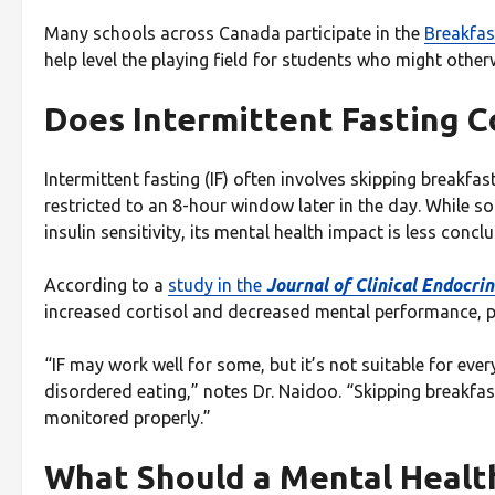
Many schools across Canada participate in the
Breakfas
help level the playing field for students who might other
Does Intermittent Fasting C
Intermittent fasting (IF) often involves skipping breakfas
restricted to an 8-hour window later in the day. While s
insulin sensitivity, its mental health impact is less conclu
According to a
study in the
Journal of Clinical Endocr
increased cortisol and decreased mental performance, p
“IF may work well for some, but it’s not suitable for ev
disordered eating,” notes Dr. Naidoo. “Skipping breakfast
monitored properly.”
What Should a Mental Health