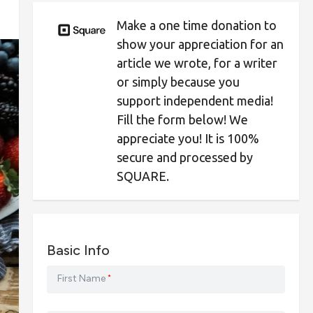
Make a one time donation to
show your appreciation for an
article we wrote, for a writer
or simply because you
support independent media!
Fill the form below! We
appreciate you! It is 100%
secure and processed by
SQUARE.
Basic Info
First Name
*