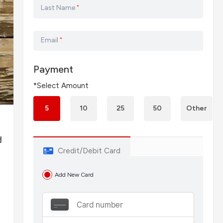
Last Name
*
Email
*
Payment
*Select Amount
5
10
25
50
Other
d
Credit/Debit Card
Add New Card