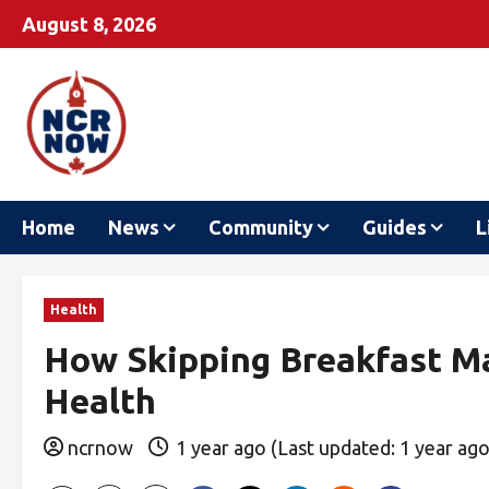
August 8, 2026
Home
News
Community
Guides
L
Health
How Skipping Breakfast M
Health
ncrnow
1 year ago (Last updated: 1 year ag