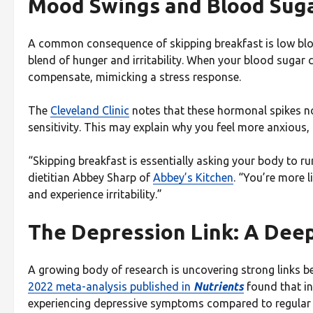
Mood Swings and Blood Sugar
A common consequence of skipping breakfast is low blo
blend of hunger and irritability. When your blood sugar
compensate, mimicking a stress response.
The
Cleveland Clinic
notes that these hormonal spikes no
sensitivity. This may explain why you feel more anxious,
“Skipping breakfast is essentially asking your body to ru
dietitian Abbey Sharp of
Abbey’s Kitchen
. “You’re more l
and experience irritability.”
The Depression Link: A Dee
A growing body of research is uncovering strong links b
2022 meta-analysis published in
Nutrients
found that i
experiencing depressive symptoms compared to regular 