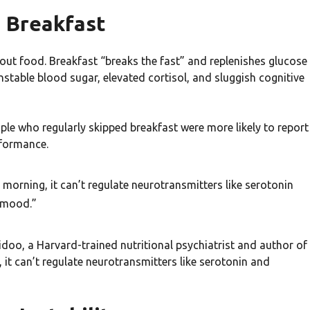
g Breakfast
t food. Breakfast “breaks the fast” and replenishes glucose
nstable blood sugar, elevated cortisol, and sluggish cognitive
ople who regularly skipped breakfast were more likely to report
rformance.
e morning, it can’t regulate neurotransmitters like serotonin
r mood.”
idoo, a Harvard-trained nutritional psychiatrist and author of
, it can’t regulate neurotransmitters like serotonin and
”