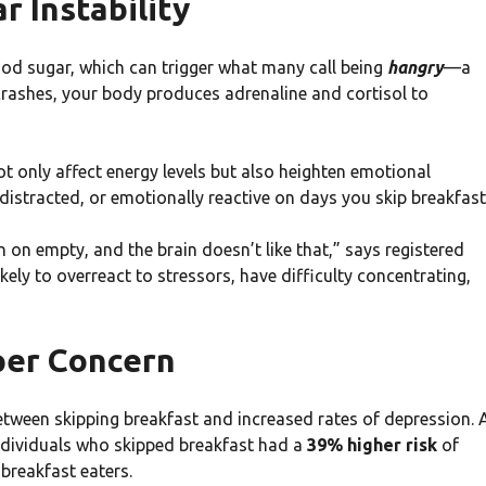
 Instability
od sugar, which can trigger what many call being
hangry
—a
 crashes, your body produces adrenaline and cortisol to
t only affect energy levels but also heighten emotional
 distracted, or emotionally reactive on days you skip breakfast
n on empty, and the brain doesn’t like that,” says registered
ikely to overreact to stressors, have difficulty concentrating,
per Concern
etween skipping breakfast and increased rates of depression. 
ndividuals who skipped breakfast had a
39% higher risk
of
breakfast eaters.