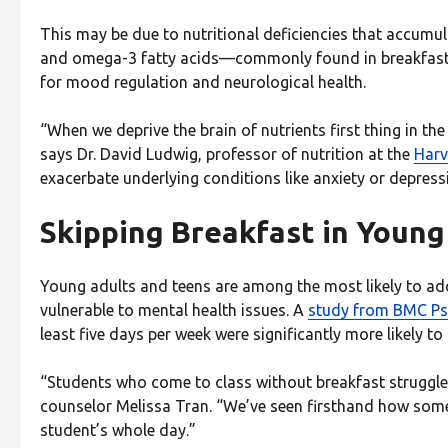
This may be due to nutritional deficiencies that accumul
and omega-3 fatty acids—commonly found in breakfast f
for mood regulation and neurological health.
“When we deprive the brain of nutrients first thing in the
says Dr. David Ludwig, professor of nutrition at the
Harv
exacerbate underlying conditions like anxiety or depress
Skipping Breakfast in Young
Young adults and teens are among the most likely to ad
vulnerable to mental health issues. A
study from BMC Ps
least five days per week were significantly more likely
“Students who come to class without breakfast struggl
counselor Melissa Tran. “We’ve seen firsthand how some
student’s whole day.”