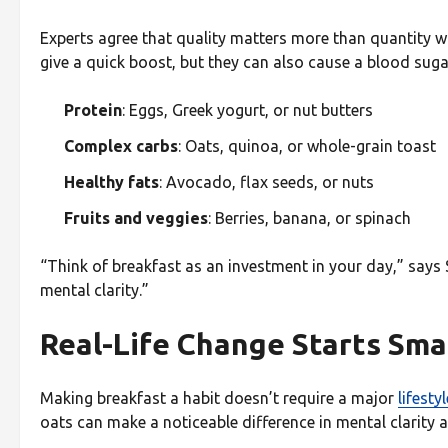
Experts agree that quality matters more than quantity w
give a quick boost, but they can also cause a blood sugar
Protein
: Eggs, Greek yogurt, or nut butters
Complex carbs
: Oats, quinoa, or whole-grain toast
Healthy fats
: Avocado, flax seeds, or nuts
Fruits and veggies
: Berries, banana, or spinach
“Think of breakfast as an investment in your day,” says
mental clarity.”
Real-Life Change Starts Sma
Making breakfast a habit doesn’t require a major
lifestyl
oats can make a noticeable difference in mental clarity a