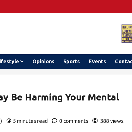
ifestyle
Opinions
Sports
Events
Conta
ay Be Harming Your Mental
o)
5 minutes read
0 comments
388 views