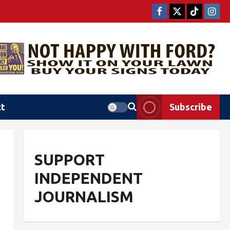
ct
Subscribe
SUPPORT
INDEPENDENT
JOURNALISM