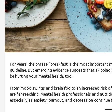
For years, the phrase “breakfast is the most important 
guideline. But emerging evidence suggests that skipping 
be hurting your mental health, too.
From mood swings and brain fog to an increased risk of
are far-reaching. Mental health professionals and nutritio
especially as anxiety, burnout, and depression continue