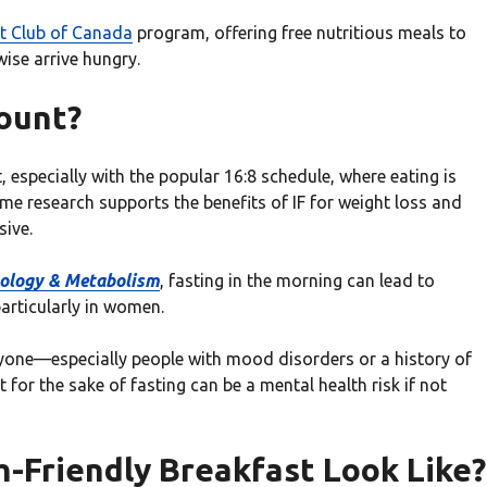
t Club of Canada
program, offering free nutritious meals to
wise arrive hungry.
ount?
t, especially with the popular 16:8 schedule, where eating is
ome research supports the benefits of IF for weight loss and
sive.
inology & Metabolism
, fasting in the morning can lead to
articularly in women.
eryone—especially people with mood disorders or a history of
 for the sake of fasting can be a mental health risk if not
-Friendly Breakfast Look Like?