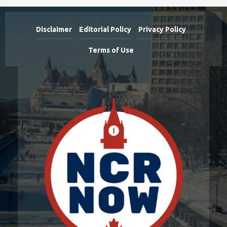
Disclaimer
Editorial Policy
Privacy Policy
Terms of Use