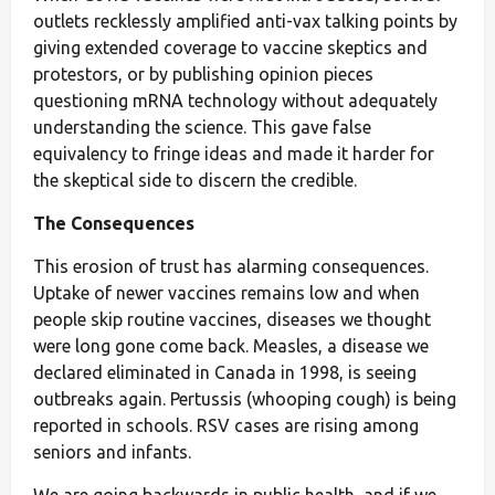
outlets recklessly amplified anti-vax talking points by
giving extended coverage to vaccine skeptics and
protestors, or by publishing opinion pieces
questioning mRNA technology without adequately
understanding the science.
This gave false
equivalency to fringe ideas and made it harder for
the skeptical side to discern the credible.
The Consequences
This erosion of trust has alarming consequences.
Uptake of newer vaccines remains low and when
people skip routine vaccines, diseases we thought
were long gone come back. Measles, a disease we
declared eliminated in Canada in 1998, is seeing
outbreaks again. Pertussis (whooping cough) is being
reported in schools. RSV cases are rising among
seniors and infants.
We are going backwards in public health, and if we