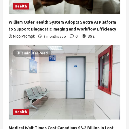
Health
William Osler Health System Adopts Sectra AI Platform
to Support Diagnostic Imaging and Workflow Efficiency
Nico Prompt
0
392
9 months ago
2 minutes read
Health
Medical Wait Times Cost Canadians $5.2 Billion in Lost