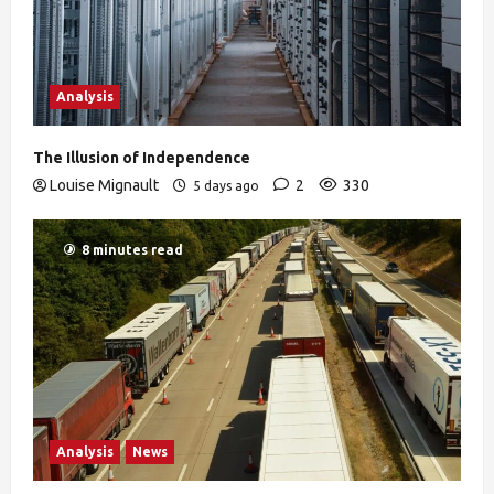
Analysis
The Illusion of Independence
Louise Mignault
2
330
5 days ago
8 minutes read
Analysis
News