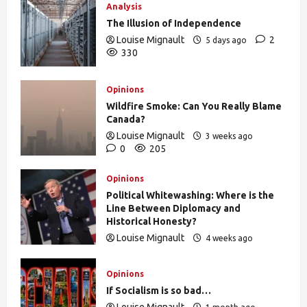
Analysis
The Illusion of Independence
Louise Mignault
2
5 days ago
330
Opinions
Wildfire Smoke: Can You Really Blame
Canada?
Louise Mignault
3 weeks ago
0
205
Opinions
Political Whitewashing: Where is the
Line Between Diplomacy and
Historical Honesty?
Louise Mignault
4 weeks ago
0
472
Opinions
If Socialism is so bad…