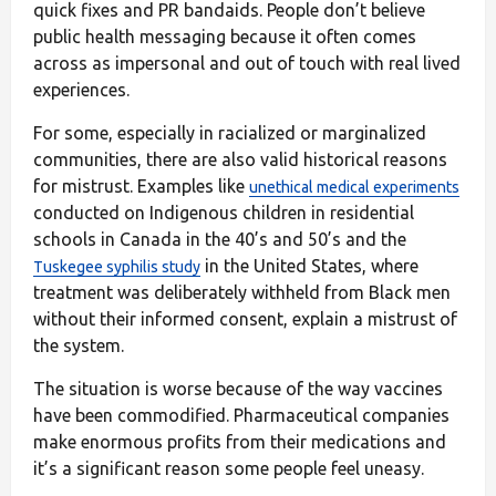
quick fixes and PR bandaids. People don’t believe
public health messaging because it often comes
across as impersonal and out of touch with real lived
experiences.
For some, especially in racialized or marginalized
communities, there are also valid historical reasons
for mistrust. Examples like
unethical medical experiments
conducted on Indigenous children in residential
schools in Canada
in the 40’s and 50’s and the
in the United States, where
Tuskegee syphilis study
treatment was deliberately withheld from Black men
without their informed consent, explain a mistrust of
the system.
The situation is worse because of the way vaccines
have been commodified. Pharmaceutical companies
make enormous profits from their medications and
it’s a significant reason some people feel uneasy.