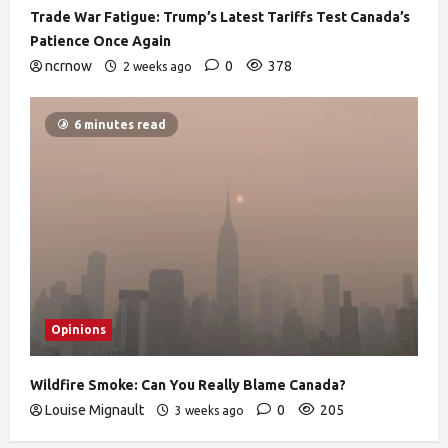
Trade War Fatigue: Trump’s Latest Tariffs Test Canada’s
Patience Once Again
ncrnow
0
378
2 weeks ago
6 minutes read
Opinions
Wildfire Smoke: Can You Really Blame Canada?
Louise Mignault
0
205
3 weeks ago