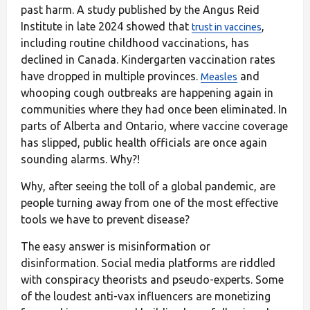
past harm. A study published by the Angus Reid
Institute in late 2024 showed that
,
trust in vaccines
including routine childhood vaccinations, has
declined in Canada. Kindergarten vaccination rates
have dropped in multiple provinces.
and
Measles
whooping cough outbreaks are happening again in
communities where they had once been eliminated. In
parts of Alberta and Ontario, where vaccine coverage
has slipped, public health officials are once again
sounding alarms. Why?!
Why, after seeing the toll of a global pandemic, are
people turning away from one of the most effective
tools we have to prevent disease?
The easy answer is misinformation or
disinformation. Social media platforms are riddled
with conspiracy theorists and pseudo-experts. Some
of the loudest anti-vax influencers are monetizing