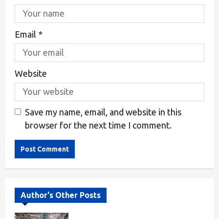
Email
*
Website
Save my name, email, and website in this
browser for the next time I comment.
Alternative:
Author's Other Posts