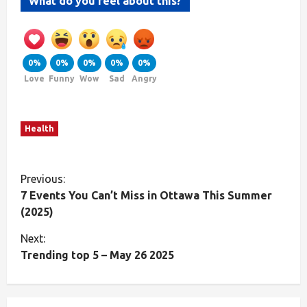
What do you feel about this?
0%
0%
0%
0%
0%
Love
Funny
Wow
Sad
Angry
Health
Previous:
7 Events You Can’t Miss in Ottawa This Summer
(2025)
Next:
Trending top 5 – May 26 2025