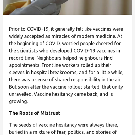
Prior to COVID-19, it generally felt like vaccines were
widely accepted as miracles of modern medicine. At
the beginning of COVID, worried people cheered for
the scientists who developed COVID-19 vaccines in
record time. Neighbours helped neighbours find
appointments. Frontline workers rolled up their
sleeves in hospital breakrooms, and for a little while,
there was a sense of shared responsibility in the air.
But soon after the vaccine rollout started, that unity
unravelled. Vaccine hesitancy came back, and is
growing.
The Roots of Mistrust
The seeds of vaccine hesitancy were always there,
buried in a mixture of fear, politics, and stories of