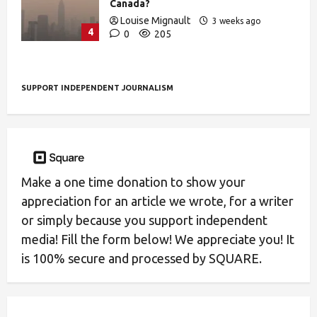
Canada?
Louise Mignault
3 weeks ago
4
0
205
SUPPORT INDEPENDENT JOURNALISM
Make a one time donation to show your
appreciation for an article we wrote, for a writer
or simply because you support independent
media! Fill the form below! We appreciate you! It
is 100% secure and processed by SQUARE.