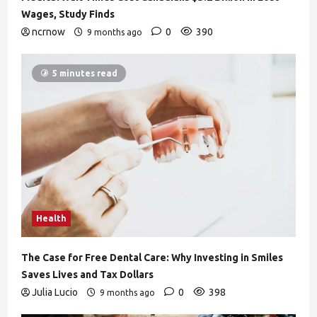
Wages, Study Finds
ncrnow
0
390
9 months ago
5 minutes read
Health
The Case for Free Dental Care: Why Investing in Smiles
Saves Lives and Tax Dollars
Julia Lucio
0
398
9 months ago