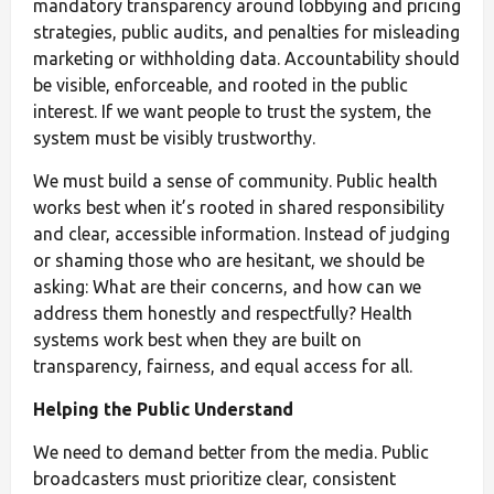
mandatory transparency around lobbying and pricing
strategies, public audits, and penalties for misleading
marketing or withholding data. Accountability should
be visible, enforceable, and rooted in the public
interest. If we want people to trust the system, the
system must be visibly trustworthy.
We must build a sense of community. Public health
works best when it’s rooted in shared responsibility
and clear, accessible information. Instead of judging
or shaming those who are hesitant, we should be
asking: What are their concerns, and how can we
address them honestly and respectfully? Health
systems work best when they are built on
transparency, fairness, and equal access for all.
Helping the Public Understand
We need to demand better from the media. Public
broadcasters must prioritize clear, consistent