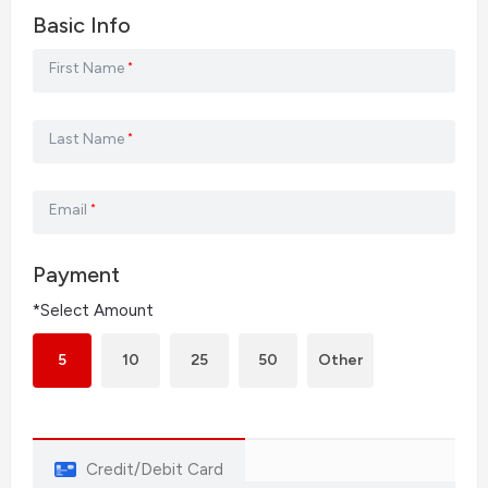
Basic Info
First Name
*
Last Name
*
Email
*
Payment
*Select Amount
5
10
25
50
Other
Credit/Debit Card