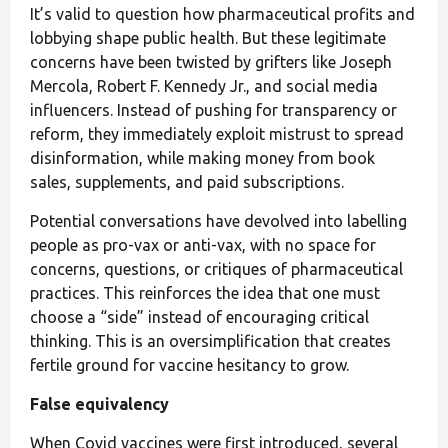
It’s valid to question how pharmaceutical profits and
lobbying shape public health. But these legitimate
concerns have been twisted by grifters like Joseph
Mercola, Robert F. Kennedy Jr., and social media
influencers. Instead of pushing for transparency or
reform, they immediately exploit mistrust to spread
disinformation, while making money from book
sales, supplements, and paid subscriptions.
Potential conversations have devolved into labelling
people as pro-vax or anti-vax, with no space for
concerns, questions, or critiques of pharmaceutical
practices. This reinforces the idea that one must
choose a “side” instead of encouraging critical
thinking. This is an oversimplification that creates
fertile ground for vaccine hesitancy to grow.
False equivalency
When Covid vaccines were first introduced, several