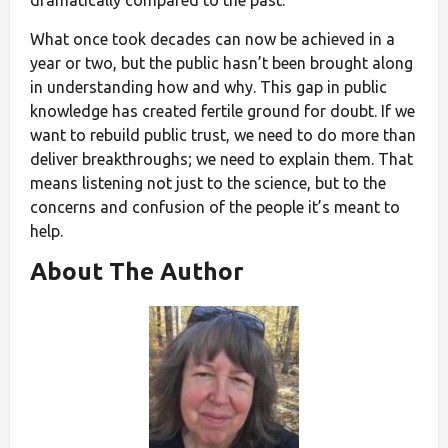
What once took decades can now be achieved in a
year or two, but the public hasn’t been brought along
in understanding how and why. This gap in public
knowledge has created fertile ground for doubt. If we
want to rebuild public trust, we need to do more than
deliver breakthroughs; we need to explain them. That
means listening not just to the science, but to the
concerns and confusion of the people it’s meant to
help.
About The Author