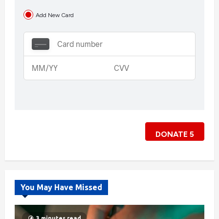
Add New Card
DONATE
5
You May Have Missed
3 minutes read