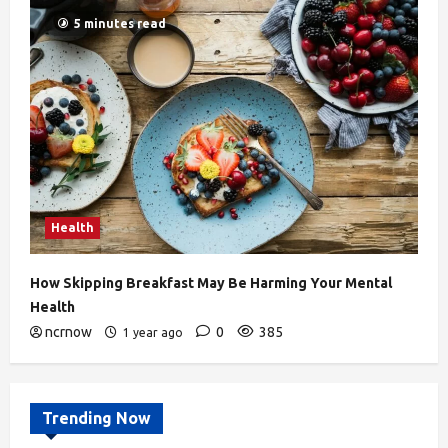
5 minutes read
Health
How Skipping Breakfast May Be Harming Your Mental
Health
ncrnow
0
385
1 year ago
Trending Now