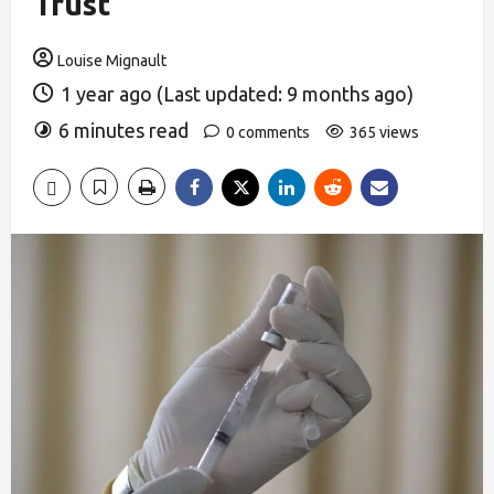
Trust
Louise Mignault
1 year ago (Last updated: 9 months ago)
6 minutes read
0 comments
365 views