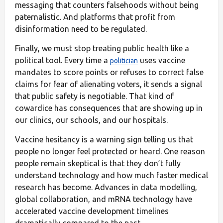
messaging that counters falsehoods without being
paternalistic. And platforms that profit from
disinformation need to be regulated.
Finally, we must stop treating public health like a
political tool. Every time a
uses vaccine
politician
mandates to score points or refuses to correct false
claims for fear of alienating voters, it sends a signal
that public safety is negotiable. That kind of
cowardice has consequences that are showing up in
our clinics, our schools, and our hospitals.
Vaccine hesitancy is a warning sign telling us that
people no longer feel protected or heard. One reason
people remain skeptical is that they don’t fully
understand technology and how much faster medical
research has become. Advances in data modelling,
global collaboration, and mRNA technology have
accelerated vaccine development timelines
dramatically compared to the past.