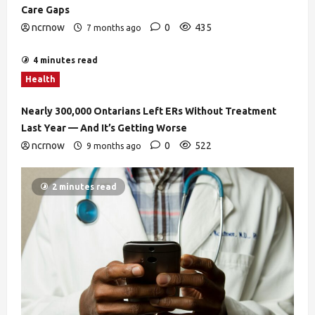
Care Gaps
ncrnow
0
435
7 months ago
4 minutes read
Health
Nearly 300,000 Ontarians Left ERs Without Treatment
Last Year — And It’s Getting Worse
ncrnow
0
522
9 months ago
2 minutes read