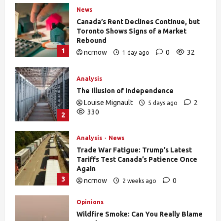
News
Canada’s Rent Declines Continue, but
Toronto Shows Signs of a Market
Rebound
1
ncrnow
0
32
1 day ago
Analysis
The Illusion of Independence
Louise Mignault
2
5 days ago
330
2
Analysis
News
Trade War Fatigue: Trump’s Latest
Tariffs Test Canada’s Patience Once
Again
3
ncrnow
0
2 weeks ago
378
Opinions
Wildfire Smoke: Can You Really Blame