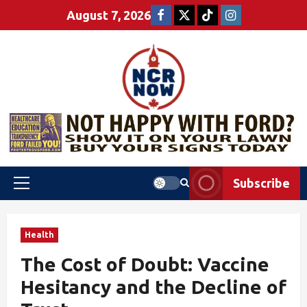
August 7, 2026
Subscribe
Health
The Cost of Doubt: Vaccine
Hesitancy and the Decline of