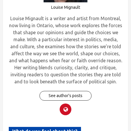
Louise Mignault
Louise Mignault is a writer and artist from Montreal,
now living in Ontario, whose work explores the forces
that shape our opinions and guide the choices we
make. With a particular interest in politics, media,
and culture, she examines how the stories we’re told
affect the way we see the world, shape our choices,
and what happens when fear or faith override reason.
Her writing blends curiosity, clarity, and critique,
inviting readers to question the stories they are told
and to look beneath the surface of political spin.
See author's posts