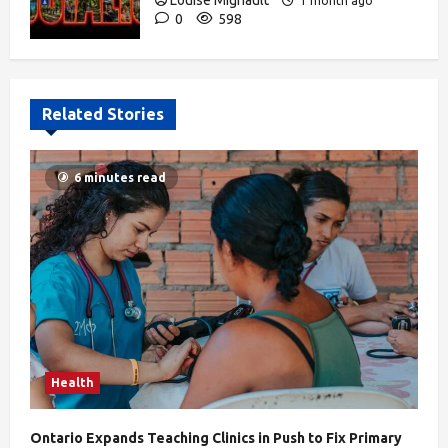
Louise Mignault
1 month ago
0
598
Related Stories
6 minutes read
Health
Ontario Expands Teaching Clinics in Push to Fix Primary