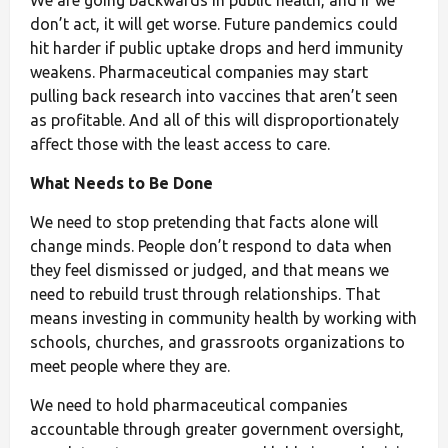
don’t act, it will get worse. Future pandemics could
hit harder if public uptake drops and herd immunity
weakens. Pharmaceutical companies may start
pulling back research into vaccines that aren’t seen
as profitable. And all of this will disproportionately
affect those with the least access to care.
What Needs to Be Done
We need to stop pretending that facts alone will
change minds. People don’t respond to data when
they feel dismissed or judged, and that means we
need to rebuild trust through relationships. That
means investing in community health by working with
schools, churches, and grassroots organizations to
meet people where they are.
We need to hold pharmaceutical companies
accountable through greater government oversight,