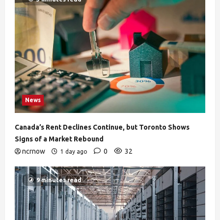
News
Canada’s Rent Declines Continue, but Toronto Shows
Signs of a Market Rebound
ncrnow
0
32
1 day ago
9 minutes read