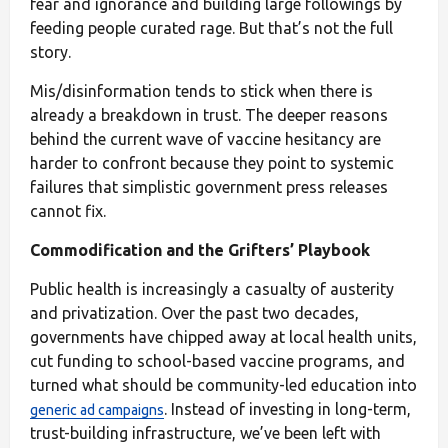
fear and ignorance and building large followings by
feeding people curated rage. But that’s not the full
story.
Mis/disinformation tends to stick when there is
already a breakdown in trust. The deeper reasons
behind the current wave of vaccine hesitancy are
harder to confront because they point to systemic
failures that simplistic government press releases
cannot fix.
Commodification and the Grifters’ Playbook
Public health is increasingly a casualty of austerity
and privatization. Over the past two decades,
governments have chipped away at local health units,
cut funding to school-based vaccine programs, and
turned what should be community-led education into
. Instead of investing in long-term,
generic ad campaigns
trust-building infrastructure, we’ve been left with