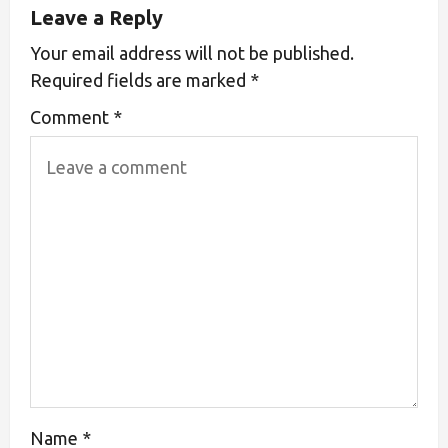
Leave a Reply
Your email address will not be published.
Required fields are marked
*
Comment
*
Name
*