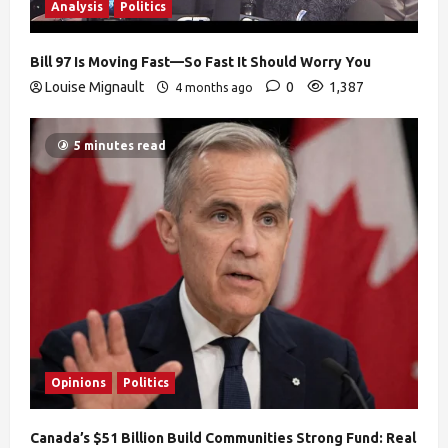
Analysis
Politics
Bill 97 Is Moving Fast—So Fast It Should Worry You
Louise Mignault
0
1,387
4 months ago
5 minutes read
Opinions
Politics
Canada’s $51 Billion Build Communities Strong Fund: Real