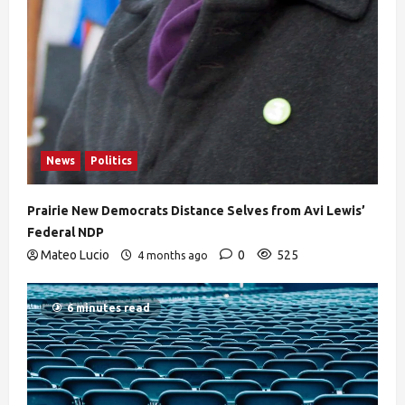
News
Politics
Prairie New Democrats Distance Selves from Avi Lewis’
Federal NDP
Mateo Lucio
0
525
4 months ago
6 minutes read