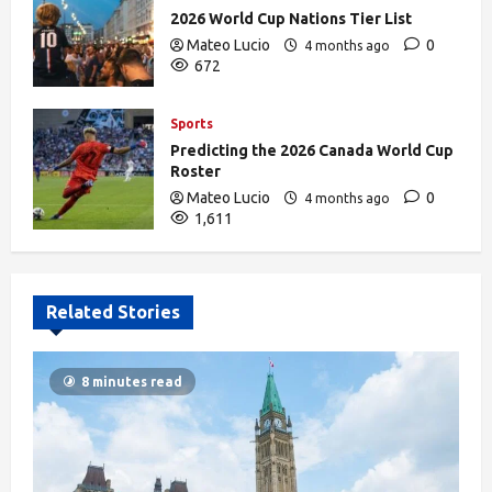
2026 World Cup Nations Tier List
Mateo Lucio
0
4 months ago
672
Sports
Predicting the 2026 Canada World Cup
Roster
Mateo Lucio
0
4 months ago
1,611
Related Stories
8 minutes read