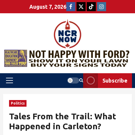
August 7, 2026
Subscribe
Politics
Tales From the Trail: What
Happened in Carleton?