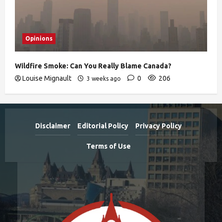
Opinions
Wildfire Smoke: Can You Really Blame Canada?
Louise Mignault
0
206
3 weeks ago
Disclaimer
Editorial Policy
Privacy Policy
Terms of Use