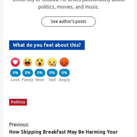
politics, movies, and music.
See author's posts
What do you feel about this?
0%
0%
0%
0%
0%
Love
Funny
Wow
Sad
Angry
Politics
Previous:
How Skipping Breakfast May Be Harming Your