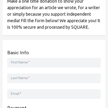
Make a one time donation to show your
appreciation for an article we wrote, for a writer
or simply because you support independent
media! Fill the form below! We appreciate you! It
is 100% secure and processed by SQUARE.
Basic Info
First Name
*
Last Name
*
Email
*
Payment