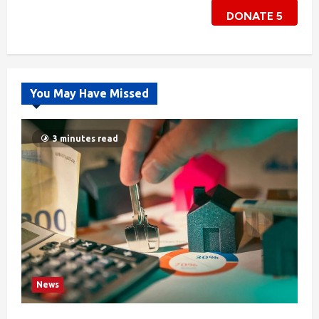
DONATE
5
You May Have Missed
3 minutes read
News