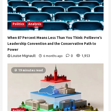
Politics
Analysis
When 87 Percent Means Less Than You Think: Poilievre’s
Leadership Convention and the Conservative Path to
Power
Louise Mignault
0
1,953
6 months ago
19 minutes read
Politics