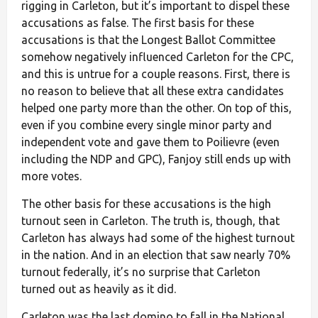
rigging in Carleton, but it’s important to dispel these
accusations as false. The first basis for these
accusations is that the Longest Ballot Committee
somehow negatively influenced Carleton for the CPC,
and this is untrue for a couple reasons. First, there is
no reason to believe that all these extra candidates
helped one party more than the other. On top of this,
even if you combine every single minor party and
independent vote and gave them to Poilievre (even
including the NDP and GPC), Fanjoy still ends up with
more votes.
The other basis for these accusations is the high
turnout seen in Carleton. The truth is, though, that
Carleton has always had some of the highest turnout
in the nation. And in an election that saw nearly 70%
turnout federally, it’s no surprise that Carleton
turned out as heavily as it did.
Carleton was the last domino to fall in the National