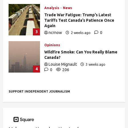
Analysis
News
Trade War Fatigue: Trump’s Latest
Tariffs Test Canada’s Patience Once
Again
3
ncrnow
0
2 weeks ago
388
Opinions
Wildfire Smoke: Can You Really Blame
Canada?
Louise Mignault
3 weeks ago
4
0
206
SUPPORT INDEPENDENT JOURNALISM