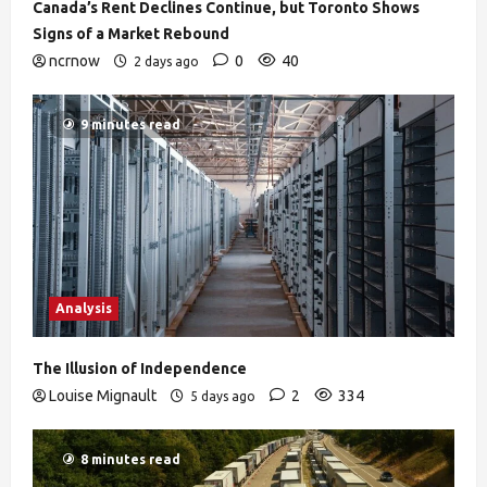
Canada’s Rent Declines Continue, but Toronto Shows
Signs of a Market Rebound
ncrnow
0
40
2 days ago
9 minutes read
Analysis
The Illusion of Independence
Louise Mignault
2
334
5 days ago
8 minutes read