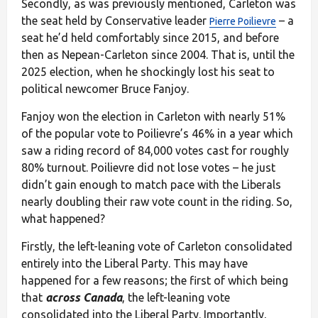
Secondly, as was previously mentioned, Carleton was
the seat held by Conservative leader
– a
Pierre Poilievre
seat he’d held comfortably since 2015, and before
then as Nepean-Carleton since 2004. That is, until the
2025 election, when he shockingly lost his seat to
political newcomer Bruce Fanjoy.
Fanjoy won the election in Carleton with nearly 51%
of the popular vote to Poilievre’s 46% in a year which
saw a riding record of 84,000 votes cast for roughly
80% turnout. Poilievre did not lose votes – he just
didn’t gain enough to match pace with the Liberals
nearly doubling their raw vote count in the riding. So,
what happened?
Firstly, the left-leaning vote of Carleton consolidated
entirely into the Liberal Party. This may have
happened for a few reasons; the first of which being
that
across Canada
, the left-leaning vote
consolidated into the Liberal Party. Importantly,