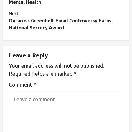
Mental Health
Next:
Ontario’s Greenbelt Email Controversy Earns
National Secrecy Award
Leave a Reply
Your email address will not be published.
Required fields are marked
*
Comment
*