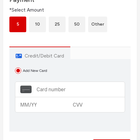
*Select Amount
5
10
25
50
Other
Credit/Debit Card
Add New Card