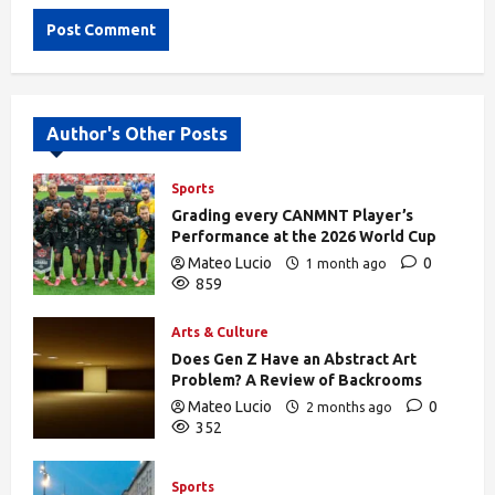
Alternative:
Author's Other Posts
Sports
Grading every CANMNT Player’s
Performance at the 2026 World Cup
Mateo Lucio
0
1 month ago
859
Arts & Culture
Does Gen Z Have an Abstract Art
Problem? A Review of Backrooms
Mateo Lucio
0
2 months ago
352
Sports