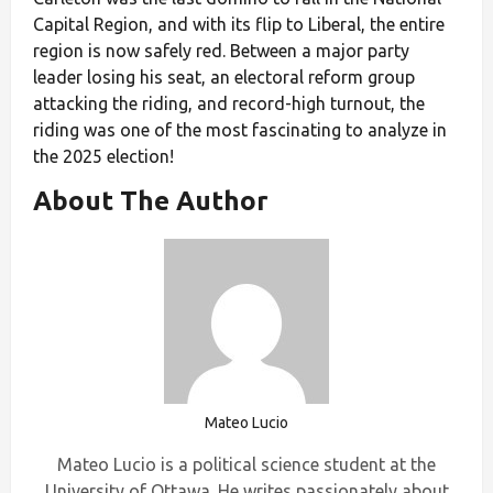
Capital Region, and with its flip to Liberal, the entire
region is now safely red. Between a major party
leader losing his seat, an electoral reform group
attacking the riding, and record-high turnout, the
riding was one of the most fascinating to analyze in
the 2025 election!
About The Author
Mateo Lucio
Mateo Lucio is a political science student at the
University of Ottawa. He writes passionately about