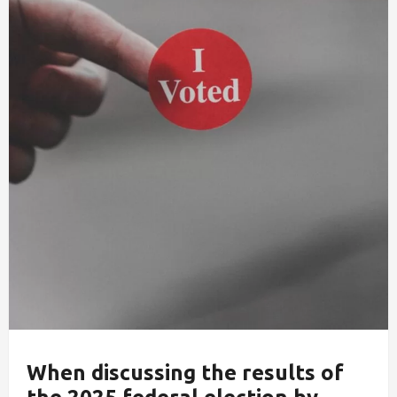
When discussing the results of