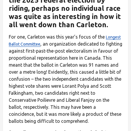
the 2025 federal election by
riding, perhaps no individual race
was quite as interesting in how it
all went down than Carleton.
For one, Carleton was this year’s focus of the
Longest
, an organization dedicated to fighting
Ballot Committee
against first-past-the-post electoralism in favour of
proportional representation here in Canada. This
meant that the ballot in Carleton was 91 names and
over a metre long! Evidently, this caused a little bit of
confusion – the two independent candidates with the
highest vote shares were Lorant Polya and Scott
Falkingham, two candidates right next to
Conservative Poilievre and Liberal Fanjoy on the
ballot, respectively. This may have been a
coincidence, but it was more likely a product of these
ballots being difficult to comprehend.