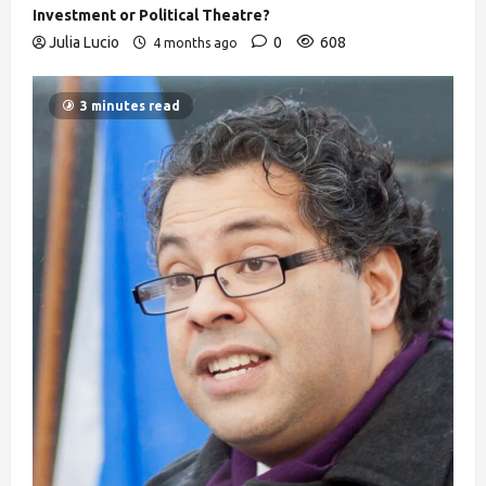
Investment or Political Theatre?
Julia Lucio
0
608
4 months ago
3 minutes read