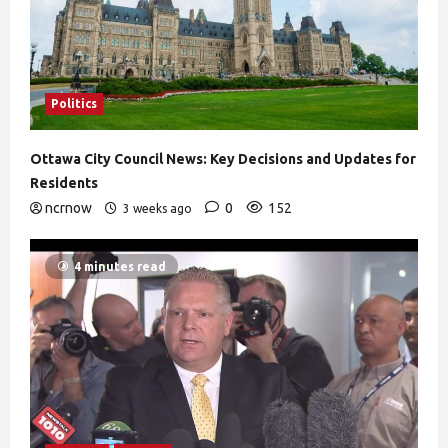
Politics
Ottawa City Council News: Key Decisions and Updates for
Residents
ncrnow
0
152
3 weeks ago
4 minutes read