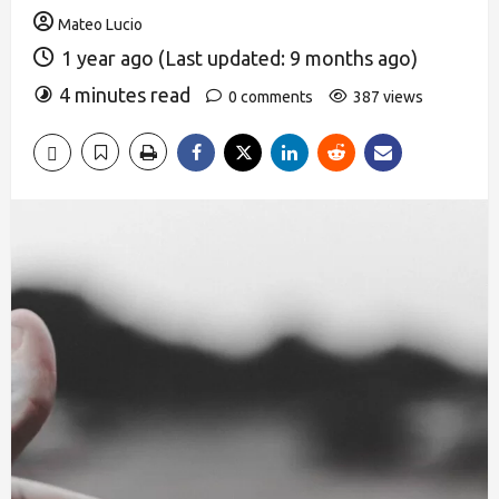
Mateo Lucio
1 year ago (Last updated: 9 months ago)
4 minutes read
0 comments
387 views