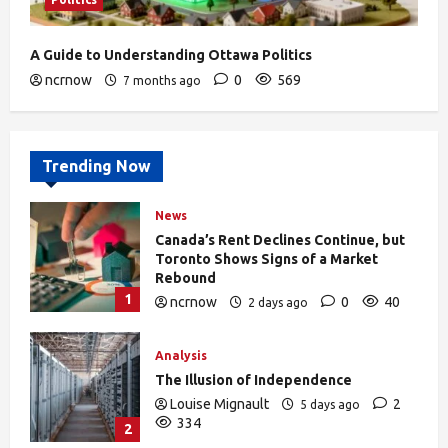
A Guide to Understanding Ottawa Politics
ncrnow
0
569
7 months ago
Trending Now
News
Canada’s Rent Declines Continue, but
Toronto Shows Signs of a Market
Rebound
1
ncrnow
0
40
2 days ago
Analysis
The Illusion of Independence
Louise Mignault
2
5 days ago
334
2