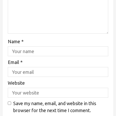
Name
*
Email
*
Website
Save my name, email, and website in this
browser for the next time I comment.