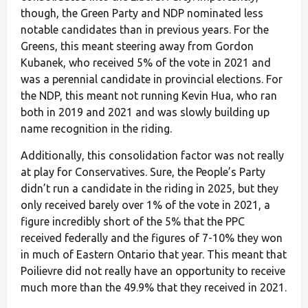
though, the Green Party and NDP nominated less
notable candidates than in previous years. For the
Greens, this meant steering away from Gordon
Kubanek, who received 5% of the vote in 2021 and
was a perennial candidate in provincial elections. For
the NDP, this meant not running Kevin Hua, who ran
both in 2019 and 2021 and was slowly building up
name recognition in the riding.
Additionally, this consolidation factor was not really
at play for Conservatives. Sure, the People’s Party
didn’t run a candidate in the riding in 2025, but they
only received barely over 1% of the vote in 2021, a
figure incredibly short of the 5% that the PPC
received federally and the figures of 7-10% they won
in much of Eastern Ontario that year. This meant that
Poilievre did not really have an opportunity to receive
much more than the 49.9% that they received in 2021.