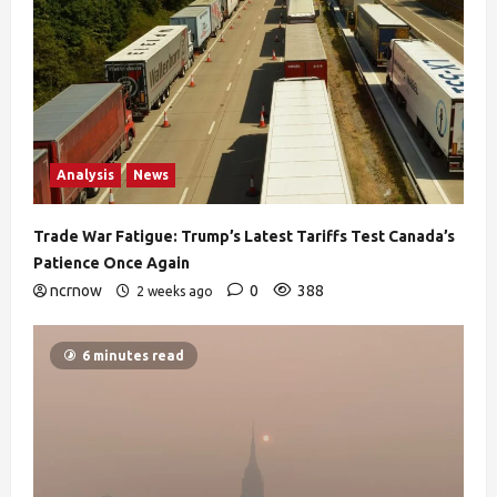
Analysis
News
Trade War Fatigue: Trump’s Latest Tariffs Test Canada’s
Patience Once Again
ncrnow
0
388
2 weeks ago
6 minutes read