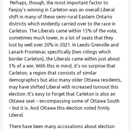
Perhaps, though, the most important factor to
Fanjoy’s winning in Carleton was an overall Liberal
shift in many of these semi-rural Eastern Ontario
districts which evidently carried over to the race in
Carleton. The Liberals came within 15% of the vote,
sometimes much lower, in a lot of seats that they
lost by well over 20% in 2021. In Leeds-Grenville and
Lanark-Frontenac specifically (two ridings which
border Carleton), the Liberals came within just about
5% of a win. With this in mind, it’s no surprise that
Carleton, a region that consists of similar
demographics but also many older Ottawa residents,
may have shifted Liberal with increased turnout this
election. It’s easy to forget that Carleton is also an
Ottawa seat – encompassing some of Ottawa South
– but it is. And Ottawa this election voted firmly
Liberal.
There have been many accusations about election