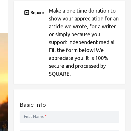
Make a one time donation to
show your appreciation for an
article we wrote, for a writer
or simply because you
support independent media!
Fill the form below! We
appreciate you! It is 100%
secure and processed by
SQUARE.
Basic Info
First Name
*