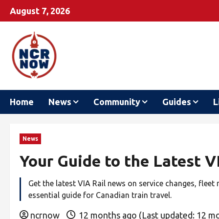
August 7, 2026
Home
News
Community
Guides
L
News
Your Guide to the Latest 
Get the latest VIA Rail news on service changes, fleet
essential guide for Canadian train travel.
ncrnow
12 months ago (Last updated: 12 m