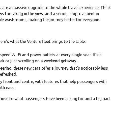
rs are a massive upgrade to the whole travel experience. Think
 for taking in the view, and a serious improvement in
sible washrooms, making the journey better for everyone.
re’s what the Venture fleet brings to the table:
-speed Wi-Fi and power outlets at every single seat. It’s a
k or just scrolling on a weekend getaway.
ring, these new cars offer a journey that's noticeably less
refreshed.
y front and centre, with features that help passengers with
ith ease.
ponse to what passengers have been asking for and a big part