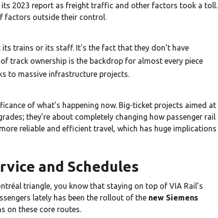
 its 2023 report as freight traffic and other factors took a toll.
 factors outside their control.
its trains or its staff. It's the fact that they don't have
 of track ownership is the backdrop for almost every piece
s to massive infrastructure projects.
nificance of what’s happening now. Big-ticket projects aimed at
pgrades; they’re about completely changing how passenger rail
more reliable and efficient travel, which has huge implications
rvice and Schedules
ntréal triangle, you know that staying on top of VIA Rail’s
ssengers lately has been the rollout of the
new Siemens
ins on these core routes.