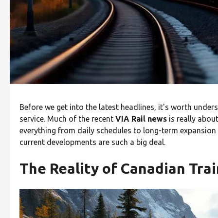
Before we get into the latest headlines, it's worth unde
service. Much of the recent
VIA Rail news
is really abou
everything from daily schedules to long-term expansion p
current developments are such a big deal.
The Reality of Canadian Trai