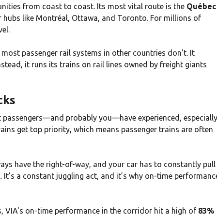
nities from coast to coast. Its most vital route is the
Québec
r hubs like Montréal, Ottawa, and Toronto. For millions of
el.
t most passenger rail systems in other countries don't. It
stead, it runs its trains on rail lines owned by freight giants
cks
hat passengers—and probably you—have experienced, especiall
rains get top priority, which means passenger trains are often
ays have the right-of-way, and your car has to constantly pull
il. It’s a constant juggling act, and it’s why on-time performanc
s, VIA's on-time performance in the corridor hit a high of
83%