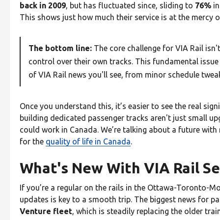
back in 2009
, but has fluctuated since, sliding to
76%
in
This shows just how much their service is at the mercy of
The bottom line:
The core challenge for VIA Rail isn't 
control over their own tracks. This fundamental issue
of VIA Rail news you'll see, from minor schedule tweak
Once you understand this, it’s easier to see the real sig
building dedicated passenger tracks aren't just small u
could work in Canada. We’re talking about a future with 
for the
quality of life in Canada
.
What's New With VIA Rail Se
If you’re a regular on the rails in the Ottawa-Toronto-Mo
updates is key to a smooth trip. The biggest news for pa
Venture fleet
, which is steadily replacing the older tra