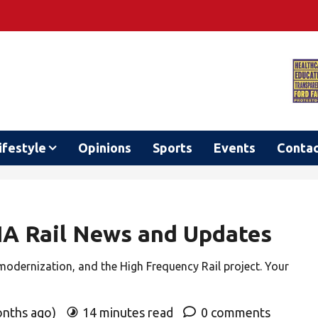
ifestyle
Opinions
Sports
Events
Conta
VIA Rail News and Updates
 modernization, and the High Frequency Rail project. Your
onths ago)
14 minutes read
0 comments