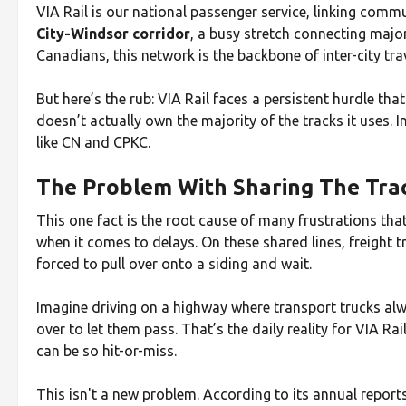
VIA Rail is our national passenger service, linking commu
City-Windsor corridor
, a busy stretch connecting majo
Canadians, this network is the backbone of inter-city trav
But here’s the rub: VIA Rail faces a persistent hurdle tha
doesn’t actually own the majority of the tracks it uses. In
like CN and CPKC.
The Problem With Sharing The Tra
This one fact is the root cause of many frustrations t
when it comes to delays. On these shared lines, freight t
forced to pull over onto a siding and wait.
Imagine driving on a highway where transport trucks alw
over to let them pass. That’s the daily reality for VIA Ra
can be so hit-or-miss.
This isn't a new problem. According to its annual report