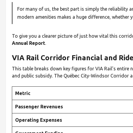
For many of us, the best part is simply the reliabilit
modern amenities makes a huge difference, whether y
To give you a clearer picture of just how vital this corri
Annual Report
.
VIA Rail Corridor Financial and Ri
This table breaks down key figures for VIA Rail's entire n
and public subsidy. The Québec City-Windsor Corridor a
Metric
Passenger Revenues
Operating Expenses