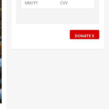
DONATE
5