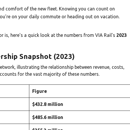
y and comfort of the new fleet. Knowing you can count on
ou're on your daily commute or heading out on vacation.
dor is, here's a quick look at the numbers from VIA Rail's
2023
dership Snapshot (2023)
etwork, illustrating the relationship between revenue, costs,
ccounts for the vast majority of these numbers.
Figure
$432.8 million
$485.6 million