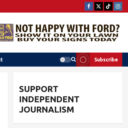
ct
Subscribe
SUPPORT
INDEPENDENT
JOURNALISM