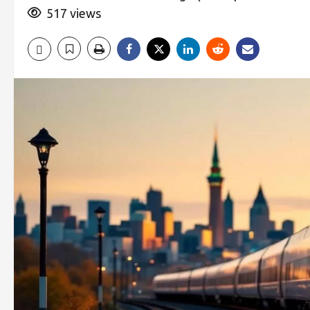
517 views