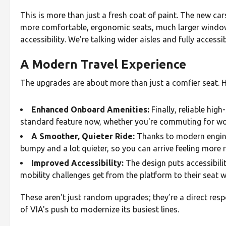
This is more than just a fresh coat of paint. The new ca
more comfortable, ergonomic seats, much larger windows
accessibility. We're talking wider aisles and fully acces
A Modern Travel Experience
The upgrades are about more than just a comfier seat. He
Enhanced Onboard Amenities:
Finally, reliable high
standard feature now, whether you're commuting for wor
A Smoother, Quieter Ride:
Thanks to modern enginee
bumpy and a lot quieter, so you can arrive feeling more 
Improved Accessibility:
The design puts accessibilit
mobility challenges get from the platform to their seat w
These aren't just random upgrades; they’re a direct res
of VIA's push to modernize its busiest lines.