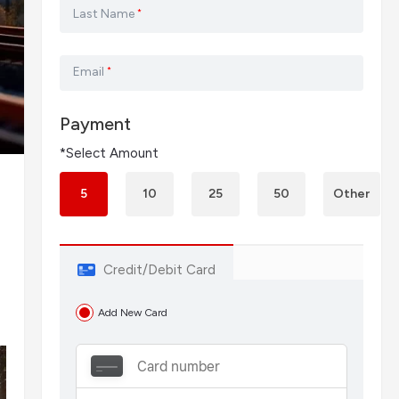
Last Name
*
Email
*
Payment
*Select Amount
5
10
25
50
Other
Credit/Debit Card
Add New Card