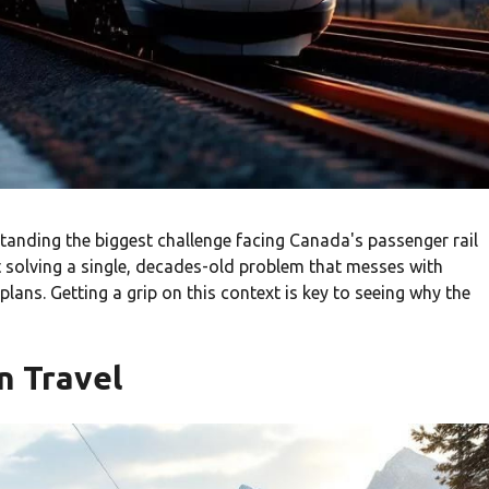
rstanding the biggest challenge facing Canada's passenger rail
t solving a single, decades-old problem that messes with
lans. Getting a grip on this context is key to seeing why the
n Travel