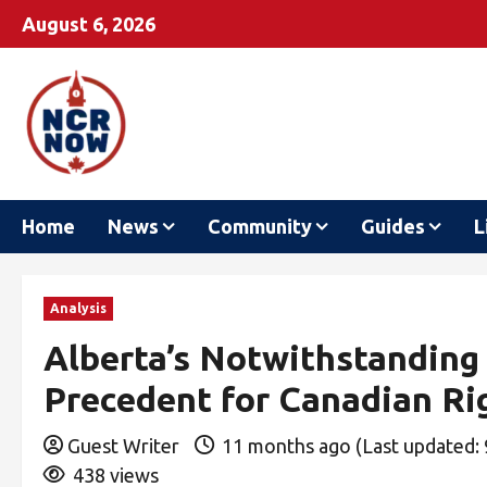
August 6, 2026
Home
News
Community
Guides
L
Analysis
Alberta’s Notwithstanding
Precedent for Canadian Ri
Guest Writer
11 months ago (Last updated:
438 views