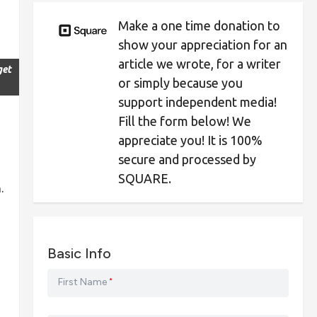
Make a one time donation to
show your appreciation for an
article we wrote, for a writer
get
or simply because you
support independent media!
Fill the form below! We
appreciate you! It is 100%
secure and processed by
SQUARE.
.
Basic Info
First Name
*