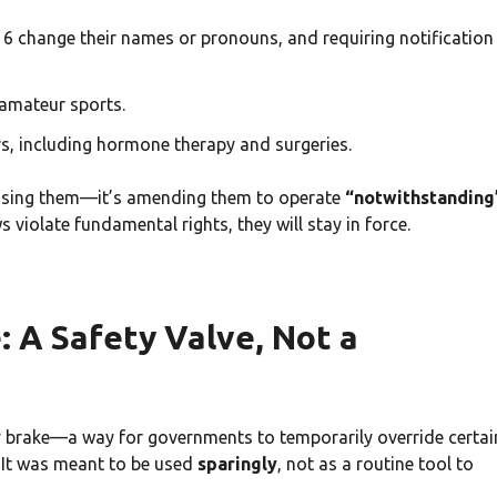
16 change their names or pronouns, and requiring notification
amateur sports.
s, including hormone therapy and surgeries.
 passing them—it’s amending them to operate
“notwithstanding
ws violate fundamental rights, they will stay in force.
 A Safety Valve, Not a
y brake—a way for governments to temporarily override certai
l. It was meant to be used
sparingly
, not as a routine tool to