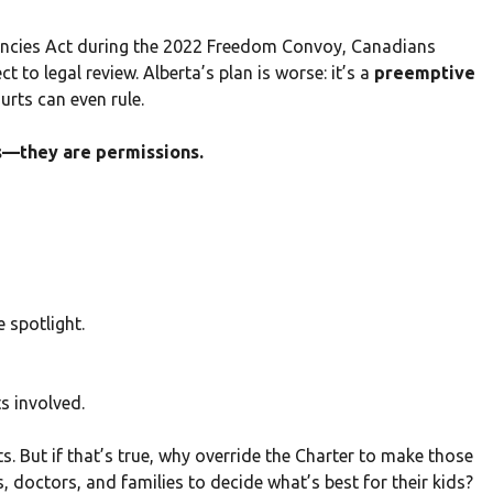
encies Act during the 2022 Freedom Convoy, Canadians
 to legal review. Alberta’s plan is worse: it’s a
preemptive
urts can even rule.
hts—they are permissions.
e spotlight.
s involved.
s. But if that’s true, why override the Charter to make those
, doctors, and families to decide what’s best for their kids?