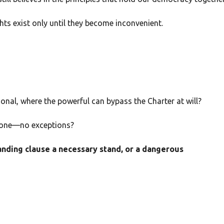
hts exist only until they become inconvenient.
ional, where the powerful can bypass the Charter at will?
eryone—no exceptions?
anding clause a necessary stand, or a dangerous