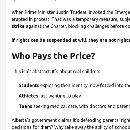
When Prime Minister Justin Trudeau invoked the Emerg
erupted in protest. That was a temporary measure, subject
strike
against the Charter, blocking challenges before co
If rights can be suspended at will, they are not rig
Who Pays the Price?
This isn’t abstract. It’s about real children:
Students
exploring their identity, now forced into th
Athletes
just wanting to play.
Teens
seeking medical care, with doctors and parent
Alberta’s government claims it’s defending parents’ right
decisions for them? Why take away the ability of schools