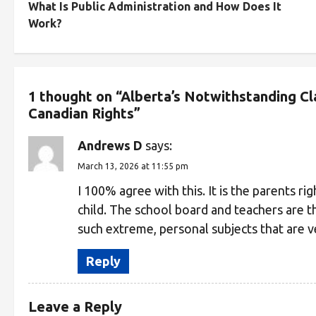
What Is Public Administration and How Does It
Work?
1 thought on “
Alberta’s Notwithstanding C
Canadian Rights
”
Andrews D
says:
March 13, 2026 at 11:55 pm
I 100% agree with this. It is the parents ri
child. The school board and teachers are th
such extreme, personal subjects that are v
Reply
Leave a Reply