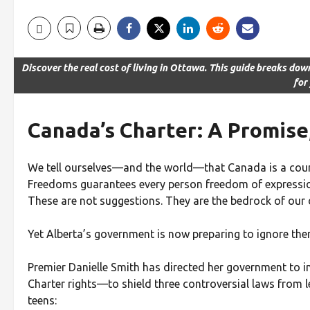
Discover the real cost of living in Ottawa. This guide breaks dow
for
Canada’s Charter: A Promise,
We tell ourselves—and the world—that Canada is a countr
Freedoms guarantees every person freedom of expression
These are not suggestions. They are the bedrock of our
Yet Alberta’s government is now preparing to ignore the
Premier Danielle Smith has directed her government to 
Charter rights—to shield three controversial laws from l
teens: