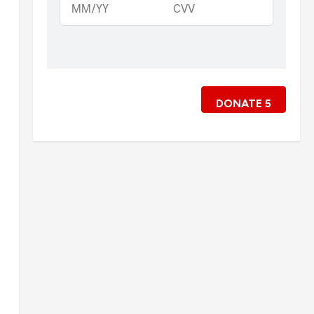
DONATE
5