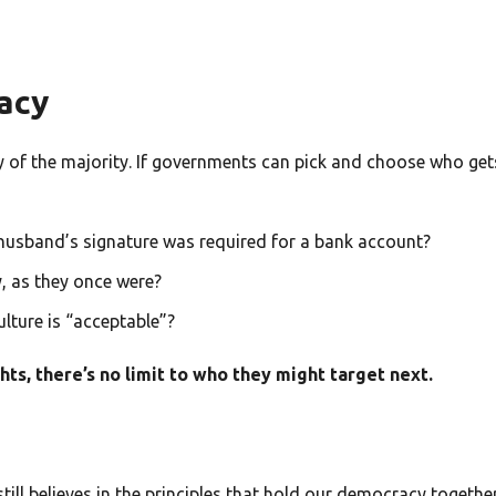
acy
ny of the majority. If governments can pick and choose who get
husband’s signature was required for a bank account?
, as they once were?
lture is “acceptable”?
s, there’s no limit to who they might target next.
till believes in the principles that hold our democracy together