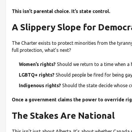
This isn’t parental choice. It’s state control.
A Slippery Slope for Democr
The Charter exists to protect minorities from the tyran
full protection, what’s next?
Women’s rights?
Should we return to a time when a 
LGBTQ+ rights?
Should people be fired for being gay
Indigenous rights?
Should the state decide whose cu
Once a government claims the power to override right
The Stakes Are National
This isn’t just about Alberta. It’s about whether Canada s