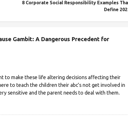
8 Corporate Social Responsibility Examples Tha
Define 202
lause Gambit: A Dangerous Precedent for
ght to make these life altering decisions affecting their
ere to teach the children their abc’s not get involved in
ery sensitive and the parent needs to deal with them.