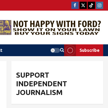
ct
Subscribe
SUPPORT
INDEPENDENT
JOURNALISM