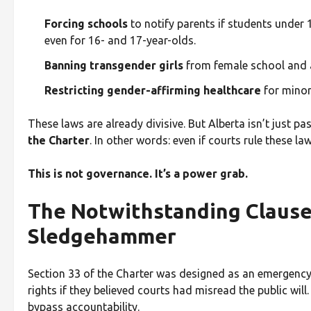
Forcing schools
to notify parents if students under 
even for 16- and 17-year-olds.
Banning transgender girls
from female school and 
Restricting gender-affirming healthcare
for minor
These laws are already divisive. But Alberta isn’t just
the Charter
. In other words: even if courts rule these la
This is not governance. It’s a power grab.
The Notwithstanding Clause:
Sledgehammer
Section 33 of the Charter was designed as an emergenc
rights if they believed courts had misread the public wil
bypass accountability.