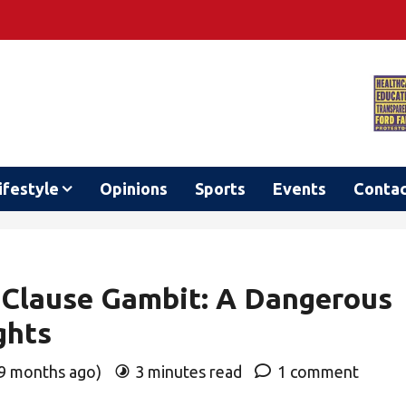
ifestyle
Opinions
Sports
Events
Conta
 Clause Gambit: A Dangerous
ghts
 9 months ago)
3 minutes read
1 comment