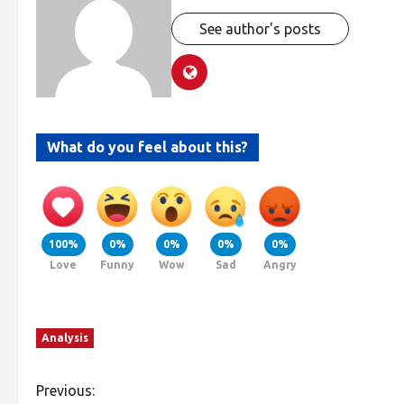
See author's posts
What do you feel about this?
100%
0%
0%
0%
0%
Love
Funny
Wow
Sad
Angry
Analysis
Previous: