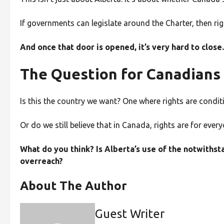
If governments can legislate around the Charter, then rig
And once that door is opened, it’s very hard to close.
The Question for Canadians
Is this the country we want? One where rights are condit
Or do we still believe that in Canada, rights are for ev
What do you think? Is Alberta’s use of the notwithst
overreach?
About The Author
Guest Writer