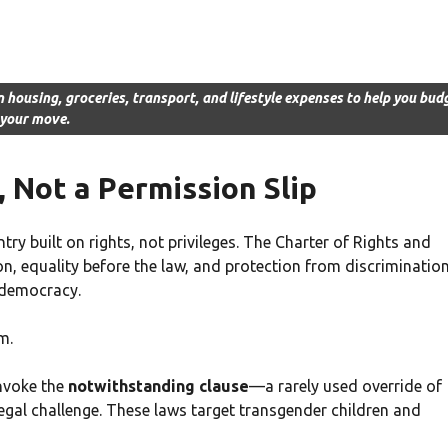
n housing, groceries, transport, and lifestyle expenses to help you bud
 your move.
 Not a Permission Slip
y built on rights, not privileges. The Charter of Rights and
, equality before the law, and protection from discrimination
 democracy.
m.
invoke the
notwithstanding clause
—a rarely used override of
egal challenge. These laws target transgender children and