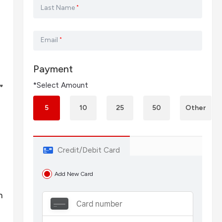
Last Name
*
Email
*
Payment
*Select Amount
”
5
10
25
50
Other
Credit/Debit Card
Add New Card
n