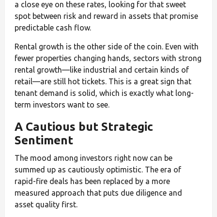
a close eye on these rates, looking for that sweet
spot between risk and reward in assets that promise
predictable cash flow.
Rental growth is the other side of the coin. Even with
fewer properties changing hands, sectors with strong
rental growth—like industrial and certain kinds of
retail—are still hot tickets. This is a great sign that
tenant demand is solid, which is exactly what long-
term investors want to see.
A Cautious but Strategic
Sentiment
The mood among investors right now can be
summed up as cautiously optimistic. The era of
rapid-fire deals has been replaced by a more
measured approach that puts due diligence and
asset quality first.