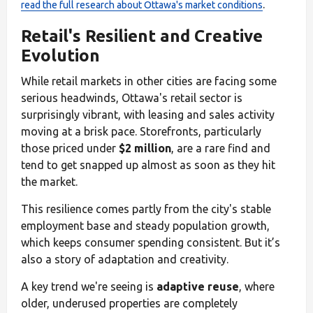
.
read the full research about Ottawa's market conditions
Retail's Resilient and Creative
Evolution
While retail markets in other cities are facing some
serious headwinds, Ottawa's retail sector is
surprisingly vibrant, with leasing and sales activity
moving at a brisk pace. Storefronts, particularly
those priced under
$2 million
, are a rare find and
tend to get snapped up almost as soon as they hit
the market.
This resilience comes partly from the city's stable
employment base and steady population growth,
which keeps consumer spending consistent. But it’s
also a story of adaptation and creativity.
A key trend we're seeing is
adaptive reuse
, where
older, underused properties are completely