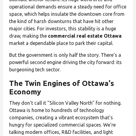
operational demands ensure a steady need for office
space, which helps insulate the downtown core from
the kind of harsh downturns that have hit other
major cities. For investors, this stability is a huge
draw, making the
commercial real estate Ottawa
market a dependable place to park their capital.
But the government is only half the story. There's a
powerful second engine driving the city forward: its
burgeoning tech sector.
The Twin Engines of Ottawa's
Economy
They don't call it "Silicon Valley North" for nothing.
Ottawa is home to hundreds of technology
companies, creating a vibrant ecosystem that's
hungry for specialized commercial spaces. We're
talking modern offices, R&D facilities, and light