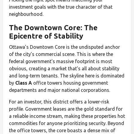
investment goals with the true character of that
neighbourhood.
The Downtown Core: The
Epicentre of Stability
Ottawa’s Downtown Core is the undisputed anchor
of the city’s commercial scene. This is where the
federal government's massive footprint is most
obvious, creating a market that’s all about stability
and long-term tenants. The skyline here is dominated
by
Class A
office towers housing government
departments and major national corporations.
For an investor, this district offers a lower-risk
profile. Government leases are the gold standard for
a reliable income stream, making these properties hot
commodities for anyone prioritizing security. Beyond
the office towers, the core boasts a dense mix of