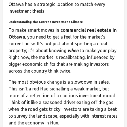
Ottawa has a strategic location to match every
investment thesis.
Understanding the Current Investment Climate
To make smart moves in
commercial real estate in
Ottawa
, you need to get a feel for the market's
current pulse. It’s not just about spotting a great
property; it's about knowing
when
to make your play.
Right now, the market is recalibrating, influenced by
bigger economic shifts that are making investors
across the country think twice.
The most obvious change is a slowdown in sales.
This isn't a red flag signalling a weak market, but
more of a reflection of a cautious investment mood.
Think of it like a seasoned driver easing off the gas
when the road gets tricky. Investors are taking a beat
to survey the landscape, especially with interest rates
and the economy in flux.