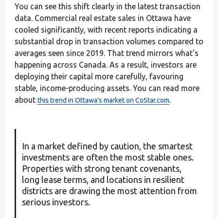
You can see this shift clearly in the latest transaction
data. Commercial real estate sales in Ottawa have
cooled significantly, with recent reports indicating a
substantial drop in transaction volumes compared to
averages seen since 2019. That trend mirrors what's
happening across Canada. As a result, investors are
deploying their capital more carefully, favouring
stable, income-producing assets. You can read more
about
.
this trend in Ottawa's market on CoStar.com
In a market defined by caution, the smartest
investments are often the most stable ones.
Properties with strong tenant covenants,
long lease terms, and locations in resilient
districts are drawing the most attention from
serious investors.