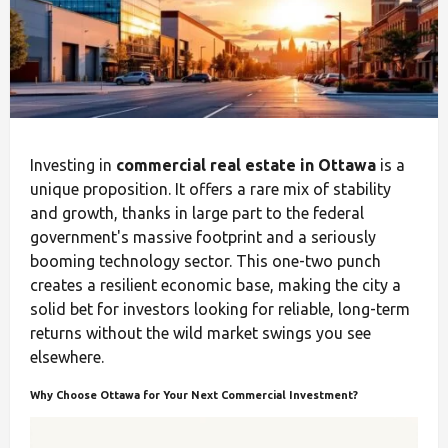
Investing in
commercial real estate in Ottawa
is a
unique proposition. It offers a rare mix of stability
and growth, thanks in large part to the federal
government's massive footprint and a seriously
booming technology sector. This one-two punch
creates a resilient economic base, making the city a
solid bet for investors looking for reliable, long-term
returns without the wild market swings you see
elsewhere.
Why Choose Ottawa for Your Next Commercial Investment?