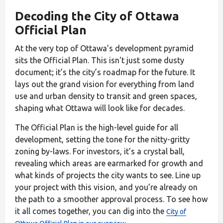
Decoding the City of Ottawa
Official Plan
At the very top of Ottawa’s development pyramid
sits the Official Plan. This isn't just some dusty
document; it’s the city’s roadmap for the future. It
lays out the grand vision for everything from land
use and urban density to transit and green spaces,
shaping what Ottawa will look like for decades.
The Official Plan is the high-level guide for all
development, setting the tone for the nitty-gritty
zoning by-laws. For investors, it’s a crystal ball,
revealing which areas are earmarked for growth and
what kinds of projects the city wants to see. Line up
your project with this vision, and you’re already on
the path to a smoother approval process. To see how
it all comes together, you can dig into the
City of
.