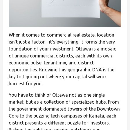
When it comes to commercial real estate, location
isn't just a factor—it's everything. It forms the very
foundation of your investment. Ottawa is a mosaic
of unique commercial districts, each with its own
economic pulse, tenant mix, and distinct
opportunities. Knowing this geographic DNA is the
key to figuring out where your capital will work
hardest for you.
You have to think of Ottawa not as one single
market, but as a collection of specialized hubs. From
the government-dominated towers of the Downtown
Core to the buzzing tech campuses of Kanata, each
district presents a different puzzle for investors.
Picking the right spot means matching your