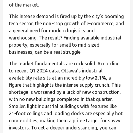
of the market.
This intense demand is fired up by the city’s booming
tech sector, the non-stop growth of e-commerce, and
a general need for modern logistics and
warehousing. The result? Finding available industrial
property, especially for small to mid-sized
businesses, can be a real struggle.
The market fundamentals are rock solid. According
to recent Q1 2024 data, Ottawa's industrial
availability rate sits at an incredibly low
2.1%
, a
figure that highlights the intense supply crunch. This
shortage is worsened by a lack of new construction,
with no new buildings completed in that quarter.
Smaller, light industrial buildings with features like
21-foot ceilings and loading docks are especially hot
commodities, making them a prime target for savvy
investors. To get a deeper understanding, you can