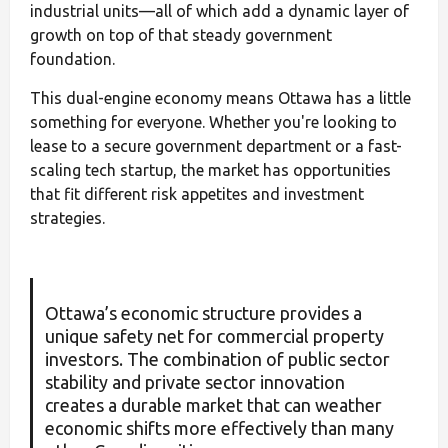
industrial units—all of which add a dynamic layer of
growth on top of that steady government
foundation.
This dual-engine economy means Ottawa has a little
something for everyone. Whether you're looking to
lease to a secure government department or a fast-
scaling tech startup, the market has opportunities
that fit different risk appetites and investment
strategies.
Ottawa’s economic structure provides a
unique safety net for commercial property
investors. The combination of public sector
stability and private sector innovation
creates a durable market that can weather
economic shifts more effectively than many