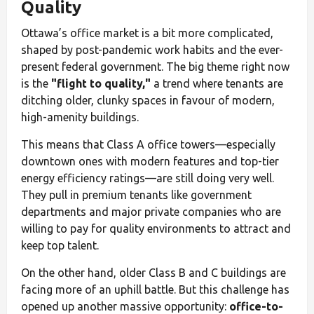
Quality
Ottawa’s office market is a bit more complicated,
shaped by post-pandemic work habits and the ever-
present federal government. The big theme right now
is the
"flight to quality,"
a trend where tenants are
ditching older, clunky spaces in favour of modern,
high-amenity buildings.
This means that Class A office towers—especially
downtown ones with modern features and top-tier
energy efficiency ratings—are still doing very well.
They pull in premium tenants like government
departments and major private companies who are
willing to pay for quality environments to attract and
keep top talent.
On the other hand, older Class B and C buildings are
facing more of an uphill battle. But this challenge has
opened up another massive opportunity:
office-to-