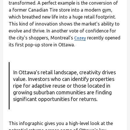
transformed. A perfect example is the conversion of
a former Canadian Tire store into a modern gym,
which breathed new life into a huge retail footprint.
This kind of innovation shows the market's ability to
evolve and thrive. In another vote of confidence for
the city's shoppers, Montreal’s
recently opened
Cozey
its first pop-up store in Ottawa.
In Ottawa’s retail landscape, creativity drives
value. Investors who can identify properties
ripe for adaptive reuse or those located in
growing suburban communities are finding
significant opportunities for returns.
This infographic gives you a high-level look at the