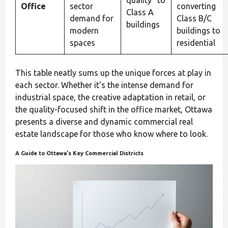
quality" to
Office
sector
converting
Class A
demand for
Class B/C
buildings
modern
buildings to
spaces
residential
This table neatly sums up the unique forces at play in
each sector. Whether it's the intense demand for
industrial space, the creative adaptation in retail, or
the quality-focused shift in the office market, Ottawa
presents a diverse and dynamic commercial real
estate landscape for those who know where to look.
A Guide to Ottawa's Key Commercial Districts