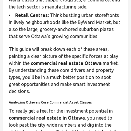
the tech sector's manufacturing side.
Retail Centres:
Think bustling urban storefronts
in lively neighbourhoods like the ByWard Market, but
also the large, grocery-anchored suburban plazas
that serve Ottawa's growing communities.
This guide will break down each of these areas,
painting a clear picture of the specific forces at play
within the
commercial real estate Ottawa
market.
By understanding these core drivers and property
types, you’ll be in a much better position to spot
great opportunities and make smart investment
decisions.
Analyzing Ottawa's Core Commercial Asset Classes
To really get a feel for the investment potential in
commercial real estate in Ottawa
, you need to
look past the city-wide numbers and dig into the