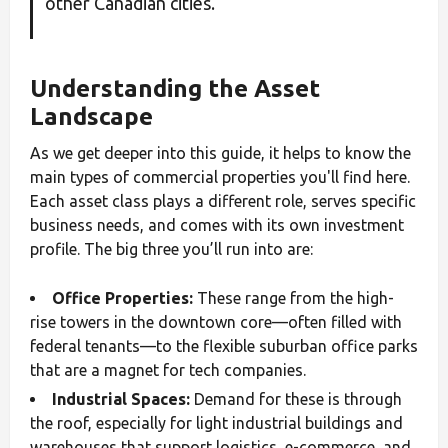
other Canadian cities.
Understanding the Asset
Landscape
As we get deeper into this guide, it helps to know the
main types of commercial properties you'll find here.
Each asset class plays a different role, serves specific
business needs, and comes with its own investment
profile. The big three you’ll run into are:
Office Properties:
These range from the high-
rise towers in the downtown core—often filled with
federal tenants—to the flexible suburban office parks
that are a magnet for tech companies.
Industrial Spaces:
Demand for these is through
the roof, especially for light industrial buildings and
warehouses that support logistics, e-commerce, and