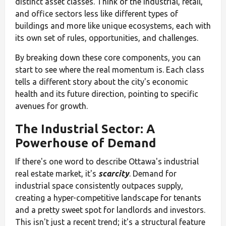
distinct asset classes. Think of the industrial, retail,
and office sectors less like different types of
buildings and more like unique ecosystems, each with
its own set of rules, opportunities, and challenges.
By breaking down these core components, you can
start to see where the real momentum is. Each class
tells a different story about the city's economic
health and its future direction, pointing to specific
avenues for growth.
The Industrial Sector: A
Powerhouse of Demand
If there's one word to describe Ottawa's industrial
real estate market, it's
scarcity
. Demand for
industrial space consistently outpaces supply,
creating a hyper-competitive landscape for tenants
and a pretty sweet spot for landlords and investors.
This isn't just a recent trend; it's a structural feature