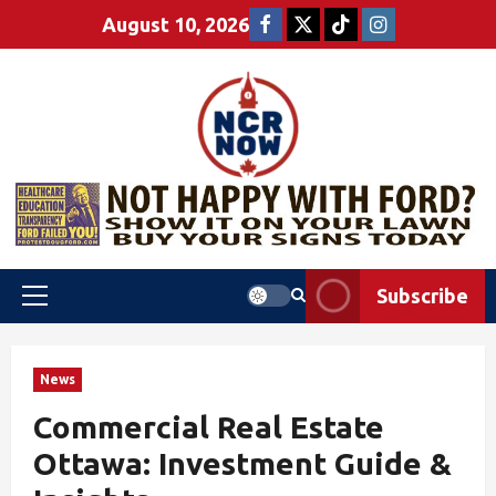
August 10, 2026
Subscribe
News
Commercial Real Estate
Ottawa: Investment Guide &