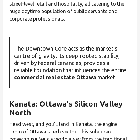
street-level retail and hospitality, all catering to the
huge daytime population of public servants and
corporate professionals.
The Downtown Core acts as the market's
centre of gravity. Its deep-rooted stability,
driven by federal tenancies, provides a
reliable foundation that influences the entire
commercial real estate Ottawa
market.
Kanata: Ottawa's Silicon Valley
North
Head west, and you’ll land in Kanata, the engine
room of Ottawa's tech sector. This suburban
powerhouse feels a world away from the traditional