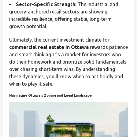
Sector-Specific Strength:
The industrial and
grocery-anchored retail sectors are showing
incredible resilience, offering stable, long-term
growth potential.
Ultimately, the current investment climate for
commercial real estate in Ottawa
rewards patience
and smart thinking. It's a market for investors who
do their homework and prioritize solid fundamentals
over chasing short-term wins. By understanding
these dynamics, you'll know when to act boldly and
when to play it safe.
Navigating Ottawa's Zoning and Legal Landscape