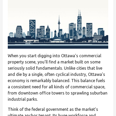
When you start digging into Ottawa's commercial
property scene, you'll find a market built on some
seriously solid fundamentals. Unlike cities that live
and die by a single, often cyclical industry, Ottawa’s
economy is remarkably balanced. This balance fuels
a consistent need for all kinds of commercial space,
from downtown office towers to sprawling suburban
industrial parks.
Think of the federal government as the market's
ultimate anchor tenant. Its huge workforce and