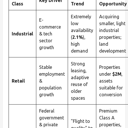
Key Driver
Class
Trend
Opportunity
Extremely
Acquiring
E-
low
smaller, light
commerce
availability
industrial
Industrial
& tech
(
2.1%
),
properties;
sector
high
land
growth
demand
development
Strong
Stable
Properties
leasing,
employment
under
$2M
,
adaptive
Retail
&
assets
reuse of
population
suitable for
older
growth
conversion
spaces
Federal
Premium
government
Class A
"Flight to
& private
properties,