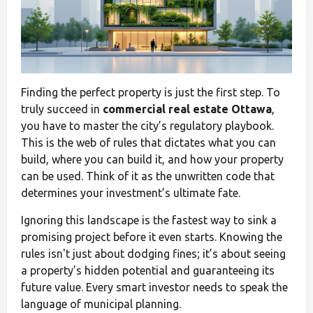
Finding the perfect property is just the first step. To
truly succeed in
commercial real estate Ottawa
,
you have to master the city’s regulatory playbook.
This is the web of rules that dictates what you can
build, where you can build it, and how your property
can be used. Think of it as the unwritten code that
determines your investment’s ultimate fate.
Ignoring this landscape is the fastest way to sink a
promising project before it even starts. Knowing the
rules isn't just about dodging fines; it’s about seeing
a property’s hidden potential and guaranteeing its
future value. Every smart investor needs to speak the
language of municipal planning.