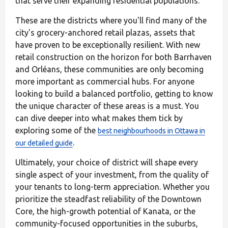
that serve their expanding residential populations.
These are the districts where you'll find many of the
city's grocery-anchored retail plazas, assets that
have proven to be exceptionally resilient. With new
retail construction on the horizon for both Barrhaven
and Orléans, these communities are only becoming
more important as commercial hubs. For anyone
looking to build a balanced portfolio, getting to know
the unique character of these areas is a must. You
can dive deeper into what makes them tick by
exploring some of the
best neighbourhoods in Ottawa in
.
our detailed guide
Ultimately, your choice of district will shape every
single aspect of your investment, from the quality of
your tenants to long-term appreciation. Whether you
prioritize the steadfast reliability of the Downtown
Core, the high-growth potential of Kanata, or the
community-focused opportunities in the suburbs,