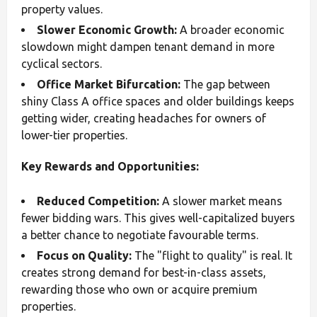
property values.
Slower Economic Growth:
A broader economic
slowdown might dampen tenant demand in more
cyclical sectors.
Office Market Bifurcation:
The gap between
shiny Class A office spaces and older buildings keeps
getting wider, creating headaches for owners of
lower-tier properties.
Key Rewards and Opportunities:
Reduced Competition:
A slower market means
fewer bidding wars. This gives well-capitalized buyers
a better chance to negotiate favourable terms.
Focus on Quality:
The "flight to quality" is real. It
creates strong demand for best-in-class assets,
rewarding those who own or acquire premium
properties.