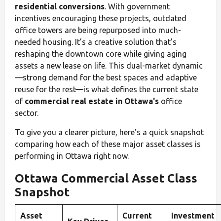
residential conversions
. With government
incentives encouraging these projects, outdated
office towers are being repurposed into much-
needed housing. It’s a creative solution that's
reshaping the downtown core while giving aging
assets a new lease on life. This dual-market dynamic
—strong demand for the best spaces and adaptive
reuse for the rest—is what defines the current state
of
commercial real estate in Ottawa's
office
sector.
To give you a clearer picture, here's a quick snapshot
comparing how each of these major asset classes is
performing in Ottawa right now.
Ottawa Commercial Asset Class
Snapshot
Asset
Current
Investment