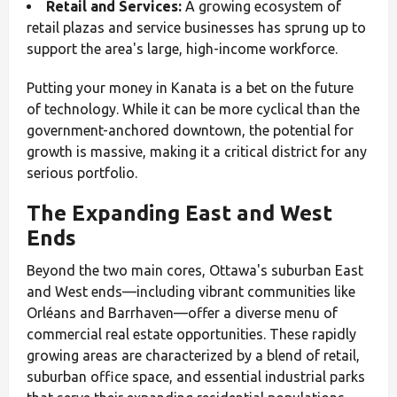
Retail and Services:
A growing ecosystem of
retail plazas and service businesses has sprung up to
support the area's large, high-income workforce.
Putting your money in Kanata is a bet on the future
of technology. While it can be more cyclical than the
government-anchored downtown, the potential for
growth is massive, making it a critical district for any
serious portfolio.
The Expanding East and West
Ends
Beyond the two main cores, Ottawa's suburban East
and West ends—including vibrant communities like
Orléans and Barrhaven—offer a diverse menu of
commercial real estate opportunities. These rapidly
growing areas are characterized by a blend of retail,
suburban office space, and essential industrial parks