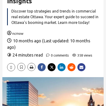
Insights
Discover top strategies and trends in commercial
real estate Ottawa. Your expert guide to succeed in
Ottawa's booming market. Learn more today!
ncrnow
10 months ago (Last updated: 10 months
ago)
24 minutes read
0 comments
358 views