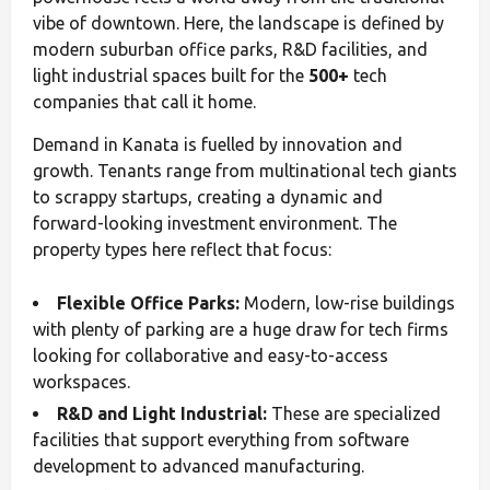
vibe of downtown. Here, the landscape is defined by
modern suburban office parks, R&D facilities, and
light industrial spaces built for the
500+
tech
companies that call it home.
Demand in Kanata is fuelled by innovation and
growth. Tenants range from multinational tech giants
to scrappy startups, creating a dynamic and
forward-looking investment environment. The
property types here reflect that focus:
Flexible Office Parks:
Modern, low-rise buildings
with plenty of parking are a huge draw for tech firms
looking for collaborative and easy-to-access
workspaces.
R&D and Light Industrial:
These are specialized
facilities that support everything from software
development to advanced manufacturing.