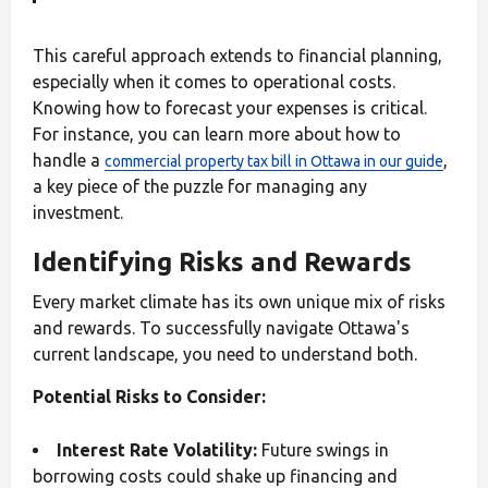
This careful approach extends to financial planning,
especially when it comes to operational costs.
Knowing how to forecast your expenses is critical.
For instance, you can learn more about how to
handle a
,
commercial property tax bill in Ottawa in our guide
a key piece of the puzzle for managing any
investment.
Identifying Risks and Rewards
Every market climate has its own unique mix of risks
and rewards. To successfully navigate Ottawa's
current landscape, you need to understand both.
Potential Risks to Consider:
Interest Rate Volatility:
Future swings in
borrowing costs could shake up financing and