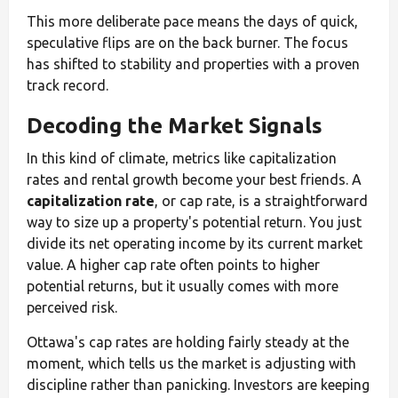
This more deliberate pace means the days of quick,
speculative flips are on the back burner. The focus
has shifted to stability and properties with a proven
track record.
Decoding the Market Signals
In this kind of climate, metrics like capitalization
rates and rental growth become your best friends. A
capitalization rate
, or cap rate, is a straightforward
way to size up a property's potential return. You just
divide its net operating income by its current market
value. A higher cap rate often points to higher
potential returns, but it usually comes with more
perceived risk.
Ottawa's cap rates are holding fairly steady at the
moment, which tells us the market is adjusting with
discipline rather than panicking. Investors are keeping