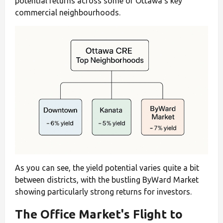
potential returns across some of Ottawa's key
commercial neighbourhoods.
As you can see, the yield potential varies quite a bit
between districts, with the bustling ByWard Market
showing particularly strong returns for investors.
The Office Market's Flight to