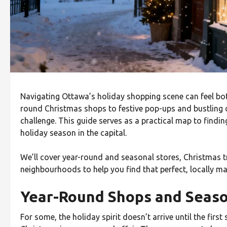
Navigating Ottawa’s holiday shopping scene can feel bot
round Christmas shops to festive pop-ups and bustling cr
challenge. This guide serves as a practical map to findin
holiday season in the capital.
We’ll cover year-round and seasonal stores, Christmas tr
neighbourhoods to help you find that perfect, locally ma
Year-Round Shops and Seas
For some, the holiday spirit doesn’t arrive until the firs