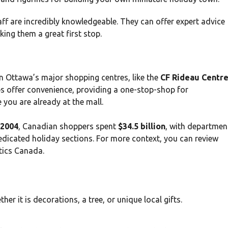
aff are incredibly knowledgeable. They can offer expert advice
ing them a great first stop.
n Ottawa’s major shopping centres, like the
CF Rideau Centr
s offer convenience, providing a one-stop-shop for
 you are already at the mall.
2004
, Canadian shoppers spent
$34.5 billion
, with departmen
dedicated holiday sections. For more context, you can review
tics Canada.
r it is decorations, a tree, or unique local gifts.