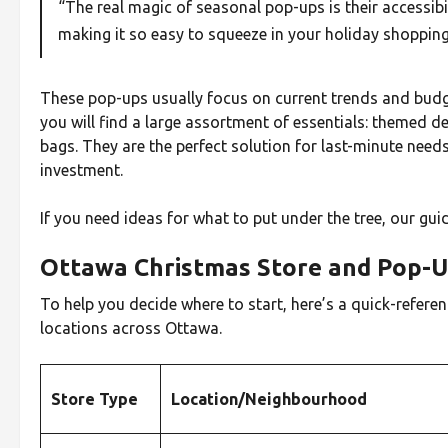
“The real magic of seasonal pop-ups is their accessibili
making it so easy to squeeze in your holiday shopping
These pop-ups usually focus on current trends and budget-
you will find a large assortment of essentials: themed d
bags. They are the perfect solution for last-minute needs
investment.
If you need ideas for what to put under the tree, our gui
Ottawa Christmas Store and Pop-
To help you decide where to start, here’s a quick-referen
locations across Ottawa.
Store Type
Location/Neighbourhood