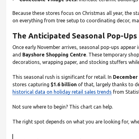
Because these stores focus on Christmas all year, the st
on everything from tree setup to coordinating decor, mak
The Anticipated Seasonal Pop-Ups
Once early November arrives, seasonal pop-ups appear i
and
Bayshore Shopping Centre
. These temporary shop
decorations, wrapping paper, and stocking stuffers while
This seasonal rush is significant for retail. In
December 
stores capturing
$1.6 billion
of that, largely thanks to 
historical data on holiday retail sales trends
from Statis
Not sure where to begin? This chart can help.
The right spot depends on what you are looking for, whethe