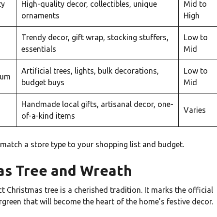
ty
High-quality decor, collectibles, unique
Mid to
ornaments
High
Trendy decor, gift wrap, stocking stuffers,
Low to
essentials
Mid
Artificial trees, lights, bulk decorations,
Low to
rum
budget buys
Mid
Handmade local gifts, artisanal decor, one-
Varies
of-a-kind items
o match a store type to your shopping list and budget.
mas Tree and Wreath
 Christmas tree is a cherished tradition. It marks the official
rgreen that will become the heart of the home’s festive decor.