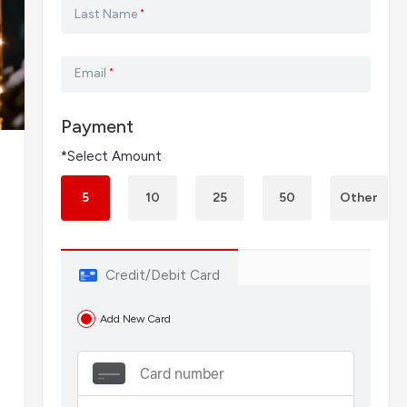
Last Name
*
Email
*
Payment
*Select Amount
5
10
25
50
Other
Credit/Debit Card
Add New Card