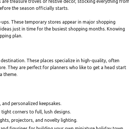
are treasure troves of festive decor, stocking everything fro
efore the season officially starts.
p-ups. These temporary stores appear in major shopping
t ideas just in time for the busiest shopping months. Knowing
opping plan.
destination. These places specialize in high-quality, often
ore. They are perfect for planners who like to get a head start
 a theme.
 and personalized keepsakes.
tight corners to full, lush designs.
ghts, projectors, and novelty lighting.
 and figurines for building your own miniature holiday town.