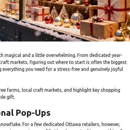
h magical and a little overwhelming. From dedicated year-
aft markets, figuring out where to start is often the biggest
g everything you need for a stress-free and genuinely joyful
ee farms, local craft markets, and highlight key shopping
de gift.
onal Pop-Ups
t snowflake. For a few dedicated Ottawa retailers, however,