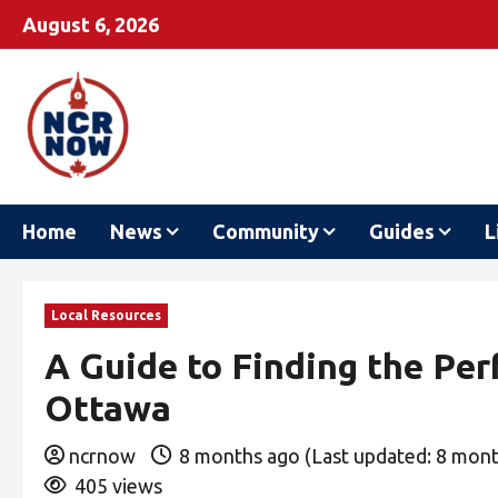
August 6, 2026
Home
News
Community
Guides
L
Local Resources
A Guide to Finding the Per
Ottawa
ncrnow
8 months ago (Last updated: 8 mon
405 views