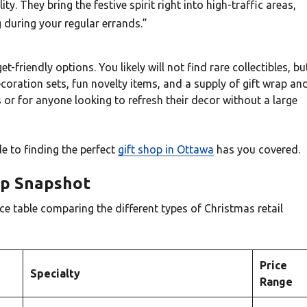
ty. They bring the festive spirit right into high-traffic areas,
 during your regular errands.”
friendly options. You likely will not find rare collectibles, bu
ecoration sets, fun novelty items, and a supply of gift wrap an
 or for anyone looking to refresh their decor without a large
de to finding the perfect
gift shop in Ottawa
has you covered.
Up Snapshot
ce table comparing the different types of Christmas retail
Price
Specialty
Range