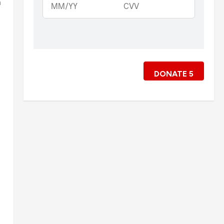
m
DONATE
5