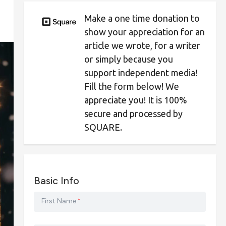
Make a one time donation to
show your appreciation for an
article we wrote, for a writer
or simply because you
support independent media!
Fill the form below! We
appreciate you! It is 100%
secure and processed by
SQUARE.
Basic Info
First Name
*