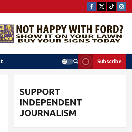
ct
Subscribe
SUPPORT
INDEPENDENT
JOURNALISM