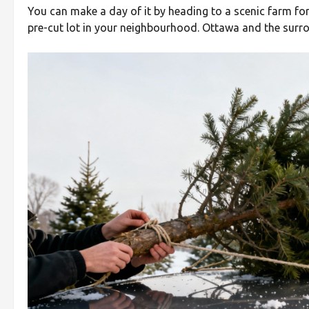
You can make a day of it by heading to a scenic farm fo
pre-cut lot in your neighbourhood. Ottawa and the surrou