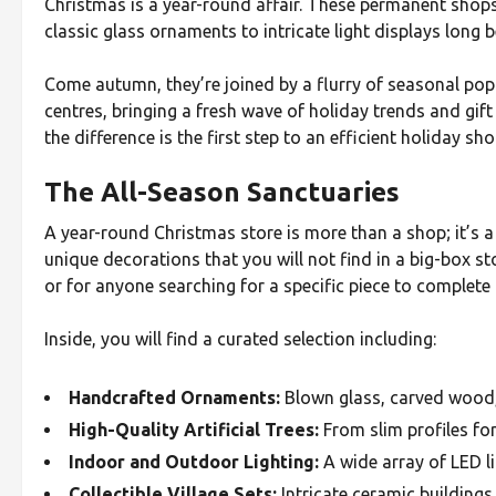
Christmas is a year-round affair. These permanent shops 
classic glass ornaments to intricate light displays long b
Come autumn, they’re joined by a flurry of seasonal po
centres, bringing a fresh wave of holiday trends and gif
the difference is the first step to an efficient holiday sh
The All-Season Sanctuaries
A year-round Christmas store is more than a shop; it’s a 
unique decorations that you will not find in a big-box st
or for anyone searching for a specific piece to complete
Inside, you will find a curated selection including:
Handcrafted Ornaments:
Blown glass, carved wood,
High-Quality Artificial Trees:
From slim profiles for 
Indoor and Outdoor Lighting:
A wide array of LED li
Collectible Village Sets:
Intricate ceramic buildings