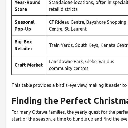
Year-Round
Standalone locations, often in special
Store
retail districts
Seasonal
CF Rideau Centre, Bayshore Shopping
Pop-Up
Centre, St. Laurent
Big-Box
Train Yards, South Keys, Kanata Cent
Retailer
Lansdowne Park, Glebe, various
Craft Market
community centres
This table provides a bird’s-eye view, making it easier t
Finding the Perfect Christ
For many Ottawa families, the yearly quest for the perfect
start of the season, a time to bundle up and find the eve