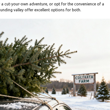
r a cut-your-own adventure, or opt for the convenience of a
nding valley offer excellent options for both.