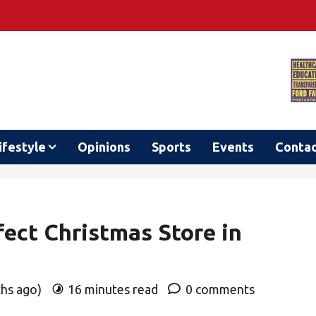
ifestyle
Opinions
Sports
Events
Conta
fect Christmas Store in
ths ago)
16 minutes read
0 comments