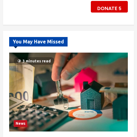
DONATE
5
You May Have Missed
3 minutes read
News