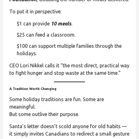
To put it in perspective:
$1 can provide
10 meals
.
$25 can feed a classroom.
$100 can support multiple families through the
holidays.
CEO Lori Nikkel calls it “the most direct, practical way
to fight hunger and stop waste at the same time.”
A Tradition Worth Changing
Some holiday traditions are fun. Some are
meaningful.
But some outlive their purpose.
Santa’s letter doesn’t scold anyone for old habits —
it simply invites Canadians to redirect a small gesture