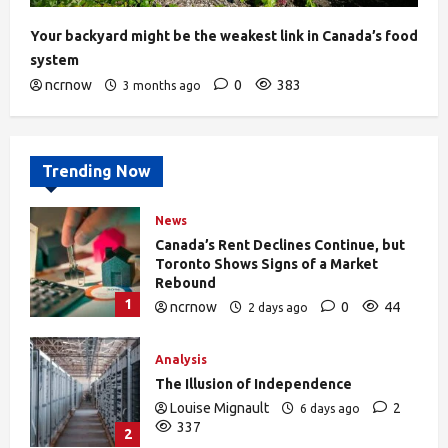
Your backyard might be the weakest link in Canada’s food
system
ncrnow
0
383
3 months ago
Trending Now
News
Canada’s Rent Declines Continue, but
Toronto Shows Signs of a Market
Rebound
1
ncrnow
0
44
2 days ago
Analysis
The Illusion of Independence
Louise Mignault
2
6 days ago
337
2