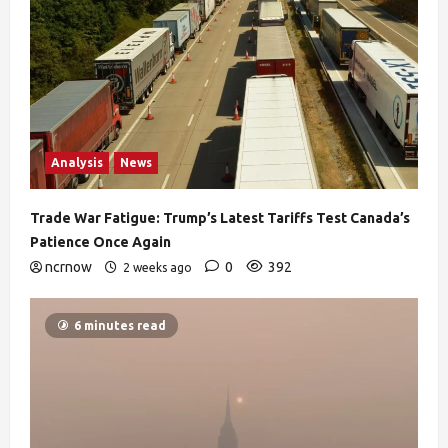
Analysis
News
Trade War Fatigue: Trump’s Latest Tariffs Test Canada’s
Patience Once Again
ncrnow
0
392
2 weeks ago
6 minutes read