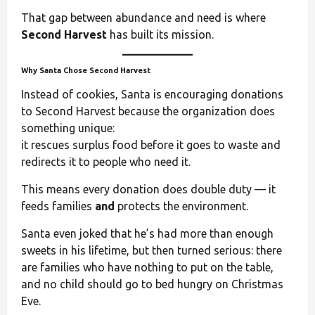
That gap between abundance and need is where
Second Harvest
has built its mission.
Why Santa Chose Second Harvest
Instead of cookies, Santa is encouraging donations
to Second Harvest because the organization does
something unique:
it rescues surplus food before it goes to waste and
redirects it to people who need it.
This means every donation does double duty — it
feeds families
and
protects the environment.
Santa even joked that he’s had more than enough
sweets in his lifetime, but then turned serious: there
are families who have nothing to put on the table,
and no child should go to bed hungry on Christmas
Eve.