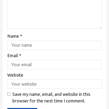
Name
*
Email
*
Website
Save my name, email, and website in this
browser for the next time I comment.