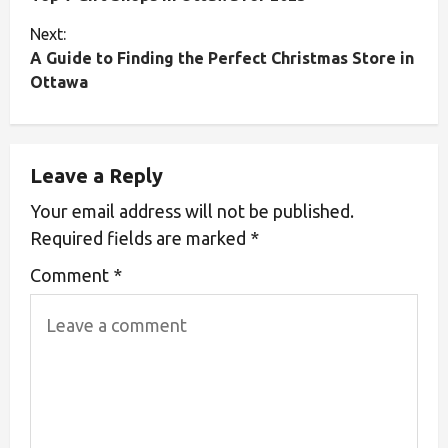
Next:
A Guide to Finding the Perfect Christmas Store in
Ottawa
Leave a Reply
Your email address will not be published.
Required fields are marked
*
Comment
*