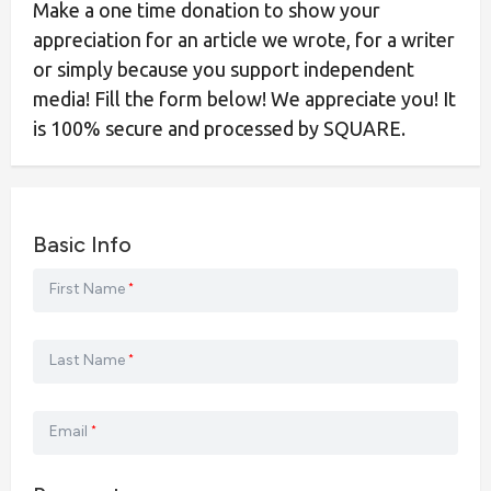
Make a one time donation to show your
appreciation for an article we wrote, for a writer
or simply because you support independent
media! Fill the form below! We appreciate you! It
is 100% secure and processed by SQUARE.
Basic Info
First Name
*
Last Name
*
Email
*