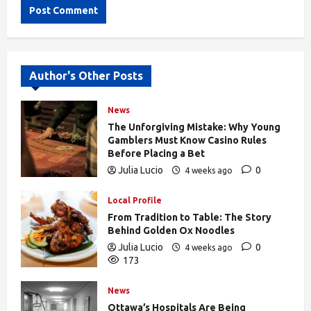
Alternative:
Author's Other Posts
News
The Unforgiving Mistake: Why Young
Gamblers Must Know Casino Rules
Before Placing a Bet
Julia Lucio
0
4 weeks ago
170
Local Profile
From Tradition to Table: The Story
Behind Golden Ox Noodles
Julia Lucio
0
4 weeks ago
173
News
Ottawa’s Hospitals Are Being