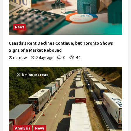
News
Canada’s Rent Declines Continue, but Toronto Shows
Signs of a Market Rebound
ncrnow
0
44
2 days ago
8 minutes read
Analysis
News