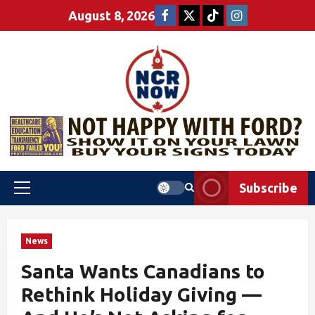
August 8, 2026
Subscribe
News
Santa Wants Canadians to
Rethink Holiday Giving —