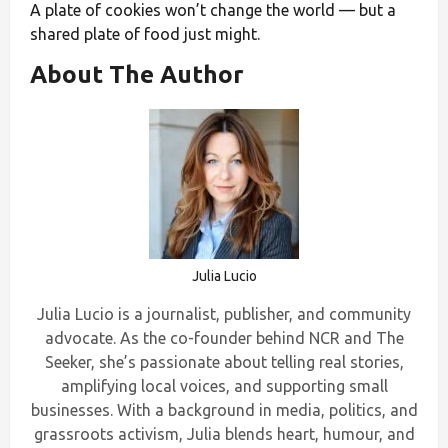
A plate of cookies won’t change the world — but a
shared plate of food just might.
About The Author
Julia Lucio
Julia Lucio is a journalist, publisher, and community
advocate. As the co-founder behind NCR and The
Seeker, she’s passionate about telling real stories,
amplifying local voices, and supporting small
businesses. With a background in media, politics, and
grassroots activism, Julia blends heart, humour, and