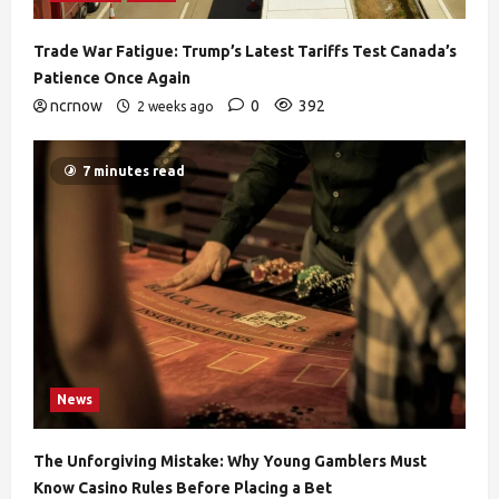
Trade War Fatigue: Trump’s Latest Tariffs Test Canada’s
Patience Once Again
ncrnow
0
392
2 weeks ago
7 minutes read
News
The Unforgiving Mistake: Why Young Gamblers Must
Know Casino Rules Before Placing a Bet