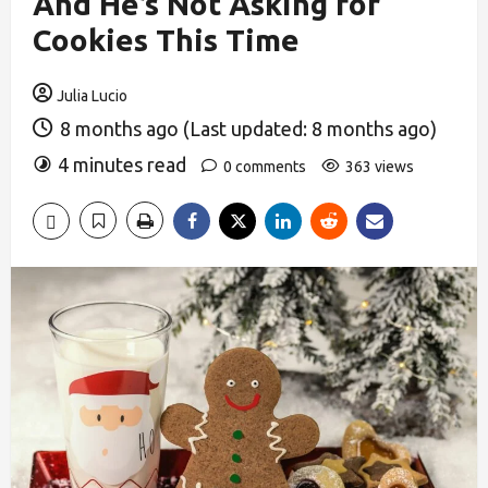
And He’s Not Asking for
Cookies This Time
Julia Lucio
8 months ago (Last updated: 8 months ago)
4 minutes read
0 comments
363 views