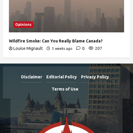
Opinions
Wildfire Smoke: Can You Really Blame Canada?
Louise Mignault
0
207
3 weeks ago
Disclaimer
Editorial Policy
Privacy Policy
Terms of Use