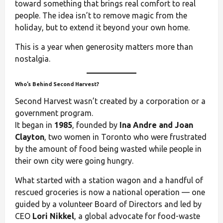
toward something that brings real comfort to real
people. The idea isn’t to remove magic from the
holiday, but to extend it beyond your own home.
This is a year when generosity matters more than
nostalgia.
Who’s Behind Second Harvest?
Second Harvest wasn’t created by a corporation or a
government program.
It began in
1985
, founded by
Ina Andre and Joan
Clayton
, two women in Toronto who were frustrated
by the amount of food being wasted while people in
their own city were going hungry.
What started with a station wagon and a handful of
rescued groceries is now a national operation — one
guided by a volunteer Board of Directors and led by
CEO
Lori Nikkel
, a global advocate for food-waste