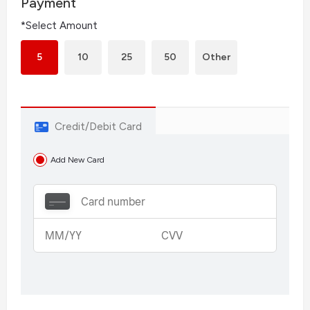
Payment
*Select Amount
5
10
25
50
Other
Credit/Debit Card
Add New Card