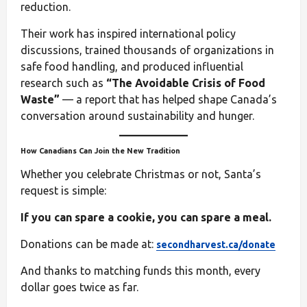
reduction.
Their work has inspired international policy
discussions, trained thousands of organizations in
safe food handling, and produced influential
research such as
“The Avoidable Crisis of Food
Waste”
— a report that has helped shape Canada’s
conversation around sustainability and hunger.
How Canadians Can Join the New Tradition
Whether you celebrate Christmas or not, Santa’s
request is simple:
If you can spare a cookie, you can spare a meal.
Donations can be made at:
secondharvest.ca/donate
And thanks to matching funds this month, every
dollar goes twice as far.