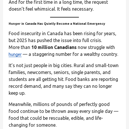
And for the first time in a long time, the request
doesn’t feel whimsical. It feels necessary.
Hunger in Canada Has Quietly Become a National Emergency
Food insecurity in Canada has been rising for years,
but 2025 has pushed the issue into full crisis.
More than
10 million Canadians
now struggle with
— a staggering number for a wealthy country.
hunger
It’s not just people in big cities. Rural and small-town
families, newcomers, seniors, single parents, and
students are all getting hit. Food banks are reporting
record demand, and many say they can no longer
keep up.
Meanwhile, millions of pounds of perfectly good
food continue to be thrown away every single day —
food that could be rescuable, edible, and life-
changing for someone.