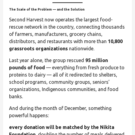
The Scale of the Problem — and the Solution
Second Harvest now operates the largest food-
rescue network in the country, connecting thousands
of farmers, manufacturers, grocery chains,
distributors, and restaurants with more than
10,800
grassroots organizations
nationwide.
Last year alone, the group rescued
95 million
pounds of food
— everything from fresh produce to
proteins to dairy — all of it redirected to shelters,
school programs, community groups, seniors’
organizations, Indigenous communities, and food
banks.
And during the month of December, something
powerful happens:
every donation will be matched by the Nikita
Foundation
, doubling the number of meals delivered.