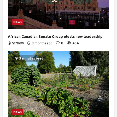
News
African Canadian Senate Group elects new leadership
ncrnow
0
464
3 months ago
3 minutes read
News