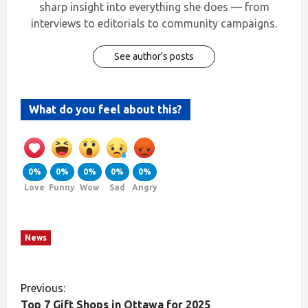
sharp insight into everything she does — from
interviews to editorials to community campaigns.
See author's posts
What do you feel about this?
0%
0%
0%
0%
0%
Love
Funny
Wow
Sad
Angry
News
Previous:
Top 7 Gift Shops in Ottawa for 2025