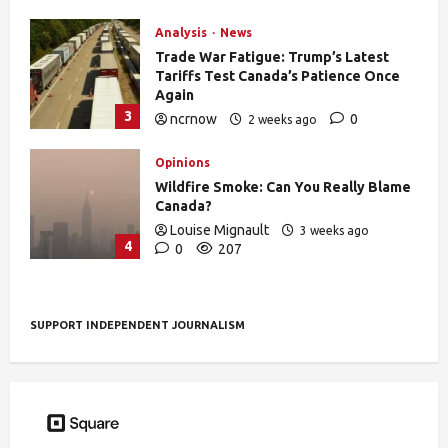
Analysis
News
Trade War Fatigue: Trump’s Latest
Tariffs Test Canada’s Patience Once
Again
3
ncrnow
0
2 weeks ago
392
Opinions
Wildfire Smoke: Can You Really Blame
Canada?
Louise Mignault
3 weeks ago
4
0
207
SUPPORT INDEPENDENT JOURNALISM