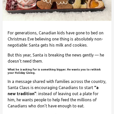
For generations, Canadian kids have gone to bed on
Christmas Eve believing one thing is absolutely non-
negotiable: Santa gets his milk and cookies.
But this year, Santa is breaking the news gently — he
doesn’t need them.
What he
is
asking for is something bigger. He wants you to rethink
your Holiday Giving.
In a message shared with families across the country,
Santa Claus is encouraging Canadians to start
“a
new tradition”
: instead of leaving out a plate for
him, he wants people to help feed the millions of
Canadians who don’t have enough to eat.