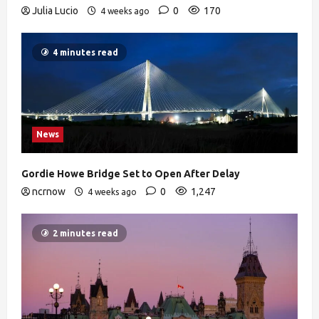
Julia Lucio
0
170
4 weeks ago
4 minutes read
News
Gordie Howe Bridge Set to Open After Delay
ncrnow
0
1,247
4 weeks ago
2 minutes read