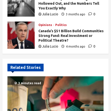
Hollowed Out, and the Numbers Tell
You Exactly Why
Julia Lucio
0
3 months ago
839
Opinions
Politics
Canada’s $51 Billion Build Communities
Strong Fund: Real Investment or
Political Theatre?
Julia Lucio
0
4 months ago
610
Related Stories
3 minutes read