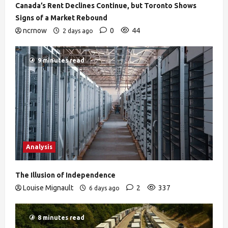
Canada’s Rent Declines Continue, but Toronto Shows
Signs of a Market Rebound
ncrnow
0
44
2 days ago
9 minutes read
Analysis
The Illusion of Independence
Louise Mignault
2
337
6 days ago
8 minutes read