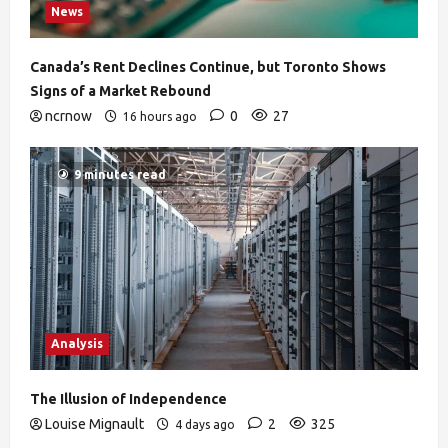
News
Canada’s Rent Declines Continue, but Toronto Shows
Signs of a Market Rebound
ncrnow
0
27
16 hours ago
9 minutes read
Analysis
The Illusion of Independence
Louise Mignault
2
325
4 days ago