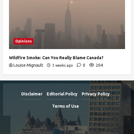
Opinions
Wildfire Smoke: Can You Really Blame Canada?
Louise Mignault
0
204
3 weeks ago
Disclaimer
Editorial Policy
Privacy Policy
Terms of Use