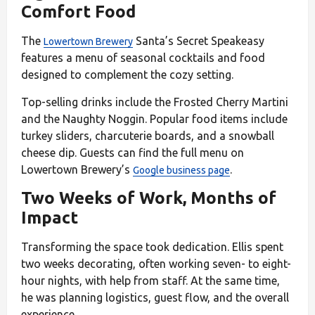
Comfort Food
The
Santa’s Secret Speakeasy
Lowertown Brewery
features a menu of seasonal cocktails and food
designed to complement the cozy setting.
Top-selling drinks include the Frosted Cherry Martini
and the Naughty Noggin. Popular food items include
turkey sliders, charcuterie boards, and a snowball
cheese dip. Guests can find the full menu on
Lowertown Brewery’s
.
Google business page
Two Weeks of Work, Months of
Impact
Transforming the space took dedication. Ellis spent
two weeks decorating, often working seven- to eight-
hour nights, with help from staff. At the same time,
he was planning logistics, guest flow, and the overall
experience.