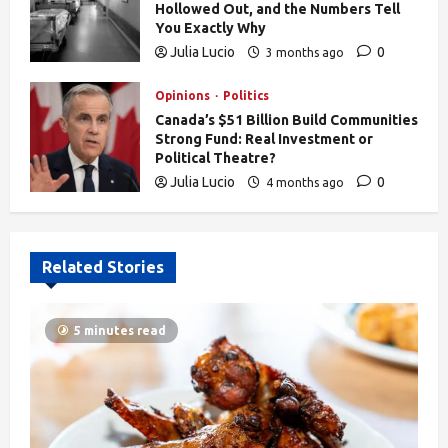
Hollowed Out, and the Numbers Tell
You Exactly Why
Julia Lucio
0
3 months ago
832
Opinions
Politics
Canada’s $51 Billion Build Communities
Strong Fund: Real Investment or
Political Theatre?
Julia Lucio
0
4 months ago
605
Related Stories
5 minutes read