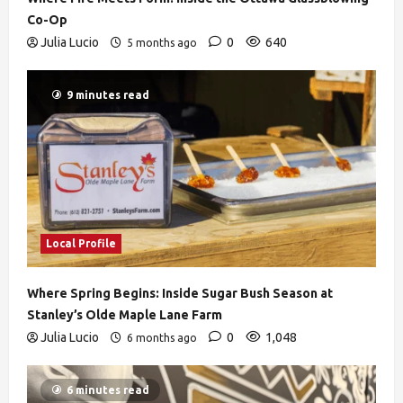
Co-Op
Julia Lucio
0
640
5 months ago
9 minutes read
Local Profile
Where Spring Begins: Inside Sugar Bush Season at
Stanley’s Olde Maple Lane Farm
Julia Lucio
0
1,048
6 months ago
6 minutes read