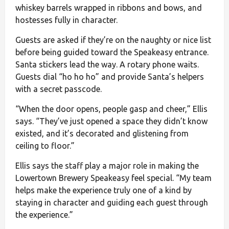
whiskey barrels wrapped in ribbons and bows, and
hostesses fully in character.
Guests are asked if they’re on the naughty or nice list
before being guided toward the Speakeasy entrance.
Santa stickers lead the way. A rotary phone waits.
Guests dial “ho ho ho” and provide Santa’s helpers
with a secret passcode.
“When the door opens, people gasp and cheer,” Ellis
says. “They’ve just opened a space they didn’t know
existed, and it’s decorated and glistening from
ceiling to floor.”
Ellis says the staff play a major role in making the
Lowertown Brewery Speakeasy feel special. “My team
helps make the experience truly one of a kind by
staying in character and guiding each guest through
the experience.”