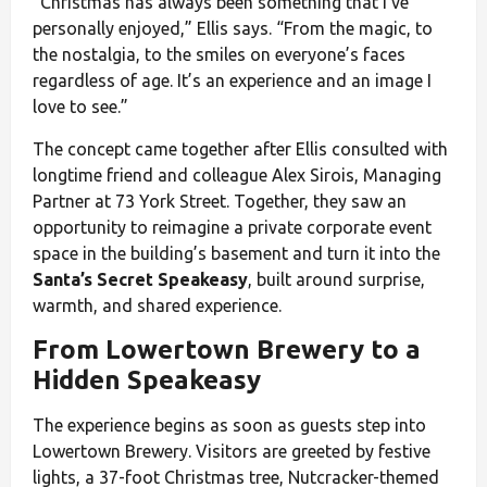
“Christmas has always been something that I’ve
personally enjoyed,” Ellis says. “From the magic, to
the nostalgia, to the smiles on everyone’s faces
regardless of age. It’s an experience and an image I
love to see.”
The concept came together after Ellis consulted with
longtime friend and colleague Alex Sirois, Managing
Partner at 73 York Street. Together, they saw an
opportunity to reimagine a private corporate event
space in the building’s basement and turn it into the
Santa’s Secret Speakeasy
, built around surprise,
warmth, and shared experience.
From Lowertown Brewery to a
Hidden Speakeasy
The experience begins as soon as guests step into
Lowertown Brewery. Visitors are greeted by festive
lights, a 37-foot Christmas tree, Nutcracker-themed