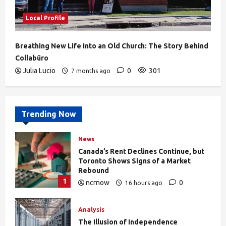
Local Profile
Breathing New Life Into an Old Church: The Story Behind
Collabüro
Julia Lucio
0
301
7 months ago
Trending Now
News
Canada’s Rent Declines Continue, but
Toronto Shows Signs of a Market
Rebound
1
ncrnow
0
16 hours ago
27
Analysis
The Illusion of Independence