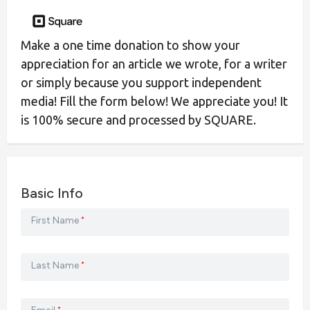
Make a one time donation to show your
appreciation for an article we wrote, for a writer
or simply because you support independent
media! Fill the form below! We appreciate you! It
is 100% secure and processed by SQUARE.
Basic Info
First Name
*
Last Name
*
*