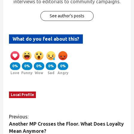
interviews to editorials to community campaigns.
See author's posts
What do you feel about this?
0%
0%
0%
0%
0%
Love
Funny
Wow
Sad
Angry
Local Profile
Previous:
Another MP Crosses the Floor. What Does Loyalty
Mean Anymore?