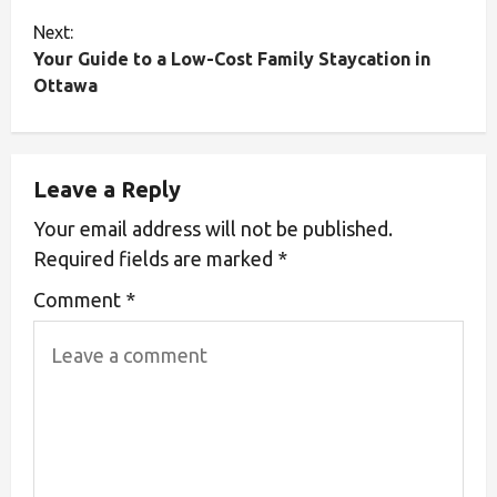
Next:
Your Guide to a Low-Cost Family Staycation in
Ottawa
Leave a Reply
Your email address will not be published.
Required fields are marked
*
Comment
*