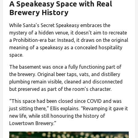
A Speakeasy Space with Real
Brewery History
While Santa’s Secret Speakeasy embraces the
mystery of a hidden venue, it doesn’t aim to recreate
a Prohibition-era bar. Instead, it draws on the original
meaning of a speakeasy as a concealed hospitality
space.
The basement was once a fully functioning part of
the brewery. Original beer taps, vats, and distillery
plumbing remain visible, cleaned and disconnected
but preserved as part of the room’s character.
“This space had been closed since COVID and was
just sitting there,” Ellis explains. “Revamping it gave it
new life, while still honouring the history of
Lowertown Brewery.”