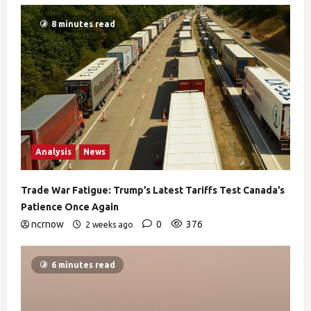
8 minutes read
Analysis
News
Trade War Fatigue: Trump’s Latest Tariffs Test Canada’s
Patience Once Again
ncrnow
0
376
2 weeks ago
6 minutes read