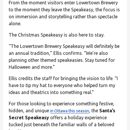
From the moment visitors enter Lowertown Brewery
to the moment they leave the Speakeasy, the focus is
on immersion and storytelling rather than spectacle
alone.
The Christmas Speakeasy is also here to stay.
“The Lowertown Brewery Speakeasy will definitely be
an annual tradition,” Ellis confirms. “We’re also
planning other themed speakeasies. Stay tuned for
Halloween and more.”
Ellis credits the staff for bringing the vision to life. “I
have to tip my hat to everyone who helped turn my
ideas and theatrics into something real.”
For those looking to experience something festive,
hidden, and unique
, the
Santa’s
in Ottawa this season
Secret Speakeasy
offers a holiday experience
tucked just beneath the familiar walls of a beloved