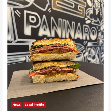
News
Local Profile