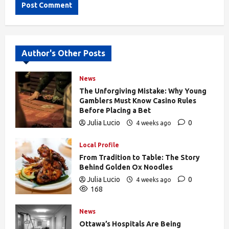
Alternative:
Author's Other Posts
News
The Unforgiving Mistake: Why Young
Gamblers Must Know Casino Rules
Before Placing a Bet
Julia Lucio
0
4 weeks ago
168
Local Profile
From Tradition to Table: The Story
Behind Golden Ox Noodles
Julia Lucio
0
4 weeks ago
168
News
Ottawa’s Hospitals Are Being