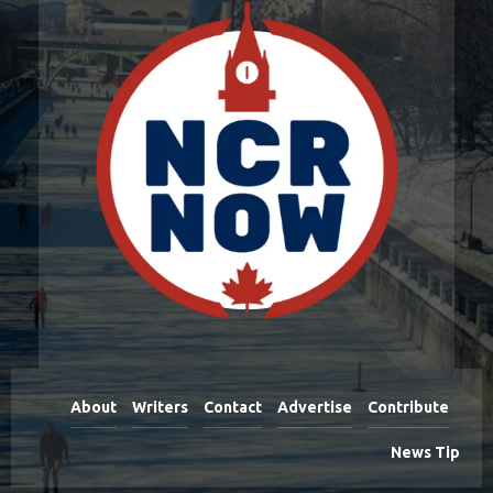
About
Writers
Contact
Advertise
Contribute
News Tip