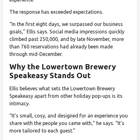
The response has exceeded expectations.
“In the first eight days, we surpassed our business
goals,” Ellis says. Social media impressions quickly
climbed past 250,000, and by late November, more
than 760 reservations had already been made
through mid-December.
Why the Lowertown Brewery
Speakeasy Stands Out
Ellis believes what sets the Lowertown Brewery
Speakeasy apart from other holiday pop-ups is its
intimacy.
“It’s small, cosy, and designed for an experience you
share with the people you came with,” he says. “It’s
more tailored to each guest.”