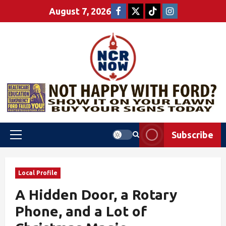
August 7, 2026
Subscribe
Local Profile
A Hidden Door, a Rotary
Phone, and a Lot of