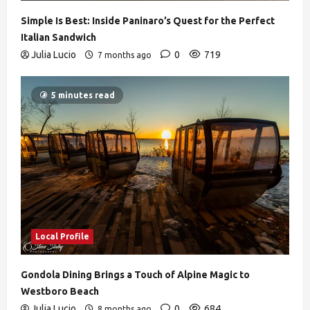
Simple Is Best: Inside Paninaro’s Quest for the Perfect
Italian Sandwich
Julia Lucio
0
719
7 months ago
5 minutes read
Local Profile
Gondola Dining Brings a Touch of Alpine Magic to
Westboro Beach
Julia Lucio
0
684
8 months ago