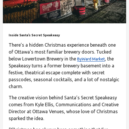
Inside Santa’s Secret Speakeasy
There’s a hidden Christmas experience beneath one
of Ottawa’s most familiar brewery doors. Tucked
below Lowertown Brewery in the
, the
ByWard Market
Speakeasy turns a former brewery basement into a
festive, theatrical escape complete with secret
passcodes, seasonal cocktails, and a lot of nostalgic
charm.
The creative vision behind Santa’s Secret Speakeasy
comes from Kyle Ellis, Communications and Creative
Director at Ottawa Venues, whose love of Christmas
sparked the idea.