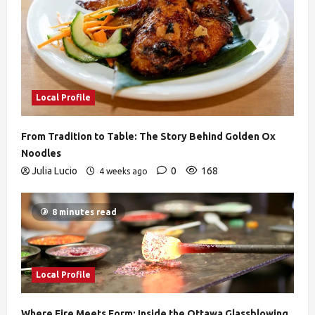
Local Profile
From Tradition to Table: The Story Behind Golden Ox
Noodles
Julia Lucio
0
168
4 weeks ago
8 minutes read
Local Profile
Where Fire Meets Form: Inside the Ottawa Glassblowing