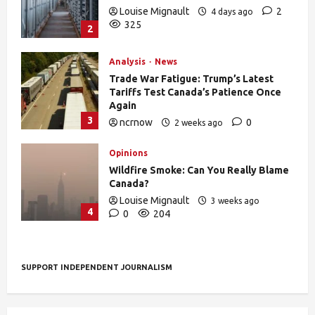
Louise Mignault
2
4 days ago
325
2
Analysis
News
Trade War Fatigue: Trump’s Latest
Tariffs Test Canada’s Patience Once
Again
3
ncrnow
0
2 weeks ago
376
Opinions
Wildfire Smoke: Can You Really Blame
Canada?
Louise Mignault
3 weeks ago
4
0
204
SUPPORT INDEPENDENT JOURNALISM