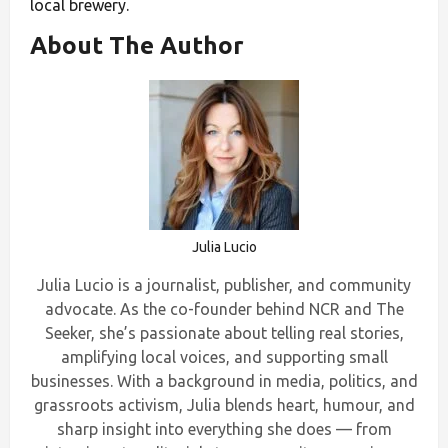
local brewery.
About The Author
Julia Lucio
Julia Lucio is a journalist, publisher, and community
advocate. As the co-founder behind NCR and The
Seeker, she’s passionate about telling real stories,
amplifying local voices, and supporting small
businesses. With a background in media, politics, and
grassroots activism, Julia blends heart, humour, and
sharp insight into everything she does — from