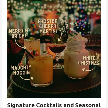
Signature Cocktails and Seasonal