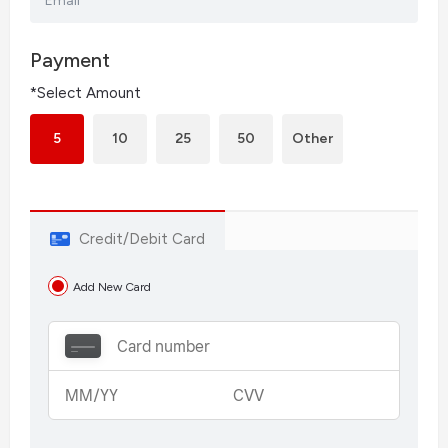
Email
Payment
*Select Amount
5
10
25
50
Other
Credit/Debit Card
Add New Card