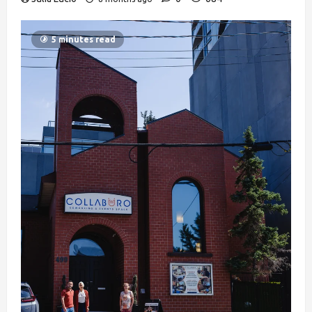
5 minutes read