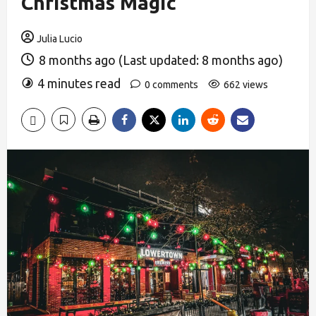
Christmas Magic
Julia Lucio
8 months ago (Last updated: 8 months ago)
4 minutes read
0 comments
662 views