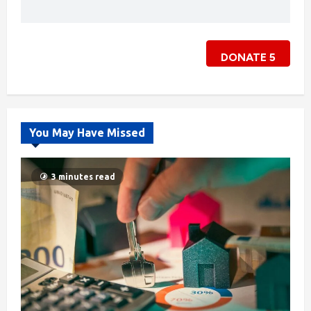
DONATE
5
You May Have Missed
3 minutes read