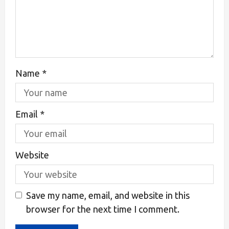
Name
*
Email
*
Website
Save my name, email, and website in this
browser for the next time I comment.