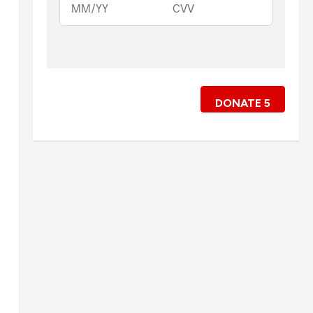
DONATE
5