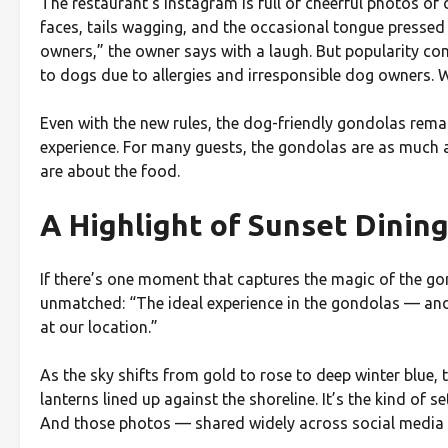
The restaurant’s Instagram is full of cheerful photos 
faces, tails wagging, and the occasional tongue pressed
owners,” the owner says with a laugh. But popularity com
to dogs due to allergies and irresponsible dog owners. W
Even with the new rules, the dog-friendly gondolas rema
experience. For many guests, the gondolas are as much 
are about the food.
A Highlight of Sunset Dinin
If there’s one moment that captures the magic of the gon
unmatched: “The ideal experience in the gondolas — and 
at our location.”
As the sky shifts from gold to rose to deep winter blue, t
lanterns lined up against the shoreline. It’s the kind of 
And those photos — shared widely across social media —