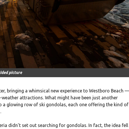
ided picture
nter, bringing a whimsical new experience to Westboro Beach 
ld-weather attractions. What might have been just another
o a glowing row of ski gondolas, each one offering the kind of
.
a didn’t set out searching for gondolas. In fact, the idea fell