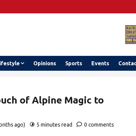
ifestyle
Opinions
Sports
Events
Conta
uch of Alpine Magic to
months ago)
5 minutes read
0 comments