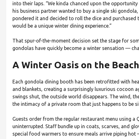
into their laps. “We kinda chanced upon the opportunity
his business partner wanted to buy a single ski gondola,
pondered it and decided to roll the dice and purchased t
would be a unique winter dining experience.”
That spur-of-the-moment decision set the stage for som
gondolas have quickly become a winter sensation — cha
A Winter Oasis on the Beac
Each gondola dining booth has been retrofitted with heat
and blankets, creating a surprisingly luxurious cocoon a
swings shut, the outside world disappears. The wind, the
the intimacy of a private room that just happens to be s
Guests order from the regular restaurant menu using a 
uninterrupted. Staff bundle up in coats, scarves, and gl
special food warmers to ensure meals arrive piping hot —