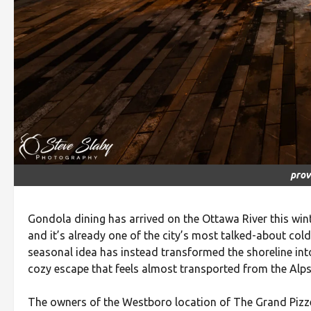
prov
Gondola dining has arrived on the Ottawa River this wi
and it’s already one of the city’s most talked-about co
seasonal idea has instead transformed the shoreline int
cozy escape that feels almost transported from the Alps
The owners of the Westboro location of The Grand Pizzeri