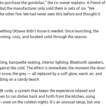
 to purchase the gondolas,” the co-owner explains. A friend of
 but the manufacturer only sold them in sets of six. “We
he other five. We had never seen this before and thought it
ething Ottawa didn’t know it needed. Since launching, the
rming, cozy, and booked solid through the season.
h
ing, banquette seating, interior lighting, Bluetooth speakers,
gainst the cold. The effect is immediate: the moment the door
 snow, the grey — all replaced by a soft glow, warm air, and
itting on a sandy beach.
QR code, a system that keeps the experience relaxed and
oves to run dishes back and forth from the kitchen, using
 even on the coldest nights. It’s an unusual setup, but one