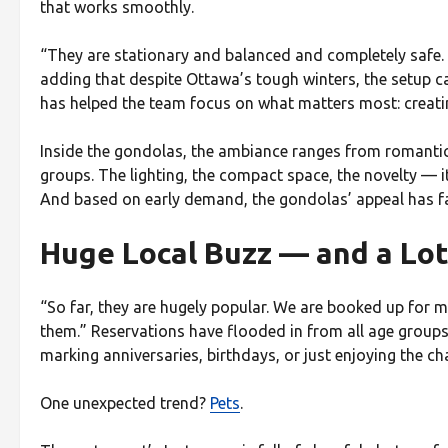
that works smoothly.
“They are stationary and balanced and completely safe. T
adding that despite Ottawa’s tough winters, the setup ca
has helped the team focus on what matters most: creati
Inside the gondolas, the ambiance ranges from romantic 
groups. The lighting, the compact space, the novelty — it
And based on early demand, the gondolas’ appeal has fa
Huge Local Buzz — and a Lot
“So far, they are hugely popular. We are booked up for 
them.” Reservations have flooded in from all age group
marking anniversaries, birthdays, or just enjoying the ch
One unexpected trend?
Pets
.