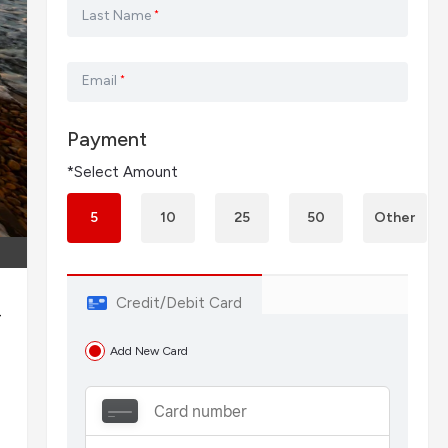
Last Name
*
Email
*
Payment
*Select Amount
5
10
25
50
Other
Credit/Debit Card
—
Add New Card