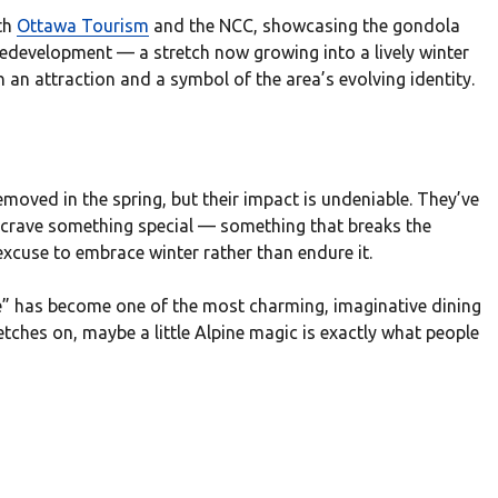
th
Ottawa Tourism
and the NCC, showcasing the gondola
redevelopment — a stretch now growing into a lively winter
an attraction and a symbol of the area’s evolving identity.
emoved in the spring, but their impact is undeniable. They’ve
e crave something special — something that breaks the
xcuse to embrace winter rather than endure it.
ce” has become one of the most charming, imaginative dining
etches on, maybe a little Alpine magic is exactly what people