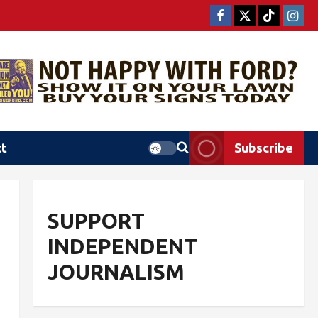
ct
Subscribe
SUPPORT
INDEPENDENT
JOURNALISM