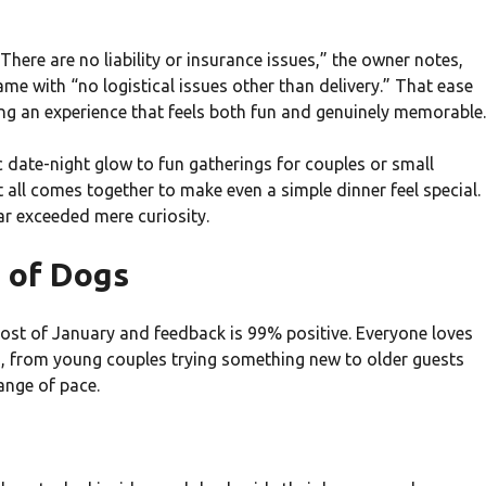
here are no liability or insurance issues,” the owner notes,
me with “no logistical issues other than delivery.” That ease
ng an experience that feels both fun and genuinely memorable.
date-night glow to fun gatherings for couples or small
 all comes together to make even a simple dinner feel special.
r exceeded mere curiosity.
 of Dogs
most of January and feedback is 99% positive. Everyone loves
s, from young couples trying something new to older guests
ange of pace.