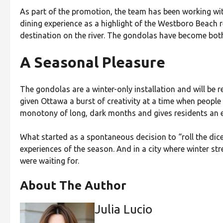
As part of the promotion, the team has been working wi
dining experience as a highlight of the Westboro Beach 
destination on the river. The gondolas have become both 
A Seasonal Pleasure
The gondolas are a winter-only installation and will be r
given Ottawa a burst of creativity at a time when peopl
monotony of long, dark months and gives residents an e
What started as a spontaneous decision to “roll the di
experiences of the season. And in a city where winter str
were waiting for.
About The Author
Julia Lucio