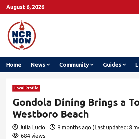
August 6, 2026
Home
News
Community
Guides
L
Local Profile
Gondola Dining Brings a To
Westboro Beach
Julia Lucio
8 months ago (Last updated: 8 
684 views