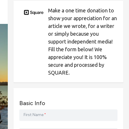
Make a one time donation to
show your appreciation for an
article we wrote, for a writer
or simply because you
support independent media!
Fill the form below! We
appreciate you! It is 100%
secure and processed by
SQUARE.
Basic Info
First Name
*