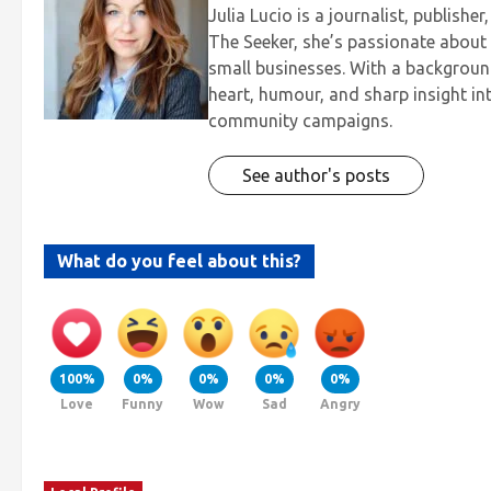
Julia Lucio is a journalist, publis
The Seeker, she’s passionate about t
small businesses. With a background
heart, humour, and sharp insight in
community campaigns.
See author's posts
What do you feel about this?
100%
0%
0%
0%
0%
Love
Funny
Wow
Sad
Angry