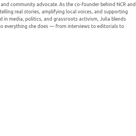
her, and community advocate. As the co-founder behind NCR and
elling real stories, amplifying local voices, and supporting
 in media, politics, and grassroots activism, Julia blends
to everything she does — from interviews to editorials to