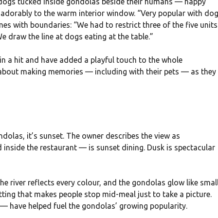
of dogs tucked inside gondolas beside their humans — happy
 adorably to the warm interior window. “Very popular with do
es with boundaries: “We had to restrict three of the five units
e draw the line at dogs eating at the table.”
in a hit and have added a playful touch to the whole
about making memories — including with their pets — as they
g
dolas, it’s sunset. The owner describes the view as
inside the restaurant — is sunset dining. Dusk is spectacular
he river reflects every colour, and the gondolas glow like smal
setting that makes people stop mid-meal just to take a picture.
 have helped fuel the gondolas’ growing popularity.