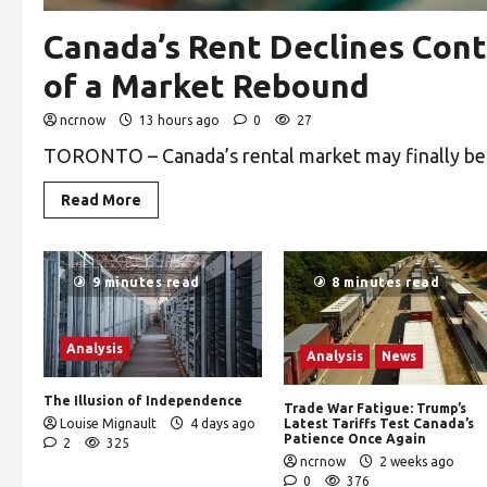
Canada’s Rent Declines Cont
of a Market Rebound
ncrnow
13 hours ago
0
27
TORONTO – Canada’s rental market may finally be ne
Read More
9 minutes read
8 minutes read
Analysis
Analysis
News
The Illusion of Independence
Trade War Fatigue: Trump’s
Louise Mignault
4 days ago
Latest Tariffs Test Canada’s
Patience Once Again
2
325
ncrnow
2 weeks ago
0
376