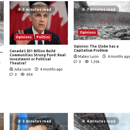
5 minutes read
7 minutes read
Opinions
Opinions
Politics
Opinion: The Globe has a
Capitalism Problem
Canada’s $51 Billion Build
 —
Communities Strong Fund: Real
Mateo Lucio
4 months ag
Investment or Political
0
1,306
s
Theatre?
Julia Lucio
4 months ago
0
604
3 minutes read
4 minutes read