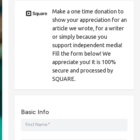
Make a one time donation to
show your appreciation for an
article we wrote, for a writer
or simply because you
support independent media!
Fill the form below! We
appreciate you! It is 100%
secure and processed by
SQUARE.
Basic Info
First Name
*