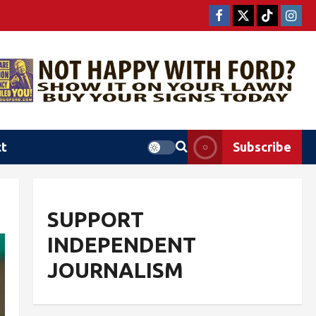
ct
Subscribe
SUPPORT
INDEPENDENT
JOURNALISM