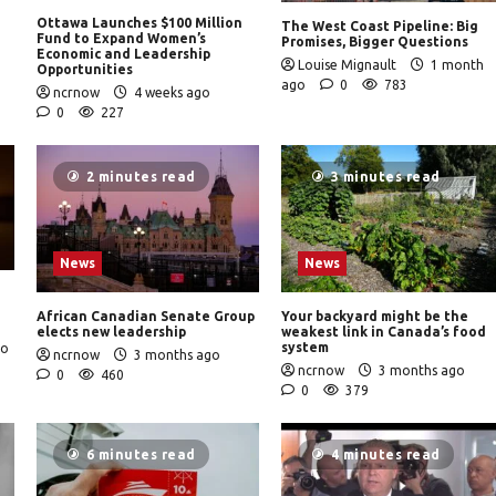
Ottawa Launches $100 Million
The West Coast Pipeline: Big
Fund to Expand Women’s
Promises, Bigger Questions
Economic and Leadership
Louise Mignault
1 month
Opportunities
ago
0
783
ncrnow
4 weeks ago
0
227
2 minutes read
3 minutes read
News
News
African Canadian Senate Group
Your backyard might be the
elects new leadership
weakest link in Canada’s food
system
go
ncrnow
3 months ago
ncrnow
3 months ago
0
460
0
379
6 minutes read
4 minutes read