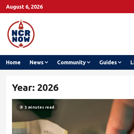
August 6, 2026
Home
News
Community
Guides
L
Year:
2026
3 minutes read