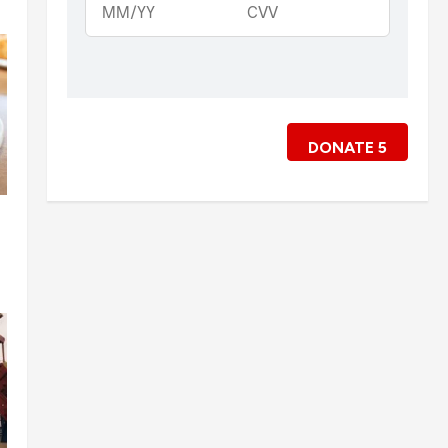
DONATE
5