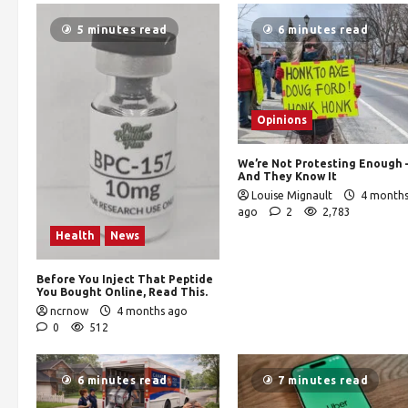
5 minutes read
6 minutes read
Opinions
We’re Not Protesting Enough
And They Know It
Louise Mignault
4 month
ago
2
2,783
Health
News
Before You Inject That Peptide
You Bought Online, Read This.
ncrnow
4 months ago
0
512
6 minutes read
7 minutes read