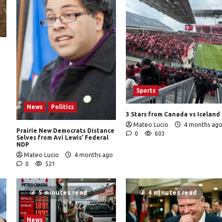
Sports
News
Politics
3 Stars from Canada vs Iceland
Mateo Lucio
4 months ag
Prairie New Democrats Distance
0
603
Selves from Avi Lewis’ Federal
NDP
Mateo Lucio
4 months ago
0
521
5 minutes read
4 minutes read
News