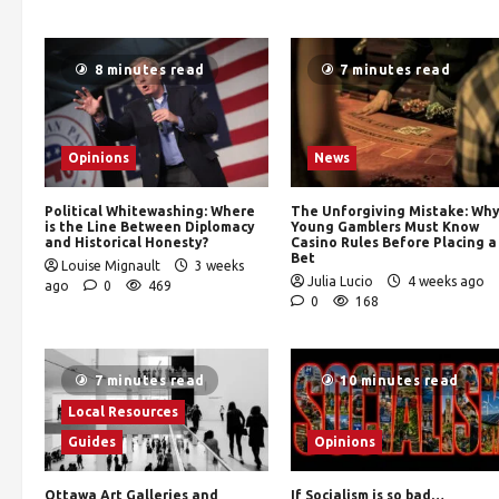
8 minutes read
7 minutes read
Opinions
News
Political Whitewashing: Where
The Unforgiving Mistake: Wh
is the Line Between Diplomacy
Young Gamblers Must Know
and Historical Honesty?
Casino Rules Before Placing a
Bet
Louise Mignault
3 weeks
Julia Lucio
4 weeks ago
ago
0
469
0
168
7 minutes read
10 minutes read
Local Resources
Guides
Opinions
Ottawa Art Galleries and
If Socialism is so bad…