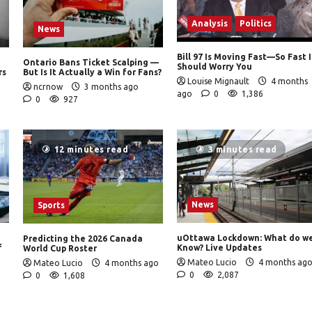
Analysis
Politics
News
Bill 97 Is Moving Fast—So Fast I
Ontario Bans Ticket Scalping —
Should Worry You
rs
But Is It Actually a Win for Fans?
Louise Mignault
4 months
ncrnow
3 months ago
ago
0
1,386
0
927
12 minutes read
3 minutes read
News
Sports
uOttawa Lockdown: What do w
Predicting the 2026 Canada
f
Know? Live Updates
World Cup Roster
Mateo Lucio
4 months ag
Mateo Lucio
4 months ago
0
2,087
0
1,608