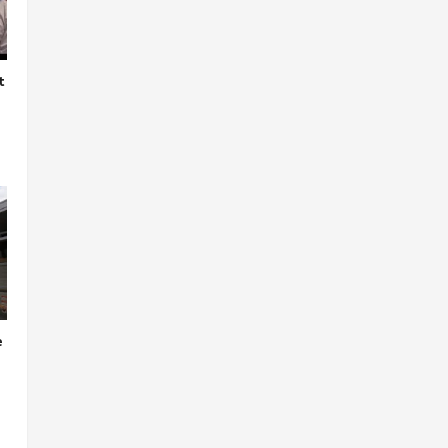
t
e
o