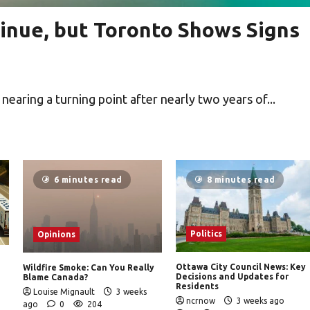
inue, but Toronto Shows Signs
aring a turning point after nearly two years of...
6 minutes read
8 minutes read
Politics
Opinions
Ottawa City Council News: Key
Wildfire Smoke: Can You Really
Decisions and Updates for
Blame Canada?
Residents
Louise Mignault
3 weeks
ncrnow
3 weeks ago
ago
0
204