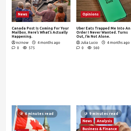
News
Opinions
Canada Post Is Coming For Your
Uber Eats Trapped Me Into An
Mailbox. Here’s What’s Actually
Order I Never Wanted. Turns
Happening.
Out, I’m Not Alone.
ncrnow
4 months ago
Julia Lucio
4 months ago
0
575
0
560
6 minutes read
9 minutes read
News
Analysis
Business & Finance