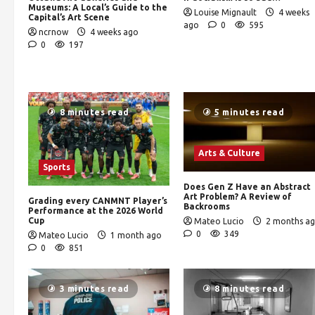
Museums: A Local’s Guide to the
Louise Mignault
4 weeks
Capital’s Art Scene
ago
0
595
ncrnow
4 weeks ago
0
197
8 minutes read
5 minutes read
Arts & Culture
Sports
Does Gen Z Have an Abstract
Art Problem? A Review of
Grading every CANMNT Player’s
Backrooms
Performance at the 2026 World
Cup
Mateo Lucio
2 months a
0
349
Mateo Lucio
1 month ago
0
851
3 minutes read
8 minutes read