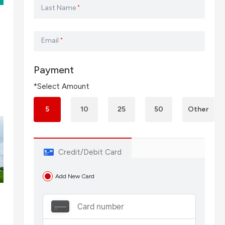
Last Name
*
Email
*
Payment
*Select Amount
5
10
25
50
Other
Credit/Debit Card
Add New Card