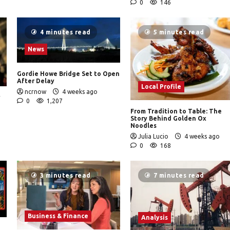
0
146
4 minutes read
5 minutes read
News
Gordie Howe Bridge Set to Open
After Delay
Local Profile
ncrnow
4 weeks ago
y
0
1,207
From Tradition to Table: The
Story Behind Golden Ox
Noodles
Julia Lucio
4 weeks ago
0
168
3 minutes read
7 minutes read
Business & Finance
Analysis