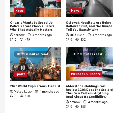
News
News
Ontario Wants to Speed Up
Ottawa’s Hospitals Are Being
Police Record Checks. Here’s
Hollowed Out, and the Numbe
Why That Actually Matters.
Tell You Exactly Why
ncrnow
3 months ago
Julia Lucio
3 months ago
0
479
0
832
21 minutes read
7 minutes read
Sports
Business & Finance
2026 World Cup Nations Tier List
Alderstone-Holdings.com
Review 2026: Does the Scale o
Mateo Lucio
4 months ago
This Firm Tell You Anything
0
668
Real About Its Credibility?
ncrnow
4 months ago
0
885