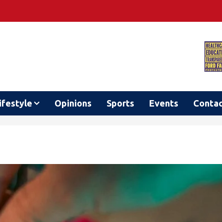
ifestyle
Opinions
Sports
Events
Conta