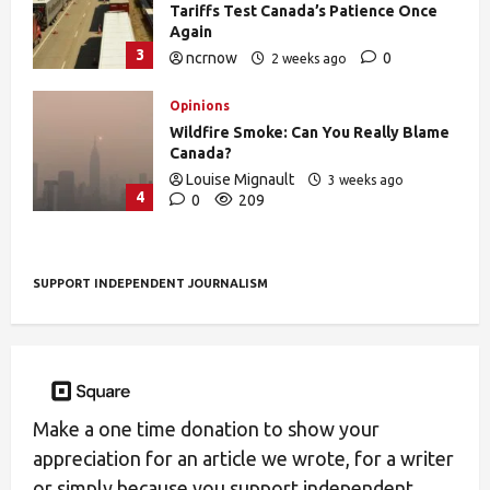
Tariffs Test Canada’s Patience Once
Again
3
ncrnow
0
2 weeks ago
393
Opinions
Wildfire Smoke: Can You Really Blame
Canada?
Louise Mignault
3 weeks ago
4
0
209
SUPPORT INDEPENDENT JOURNALISM
Make a one time donation to show your
appreciation for an article we wrote, for a writer
or simply because you support independent