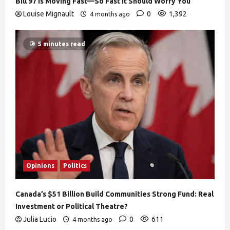
Bill 97 Is Moving Fast—So Fast It Should Worry You
Louise Mignault
0
1,392
4 months ago
5 minutes read
Opinions
Politics
Canada’s $51 Billion Build Communities Strong Fund: Real
Investment or Political Theatre?
Julia Lucio
0
611
4 months ago