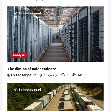
9 minutes read
Analysis
The Illusion of Independence
Louise Mignault
2
341
7 days ago
8 minutes read