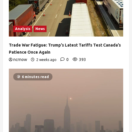
Analysis
News
Trade War Fatigue: Trump’s Latest Tariffs Test Canada’s
Patience Once Again
ncrnow
0
393
2 weeks ago
6 minutes read