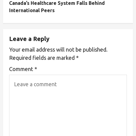
Canada’s Healthcare System Falls Behind
International Peers
Leave a Reply
Your email address will not be published.
Required fields are marked
*
Comment
*