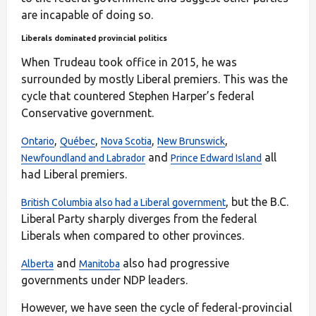
are incapable of doing so.
Liberals dominated provincial politics
When Trudeau took office in 2015, he was
surrounded by mostly Liberal premiers. This was the
cycle that countered Stephen Harper’s federal
Conservative government.
,
,
,
,
Ontario
Québec
Nova Scotia
New Brunswick
and
all
Newfoundland and Labrador
Prince Edward Island
had Liberal premiers.
, but the B.C.
British Columbia also had a Liberal government
Liberal Party sharply diverges from the federal
Liberals when compared to other provinces.
and
also had progressive
Alberta
Manitoba
governments under NDP leaders.
However, we have seen the cycle of federal-provincial