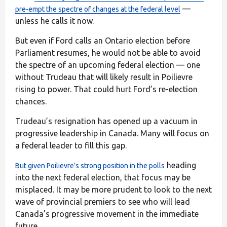
—
pre-empt the spectre of changes at the federal level
unless he calls it now.
But even if Ford calls an Ontario election before
Parliament resumes, he would not be able to avoid
the spectre of an upcoming federal election — one
without Trudeau that will likely result in Poilievre
rising to power. That could hurt Ford’s re-election
chances.
Trudeau’s resignation has opened up a vacuum in
progressive leadership in Canada. Many will focus on
a federal leader to fill this gap.
heading
But given Poilievre’s strong position in the polls
into the next federal election, that focus may be
misplaced. It may be more prudent to look to the next
wave of provincial premiers to see who will lead
Canada’s progressive movement in the immediate
future.