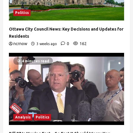
Politics
Ottawa City Council News: Key Decisions and Updates for
Residents
ncrnow
0
162
3 weeks ago
4 minutes read
Analysis
Politics