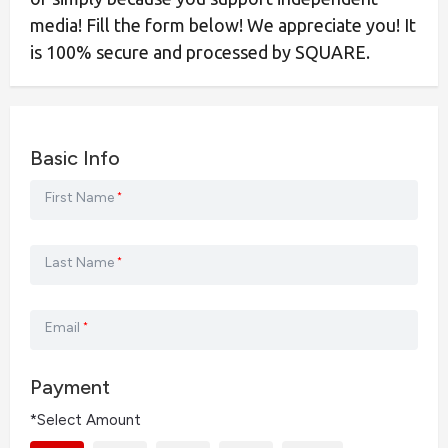
media! Fill the form below! We appreciate you! It
is 100% secure and processed by SQUARE.
Basic Info
First Name
*
Last Name
*
Email
*
Payment
*Select Amount