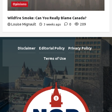
Opinions
Wildfire Smoke: Can You Really Blame Canada?
Louise Mignault
0
209
3 weeks ago
Disclaimer
Editorial Policy
Privacy Policy
Terms of Use