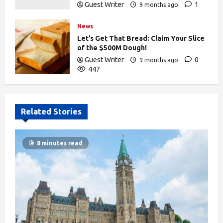
Guest Writer
1
9 months ago
441
News
Let’s Get That Bread: Claim Your Slice
of the $500M Dough!
Guest Writer
0
9 months ago
447
Related Stories
8 minutes read