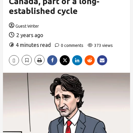
Canada, part of a long-
established cycle
Guest Writer
2 years ago
4 minutes read
0 comments
373 views