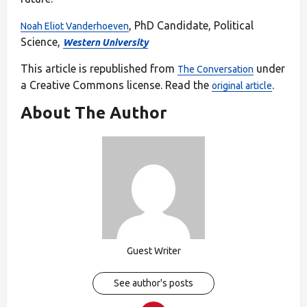
, PhD Candidate, Political
Noah Eliot Vanderhoeven
Science,
Western University
This article is republished from
under
The Conversation
a Creative Commons license. Read the
.
original article
About The Author
Guest Writer
See author's posts