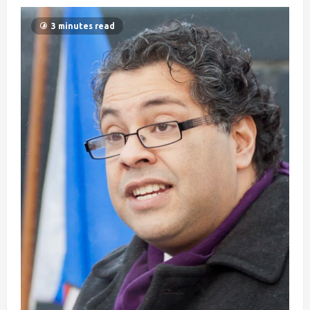
3 minutes read