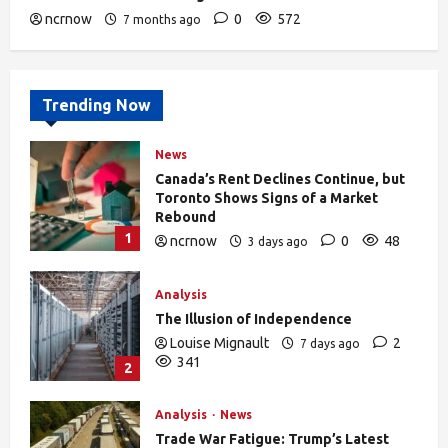
ncrnow
0
572
7 months ago
Trending Now
News
Canada’s Rent Declines Continue, but
Toronto Shows Signs of a Market
Rebound
1
ncrnow
0
48
3 days ago
Analysis
The Illusion of Independence
Louise Mignault
2
7 days ago
341
2
Analysis
News
Trade War Fatigue: Trump’s Latest