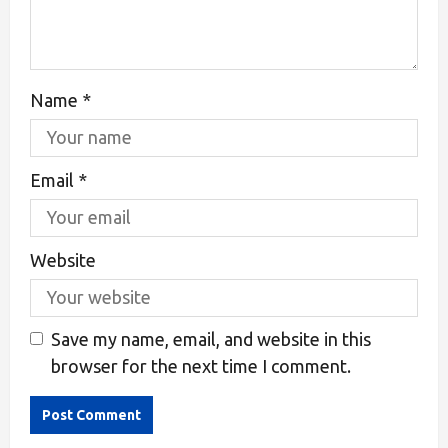
Name
*
Email
*
Website
Save my name, email, and website in this
browser for the next time I comment.
Alternative: