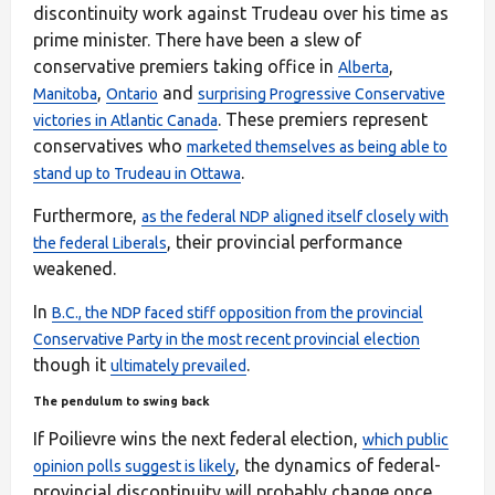
discontinuity work against Trudeau over his time as
prime minister. There have been a slew of
conservative premiers taking office in
,
Alberta
,
and
Manitoba
Ontario
surprising Progressive Conservative
. These premiers represent
victories in Atlantic Canada
conservatives who
marketed themselves as being able to
.
stand up to Trudeau in Ottawa
Furthermore,
as the federal NDP aligned itself closely with
, their provincial performance
the federal Liberals
weakened.
In
B.C., the NDP faced stiff opposition from the provincial
Conservative Party in the most recent provincial election
though it
.
ultimately prevailed
The pendulum to swing back
If Poilievre wins the next federal election,
which public
, the dynamics of federal-
opinion polls suggest is likely
provincial discontinuity will probably change once