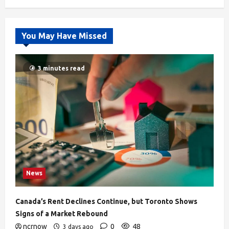
You May Have Missed
3 minutes read
News
Canada’s Rent Declines Continue, but Toronto Shows
Signs of a Market Rebound
ncrnow
0
48
3 days ago