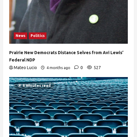
News
Politics
Prairie New Democrats Distance Selves from Avi Lewis’
Federal NDP
Mateo Lucio
0
527
4 months ago
6 minutes read