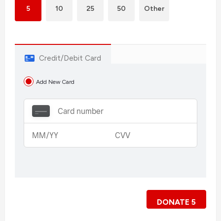
5
10
25
50
Other
Credit/Debit Card
Add New Card
DONATE
5