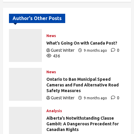
Author's Other Posts
News
What’s Going On with Canada Post?
Guest Writer
0
9 months ago
436
News
Ontario to Ban Municipal Speed
Cameras and Fund Alternative Road
Safety Measures
Guest Writer
0
9 months ago
433
Analysis
Alberta’s Notwithstanding Clause
Gambit: A Dangerous Precedent for
Canadian Rights