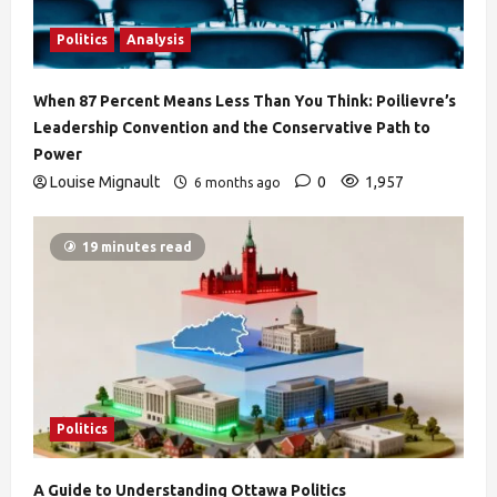
Politics
Analysis
When 87 Percent Means Less Than You Think: Poilievre’s
Leadership Convention and the Conservative Path to
Power
Louise Mignault
0
1,957
6 months ago
19 minutes read
Politics
A Guide to Understanding Ottawa Politics