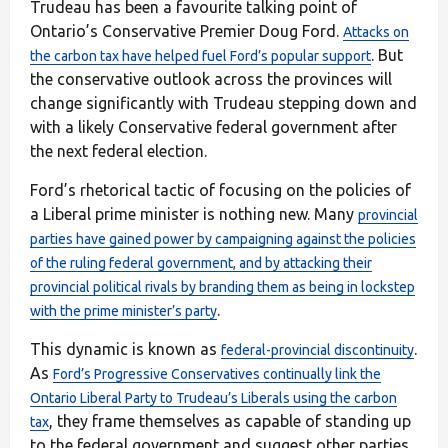
Trudeau has been a favourite talking point of
Ontario’s Conservative Premier Doug Ford.
Attacks on
. But
the carbon tax have helped fuel Ford’s popular support
the conservative outlook across the provinces will
change significantly with Trudeau stepping down and
with a likely Conservative federal government after
the next federal election.
Ford’s rhetorical tactic of focusing on the policies of
a Liberal prime minister is nothing new. Many
provincial
parties have gained power by campaigning against the policies
of the ruling federal government, and by attacking their
provincial political rivals by branding them as being in lockstep
.
with the prime minister’s party
This dynamic is known as
.
federal-provincial discontinuity
As
Ford’s Progressive Conservatives continually link the
Ontario Liberal Party to Trudeau’s Liberals using the carbon
, they frame themselves as capable of standing up
tax
to the federal government and suggest other parties