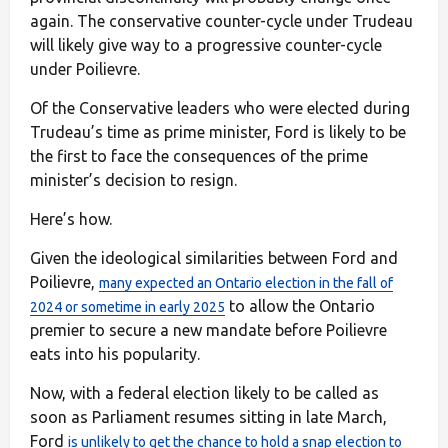
again. The conservative counter-cycle under Trudeau
will likely give way to a progressive counter-cycle
under Poilievre.
Of the Conservative leaders who were elected during
Trudeau’s time as prime minister, Ford is likely to be
the first to face the consequences of the prime
minister’s decision to resign.
Here’s how.
Given the ideological similarities between Ford and
Poilievre,
many expected an Ontario election in the fall of
to allow the Ontario
2024 or sometime in early 2025
premier to secure a new mandate before Poilievre
eats into his popularity.
Now, with a federal election likely to be called as
soon as Parliament resumes sitting in late March,
Ford
is unlikely to get the chance to hold a snap election to