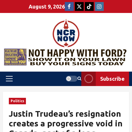
August 9, 2026
Subscribe
Politics
Justin Trudeau’s resignation
creates a progressive void in