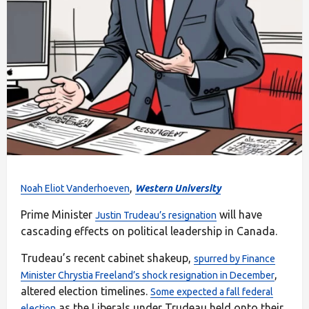
,
Noah Eliot Vanderhoeven
Western University
Prime Minister
will have
Justin Trudeau’s resignation
cascading effects on political leadership in Canada.
Trudeau’s recent cabinet shakeup,
spurred by Finance
,
Minister Chrystia Freeland’s shock resignation in December
altered election timelines.
Some expected a fall federal
as the Liberals under Trudeau held onto their
election