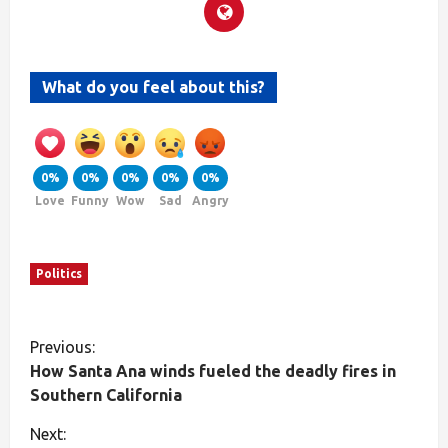
What do you feel about this?
0%
0%
0%
0%
0%
Love
Funny
Wow
Sad
Angry
Politics
Previous:
How Santa Ana winds fueled the deadly fires in
Southern California
Next: