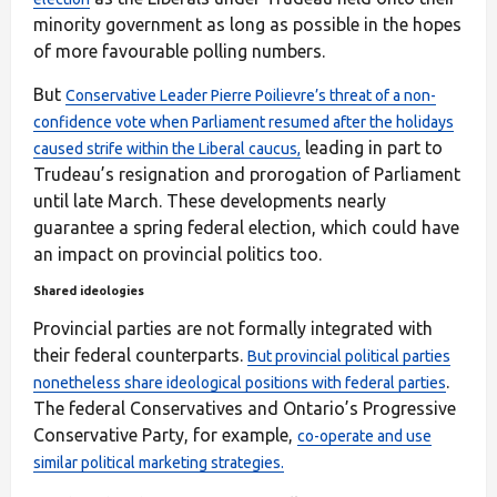
minority government as long as possible in the hopes
of more favourable polling numbers.
But
Conservative Leader Pierre Poilievre’s threat of a non-
confidence vote when Parliament resumed after the holidays
leading in part to
caused strife within the Liberal caucus,
Trudeau’s resignation and prorogation of Parliament
until late March. These developments nearly
guarantee a spring federal election, which could have
an impact on provincial politics too.
Shared ideologies
Provincial parties are not formally integrated with
their federal counterparts.
But provincial political parties
.
nonetheless share ideological positions with federal parties
The federal Conservatives and Ontario’s Progressive
Conservative Party, for example,
co-operate and use
similar political marketing strategies.