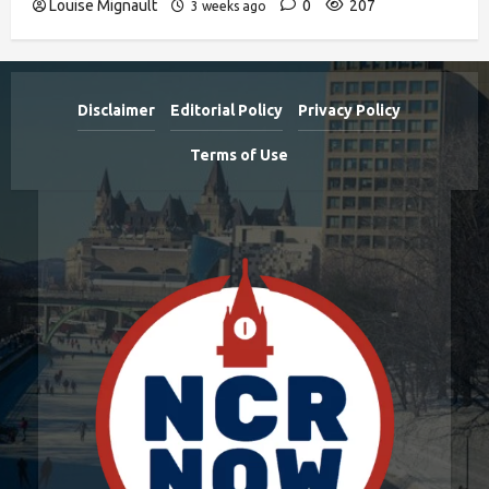
Louise Mignault
0
207
3 weeks ago
Disclaimer
Editorial Policy
Privacy Policy
Terms of Use