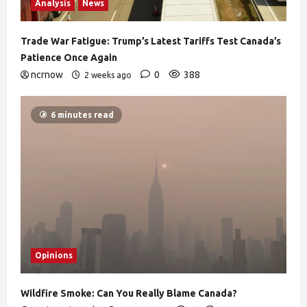
Analysis
News
Trade War Fatigue: Trump’s Latest Tariffs Test Canada’s
Patience Once Again
ncrnow
0
388
2 weeks ago
6 minutes read
Opinions
Wildfire Smoke: Can You Really Blame Canada?