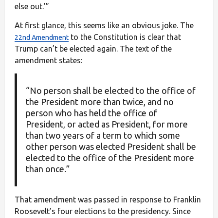
else out.’”
At first glance, this seems like an obvious joke. The
to the Constitution is clear that
22nd Amendment
Trump can’t be elected again. The text of the
amendment states:
“No person shall be elected to the office of
the President more than twice, and no
person who has held the office of
President, or acted as President, for more
than two years of a term to which some
other person was elected President shall be
elected to the office of the President more
than once.”
That amendment was passed in response to Franklin
Roosevelt’s four elections to the presidency. Since