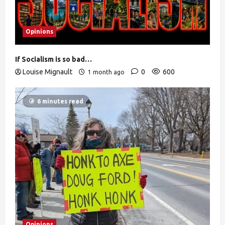
Opinions
If Socialism is so bad…
Louise Mignault
0
600
1 month ago
6 minutes read
Opinions