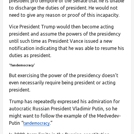
president pro tempore of the Senate that he is unable
to discharge the duties of president. He would not
need to give any reason or proof of this incapacity.
Vice President Trump would then become acting
president and assume the powers of the presidency
until such time as President Vance issued a new
notification indicating that he was able to resume his
duties as president.
‘Tandemocracy’
But exercising the power of the presidency doesn’t
even necessarily require being president or acting
president.
Trump has repeatedly expressed his admiration for
autocratic Russian President Vladimir Putin, so he
might want to follow the example of the Medvedev-
Putin “
.”
tandemocracy