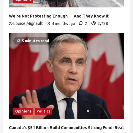
We’re Not Protesting Enough — And They Know It
Louise Mignault
2
2,788
4 months ago
5 minutes read
Opinions
Politics
Canada’s $51 Billion Build Communities Strong Fund: Real