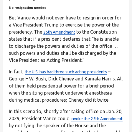
No resignation needed
But Vance would not even have to resign in order for
a Vice President Trump to exercise the power of the
presidency. The
to the Constitution
25th Amendment
states that if a president declares that “he is unable
to discharge the powers and duties of the office …
such powers and duties shall be discharged by the
Vice President as Acting President.”
In fact,
–
the U.S. has had three such acting presidents
George H.W. Bush, Dick Cheney and Kamala Harris. All
of them held presidential power for a brief period
when the sitting president underwent anesthesia
during medical procedures; Cheney did it twice.
In this scenario, shortly after taking office on Jan. 20,
2029, President Vance could
invoke the 25th Amendment
by notifying the speaker of the House and the