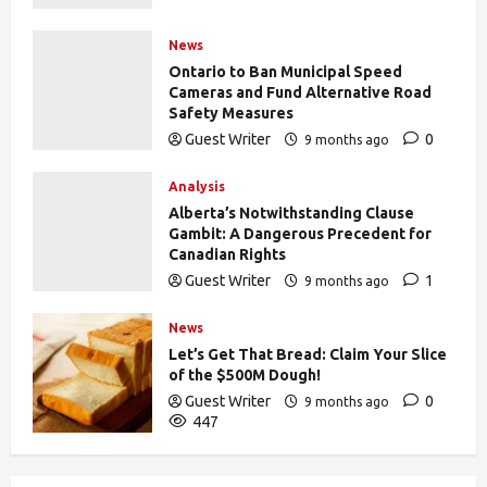
News
Ontario to Ban Municipal Speed
Cameras and Fund Alternative Road
Safety Measures
Guest Writer
0
9 months ago
433
Analysis
Alberta’s Notwithstanding Clause
Gambit: A Dangerous Precedent for
Canadian Rights
Guest Writer
1
9 months ago
441
News
Let’s Get That Bread: Claim Your Slice
of the $500M Dough!
Guest Writer
0
9 months ago
447