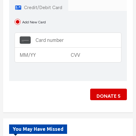
Credit/Debit Card
Add New Card
DONATE
5
You May Have Missed