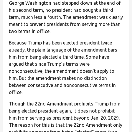
George Washington had stepped down at the end of
his second term, no president had sought a third
term, much less a fourth. The amendment was clearly
meant to prevent presidents from serving more than
two terms in office.
Because Trump has been elected president twice
already, the plain language of the amendment bars
him from being elected a third time. Some have
argued that since Trump’s terms were
nonconsecutive, the amendment doesn’t apply to
him. But the amendment makes no distinction
between consecutive and nonconsecutive terms in
office.
Though the 22nd Amendment prohibits Trump from
being elected president again, it does not prohibit
him from serving as president beyond Jan. 20, 2029.
The reason for this is that the 22nd Amendment only
prohibits someone from being “elected” more than