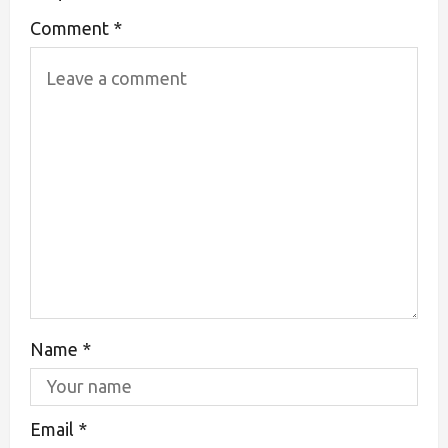
Comment
*
Name
*
Email
*