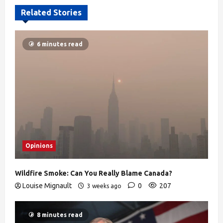
Related Stories
6 minutes read
Opinions
Wildfire Smoke: Can You Really Blame Canada?
Louise Mignault
0
207
3 weeks ago
8 minutes read