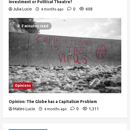
Investment or Political Theatre?
Julia Lucio
0
608
4 months ago
7 minutes read
Opinions
Opinion: The Globe has a Capitalism Problem
Mateo Lucio
0
1,311
4 months ago