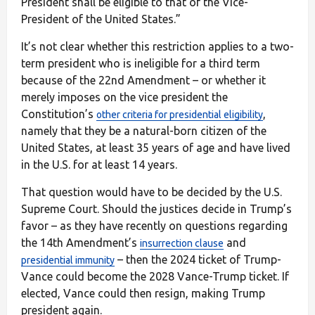
President shall be eligible to that of the Vice-
President of the United States.”
It’s not clear whether this restriction applies to a two-
term president who is ineligible for a third term
because of the 22nd Amendment – or whether it
merely imposes on the vice president the
Constitution’s
,
other criteria for presidential eligibility
namely that they be a natural-born citizen of the
United States, at least 35 years of age and have lived
in the U.S. for at least 14 years.
That question would have to be decided by the U.S.
Supreme Court. Should the justices decide in Trump’s
favor – as they have recently on questions regarding
the 14th Amendment’s
and
insurrection clause
– then the 2024 ticket of Trump-
presidential immunity
Vance could become the 2028 Vance-Trump ticket. If
elected, Vance could then resign, making Trump
president again.