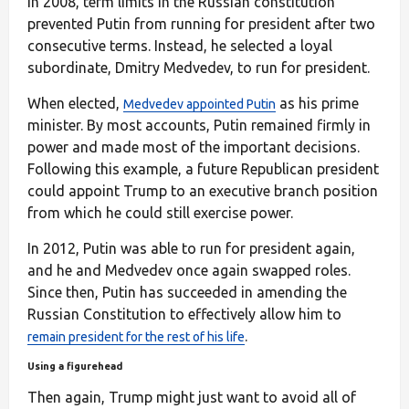
In 2008, term limits in the Russian constitution
prevented Putin from running for president after two
consecutive terms. Instead, he selected a loyal
subordinate, Dmitry Medvedev, to run for president.
When elected,
as his prime
Medvedev appointed Putin
minister. By most accounts, Putin remained firmly in
power and made most of the important decisions.
Following this example, a future Republican president
could appoint Trump to an executive branch position
from which he could still exercise power.
In 2012, Putin was able to run for president again,
and he and Medvedev once again swapped roles.
Since then, Putin has succeeded in amending the
Russian Constitution to effectively allow him to
.
remain president for the rest of his life
Using a figurehead
Then again, Trump might just want to avoid all of