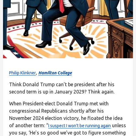
,
Philip Klinkner
Hamilton College
Think Donald Trump can’t be president after his
second term is up in January 2029? Think again.
When President-elect Donald Trump met with
congressional Republicans shortly after his
November 2024 election victory, he floated the idea
of another term: “
unless
I suspect I won’t be running again
you say, ‘He’s so good we’ve got to figure something