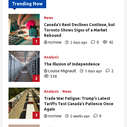
Trending Now
News
Canada’s Rent Declines Continue, but
Toronto Shows Signs of a Market
Rebound
1
ncrnow
0
42
2 days ago
Analysis
The Illusion of Independence
Louise Mignault
2
5 days ago
336
2
Analysis
News
Trade War Fatigue: Trump’s Latest
Tariffs Test Canada’s Patience Once
Again
3
ncrnow
0
2 weeks ago
388