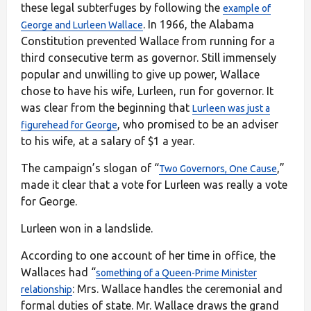
these legal subterfuges by following the
example of
. In 1966, the Alabama
George and Lurleen Wallace
Constitution prevented Wallace from running for a
third consecutive term as governor. Still immensely
popular and unwilling to give up power, Wallace
chose to have his wife, Lurleen, run for governor. It
was clear from the beginning that
Lurleen was just a
, who promised to be an adviser
figurehead for George
to his wife, at a salary of $1 a year.
The campaign’s slogan of “
,”
Two Governors, One Cause
made it clear that a vote for Lurleen was really a vote
for George.
Lurleen won in a landslide.
According to one account of her time in office, the
Wallaces had “
something of a Queen-Prime Minister
: Mrs. Wallace handles the ceremonial and
relationship
formal duties of state. Mr. Wallace draws the grand