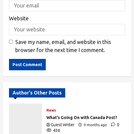
Website
Save my name, email, and website in this
browser for the next time I comment.
Alternative:
Author's Other Posts
News
What’s Going On with Canada Post?
Guest Writer
0
9 months ago
436