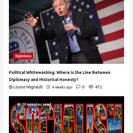
Opinions
Political Whitewashing: Where is the Line Between
Diplomacy and Historical Honesty?
Louise Mignault
0
472
4 weeks ago
10 minutes read