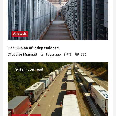
Analysis
The Illusion of Independence
Louise Mignault
2
336
5 days ago
8 minutes read