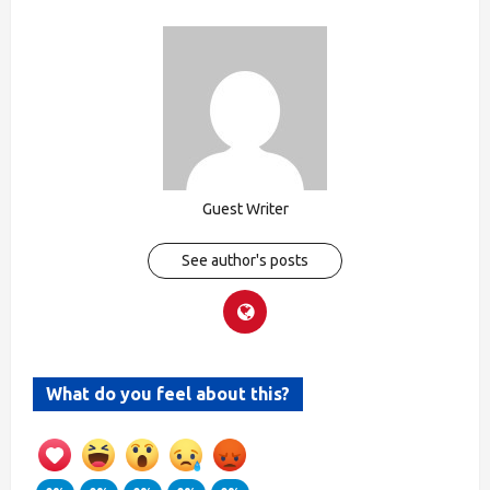
Guest Writer
See author's posts
What do you feel about this?