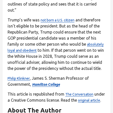
outlines of state policy and sees that it is carried
out.”
Trump’s wife was
and therefore
not born a U.S. citizen
isn’t eligible to be president. But as the head of the
Republican Party, Trump could ensure that the next
GOP presidential candidate was a member of his
family or some other person who would be
absolutely
to him. If that person went on to win
loyal and obedient
the White House in 2028, Trump could serve as an
unofficial adviser, allowing him to continue to wield
the power of the presidency without the actual title.
, James S. Sherman Professor of
Philip Klinkner
Government,
Hamilton College
This article is republished from
under
The Conversation
a Creative Commons license. Read the
.
original article
About The Author