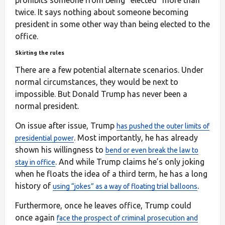
twice. It says nothing about someone becoming
president in some other way than being elected to the
office.
Skirting the rules
There are a few potential alternate scenarios. Under
normal circumstances, they would be next to
impossible. But Donald Trump has never been a
normal president.
On issue after issue, Trump
has pushed the outer limits of
. Most importantly, he has already
presidential power
shown his willingness to
bend or even break the law to
. And while Trump claims he’s only joking
stay in office
when he floats the idea of a third term, he has a long
history of
.
using “jokes” as a way of floating trial balloons
Furthermore, once he leaves office, Trump could
once again
face the prospect of criminal prosecution and