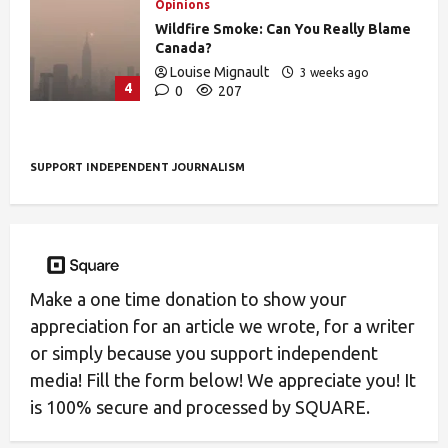
Opinions
Wildfire Smoke: Can You Really Blame
Canada?
Louise Mignault
3 weeks ago
4
0
207
SUPPORT INDEPENDENT JOURNALISM
Make a one time donation to show your
appreciation for an article we wrote, for a writer
or simply because you support independent
media! Fill the form below! We appreciate you! It
is 100% secure and processed by SQUARE.