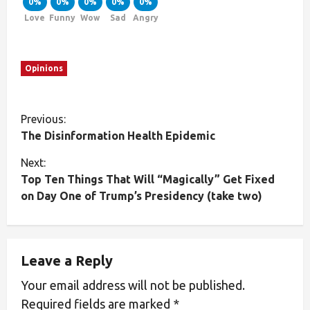
0%
0%
0%
0%
0%
Love
Funny
Wow
Sad
Angry
Opinions
Previous:
The Disinformation Health Epidemic
Next:
Top Ten Things That Will “Magically” Get Fixed
on Day One of Trump’s Presidency (take two)
Leave a Reply
Your email address will not be published.
Required fields are marked
*