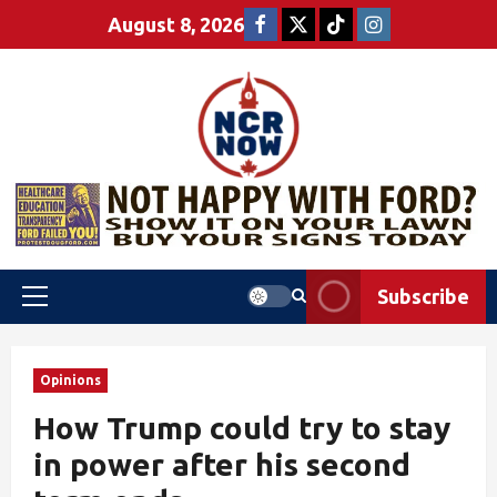
August 8, 2026
Subscribe
Opinions
How Trump could try to stay
in power after his second