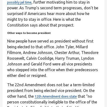
, further motivating him to stay in
possibly jail time
power. As Trump’s second term progresses, don’t be
surprised if Americans hear more about how he
might try to stay in office. Here is what the
Constitution says about that prospect.
Other ways to become president
Nine people have served as president without first
being elected to that office. John Tyler, Millard
Fillmore, Andrew Johnson, Chester Arthur, Theodore
Roosevelt, Calvin Coolidge, Harry Truman, Lyndon
Johnson and Gerald Ford were all vice presidents
who stepped into the office when their predecessors
either died or resigned.
The 22nd Amendment does not bar a term-limited
president from being elected vice president. On the
other hand, the
that “no
12th Amendment does state
person constitutionally ineligible to the office of the