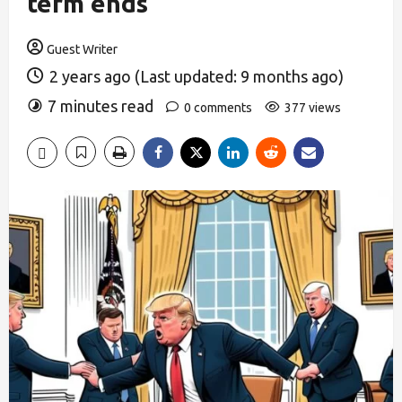
term ends
Guest Writer
2 years ago (Last updated: 9 months ago)
7 minutes read
0 comments
377 views