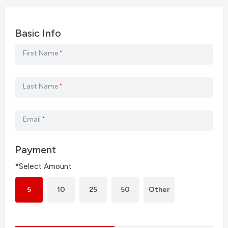
Basic Info
First Name
*
Last Name
*
Email
*
Payment
*Select Amount
5
10
25
50
Other