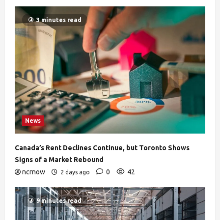
3 minutes read
News
Canada’s Rent Declines Continue, but Toronto Shows
Signs of a Market Rebound
ncrnow
0
42
2 days ago
9 minutes read