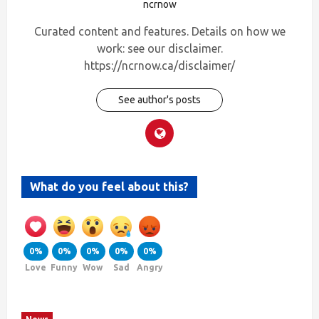
ncrnow
Curated content and features. Details on how we
work: see our disclaimer.
https://ncrnow.ca/disclaimer/
See author's posts
What do you feel about this?
0%
0%
0%
0%
0%
Love
Funny
Wow
Sad
Angry