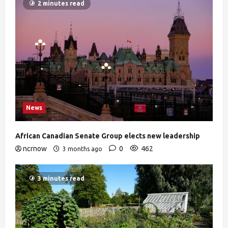
2 minutes read
News
African Canadian Senate Group elects new leadership
ncrnow
0
462
3 months ago
3 minutes read