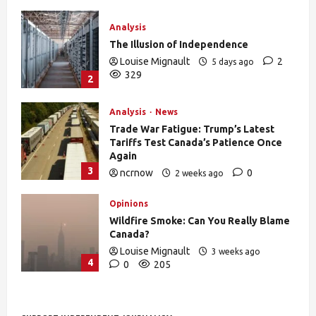
Analysis
The Illusion of Independence
Louise Mignault
2
5 days ago
329
2
Analysis
News
Trade War Fatigue: Trump’s Latest
Tariffs Test Canada’s Patience Once
Again
3
ncrnow
0
2 weeks ago
378
Opinions
Wildfire Smoke: Can You Really Blame
Canada?
Louise Mignault
3 weeks ago
4
0
205