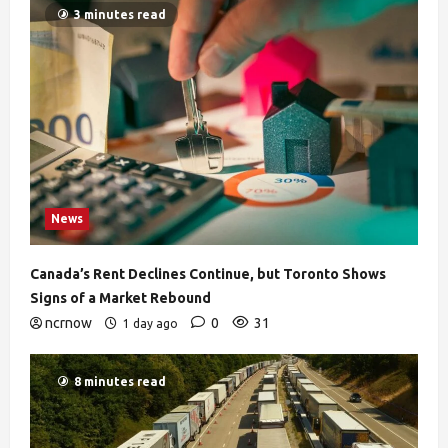
3 minutes read
News
Canada’s Rent Declines Continue, but Toronto Shows
Signs of a Market Rebound
ncrnow
0
31
1 day ago
8 minutes read