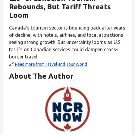
Rebounds, But Tariff Threats
Loom
Canada’s tourism sector is bouncing back after years
of decline, with hotels, airlines, and local attractions
seeing strong growth. But uncertainty looms as U.S.
tariffs on Canadian services could dampen cross-
border travel.
🔗
Read more from Travel and Tour World
About The Author