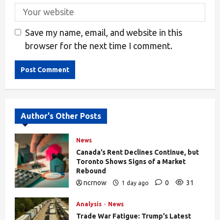
Save my name, email, and website in this
browser for the next time I comment.
Alternative:
Author's Other Posts
News
Canada’s Rent Declines Continue, but
Toronto Shows Signs of a Market
Rebound
ncrnow
0
31
1 day ago
Analysis
News
Trade War Fatigue: Trump’s Latest