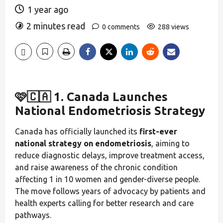
1 year ago
2 minutes read
0 comments
288 views
🩷🇨🇦 1. Canada Launches
National Endometriosis Strategy
Canada has officially launched its
first-ever
national strategy on endometriosis
, aiming to
reduce diagnostic delays, improve treatment access,
and raise awareness of the chronic condition
affecting 1 in 10 women and gender-diverse people.
The move follows years of advocacy by patients and
health experts calling for better research and care
pathways.