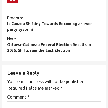
News
Previous:
Is Canada Shifting Towards Becoming an two-
party system?
Next:
Ottawa-Gatineau Federal Election Results in
2025: Shifts rom the Last Election
Leave a Reply
Your email address will not be published.
Required fields are marked
*
Comment
*