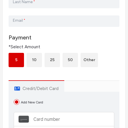
Last Name
*
Email
*
Payment
*Select Amount
5
10
25
50
Other
Credit/Debit Card
Add New Card