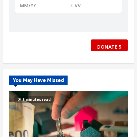
DONATE
5
You May Have Missed
3 minutes read