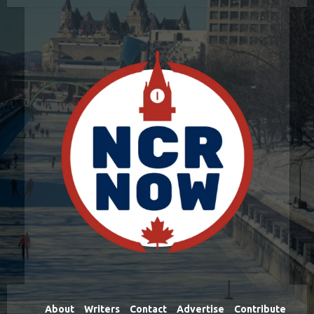
About
Writers
Contact
Advertise
Contribute