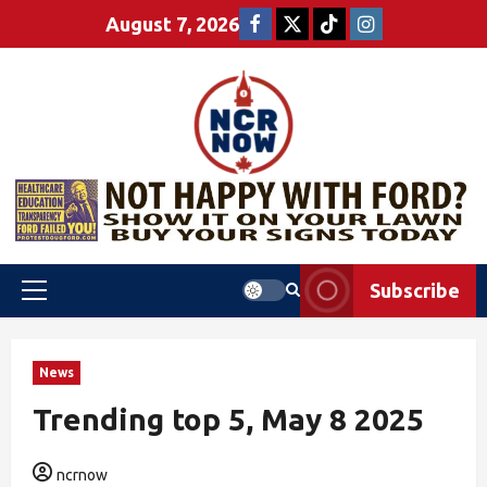
August 7, 2026
Subscribe
News
Trending top 5, May 8 2025
ncrnow