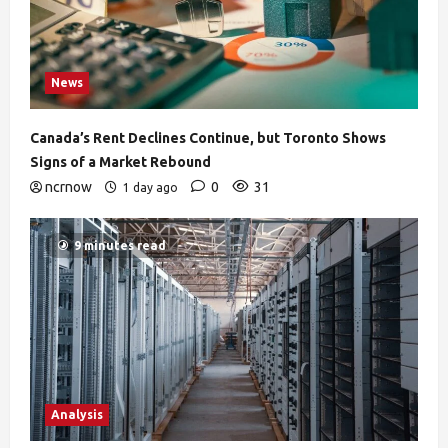
News
Canada’s Rent Declines Continue, but Toronto Shows
Signs of a Market Rebound
ncrnow
0
31
1 day ago
9 minutes read
Analysis