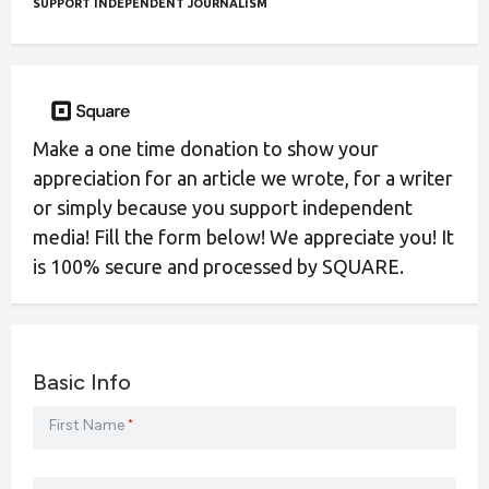
SUPPORT INDEPENDENT JOURNALISM
Make a one time donation to show your
appreciation for an article we wrote, for a writer
or simply because you support independent
media! Fill the form below! We appreciate you! It
is 100% secure and processed by SQUARE.
Basic Info
First Name
*