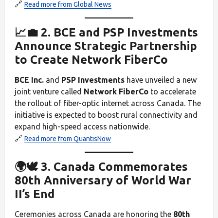
🔗
Read more from Global News
📈💼 2. BCE and PSP Investments
Announce Strategic Partnership
to Create Network FiberCo
BCE Inc.
and
PSP Investments
have unveiled a new
joint venture called
Network FiberCo
to accelerate
the rollout of fiber-optic internet across Canada. The
initiative is expected to boost rural connectivity and
expand high-speed access nationwide.
🔗
Read more from QuantisNow
🌍🕊️ 3. Canada Commemorates
80th Anniversary of World War
II’s End
Ceremonies across Canada are honoring the
80th