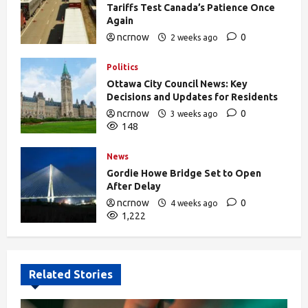
Tariffs Test Canada’s Patience Once
Again
ncrnow
0
2 weeks ago
378
Politics
Ottawa City Council News: Key
Decisions and Updates for Residents
ncrnow
0
3 weeks ago
148
News
Gordie Howe Bridge Set to Open
After Delay
ncrnow
0
4 weeks ago
1,222
Related Stories