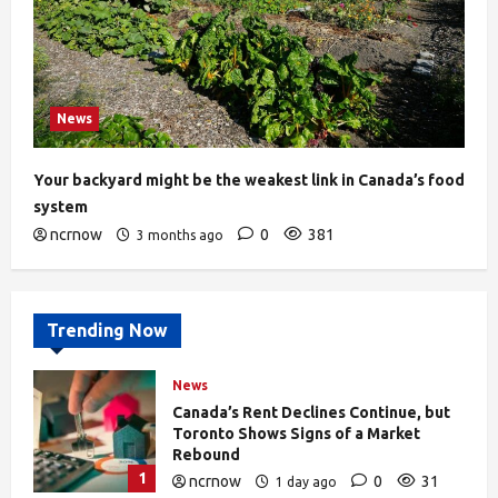
News
Your backyard might be the weakest link in Canada’s food
system
ncrnow
0
381
3 months ago
Trending Now
News
Canada’s Rent Declines Continue, but
Toronto Shows Signs of a Market
Rebound
1
ncrnow
0
31
1 day ago