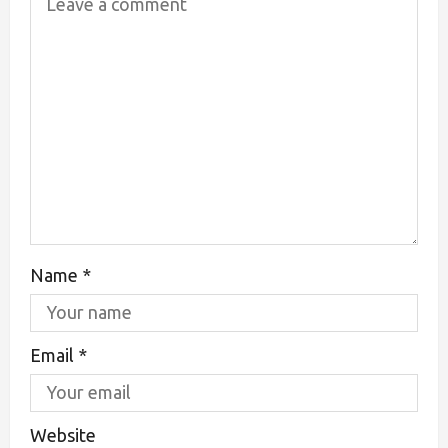
Name
*
Email
*
Website