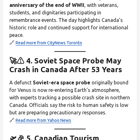
anniversary of the end of WWII
, with veterans,
students, and dignitaries participating in
remembrance events. The day highlights Canada’s
historic role and continued support for international
peace.
🔗
Read more from CityNews Toronto
🚀⚠️ 4. Soviet Space Probe May
Crash in Canada After 53 Years
A defunct
Soviet-era space probe
originally bound
for Venus is now re-entering Earth’s atmosphere,
with experts tracking a possible crash site in northern
Canada. Officials say the risk to human safety is low
but are preparing precautionary responses.
🔗
Read more from Yahoo News
🛫🎉 5. Canadian Tourism