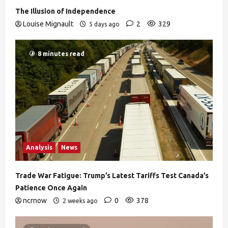
The Illusion of Independence
Louise Mignault
2
329
5 days ago
8 minutes read
Analysis
News
Trade War Fatigue: Trump’s Latest Tariffs Test Canada’s
Patience Once Again
ncrnow
0
378
2 weeks ago