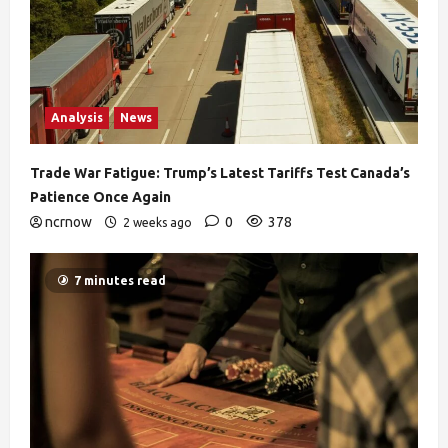
Analysis
News
Trade War Fatigue: Trump’s Latest Tariffs Test Canada’s
Patience Once Again
ncrnow
0
378
2 weeks ago
7 minutes read