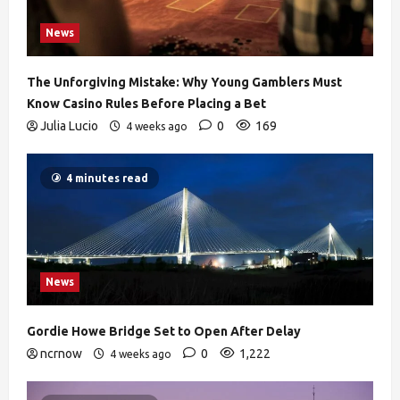
News
The Unforgiving Mistake: Why Young Gamblers Must
Know Casino Rules Before Placing a Bet
Julia Lucio
0
169
4 weeks ago
4 minutes read
News
Gordie Howe Bridge Set to Open After Delay
ncrnow
0
1,222
4 weeks ago