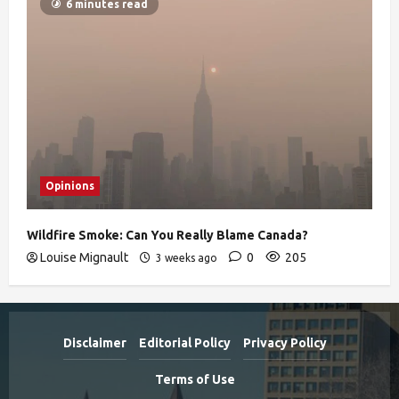
6 minutes read
Opinions
Wildfire Smoke: Can You Really Blame Canada?
Louise Mignault
0
205
3 weeks ago
Disclaimer
Editorial Policy
Privacy Policy
Terms of Use