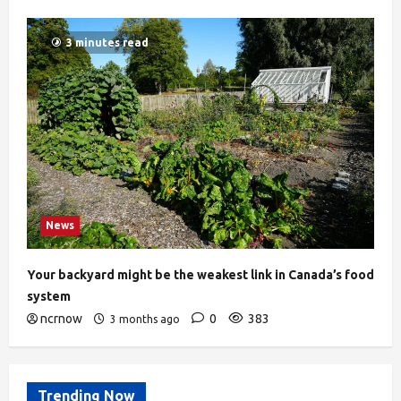
3 minutes read
News
Your backyard might be the weakest link in Canada’s food
system
ncrnow
0
383
3 months ago
Trending Now