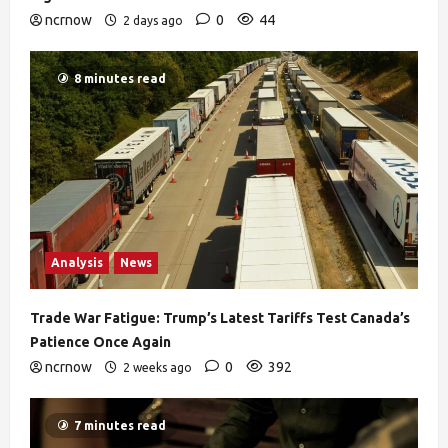
ncrnow
0
44
2 days ago
8 minutes read
Analysis
News
Trade War Fatigue: Trump’s Latest Tariffs Test Canada’s
Patience Once Again
ncrnow
0
392
2 weeks ago
7 minutes read