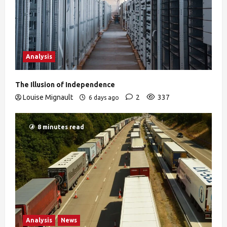
Analysis
The Illusion of Independence
Louise Mignault
2
337
6 days ago
8 minutes read
Analysis
News