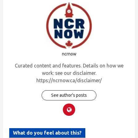
ncrnow
Curated content and features. Details on how we
work: see our disclaimer.
https://ncrnow.ca/disclaimer/
See author's posts
What do you feel about this?