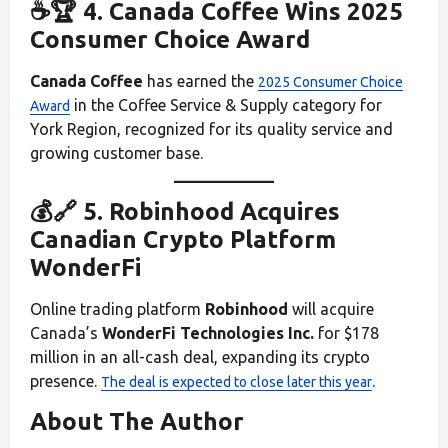
☕🏆 4. Canada Coffee Wins 2025
Consumer Choice Award
Canada Coffee
has earned the
2025 Consumer Choice
in the Coffee Service & Supply category for
Award
York Region, recognized for its quality service and
growing customer base.
💰🔗 5. Robinhood Acquires
Canadian Crypto Platform
WonderFi
Online trading platform
Robinhood
will acquire
Canada’s
WonderFi Technologies Inc.
for $178
million in an all-cash deal, expanding its crypto
presence.
.
The deal is expected to close later this year
About The Author