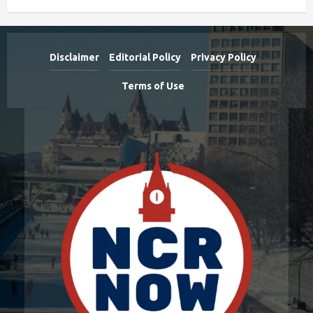
Disclaimer
Editorial Policy
Privacy Policy
Terms of Use