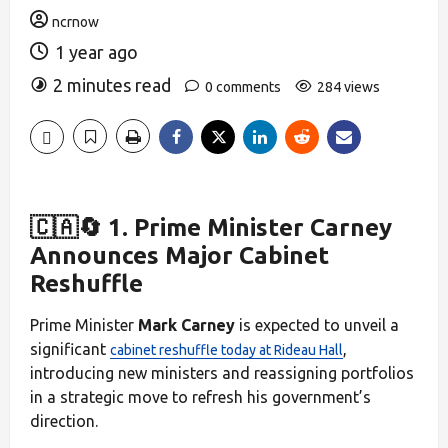
ncrnow
1 year ago
2 minutes read
0 comments
284 views
🇨🇦🔄 1. Prime Minister Carney
Announces Major Cabinet
Reshuffle
Prime Minister
Mark Carney
is expected to unveil a
significant
,
cabinet reshuffle today at Rideau Hall
introducing new ministers and reassigning portfolios
in a strategic move to refresh his government’s
direction.