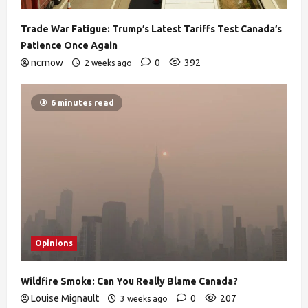
Trade War Fatigue: Trump’s Latest Tariffs Test Canada’s
Patience Once Again
ncrnow
0
392
2 weeks ago
6 minutes read
Opinions
Wildfire Smoke: Can You Really Blame Canada?
Louise Mignault
0
207
3 weeks ago