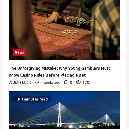
News
The Unforgiving Mistake: Why Young Gamblers Must
Know Casino Rules Before Placing a Bet
Julia Lucio
0
170
4 weeks ago
4 minutes read