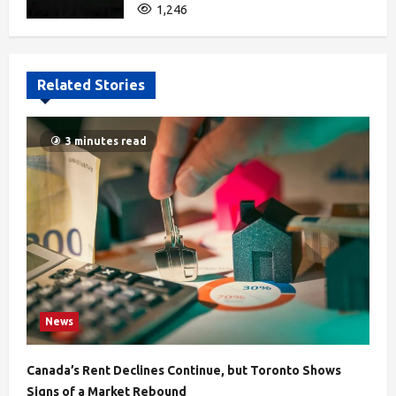
1,246
Related Stories
3 minutes read
News
Canada’s Rent Declines Continue, but Toronto Shows
Signs of a Market Rebound