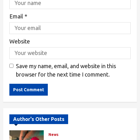
Email
*
Website
Save my name, email, and website in this
browser for the next time I comment.
Alternative:
Author's Other Posts
News