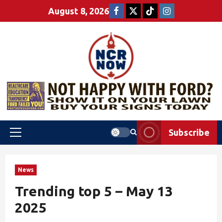
August 8, 2026
Subscribe
News
Trending top 5 – May 13
2025