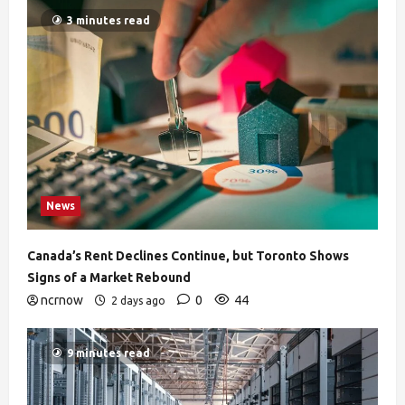
3 minutes read
News
Canada’s Rent Declines Continue, but Toronto Shows
Signs of a Market Rebound
ncrnow
0
44
2 days ago
9 minutes read