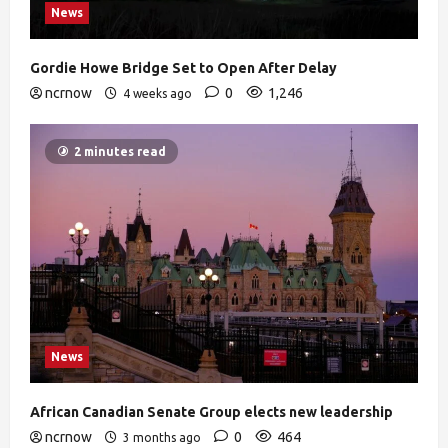
News
Gordie Howe Bridge Set to Open After Delay
ncrnow
0
1,246
4 weeks ago
2 minutes read
News
African Canadian Senate Group elects new leadership
ncrnow
0
464
3 months ago