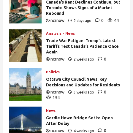
Canada’s Rent Declines Continue, but
Toronto Shows Signs of a Market
Rebound
ncrnow
0
44
2 days ago
Analysis
News
Trade War Fatigue: Trump’s Latest
Tariffs Test Canada’s Patience Once
Again
ncrnow
0
2 weeks ago
392
Politics
Ottawa City Council News: Key
Decisions and Updates for Residents
ncrnow
0
3 weeks ago
154
News
Gordie Howe Bridge Set to Open
After Delay
ncrnow
0
4 weeks ago