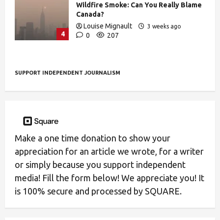
Wildfire Smoke: Can You Really Blame
Canada?
Louise Mignault
3 weeks ago
4
0
207
SUPPORT INDEPENDENT JOURNALISM
Make a one time donation to show your
appreciation for an article we wrote, for a writer
or simply because you support independent
media! Fill the form below! We appreciate you! It
is 100% secure and processed by SQUARE.