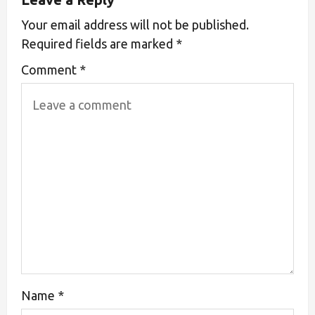
Your email address will not be published.
Required fields are marked
*
Comment
*
Name
*