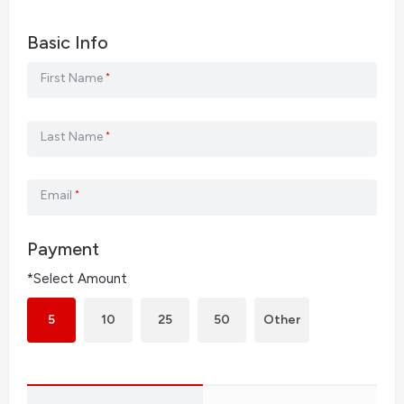
Basic Info
First Name
*
Last Name
*
Email
*
Payment
*Select Amount
5
10
25
50
Other