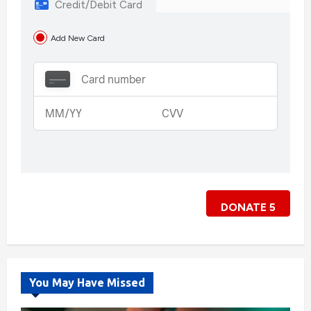
Credit/Debit Card
Add New Card
DONATE
5
You May Have Missed