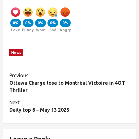
0%
0%
0%
0%
0%
Love
Funny
Wow
Sad
Angry
News
Previous:
Ottawa Charge lose to Montréal Victoire in 4OT
Thriller
Next:
Daily top 6 – May 13 2025
Leave a Reply