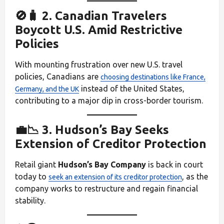
🚫🧳 2. Canadian Travelers
Boycott U.S. Amid Restrictive
Policies
With mounting frustration over new U.S. travel
policies, Canadians are
choosing destinations like France,
instead of the United States,
Germany, and the UK
contributing to a major dip in cross-border tourism.
💼📉 3. Hudson’s Bay Seeks
Extension of Creditor Protection
Retail giant
Hudson’s Bay Company
is back in court
today to
, as the
seek an extension of its creditor protection
company works to restructure and regain financial
stability.