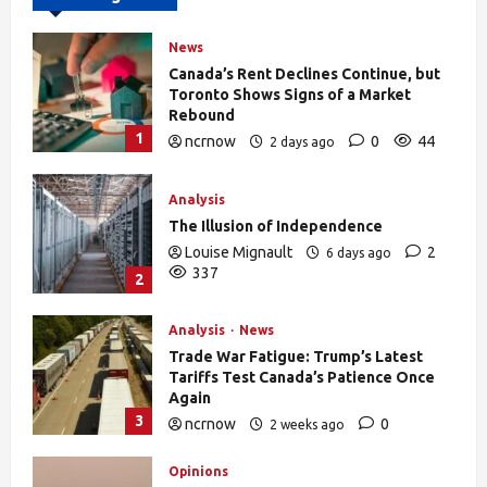
News
Canada’s Rent Declines Continue, but
Toronto Shows Signs of a Market
Rebound
1
ncrnow
0
44
2 days ago
Analysis
The Illusion of Independence
Louise Mignault
2
6 days ago
337
2
Analysis
News
Trade War Fatigue: Trump’s Latest
Tariffs Test Canada’s Patience Once
Again
3
ncrnow
0
2 weeks ago
392
Opinions