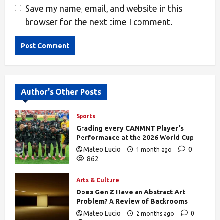
Save my name, email, and website in this
browser for the next time I comment.
Alternative:
Author's Other Posts
Sports
Grading every CANMNT Player’s
Performance at the 2026 World Cup
Mateo Lucio
0
1 month ago
862
Arts & Culture
Does Gen Z Have an Abstract Art
Problem? A Review of Backrooms
Mateo Lucio
0
2 months ago