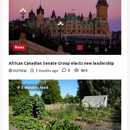
News
African Canadian Senate Group elects new leadership
ncrnow
0
464
3 months ago
3 minutes read