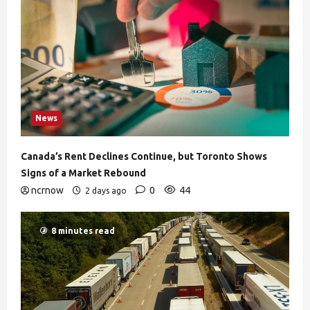
News
Canada’s Rent Declines Continue, but Toronto Shows
Signs of a Market Rebound
ncrnow
0
44
2 days ago
8 minutes read