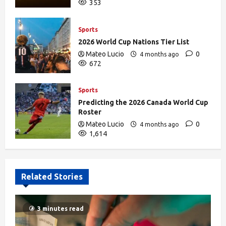
353
Sports
2026 World Cup Nations Tier List
Mateo Lucio
0
4 months ago
672
Sports
Predicting the 2026 Canada World Cup
Roster
Mateo Lucio
0
4 months ago
1,614
Related Stories
3 minutes read