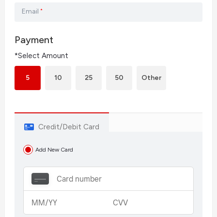
Email
*
Payment
*Select Amount
5
10
25
50
Other
Credit/Debit Card
Add New Card