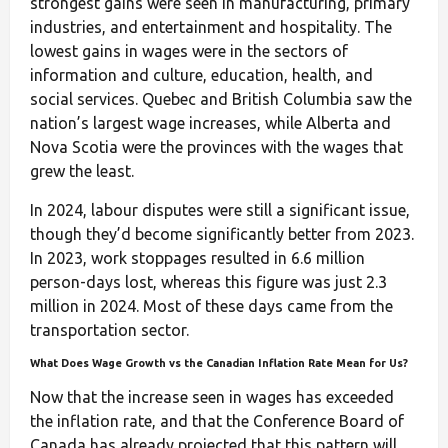
strongest gains were seen in manufacturing, primary
industries, and entertainment and hospitality. The
lowest gains in wages were in the sectors of
information and culture, education, health, and
social services. Quebec and British Columbia saw the
nation’s largest wage increases, while Alberta and
Nova Scotia were the provinces with the wages that
grew the least.
In 2024, labour disputes were still a significant issue,
though they’d become significantly better from 2023.
In 2023, work stoppages resulted in 6.6 million
person-days lost, whereas this figure was just 2.3
million in 2024. Most of these days came from the
transportation sector.
What Does Wage Growth vs the Canadian Inflation Rate Mean for Us?
Now that the increase seen in wages has exceeded
the inflation rate, and that the Conference Board of
Canada has already projected that this pattern will