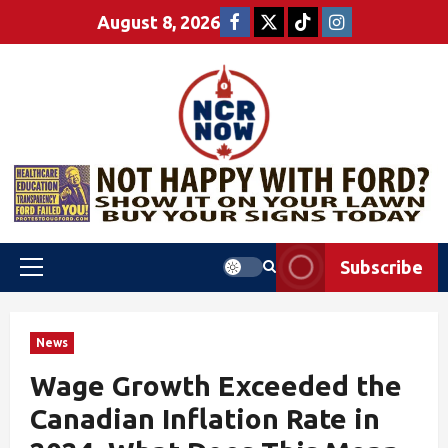
August 8, 2026
Subscribe
News
Wage Growth Exceeded the
Canadian Inflation Rate in