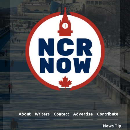
About
Writers
Contact
Advertise
Contribute
News Tip