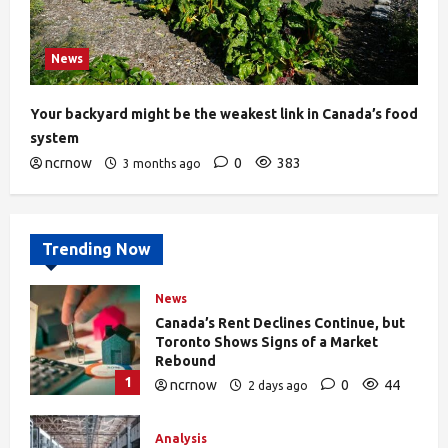
News
Your backyard might be the weakest link in Canada’s food
system
ncrnow
0
383
3 months ago
Trending Now
News
Canada’s Rent Declines Continue, but
Toronto Shows Signs of a Market
Rebound
1
ncrnow
0
44
2 days ago
Analysis