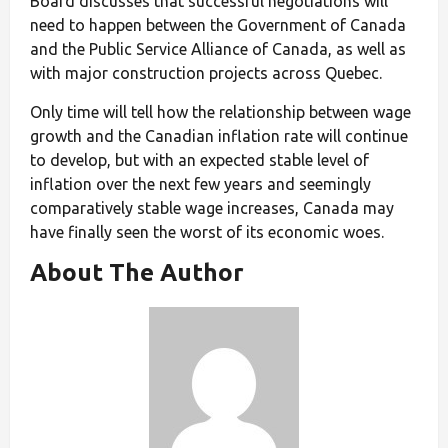
Board discusses that successful negotiations will
need to happen between the Government of Canada
and the Public Service Alliance of Canada, as well as
with major construction projects across Quebec.
Only time will tell how the relationship between wage
growth and the Canadian inflation rate will continue
to develop, but with an expected stable level of
inflation over the next few years and seemingly
comparatively stable wage increases, Canada may
have finally seen the worst of its economic woes.
About The Author