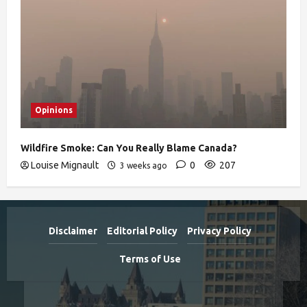
Opinions
Wildfire Smoke: Can You Really Blame Canada?
Louise Mignault
0
207
3 weeks ago
Disclaimer
Editorial Policy
Privacy Policy
Terms of Use