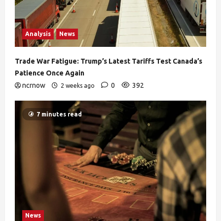
Analysis
News
Trade War Fatigue: Trump’s Latest Tariffs Test Canada’s
Patience Once Again
ncrnow
0
392
2 weeks ago
7 minutes read
News