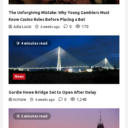
The Unforgiving Mistake: Why Young Gamblers Must
Know Casino Rules Before Placing a Bet
Julia Lucio
0
170
4 weeks ago
4 minutes read
News
Gordie Howe Bridge Set to Open After Delay
ncrnow
0
1,248
4 weeks ago
2 minutes read