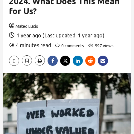
2024. What Does This Mean
for Us?
Mateo Lucio
1 year ago (Last updated: 1 year ago)
4 minutes read
0 comments
597 views