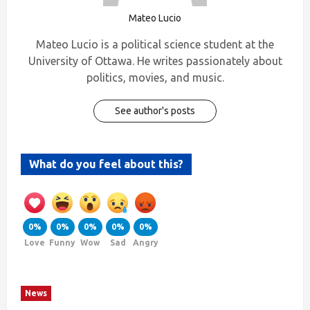
Mateo Lucio
Mateo Lucio is a political science student at the
University of Ottawa. He writes passionately about
politics, movies, and music.
See author's posts
What do you feel about this?
0%
0%
0%
0%
0%
Love
Funny
Wow
Sad
Angry
News