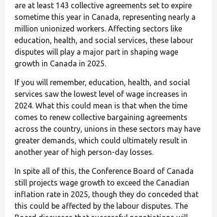
are at least 143 collective agreements set to expire
sometime this year in Canada, representing nearly a
million unionized workers. Affecting sectors like
education, health, and social services, these labour
disputes will play a major part in shaping wage
growth in Canada in 2025.
If you will remember, education, health, and social
services saw the lowest level of wage increases in
2024. What this could mean is that when the time
comes to renew collective bargaining agreements
across the country, unions in these sectors may have
greater demands, which could ultimately result in
another year of high person-day losses.
In spite all of this, the Conference Board of Canada
still projects wage growth to exceed the Canadian
inflation rate in 2025, though they do conceded that
this could be affected by the labour disputes. The