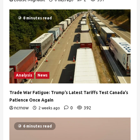
8 minutes read
Analysis
News
Trade War Fatigue: Trump’s Latest Tariffs Test Canada’s
Patience Once Again
ncrnow
0
392
2 weeks ago
6 minutes read