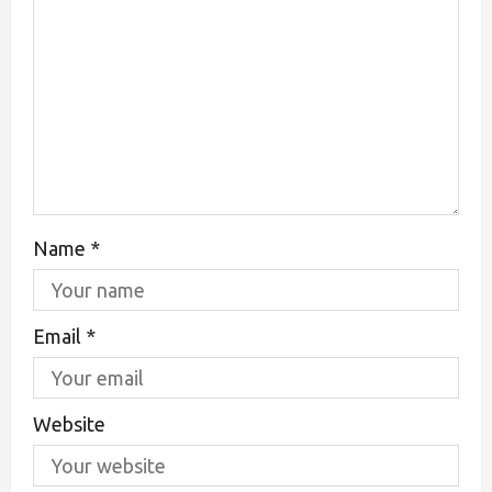
Name
*
Email
*
Website