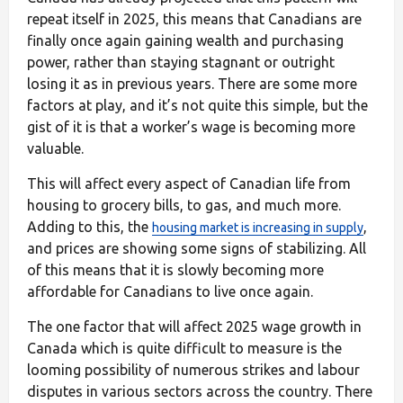
repeat itself in 2025, this means that Canadians are
finally once again gaining wealth and purchasing
power, rather than staying stagnant or outright
losing it as in previous years. There are some more
factors at play, and it’s not quite this simple, but the
gist of it is that a worker’s wage is becoming more
valuable.
This will affect every aspect of Canadian life from
housing to grocery bills, to gas, and much more.
Adding to this, the
,
housing market is increasing in supply
and prices are showing some signs of stabilizing. All
of this means that it is slowly becoming more
affordable for Canadians to live once again.
The one factor that will affect 2025 wage growth in
Canada which is quite difficult to measure is the
looming possibility of numerous strikes and labour
disputes in various sectors across the country. There