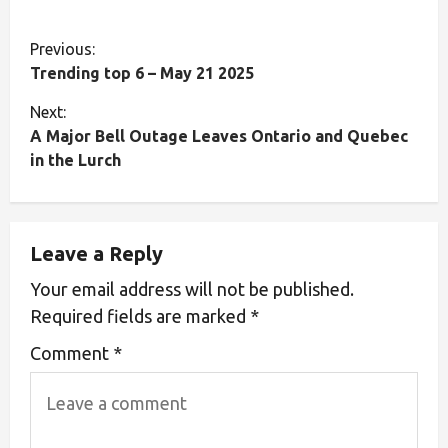
Previous:
Trending top 6 – May 21 2025
Next:
A Major Bell Outage Leaves Ontario and Quebec
in the Lurch
Leave a Reply
Your email address will not be published.
Required fields are marked
*
Comment
*