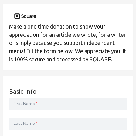
Make a one time donation to show your
appreciation for an article we wrote, for a writer
or simply because you support independent
media! Fill the form below! We appreciate you! It
is 100% secure and processed by SQUARE.
Basic Info
First Name
*
Last Name
*