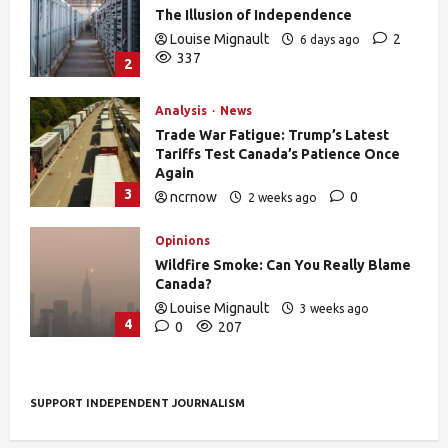
The Illusion of Independence
Louise Mignault
2
6 days ago
337
2
Analysis
News
Trade War Fatigue: Trump’s Latest
Tariffs Test Canada’s Patience Once
Again
3
ncrnow
0
2 weeks ago
392
Opinions
Wildfire Smoke: Can You Really Blame
Canada?
Louise Mignault
3 weeks ago
4
0
207
SUPPORT INDEPENDENT JOURNALISM