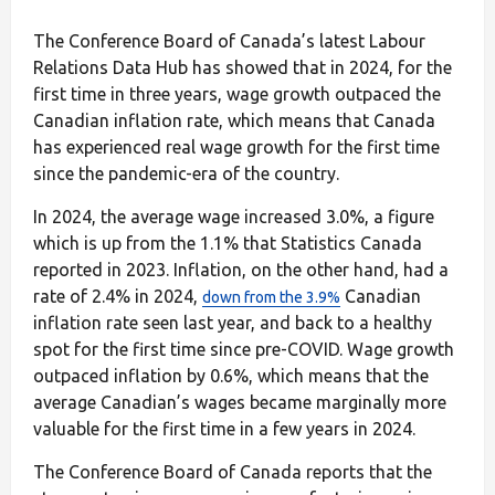
The Conference Board of Canada’s latest Labour
Relations Data Hub has showed that in 2024, for the
first time in three years, wage growth outpaced the
Canadian inflation rate, which means that Canada
has experienced real wage growth for the first time
since the pandemic-era of the country.
In 2024, the average wage increased 3.0%, a figure
which is up from the 1.1% that Statistics Canada
reported in 2023. Inflation, on the other hand, had a
rate of 2.4% in 2024,
Canadian
down from the 3.9%
inflation rate seen last year, and back to a healthy
spot for the first time since pre-COVID. Wage growth
outpaced inflation by 0.6%, which means that the
average Canadian’s wages became marginally more
valuable for the first time in a few years in 2024.
The Conference Board of Canada reports that the