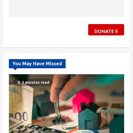
DONATE
5
You May Have Missed
3 minutes read