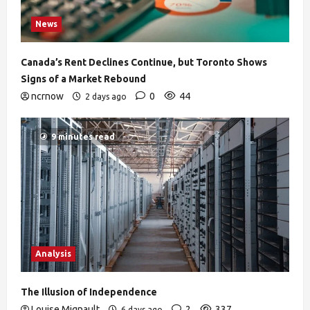
News
Canada’s Rent Declines Continue, but Toronto Shows
Signs of a Market Rebound
ncrnow
0
44
2 days ago
9 minutes read
Analysis
The Illusion of Independence
Louise Mignault
2
337
6 days ago