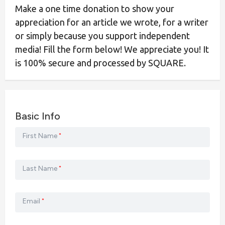
Make a one time donation to show your
appreciation for an article we wrote, for a writer
or simply because you support independent
media! Fill the form below! We appreciate you! It
is 100% secure and processed by SQUARE.
Basic Info
First Name
*
Last Name
*
Email
*