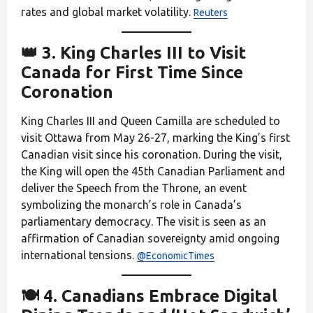
rates and global market volatility.
Reuters
👑 3. King Charles III to Visit
Canada for First Time Since
Coronation
King Charles III and Queen Camilla are scheduled to
visit Ottawa from May 26-27, marking the King’s first
Canadian visit since his coronation. During the visit,
the King will open the 45th Canadian Parliament and
deliver the Speech from the Throne, an event
symbolizing the monarch’s role in Canada’s
parliamentary democracy. The visit is seen as an
affirmation of Canadian sovereignty amid ongoing
international tensions.
@EconomicTimes
🍽️ 4. Canadians Embrace Digital