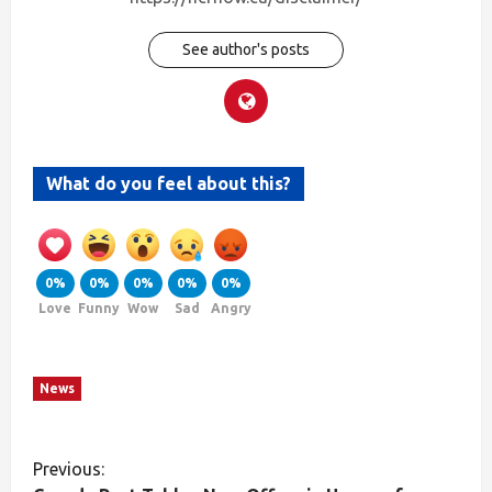
See author's posts
What do you feel about this?
0%
0%
0%
0%
0%
Love
Funny
Wow
Sad
Angry
News
Previous: