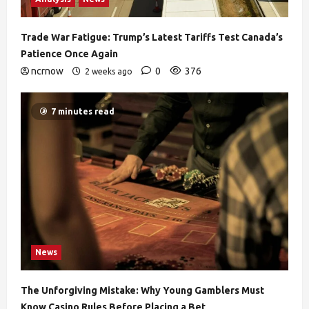
Trade War Fatigue: Trump’s Latest Tariffs Test Canada’s
Patience Once Again
ncrnow
0
376
2 weeks ago
7 minutes read
News
The Unforgiving Mistake: Why Young Gamblers Must
Know Casino Rules Before Placing a Bet