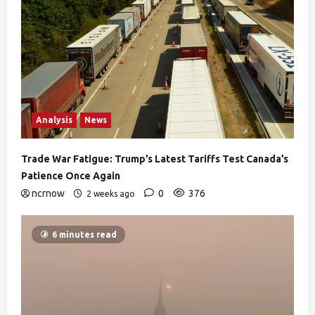
Analysis
News
Trade War Fatigue: Trump’s Latest Tariffs Test Canada’s
Patience Once Again
ncrnow
0
376
2 weeks ago
6 minutes read