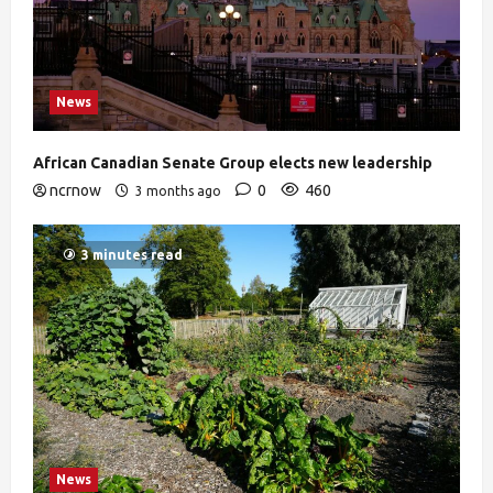
News
African Canadian Senate Group elects new leadership
ncrnow
0
460
3 months ago
3 minutes read
News