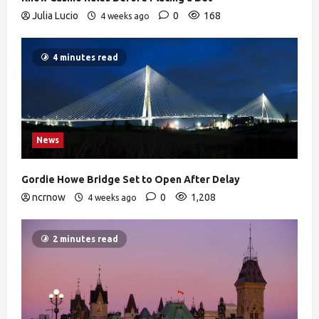
Julia Lucio
0
168
4 weeks ago
4 minutes read
News
Gordie Howe Bridge Set to Open After Delay
ncrnow
0
1,208
4 weeks ago
2 minutes read