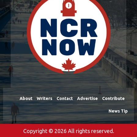
About
Writers
Contact
Advertise
Contribute
News Tip
Copyright © 2026 All rights reserved.