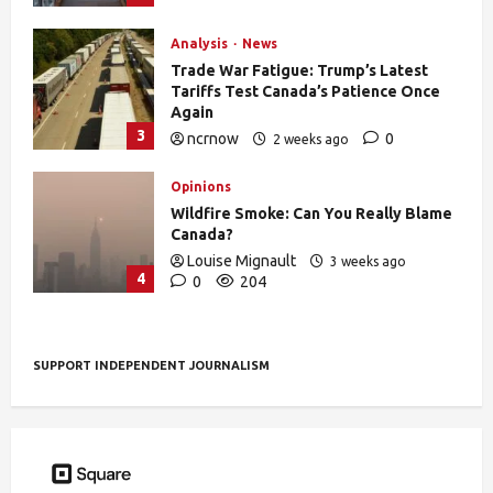
Analysis
News
Trade War Fatigue: Trump’s Latest
Tariffs Test Canada’s Patience Once
Again
3
ncrnow
0
2 weeks ago
376
Opinions
Wildfire Smoke: Can You Really Blame
Canada?
Louise Mignault
3 weeks ago
4
0
204
SUPPORT INDEPENDENT JOURNALISM