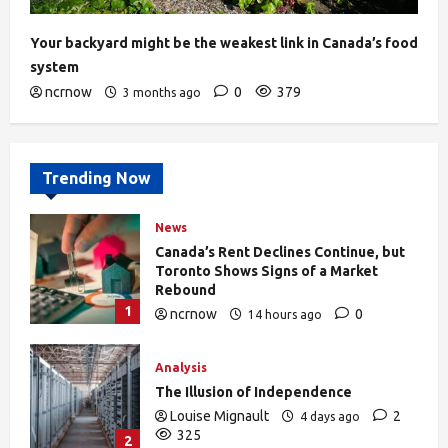
Your backyard might be the weakest link in Canada’s food
system
ncrnow
0
379
3 months ago
Trending Now
News
Canada’s Rent Declines Continue, but
Toronto Shows Signs of a Market
Rebound
1
ncrnow
0
14 hours ago
27
Analysis
The Illusion of Independence
Louise Mignault
2
4 days ago
325
2