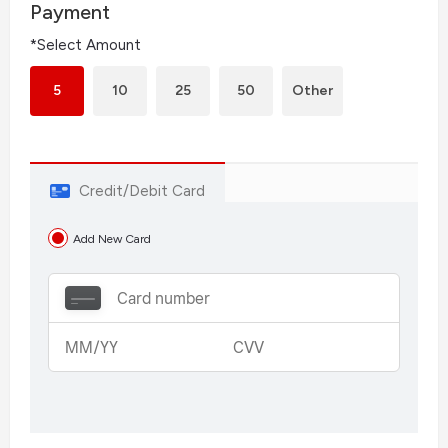
Payment
*Select Amount
5
10
25
50
Other
Credit/Debit Card
Add New Card