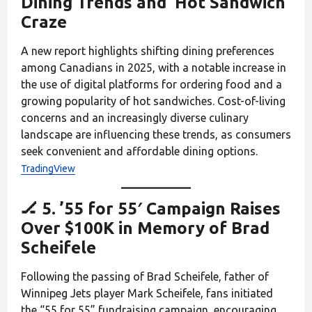
Dining Trends and ‘Hot Sandwich’
Craze
A new report highlights shifting dining preferences
among Canadians in 2025, with a notable increase in
the use of digital platforms for ordering food and a
growing popularity of hot sandwiches. Cost-of-living
concerns and an increasingly diverse culinary
landscape are influencing these trends, as consumers
seek convenient and affordable dining options.
TradingView
🏒 5. ’55 for 55′ Campaign Raises
Over $100K in Memory of Brad
Scheifele
Following the passing of Brad Scheifele, father of
Winnipeg Jets player Mark Scheifele, fans initiated
the “55 for 55” fundraising campaign, encouraging