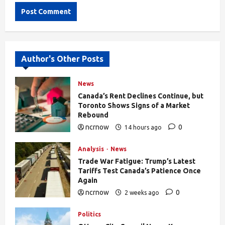
Alternative:
Author's Other Posts
News
Canada’s Rent Declines Continue, but
Toronto Shows Signs of a Market
Rebound
ncrnow
0
14 hours ago
27
Analysis
News
Trade War Fatigue: Trump’s Latest
Tariffs Test Canada’s Patience Once
Again
ncrnow
0
2 weeks ago
376
Politics