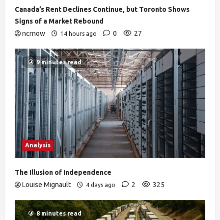
Canada’s Rent Declines Continue, but Toronto Shows
Signs of a Market Rebound
ncrnow
0
27
14 hours ago
9 minutes read
Analysis
The Illusion of Independence
Louise Mignault
2
325
4 days ago
8 minutes read