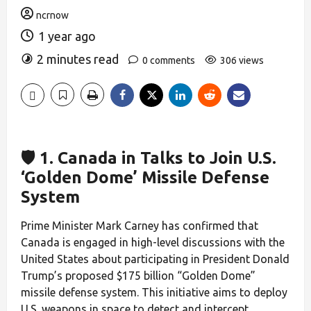
ncrnow
1 year ago
2 minutes read
0 comments
306 views
🛡️ 1. Canada in Talks to Join U.S.
‘Golden Dome’ Missile Defense
System
Prime Minister Mark Carney has confirmed that
Canada is engaged in high-level discussions with the
United States about participating in President Donald
Trump’s proposed $175 billion “Golden Dome”
missile defense system. This initiative aims to deploy
U.S. weapons in space to detect and intercept