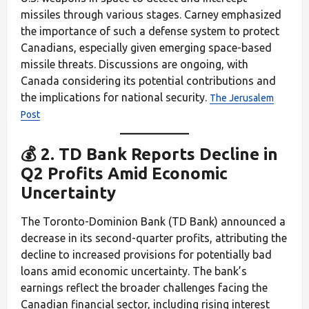
missiles through various stages. Carney emphasized
the importance of such a defense system to protect
Canadians, especially given emerging space-based
missile threats. Discussions are ongoing, with
Canada considering its potential contributions and
the implications for national security.
The Jerusalem
Post
💰 2. TD Bank Reports Decline in
Q2 Profits Amid Economic
Uncertainty
The Toronto-Dominion Bank (TD Bank) announced a
decrease in its second-quarter profits, attributing the
decline to increased provisions for potentially bad
loans amid economic uncertainty. The bank’s
earnings reflect the broader challenges facing the
Canadian financial sector, including rising interest