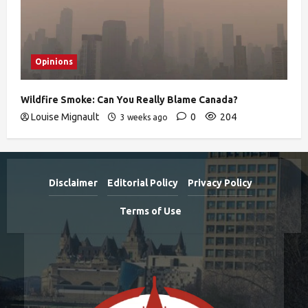
Opinions
Wildfire Smoke: Can You Really Blame Canada?
Louise Mignault
0
204
3 weeks ago
Disclaimer
Editorial Policy
Privacy Policy
Terms of Use