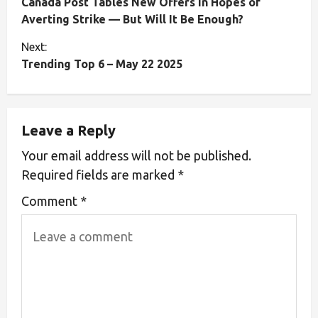
Canada Post Tables New Offers in Hopes of
Averting Strike — But Will It Be Enough?
Next:
Trending Top 6 – May 22 2025
Leave a Reply
Your email address will not be published.
Required fields are marked
*
Comment
*