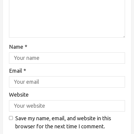
Name
*
Email
*
Website
Save my name, email, and website in this
browser for the next time I comment.