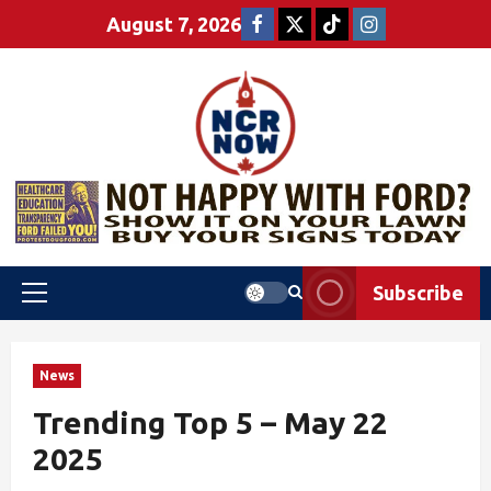
August 7, 2026
Subscribe
News
Trending Top 5 – May 22
2025