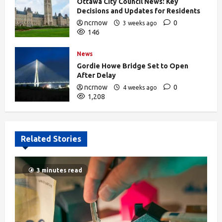
Ottawa City Council News: Key
Decisions and Updates for Residents
ncrnow
0
3 weeks ago
146
News
Gordie Howe Bridge Set to Open
After Delay
ncrnow
0
4 weeks ago
1,208
Related Stories
3 minutes read