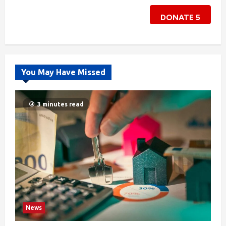
DONATE
5
You May Have Missed
3 minutes read
News