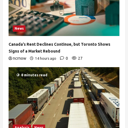
News
Canada’s Rent Declines Continue, but Toronto Shows
Signs of a Market Rebound
ncrnow
0
27
14 hours ago
8 minutes read
Analysis
News