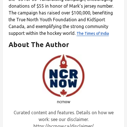
donations of $55 in honor of Mark’s jersey number.
The campaign has raised over $100,000, benefiting
the True North Youth Foundation and KidSport
Canada, and exemplifying the strong community
support within the hockey world.
The Times of India
About The Author
ncrnow
Curated content and features. Details on how we
work: see our disclaimer.
https://ncrnow.ca/disclaimer/