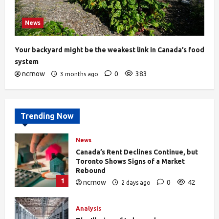
News
Your backyard might be the weakest link in Canada’s food
system
ncrnow
0
383
3 months ago
Trending Now
News
Canada’s Rent Declines Continue, but
Toronto Shows Signs of a Market
Rebound
1
ncrnow
0
42
2 days ago
Analysis