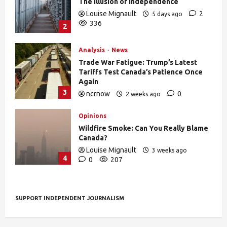
The Illusion of Independence
Louise Mignault
2
5 days ago
336
2
Analysis
News
Trade War Fatigue: Trump’s Latest
Tariffs Test Canada’s Patience Once
Again
3
ncrnow
0
2 weeks ago
388
Opinions
Wildfire Smoke: Can You Really Blame
Canada?
Louise Mignault
3 weeks ago
4
0
207
SUPPORT INDEPENDENT JOURNALISM