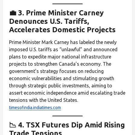
💼 3. Prime Minister Carney
Denounces U.S. Tariffs,
Accelerates Domestic Projects
Prime Minister Mark Carney has labeled the newly
imposed U.S. tariffs as “unlawful” and announced
plans to expedite major national infrastructure
projects to strengthen Canada’s economy. The
government’s strategy focuses on reducing
economic vulnerabilities and stimulating growth
through strategic public investments, aiming to
assert economic independence amid escalating trade
tensions with the United States.
timesofindia.indiatimes.com
📉 4. TSX Futures Dip Amid Rising
Trade Tensions