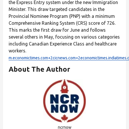
the Express Entry system under the new Immigration
Minister. This draw targeted candidates in the
Provincial Nominee Program (PNP) with a minimum
Comprehensive Ranking System (CRS) score of 726.
This marks the first draw for June and follows
several others in May, focusing on various categories
including Canadian Experience Class and healthcare
workers.
m.economictimes.com+2cicnews.com+2economictimes.indiatimes
About The Author
ncrnow