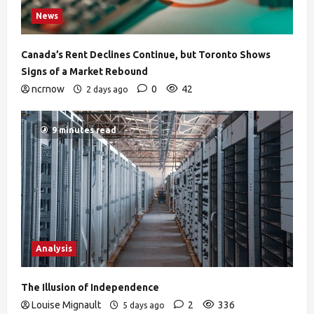
News
Canada’s Rent Declines Continue, but Toronto Shows
Signs of a Market Rebound
ncrnow
0
42
2 days ago
9 minutes read
Analysis
The Illusion of Independence
Louise Mignault
2
336
5 days ago