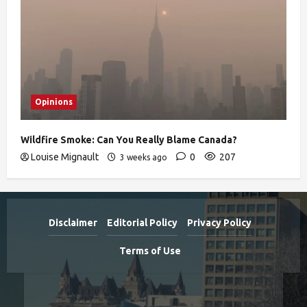
Opinions
Wildfire Smoke: Can You Really Blame Canada?
Louise Mignault
0
207
3 weeks ago
Disclaimer
Editorial Policy
Privacy Policy
Terms of Use