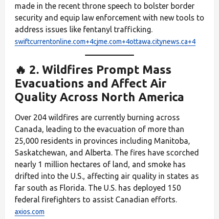
made in the recent throne speech to bolster border
security and equip law enforcement with new tools to
address issues like fentanyl trafficking.
swiftcurrentonline.com+4cjme.com+4ottawa.citynews.ca+4
🔥 2. Wildfires Prompt Mass
Evacuations and Affect Air
Quality Across North America
Over 204 wildfires are currently burning across
Canada, leading to the evacuation of more than
25,000 residents in provinces including Manitoba,
Saskatchewan, and Alberta. The fires have scorched
nearly 1 million hectares of land, and smoke has
drifted into the U.S., affecting air quality in states as
far south as Florida. The U.S. has deployed 150
federal firefighters to assist Canadian efforts.
axios.com