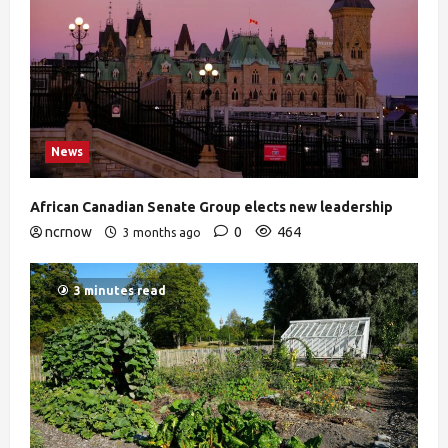
News
African Canadian Senate Group elects new leadership
ncrnow
0
464
3 months ago
3 minutes read