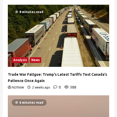
8 minutes read
Analysis
News
Trade War Fatigue: Trump’s Latest Tariffs Test Canada’s
Patience Once Again
ncrnow
0
388
2 weeks ago
6 minutes read