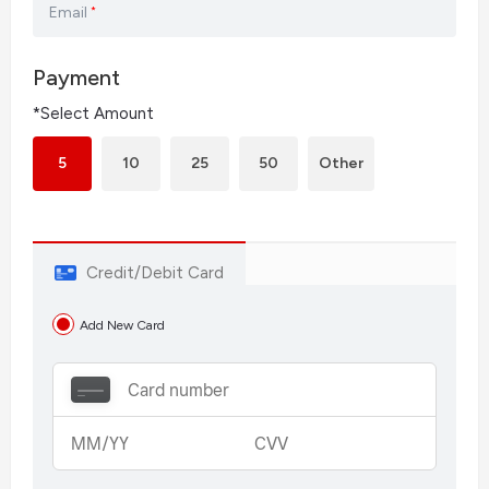
Email
*
Payment
*Select Amount
5
10
25
50
Other
Credit/Debit Card
Add New Card