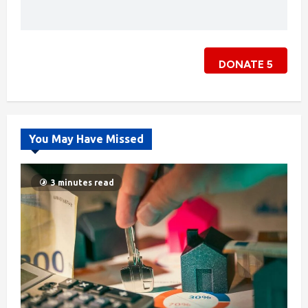
DONATE
5
You May Have Missed
3 minutes read