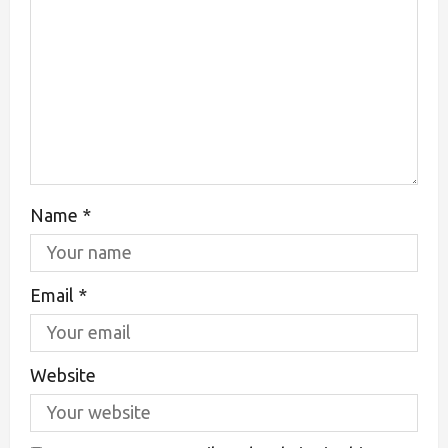
Name
*
Email
*
Website