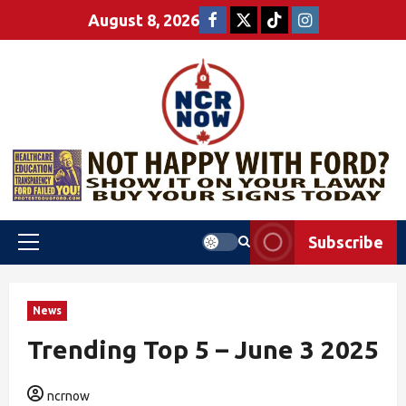
August 8, 2026
Subscribe
News
Trending Top 5 – June 3 2025
ncrnow