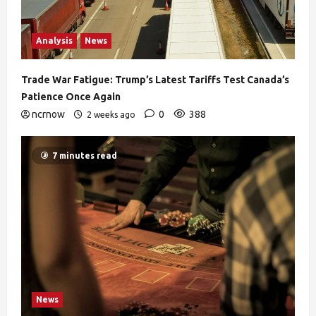
Analysis
News
Trade War Fatigue: Trump’s Latest Tariffs Test Canada’s
Patience Once Again
ncrnow
0
388
2 weeks ago
7 minutes read
News