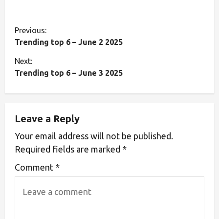
Previous:
Trending top 6 – June 2 2025
Next:
Trending top 6 – June 3 2025
Leave a Reply
Your email address will not be published.
Required fields are marked
*
Comment
*