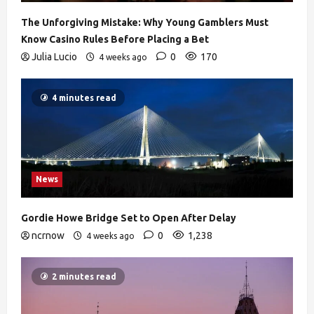
The Unforgiving Mistake: Why Young Gamblers Must
Know Casino Rules Before Placing a Bet
Julia Lucio
0
170
4 weeks ago
4 minutes read
News
Gordie Howe Bridge Set to Open After Delay
ncrnow
0
1,238
4 weeks ago
2 minutes read