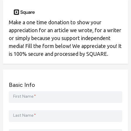
Make a one time donation to show your
appreciation for an article we wrote, for a writer
or simply because you support independent
media! Fill the form below! We appreciate you! It
is 100% secure and processed by SQUARE.
Basic Info
First Name
*
Last Name
*