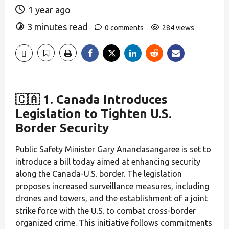
1 year ago
3 minutes read
0 comments
284 views
🇨🇦 1. Canada Introduces
Legislation to Tighten U.S.
Border Security
Public Safety Minister Gary Anandasangaree is set to
introduce a bill today aimed at enhancing security
along the Canada-U.S. border. The legislation
proposes increased surveillance measures, including
drones and towers, and the establishment of a joint
strike force with the U.S. to combat cross-border
organized crime. This initiative follows commitments