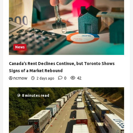
News
Canada’s Rent Declines Continue, but Toronto Shows
Signs of a Market Rebound
ncrnow
0
42
2 days ago
8 minutes read