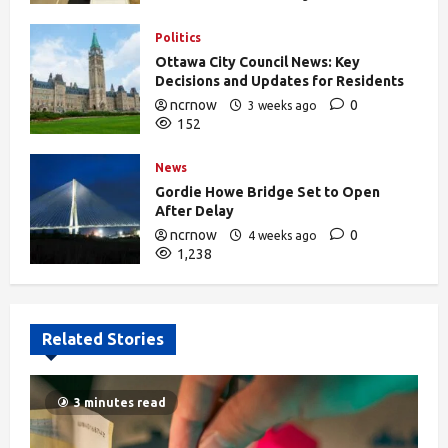
388
Politics
Ottawa City Council News: Key
Decisions and Updates for Residents
ncrnow
0
3 weeks ago
152
News
Gordie Howe Bridge Set to Open
After Delay
ncrnow
0
4 weeks ago
1,238
Related Stories
3 minutes read