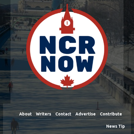
About
Writers
Contact
Advertise
Contribute
News Tip