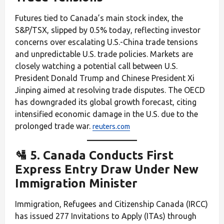
Futures tied to Canada’s main stock index, the
S&P/TSX, slipped by 0.5% today, reflecting investor
concerns over escalating U.S.-China trade tensions
and unpredictable U.S. trade policies. Markets are
closely watching a potential call between U.S.
President Donald Trump and Chinese President Xi
Jinping aimed at resolving trade disputes. The OECD
has downgraded its global growth forecast, citing
intensified economic damage in the U.S. due to the
prolonged trade war.
reuters.com
🛂 5. Canada Conducts First
Express Entry Draw Under New
Immigration Minister
Immigration, Refugees and Citizenship Canada (IRCC)
has issued 277 Invitations to Apply (ITAs) through