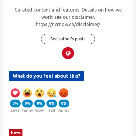
Curated content and features. Details on how we
work: see our disclaimer.
https://ncrnow.ca/disclaimer/
See author's posts
What do you feel about this?
0%
0%
0%
0%
0%
Love
Funny
Wow
Sad
Angry
News