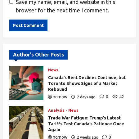
Save my name, email, and website in this
browser for the next time I comment.
Alternative:
Author's Other Posts
News
Canada’s Rent Declines Continue, but
Toronto Shows Signs of a Market
Rebound
ncrnow
0
42
2 days ago
Analysis
News
Trade War Fatigue: Trump’s Latest
Tariffs Test Canada’s Patience Once
Again
ncrnow
0
2 weeks ago