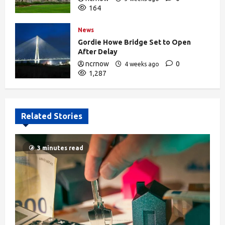
164
News
Gordie Howe Bridge Set to Open
After Delay
ncrnow
0
4 weeks ago
1,287
Related Stories
3 minutes read