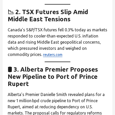
📉 2. TSX Futures Slip Amid
Middle East Tensions
Canada’s S&P/TSX futures fell 0.3% today as markets
responded to cooler-than-expected U.S. inflation
data and rising Middle East geopolitical concerns,
which pressured investors and weighed on
commodity prices.
reuters.com
🛢️ 3. Alberta Premier Proposes
New Pipeline to Port of Prince
Rupert
Alberta’s Premier Danielle Smith revealed plans for a
new 1 million bpd crude pipeline to Port of Prince
Rupert, aimed at reducing dependency on U.S.
markets. The proposal calls for regulatory reforms