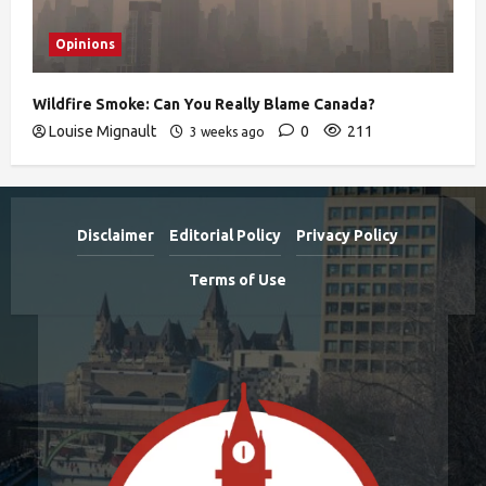
Opinions
Wildfire Smoke: Can You Really Blame Canada?
Louise Mignault
0
211
3 weeks ago
Disclaimer
Editorial Policy
Privacy Policy
Terms of Use