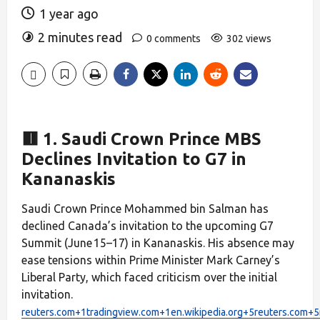
1 year ago
2 minutes read
0 comments
302 views
🟥 1. Saudi Crown Prince MBS
Declines Invitation to G7 in
Kananaskis
Saudi Crown Prince Mohammed bin Salman has
declined Canada’s invitation to the upcoming G7
Summit (June 15–17) in Kananaskis. His absence may
ease tensions within Prime Minister Mark Carney’s
Liberal Party, which faced criticism over the initial
invitation.
reuters.com+1tradingview.com+1
en.wikipedia.org+5reuters.com+