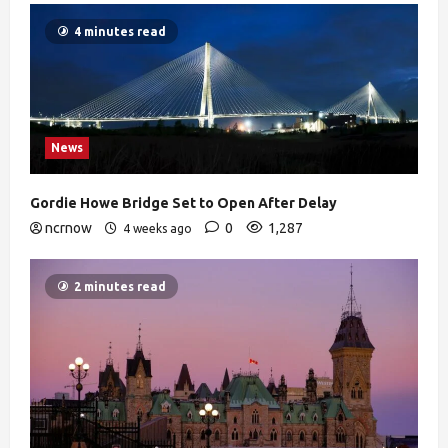
4 minutes read
News
Gordie Howe Bridge Set to Open After Delay
ncrnow
0
1,287
4 weeks ago
2 minutes read