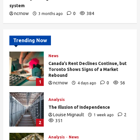
system
ncrnow
0
384
3 months ago
Trending Now
News
Canada’s Rent Declines Continue, but
Toronto Shows Signs of a Market
Rebound
1
ncrnow
0
56
4 days ago
Analysis
The Illusion of Independence
Louise Mignault
2
1 week ago
351
2
Analysis
News