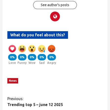
See author's posts
What do you feel about this?
0%
0%
0%
0%
0%
Love
Funny
Wow
Sad
Angry
News
Previous:
Trending top 5 – june 12 2025