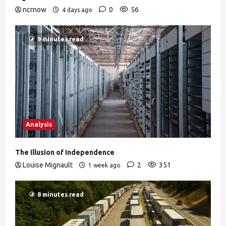
ncrnow
0
56
4 days ago
9 minutes read
Analysis
The Illusion of Independence
Louise Mignault
2
351
1 week ago
8 minutes read