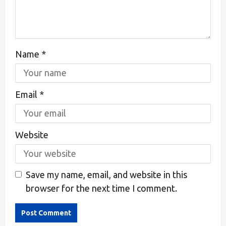
Name
*
Email
*
Website
Save my name, email, and website in this
browser for the next time I comment.