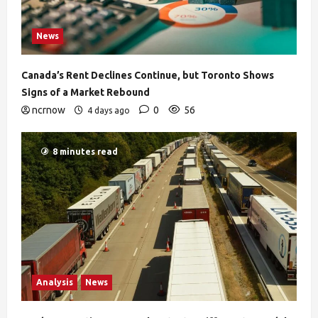
News
Canada’s Rent Declines Continue, but Toronto Shows
Signs of a Market Rebound
ncrnow
0
56
4 days ago
8 minutes read
Analysis
News