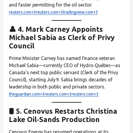
and faster permitting for the oil sector.
reuters.com+3reuters.com+3tradingview.com+3
👤 4. Mark Carney Appoints
Michael Sabia as Clerk of Privy
Council
Prime Minister Carney has named finance veteran
Michael Sabia—currently CEO of Hydro‑Québec—as
Canada’s next top public servant (Clerk of the Privy
Council), starting July 9. Sabia brings decades of
leadership in both public and private sectors.
theguardian.com+3reuters.com+3reuters.com+3
🛢️ 5. Cenovus Restarts Christina
Lake Oil‑Sands Production
Cenovus Energy has resumed operations at its