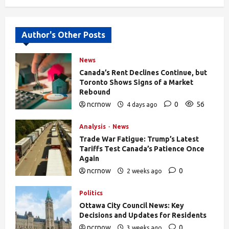
Alternative:
Author's Other Posts
News
Canada’s Rent Declines Continue, but
Toronto Shows Signs of a Market
Rebound
ncrnow
0
56
4 days ago
Analysis
News
Trade War Fatigue: Trump’s Latest
Tariffs Test Canada’s Patience Once
Again
ncrnow
0
2 weeks ago
403
Politics
Ottawa City Council News: Key
Decisions and Updates for Residents
ncrnow
0
3 weeks ago