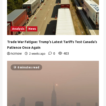
Analysis
News
Trade War Fatigue: Trump’s Latest Tariffs Test Canada’s
Patience Once Again
ncrnow
0
403
2 weeks ago
6 minutes read