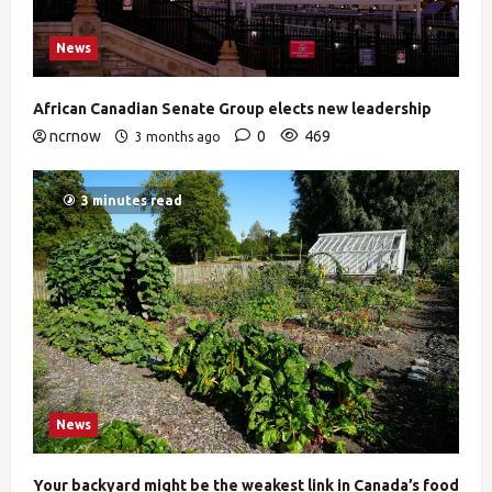
News
African Canadian Senate Group elects new leadership
ncrnow
0
469
3 months ago
3 minutes read
News
Your backyard might be the weakest link in Canada’s food