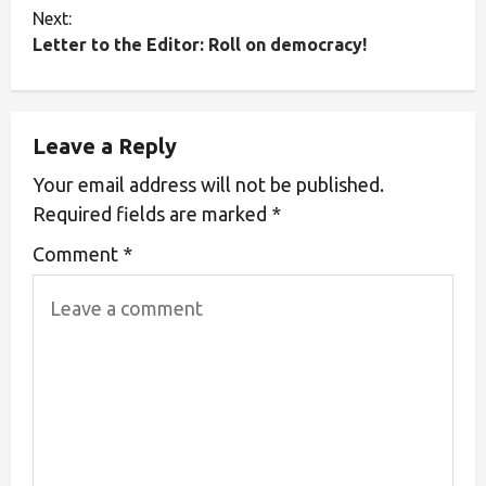
Next:
Letter to the Editor: Roll on democracy!
Leave a Reply
Your email address will not be published.
Required fields are marked
*
Comment
*