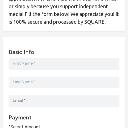
or simply because you support independent
media! Fill the form below! We appreciate you! It
is 100% secure and processed by SQUARE.
Basic Info
First Name
*
Last Name
*
Email
*
Payment
*Select Amount