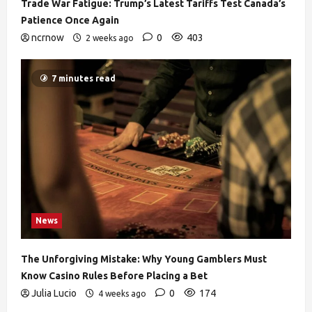
Trade War Fatigue: Trump’s Latest Tariffs Test Canada’s
Patience Once Again
ncrnow
0
403
2 weeks ago
7 minutes read
News
The Unforgiving Mistake: Why Young Gamblers Must
Know Casino Rules Before Placing a Bet
Julia Lucio
0
174
4 weeks ago