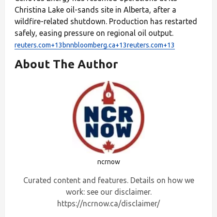
Christina Lake oil-sands site in Alberta, after a
wildfire-related shutdown. Production has restarted
safely, easing pressure on regional oil output.
reuters.com+13bnnbloomberg.ca+13reuters.com+13
About The Author
ncrnow
Curated content and features. Details on how we
work: see our disclaimer.
https://ncrnow.ca/disclaimer/