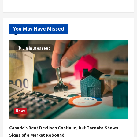
You May Have Missed
3 minutes read
News
Canada’s Rent Declines Continue, but Toronto Shows
Signs of a Market Rebound