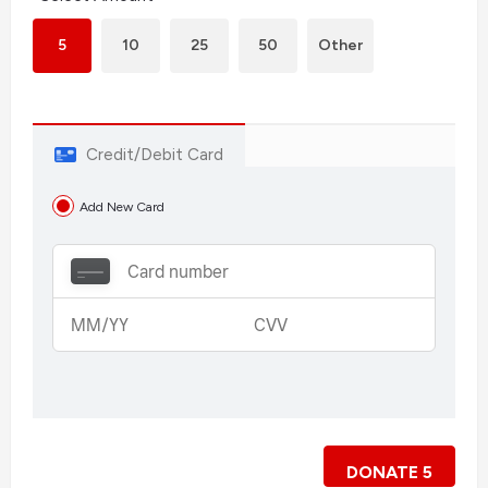
5
10
25
50
Other
Credit/Debit Card
Add New Card
DONATE
5