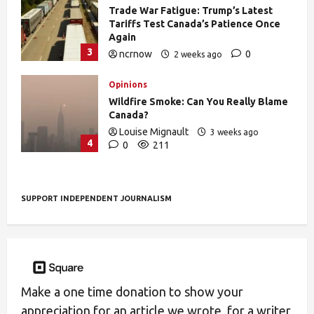
Trade War Fatigue: Trump’s Latest
Tariffs Test Canada’s Patience Once
Again
3
ncrnow
0
2 weeks ago
403
Opinions
Wildfire Smoke: Can You Really Blame
Canada?
Louise Mignault
3 weeks ago
4
0
211
SUPPORT INDEPENDENT JOURNALISM
Make a one time donation to show your
appreciation for an article we wrote, for a writer