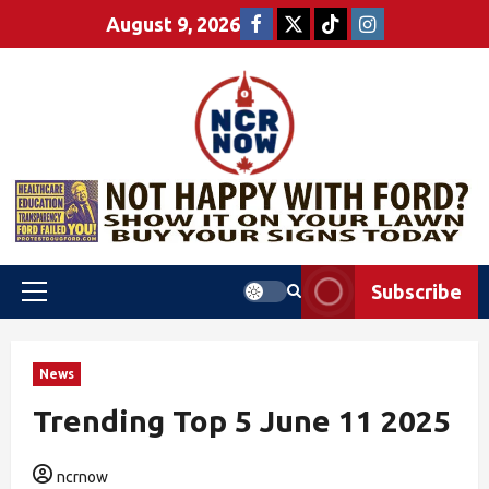
August 9, 2026
Subscribe
News
Trending Top 5 June 11 2025
ncrnow