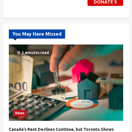
DONATE
5
You May Have Missed
3 minutes read
News
Canada’s Rent Declines Continue, but Toronto Shows