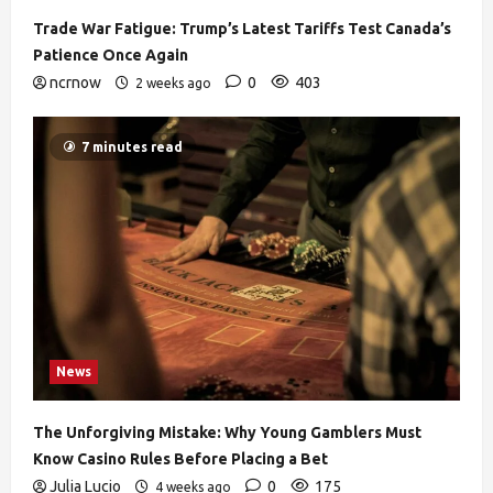
Trade War Fatigue: Trump’s Latest Tariffs Test Canada’s
Patience Once Again
ncrnow
0
403
2 weeks ago
7 minutes read
News
The Unforgiving Mistake: Why Young Gamblers Must
Know Casino Rules Before Placing a Bet
Julia Lucio
0
175
4 weeks ago