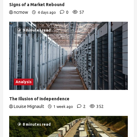
Signs of a Market Rebound
ncrnow
0
57
4 days ago
9 minutes read
Analysis
The Illusion of Independence
Louise Mignault
2
352
1 week ago
8 minutes read