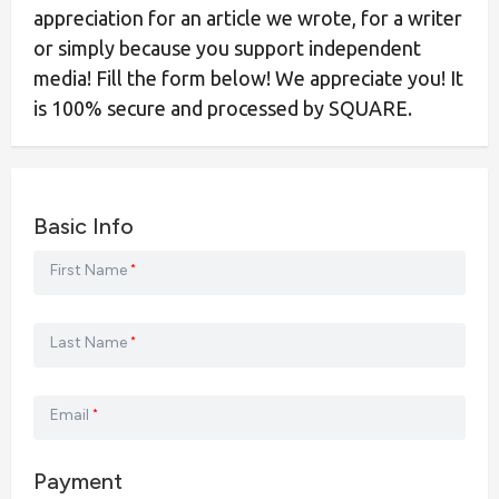
appreciation for an article we wrote, for a writer
or simply because you support independent
media! Fill the form below! We appreciate you! It
is 100% secure and processed by SQUARE.
Basic Info
First Name
*
Last Name
*
Email
*
Payment