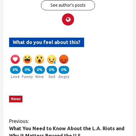
See author's posts
What do you feel about this?
0%
0%
0%
0%
0%
Love
Funny
Wow
Sad
Angry
News
Previous:
What You Need to Know About the L.A. Riots and
Why It Matters Beyond the U.S.