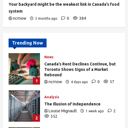
Your backyard might be the weakest link in Canada’s food
system
ncrnow
0
384
3 months ago
Trending Now
News
Canada’s Rent Declines Continue, but
Toronto Shows Signs of a Market
Rebound
1
ncrnow
0
57
4 days ago
Analysis
The Illusion of Independence
Louise Mignault
2
1 week ago
352
2