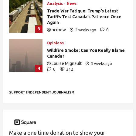
Analysis
News
Trade War Fatigue: Trump’s Latest
Tariffs Test Canada’s Patience Once
Again
3
ncrnow
0
2 weeks ago
403
Opinions
Wildfire Smoke: Can You Really Blame
Canada?
Louise Mignault
3 weeks ago
4
0
212
SUPPORT INDEPENDENT JOURNALISM
Make a one time donation to show your