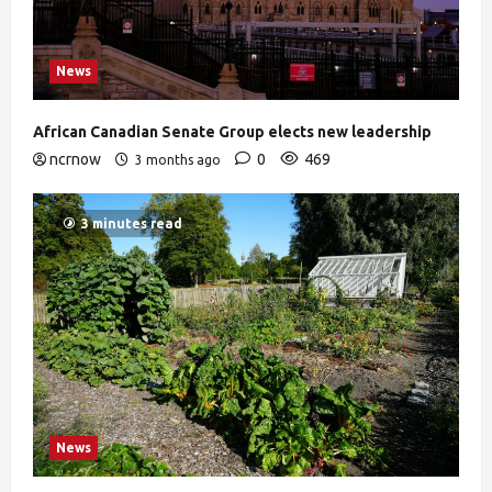
News
African Canadian Senate Group elects new leadership
ncrnow
0
469
3 months ago
3 minutes read
News