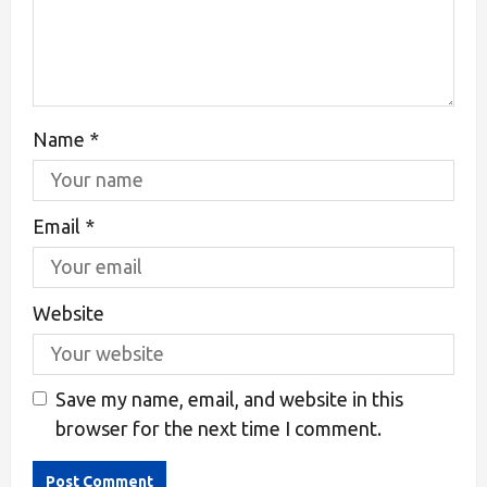
Name
*
Email
*
Website
Save my name, email, and website in this
browser for the next time I comment.