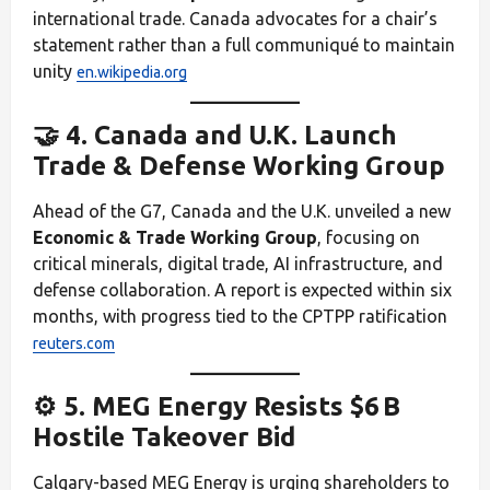
international trade. Canada advocates for a chair’s
statement rather than a full communiqué to maintain
unity
en.wikipedia.org
🤝 4. Canada and U.K. Launch
Trade & Defense Working Group
Ahead of the G7, Canada and the U.K. unveiled a new
Economic & Trade Working Group
, focusing on
critical minerals, digital trade, AI infrastructure, and
defense collaboration. A report is expected within six
months, with progress tied to the CPTPP ratification
reuters.com
⚙️ 5. MEG Energy Resists $6 B
Hostile Takeover Bid
Calgary-based MEG Energy is urging shareholders to