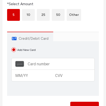
*Select Amount
5
10
25
50
Other
Credit/Debit Card
Add New Card