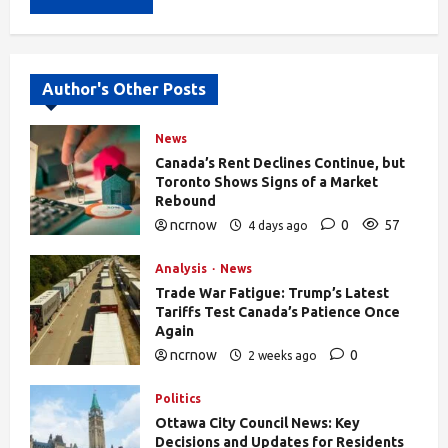
Alternative:
Author's Other Posts
News
Canada’s Rent Declines Continue, but
Toronto Shows Signs of a Market
Rebound
ncrnow
0
57
4 days ago
Analysis
News
Trade War Fatigue: Trump’s Latest
Tariffs Test Canada’s Patience Once
Again
ncrnow
0
2 weeks ago
403
Politics
Ottawa City Council News: Key
Decisions and Updates for Residents