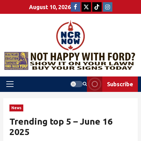
August 10, 2026
Subscribe
News
Trending top 5 – June 16
2025