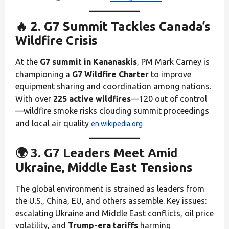
🔥 2. G7 Summit Tackles Canada’s
Wildfire Crisis
At the
G7 summit in Kananaskis
, PM Mark Carney is
championing a
G7 Wildfire Charter
to improve
equipment sharing and coordination among nations.
With over
225 active wildfires
—120 out of control
—wildfire smoke risks clouding summit proceedings
and local air quality
en.wikipedia.org
🌍 3. G7 Leaders Meet Amid
Ukraine, Middle East Tensions
The global environment is strained as leaders from
the U.S., China, EU, and others assemble. Key issues:
escalating Ukraine and Middle East conflicts, oil price
volatility, and
Trump-era tariffs
harming