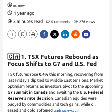
ncrnow
1 year ago
2 minutes read
0 comments
276 views
🇨🇦 1. TSX Futures Rebound as
Focus Shifts to G7 and U.S. Fed
TSX futures rose
0.4%
this morning, recovering from
last Friday’s dip tied to Middle East tensions. Market
optimism returns as investors pivot to the upcoming
G7 summit in Canada
and awaiting the
U.S. Federal
Reserve’s rate decision
. Canadian equities were
buoyed by commodities and tech gains, while oil
eased and gold softened
tradingview.com