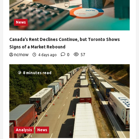
News
Canada’s Rent Declines Continue, but Toronto Shows
Signs of a Market Rebound
ncrnow
0
57
4 days ago
8 minutes read
Analysis
News