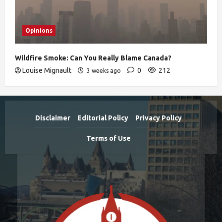
Opinions
Wildfire Smoke: Can You Really Blame Canada?
Louise Mignault
0
212
3 weeks ago
Disclaimer
Editorial Policy
Privacy Policy
Terms of Use