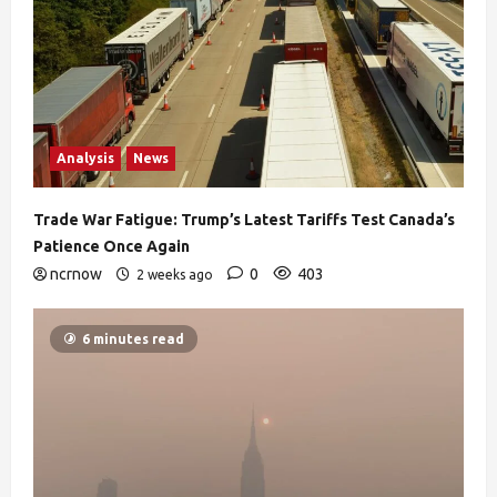
Analysis
News
Trade War Fatigue: Trump’s Latest Tariffs Test Canada’s
Patience Once Again
ncrnow
0
403
2 weeks ago
6 minutes read