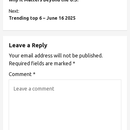
Next:
Trending top 6 – June 16 2025
Leave a Reply
Your email address will not be published.
Required fields are marked
*
Comment
*