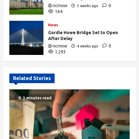
ncrnow
0
3 weeks ago
164
News
Gordie Howe Bridge Set to Open
After Delay
ncrnow
0
4 weeks ago
1,293
Related Stories
3 minutes read