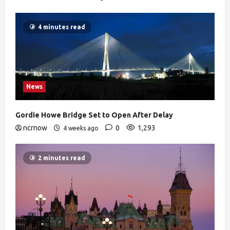
4 minutes read
News
Gordie Howe Bridge Set to Open After Delay
ncrnow
0
1,293
4 weeks ago
2 minutes read