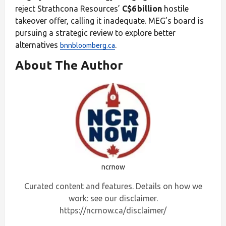
reject Strathcona Resources’
C$6 billion
hostile
takeover offer, calling it inadequate. MEG’s board is
pursuing a strategic review to explore better
alternatives
.
bnnbloomberg.ca
About The Author
ncrnow
Curated content and features. Details on how we
work: see our disclaimer.
https://ncrnow.ca/disclaimer/