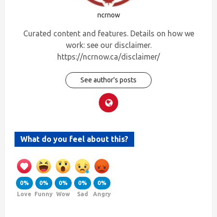
ncrnow
Curated content and features. Details on how we
work: see our disclaimer.
https://ncrnow.ca/disclaimer/
See author's posts
What do you feel about this?
0%
0%
0%
0%
0%
Love
Funny
Wow
Sad
Angry