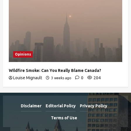
Opinions
Wildfire Smoke: Can You Really Blame Canada?
Louise Mignault
0
204
3 weeks ago
Disclaimer
Editorial Policy
Privacy Policy
Terms of Use