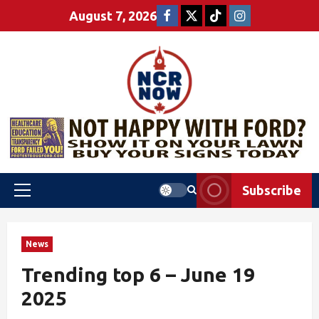
August 7, 2026
Subscribe
News
Trending top 6 – June 19
2025