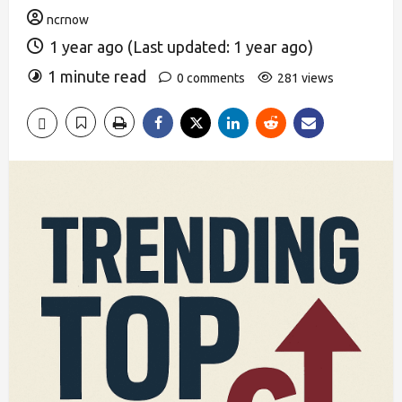
ncrnow
1 year ago (Last updated: 1 year ago)
1 minute read
0 comments
281 views