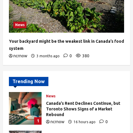
News
Your backyard might be the weakest link in Canada’s food
system
ncrnow
0
380
3 months ago
Trending Now
News
Canada’s Rent Declines Continue, but
Toronto Shows Signs of a Market
Rebound
1
ncrnow
0
16 hours ago
27