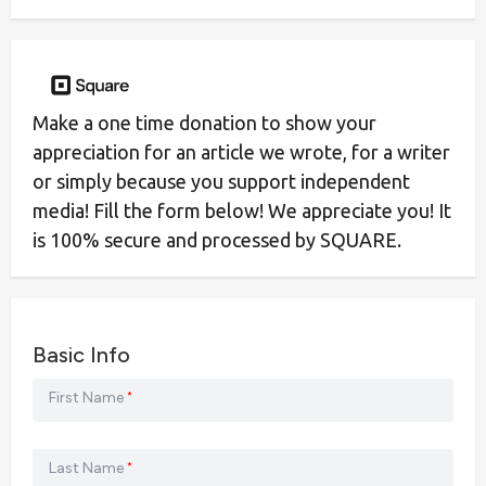
Make a one time donation to show your
appreciation for an article we wrote, for a writer
or simply because you support independent
media! Fill the form below! We appreciate you! It
is 100% secure and processed by SQUARE.
Basic Info
First Name
*
Last Name
*