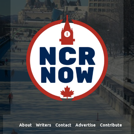
About
Writers
Contact
Advertise
Contribute