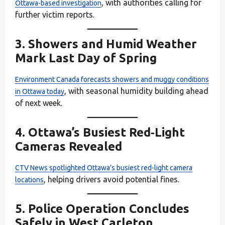
, with authorities calling for
Ottawa-based investigation
further victim reports.
3.
Showers and Humid Weather
Mark Last Day of Spring
Environment Canada forecasts showers and muggy conditions
, with seasonal humidity building ahead
in Ottawa today
of next week.
4.
Ottawa’s Busiest Red‑Light
Cameras Revealed
CTV News spotlighted Ottawa’s busiest red‑light camera
, helping drivers avoid potential fines.
locations
5.
Police Operation Concludes
Safely in West Carleton