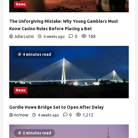
News
The Unforgiving Mistake: Why Young Gamblers Must
Know Casino Rules Before Placing a Bet
Julia Lucio
0
168
4 weeks ago
4 minutes read
News
Gordie Howe Bridge Set to Open After Delay
ncrnow
0
1,212
4 weeks ago
2 minutes read