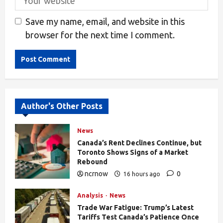
Save my name, email, and website in this
browser for the next time I comment.
Alternative:
Author's Other Posts
News
Canada’s Rent Declines Continue, but
Toronto Shows Signs of a Market
Rebound
ncrnow
0
16 hours ago
27
Analysis
News
Trade War Fatigue: Trump’s Latest
Tariffs Test Canada’s Patience Once