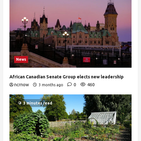
News
African Canadian Senate Group elects new leadership
ncrnow
0
460
3 months ago
3 minutes read