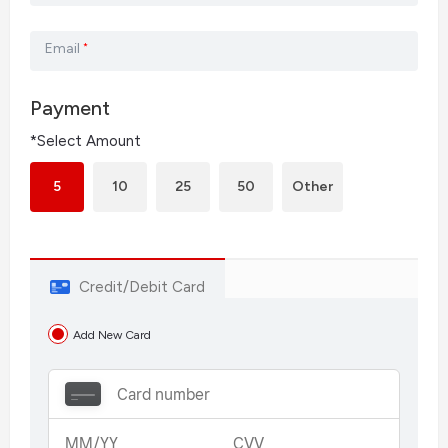
Email
*
Payment
*Select Amount
5
10
25
50
Other
Credit/Debit Card
Add New Card