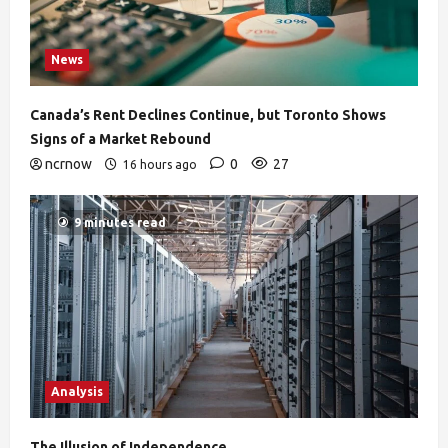
News
Canada’s Rent Declines Continue, but Toronto Shows
Signs of a Market Rebound
ncrnow
0
27
16 hours ago
9 minutes read
Analysis
The Illusion of Independence