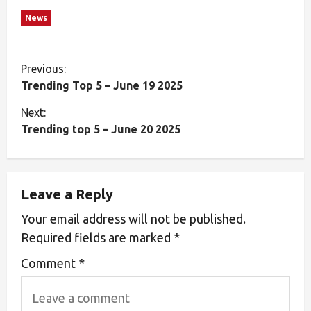
News
Previous:
Trending Top 5 – June 19 2025
Next:
Trending top 5 – June 20 2025
Leave a Reply
Your email address will not be published.
Required fields are marked
*
Comment
*