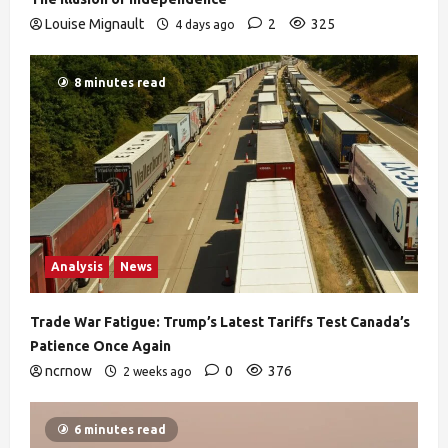
Louise Mignault
2
325
4 days ago
8 minutes read
Analysis
News
Trade War Fatigue: Trump’s Latest Tariffs Test Canada’s
Patience Once Again
ncrnow
0
376
2 weeks ago
6 minutes read