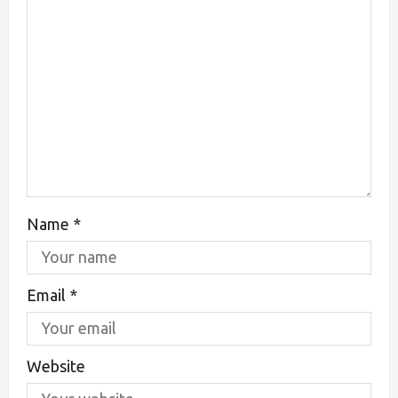
Name
*
Email
*
Website