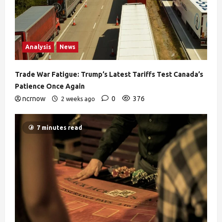
Analysis
News
Trade War Fatigue: Trump’s Latest Tariffs Test Canada’s
Patience Once Again
ncrnow
0
376
2 weeks ago
7 minutes read