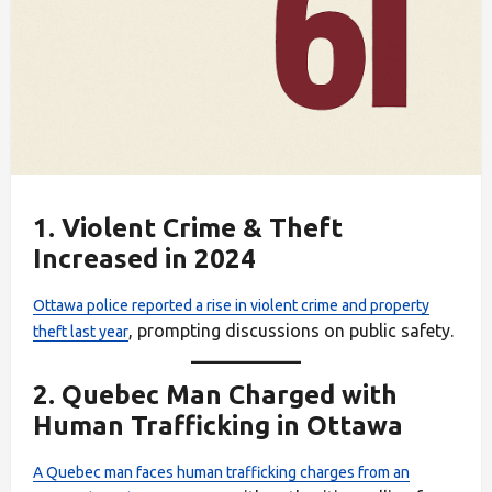
1.
Violent Crime & Theft
Increased in 2024
Ottawa police reported a rise in violent crime and property
, prompting discussions on public safety.
theft last year
2.
Quebec Man Charged with
Human Trafficking in Ottawa
A Quebec man faces human trafficking charges from an