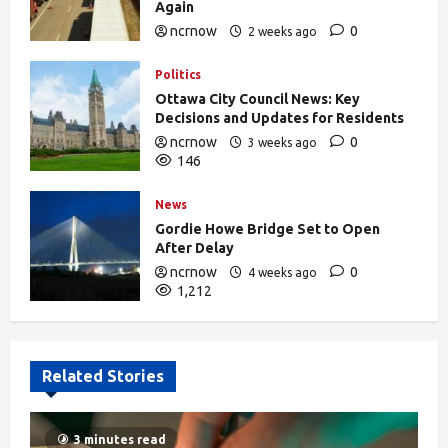
Again
ncrnow
0
2 weeks ago
376
Politics
Ottawa City Council News: Key
Decisions and Updates for Residents
ncrnow
0
3 weeks ago
146
News
Gordie Howe Bridge Set to Open
After Delay
ncrnow
0
4 weeks ago
1,212
Related Stories
3 minutes read