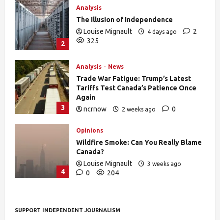
Analysis
The Illusion of Independence
Louise Mignault
2
4 days ago
325
2
Analysis
News
Trade War Fatigue: Trump’s Latest
Tariffs Test Canada’s Patience Once
Again
3
ncrnow
0
2 weeks ago
376
Opinions
Wildfire Smoke: Can You Really Blame
Canada?
Louise Mignault
3 weeks ago
4
0
204
SUPPORT INDEPENDENT JOURNALISM