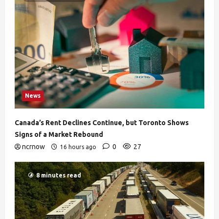
News
Canada’s Rent Declines Continue, but Toronto Shows
Signs of a Market Rebound
ncrnow
0
27
16 hours ago
8 minutes read