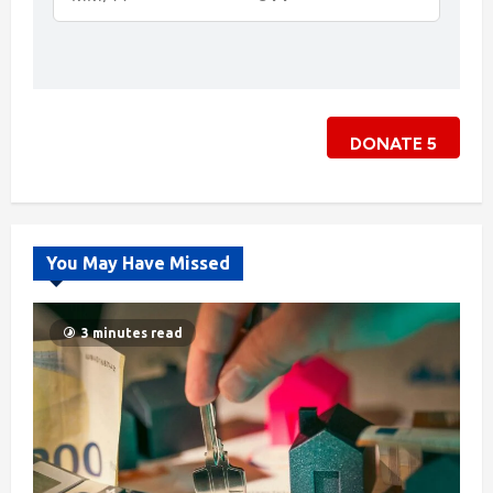
DONATE
5
You May Have Missed
3 minutes read