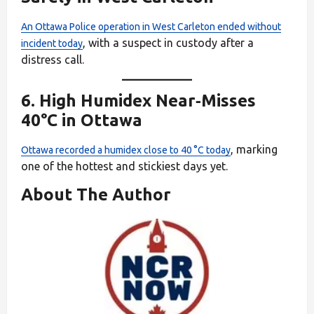
An Ottawa Police operation in West Carleton ended without
, with a suspect in custody after a
incident today
distress call.
6.
High Humidex Near‑Misses
40°C in Ottawa
, marking
Ottawa recorded a humidex close to 40 °C today
one of the hottest and stickiest days yet.
About The Author