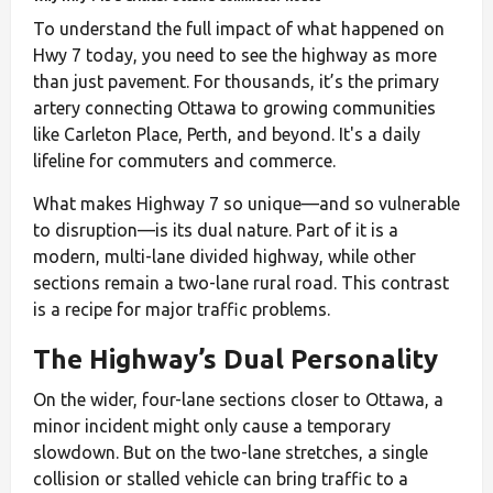
To understand the full impact of what happened on
Hwy 7 today, you need to see the highway as more
than just pavement. For thousands, it’s the primary
artery connecting Ottawa to growing communities
like Carleton Place, Perth, and beyond. It's a daily
lifeline for commuters and commerce.
What makes Highway 7 so unique—and so vulnerable
to disruption—is its dual nature. Part of it is a
modern, multi-lane divided highway, while other
sections remain a two-lane rural road. This contrast
is a recipe for major traffic problems.
The Highway’s Dual Personality
On the wider, four-lane sections closer to Ottawa, a
minor incident might only cause a temporary
slowdown. But on the two-lane stretches, a single
collision or stalled vehicle can bring traffic to a