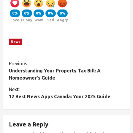
0%
0%
0%
0%
0%
Love
Funny
Wow
Sad
Angry
News
Previous:
Understanding Your Property Tax Bill: A
Homeowner’s Guide
Next:
12 Best News Apps Canada: Your 2025 Guide
Leave a Reply