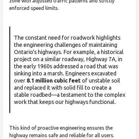
zone with adjusted traffic patterns and strictly
enforced speed limits.
The constant need for roadwork highlights
the engineering challenges of maintaining
Ontario's highways. For example, a historical
project on a similar roadway, Highway 7A, in
the early 1960s addressed a road that was
sinking into a marsh. Engineers excavated
over
8.1 million cubic feet
of unstable soil
and replaced it with solid fill to create a
stable roadbed—a testament to the complex
work that keeps our highways functional.
This kind of proactive engineering ensures the
highway remains safe and reliable for all users.