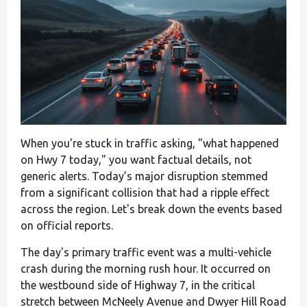
When you’re stuck in traffic asking, "what happened
on Hwy 7 today," you want factual details, not
generic alerts. Today’s major disruption stemmed
from a significant collision that had a ripple effect
across the region. Let's break down the events based
on official reports.
The day's primary traffic event was a multi-vehicle
crash during the morning rush hour. It occurred on
the westbound side of Highway 7, in the critical
stretch between McNeely Avenue and Dwyer Hill Road