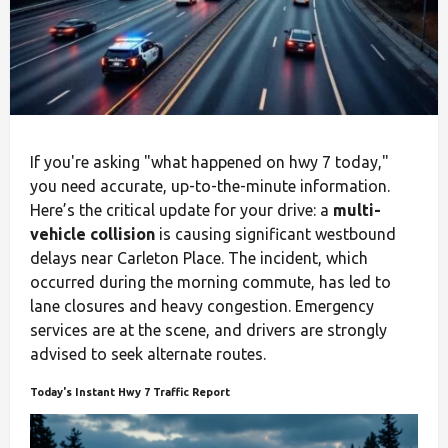
If you're asking "what happened on hwy 7 today,"
you need accurate, up-to-the-minute information.
Here’s the critical update for your drive: a
multi-
vehicle collision
is causing significant westbound
delays near Carleton Place. The incident, which
occurred during the morning commute, has led to
lane closures and heavy congestion. Emergency
services are at the scene, and drivers are strongly
advised to seek alternate routes.
Today's Instant Hwy 7 Traffic Report