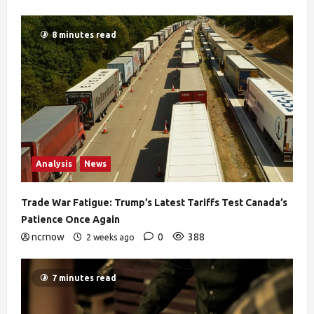
8 minutes read
Analysis
News
Trade War Fatigue: Trump’s Latest Tariffs Test Canada’s
Patience Once Again
ncrnow
0
388
2 weeks ago
7 minutes read