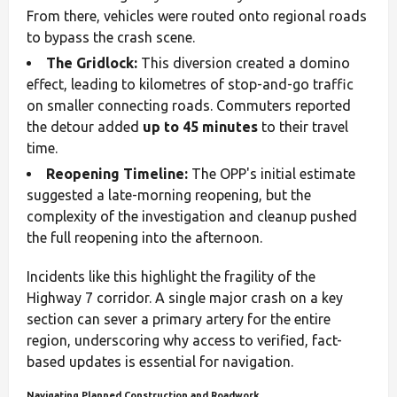
From there, vehicles were routed onto regional roads
to bypass the crash scene.
The Gridlock:
This diversion created a domino
effect, leading to kilometres of stop-and-go traffic
on smaller connecting roads. Commuters reported
the detour added
up to 45 minutes
to their travel
time.
Reopening Timeline:
The OPP's initial estimate
suggested a late-morning reopening, but the
complexity of the investigation and cleanup pushed
the full reopening into the afternoon.
Incidents like this highlight the fragility of the
Highway 7 corridor. A single major crash on a key
section can sever a primary artery for the entire
region, underscoring why access to verified, fact-
based updates is essential for navigation.
Navigating Planned Construction and Roadwork