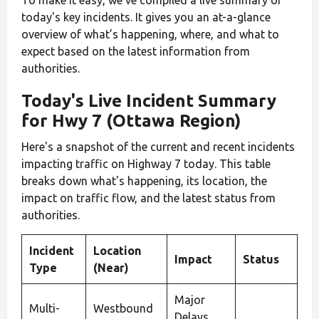
today's key incidents. It gives you an at-a-glance
overview of what’s happening, where, and what to
expect based on the latest information from
authorities.
Today's Live Incident Summary
for Hwy 7 (Ottawa Region)
Here's a snapshot of the current and recent incidents
impacting traffic on Highway 7 today. This table
breaks down what's happening, its location, the
impact on traffic flow, and the latest status from
authorities.
Incident
Location
Impact
Status
Type
(Near)
Major
Multi-
Westbound
Delays,