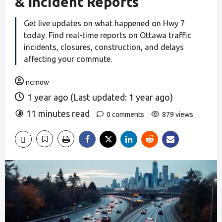
& Incident Reports
Get live updates on what happened on Hwy 7
today. Find real-time reports on Ottawa traffic
incidents, closures, construction, and delays
affecting your commute.
ncrnow
1 year ago (Last updated: 1 year ago)
11 minutes read
0 comments
879 views