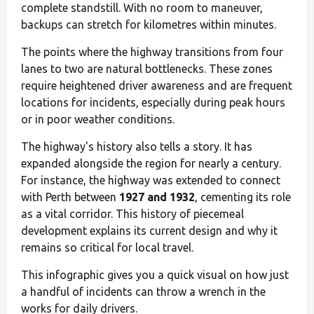
complete standstill. With no room to maneuver,
backups can stretch for kilometres within minutes.
The points where the highway transitions from four
lanes to two are natural bottlenecks. These zones
require heightened driver awareness and are frequent
locations for incidents, especially during peak hours
or in poor weather conditions.
The highway's history also tells a story. It has
expanded alongside the region for nearly a century.
For instance, the highway was extended to connect
with Perth between
1927 and 1932
, cementing its role
as a vital corridor. This history of piecemeal
development explains its current design and why it
remains so critical for local travel.
This infographic gives you a quick visual on how just
a handful of incidents can throw a wrench in the
works for daily drivers.