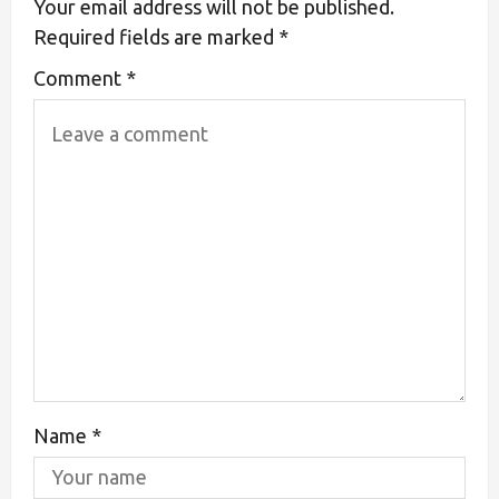
Your email address will not be published.
Required fields are marked
*
Comment
*
Name
*