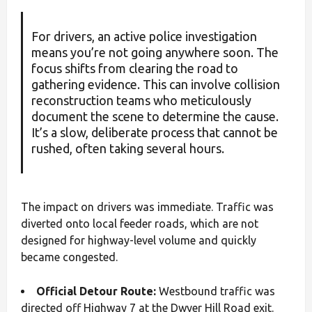
For drivers, an active police investigation
means you’re not going anywhere soon. The
focus shifts from clearing the road to
gathering evidence. This can involve collision
reconstruction teams who meticulously
document the scene to determine the cause.
It’s a slow, deliberate process that cannot be
rushed, often taking several hours.
The impact on drivers was immediate. Traffic was
diverted onto local feeder roads, which are not
designed for highway-level volume and quickly
became congested.
Official Detour Route:
Westbound traffic was
directed off Highway 7 at the Dwyer Hill Road exit.