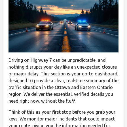
Driving on Highway 7 can be unpredictable, and
nothing disrupts your day like an unexpected closure
or major delay. This section is your go-to dashboard,
designed to provide a clear, real-time summary of the
traffic situation in the Ottawa and Eastern Ontario
region. We deliver the essential, verified details you
need right now, without the fluff.
Think of this as your first stop before you grab your
keys. We monitor major incidents that could impact
your route, giving you the information needed for