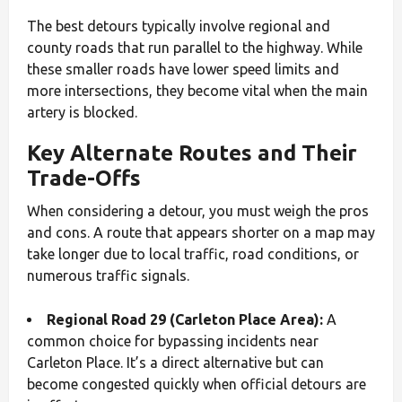
The best detours typically involve regional and
county roads that run parallel to the highway. While
these smaller roads have lower speed limits and
more intersections, they become vital when the main
artery is blocked.
Key Alternate Routes and Their
Trade-Offs
When considering a detour, you must weigh the pros
and cons. A route that appears shorter on a map may
take longer due to local traffic, road conditions, or
numerous traffic signals.
Regional Road 29 (Carleton Place Area):
A
common choice for bypassing incidents near
Carleton Place. It’s a direct alternative but can
become congested quickly when official detours are