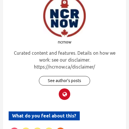
ncrnow
Curated content and features. Details on how we
work: see our disclaimer.
https://ncrnow.ca/disclaimer/
See author's posts
What do you feel about this?