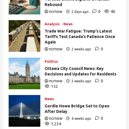
Rebound
ncrnow
0
40
2 days ago
Analysis
News
Trade War Fatigue: Trump’s Latest
Tariffs Test Canada’s Patience Once
Again
ncrnow
0
2 weeks ago
388
Politics
Ottawa City Council News: Key
Decisions and Updates for Residents
ncrnow
0
3 weeks ago
152
News
Gordie Howe Bridge Set to Open
After Delay
ncrnow
0
4 weeks ago
1,234