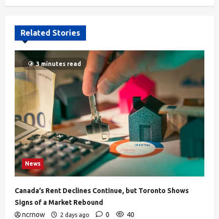
Related Stories
3 minutes read
News
Canada’s Rent Declines Continue, but Toronto Shows
Signs of a Market Rebound
ncrnow
0
40
2 days ago