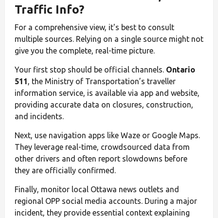
Traffic Info?
For a comprehensive view, it's best to consult
multiple sources. Relying on a single source might not
give you the complete, real-time picture.
Your first stop should be official channels.
Ontario
511
, the Ministry of Transportation’s traveller
information service, is available via app and website,
providing accurate data on closures, construction,
and incidents.
Next, use navigation apps like Waze or Google Maps.
They leverage real-time, crowdsourced data from
other drivers and often report slowdowns before
they are officially confirmed.
Finally, monitor local Ottawa news outlets and
regional OPP social media accounts. During a major
incident, they provide essential context explaining