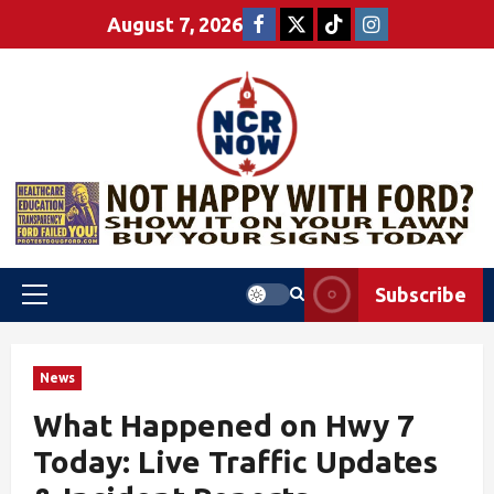
August 7, 2026
Subscribe
News
What Happened on Hwy 7
Today: Live Traffic Updates