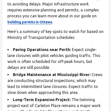
to avoiding delays. Major infrastructure work
requires extensive planning and permits, a complex
process you can learn more about in our guide on
.
building permits in Ottawa
Here’s a summary of key spots to watch for based on
Ministry of Transportation schedules:
Paving Operations near Perth:
Expect single-
lane closures with pilot vehicles guiding traffic. This
work is often scheduled for off-peak hours, but
delays are still possible.
Bridge Maintenance at Mississippi River:
Crews
are conducting structural inspections, which may
lead to intermittent lane closures. Expect traffic to
slow down when approaching this area.
Long-Term Expansion Project:
The twinning
project east of Carleton Place remains a major work