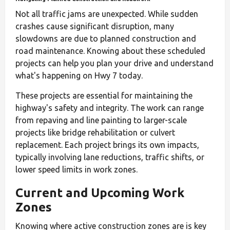
Not all traffic jams are unexpected. While sudden
crashes cause significant disruption, many
slowdowns are due to planned construction and
road maintenance. Knowing about these scheduled
projects can help you plan your drive and understand
what's happening on Hwy 7 today.
These projects are essential for maintaining the
highway's safety and integrity. The work can range
from repaving and line painting to larger-scale
projects like bridge rehabilitation or culvert
replacement. Each project brings its own impacts,
typically involving lane reductions, traffic shifts, or
lower speed limits in work zones.
Current and Upcoming Work
Zones
Knowing where active construction zones are is key