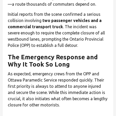
—a route thousands of commuters depend on.
Initial reports from the scene confirmed a serious
collision involving
two passenger vehicles and a
commercial transport truck
. The incident was
severe enough to require the complete closure of all
westbound lanes, prompting the Ontario Provincial
Police (OPP) to establish a full detour.
The Emergency Response and
Why It Took So Long
As expected, emergency crews from the OPP and
Ottawa Paramedic Service responded quickly. Their
first priority is always to attend to anyone injured
and secure the scene. While this immediate action is
crucial, it also initiates what often becomes a lengthy
closure for other motorists.