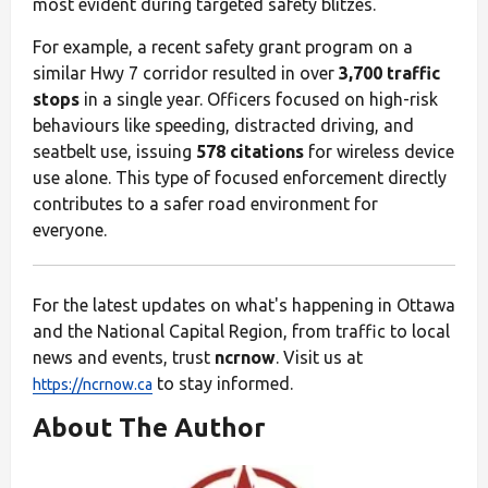
most evident during targeted safety blitzes.
For example, a recent safety grant program on a
similar Hwy 7 corridor resulted in over
3,700 traffic
stops
in a single year. Officers focused on high-risk
behaviours like speeding, distracted driving, and
seatbelt use, issuing
578 citations
for wireless device
use alone. This type of focused enforcement directly
contributes to a safer road environment for
everyone.
For the latest updates on what's happening in Ottawa
and the National Capital Region, from traffic to local
news and events, trust
ncrnow
. Visit us at
to stay informed.
https://ncrnow.ca
About The Author