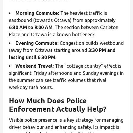
Morning Commute:
The heaviest traffic is
eastbound (towards Ottawa) from approximately
6:30 AM to 9:00 AM
. The section between Carleton
Place and Ottawa is a known bottleneck.
Evening Commute:
Congestion builds westbound
(away from Ottawa) starting around
3:30 PM and
lasting until 6:30 PM
.
Weekend Travel:
The "cottage country" effect is
significant. Friday afternoons and Sunday evenings in
the summer can see traffic volumes that rival
weekday rush hours.
How Much Does Police
Enforcement Actually Help?
Visible police presence is a key strategy for managing
driver behaviour and enhancing safety. Its impact is