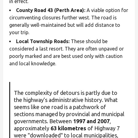
in effect.
County Road 43 (Perth Area):
A viable option for
circumventing closures further west. The road is
generally well-maintained but will add distance to
your trip.
Local Township Roads:
These should be
considered a last resort. They are often unpaved or
poorly marked and are best used only with caution
and local knowledge.
The complexity of detours is partly due to
the highway’s administrative history. What
seems like one road is a patchwork of
sections managed by provincial and municipal
governments. Between
1997 and 2007
,
approximately
63 kilometres
of Highway 7
were "downloaded" to local municipalities,