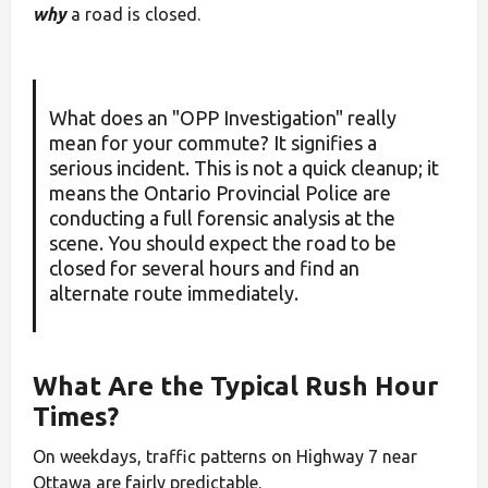
why
a road is closed.
What does an "OPP Investigation" really
mean for your commute? It signifies a
serious incident. This is not a quick cleanup; it
means the Ontario Provincial Police are
conducting a full forensic analysis at the
scene. You should expect the road to be
closed for several hours and find an
alternate route immediately.
What Are the Typical Rush Hour
Times?
On weekdays, traffic patterns on Highway 7 near
Ottawa are fairly predictable.