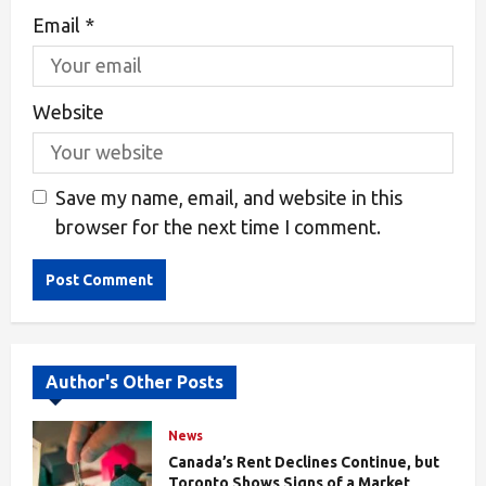
Email
*
Website
Save my name, email, and website in this
browser for the next time I comment.
Alternative:
Author's Other Posts
News
Canada’s Rent Declines Continue, but
Toronto Shows Signs of a Market