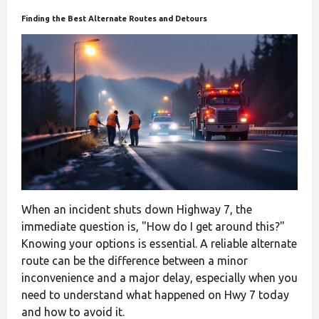
Finding the Best Alternate Routes and Detours
When an incident shuts down Highway 7, the
immediate question is, "How do I get around this?"
Knowing your options is essential. A reliable alternate
route can be the difference between a minor
inconvenience and a major delay, especially when you
need to understand what happened on Hwy 7 today
and how to avoid it.