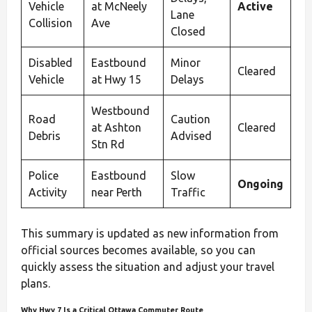
Vehicle
at McNeely
Active
Lane
Collision
Ave
Closed
Disabled
Eastbound
Minor
Cleared
Vehicle
at Hwy 15
Delays
Westbound
Road
Caution
at Ashton
Cleared
Debris
Advised
Stn Rd
Police
Eastbound
Slow
Ongoing
Activity
near Perth
Traffic
This summary is updated as new information from
official sources becomes available, so you can
quickly assess the situation and adjust your travel
plans.
Why Hwy 7 Is a Critical Ottawa Commuter Route