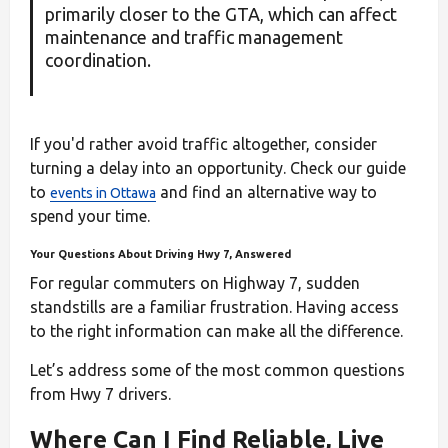
primarily closer to the GTA, which can affect
maintenance and traffic management
coordination.
If you'd rather avoid traffic altogether, consider
turning a delay into an opportunity. Check our guide
to
and find an alternative way to
events in Ottawa
spend your time.
Your Questions About Driving Hwy 7, Answered
For regular commuters on Highway 7, sudden
standstills are a familiar frustration. Having access
to the right information can make all the difference.
Let’s address some of the most common questions
from Hwy 7 drivers.
Where Can I Find Reliable, Live