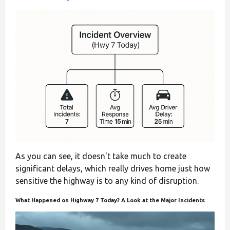
As you can see, it doesn't take much to create
significant delays, which really drives home just how
sensitive the highway is to any kind of disruption.
What Happened on Highway 7 Today? A Look at the Major Incidents