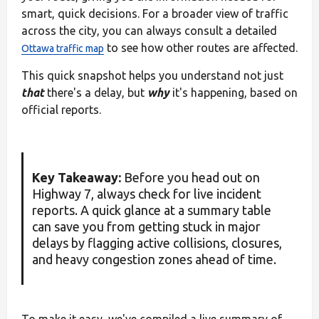
smart, quick decisions. For a broader view of traffic
across the city, you can always consult a detailed
to see how other routes are affected.
Ottawa traffic map
This quick snapshot helps you understand not just
that
there's a delay, but
why
it's happening, based on
official reports.
Key Takeaway:
Before you head out on
Highway 7, always check for live incident
reports. A quick glance at a summary table
can save you from getting stuck in major
delays by flagging active collisions, closures,
and heavy congestion zones ahead of time.
To make it easy, we've compiled a live summary of