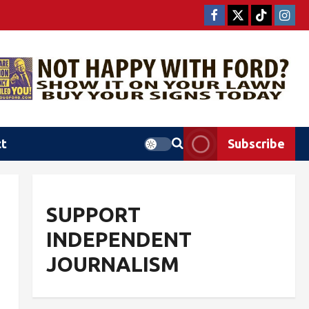
ct
Subscribe
SUPPORT
INDEPENDENT
JOURNALISM