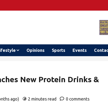
ifestyle
Opinions
Sports
Events
Conta
nches New Protein Drinks &
onths ago)
2 minutes read
0 comments