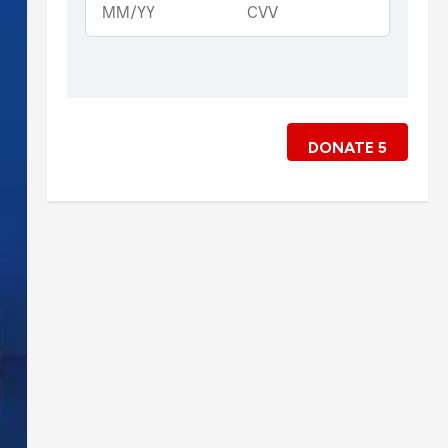
DONATE
5