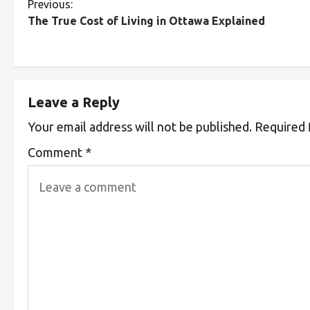
Previous:
The True Cost of Living in Ottawa Explained
Leave a Reply
Your email address will not be published.
Required 
Comment
*