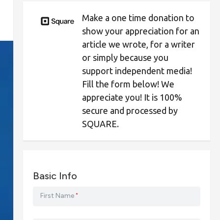
Make a one time donation to
show your appreciation for an
article we wrote, for a writer
or simply because you
support independent media!
Fill the form below! We
appreciate you! It is 100%
secure and processed by
SQUARE.
Basic Info
First Name
*