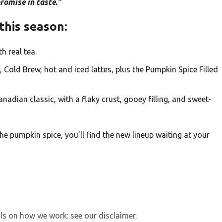
omise in taste.”
this season:
 real tea.
, Cold Brew, hot and iced lattes, plus the Pumpkin Spice Filled
nadian classic, with a flaky crust, gooey filling, and sweet-
the pumpkin spice, you’ll find the new lineup waiting at your
ls on how we work: see our disclaimer.