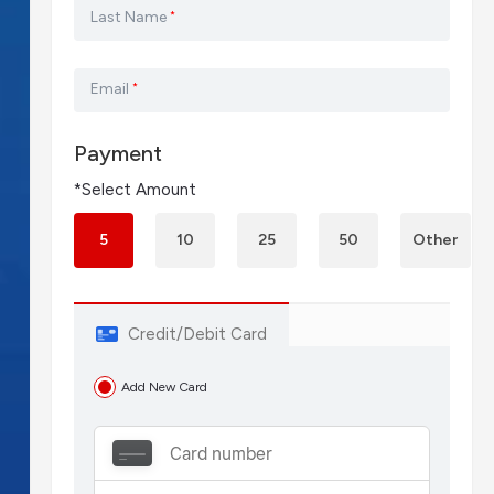
Last Name
*
Email
*
Payment
*Select Amount
5
10
25
50
Other
Credit/Debit Card
Add New Card