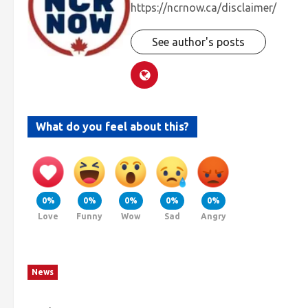
https://ncrnow.ca/disclaimer/
See author's posts
What do you feel about this?
0%
0%
0%
0%
0%
Love
Funny
Wow
Sad
Angry
News