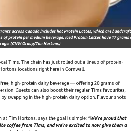
urants across Canada includes hot Protein Lattes, which are handcraf
ms of protein per medium beverage. Iced Protein Lattes have 17 grams 
erage. (CNW Group/Tim Hortons)
al Tims. The chain has just rolled out a lineup of protein-
ortons locations right here in Cornwall.
free, high-protein dairy beverage — offering 20 grams of
version. Guests can also boost their regular Tims favourites,
, by swapping in the high-protein dairy option. Flavour shots
n at Tim Hortons, says the goal is simple:
“We’re proud that
rite coffee from Tims, and we’re excited to now give them a