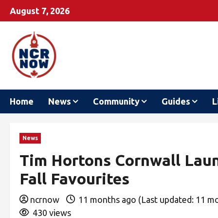
August 7, 2026
Home
News
Community
Guides
L
News
Tim Hortons Cornwall Lau
Fall Favourites
ncrnow
11 months ago (Last updated: 11 m
430 views