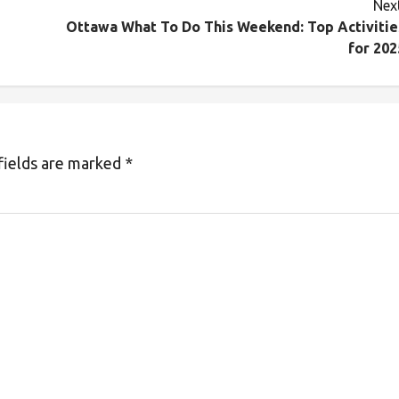
Next
Ottawa What To Do This Weekend: Top Activitie
for 202
fields are marked
*