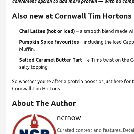
convenient option to add more protein — with no compr
Also new at Cornwall Tim Hortons 
Chai Lattes (hot or iced)
– a smooth blend made with
Pumpkin Spice favourites
– including the Iced Capp
Muffin.
Salted Caramel Butter Tart
– a Tims twist on the Ca
salty topping.
So whether you’re after a protein boost or just here for 
Cornwall Tim Hortons.
About The Author
ncrnow
Curated content and features. Detai