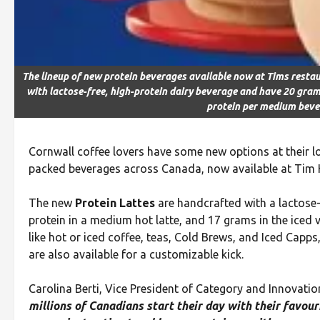
The lineup of new protein beverages available now at Tims resta
with lactose-free, high-protein dairy beverage and have 20 gra
protein per medium bev
Cornwall coffee lovers have some new options at their loc
packed beverages across Canada, now available at Tim H
The new
Protein Lattes
are handcrafted with a lactose-
protein in a medium hot latte, and 17 grams in the iced 
like hot or iced coffee, teas, Cold Brews, and Iced Capps
are also available for a customizable kick.
Carolina Berti, Vice President of Category and Innovatio
millions of Canadians start their day with their favou