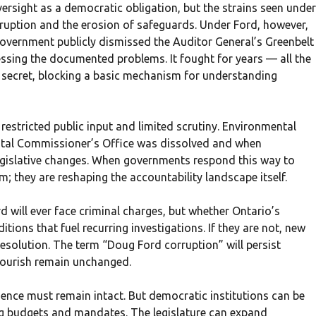
rsight as a democratic obligation, but the strains seen under
uption and the erosion of safeguards. Under Ford, however,
government publicly dismissed the Auditor General’s Greenbelt
ssing the documented problems. It fought for years — all the
 secret, blocking a basic mechanism for understanding
 restricted public input and limited scrutiny. Environmental
tal Commissioner’s Office was dissolved and when
egislative changes. When governments respond this way to
sm; they are reshaping the accountability landscape itself.
d will ever face criminal charges, but whether Ontario’s
ions that fuel recurring investigations. If they are not, new
resolution. The term “Doug Ford corruption” will persist
flourish remain unchanged.
ence must remain intact. But democratic institutions can be
g budgets and mandates. The legislature can expand