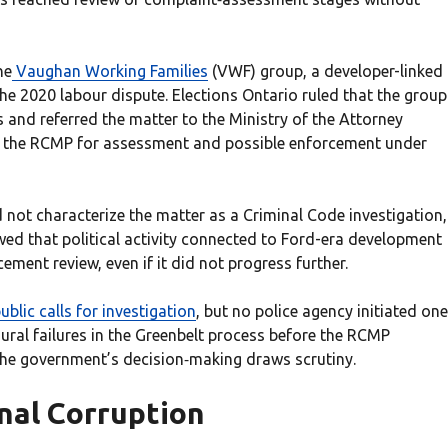
he
Vaughan Working Families
(VWF) group, a developer-linked
the 2020 labour dispute. Elections Ontario ruled that the group
 and referred the matter to the Ministry of the Attorney
to the RCMP for assessment and possible enforcement under
 not characterize the matter as a Criminal Code investigation,
ed that political activity connected to Ford-era development
ment review, even if it did not progress further.
lic calls for investigation
, but no police agency initiated one
ral failures in the Greenbelt process before the RCMP
the government’s decision‑making draws scrutiny.
inal Corruption