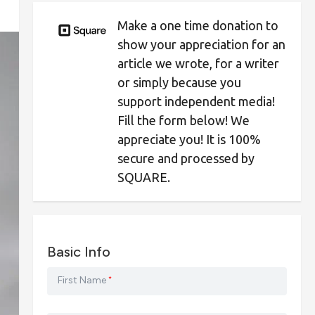
Make a one time donation to
show your appreciation for an
article we wrote, for a writer
or simply because you
support independent media!
Fill the form below! We
appreciate you! It is 100%
secure and processed by
SQUARE.
Basic Info
First Name
*