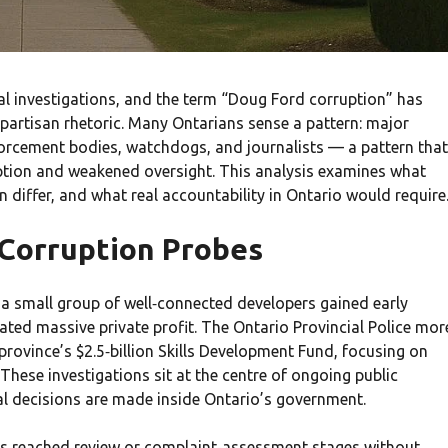
al investigations, and the term “Doug Ford corruption” has
 partisan rhetoric. Many Ontarians sense a pattern: major
forcement bodies, watchdogs, and journalists — a pattern that
ption and weakened oversight. This analysis examines what
n differ, and what real accountability in Ontario would require
 Corruption Probes
 small group of well‑connected developers gained early
ted massive private profit. The Ontario Provincial Police mor
province’s $2.5‑billion Skills Development Fund, focusing on
ese investigations sit at the centre of ongoing public
l decisions are made inside Ontario’s government.
sies reached review or complaint‑assessment stages without