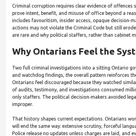
Criminal corruption requires clear evidence of offences s
prove intent, benefit, and misuse of office beyond a reaso
includes favouritism, insider access, opaque decision‑ma
actions may not violate the Criminal Code but still erode
are rare and why political staffers, rather than cabinet m
Why Ontarians Feel the Syst
Two full criminal investigations into a sitting Ontario 
and watchdog findings, the overall pattern reinforces th
Ontarians feel discouraged because they watched simila
of audits, testimony, and investigations consumed million
only staffers. The political decision‑makers avoided lega
improper.
That history shapes current expectations. Ontarians wor
will end the same way: extensive scrutiny, forceful lang
Police release no updates unless charges are laid, and 