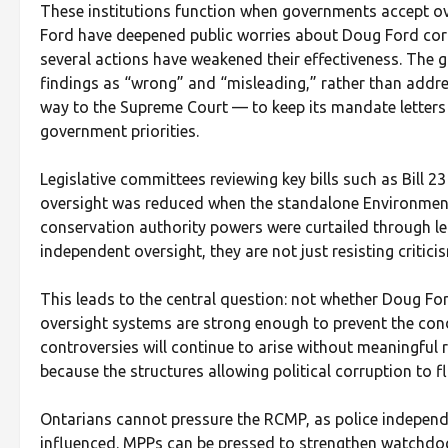
These institutions function when governments accept ove
Ford have deepened public worries about Doug Ford corr
several actions have weakened their effectiveness. The 
findings as “wrong” and “misleading,” rather than addre
way to the Supreme Court — to keep its mandate letters
government priorities.
Legislative committees reviewing key bills such as Bill 23
oversight was reduced when the standalone Environmen
conservation authority powers were curtailed through l
independent oversight, they are not just resisting critici
This leads to the central question: not whether Doug For
oversight systems are strong enough to prevent the condit
controversies will continue to arise without meaningful 
because the structures allowing political corruption to 
Ontarians cannot pressure the RCMP, as police independ
influenced. MPPs can be pressed to strengthen watchdo