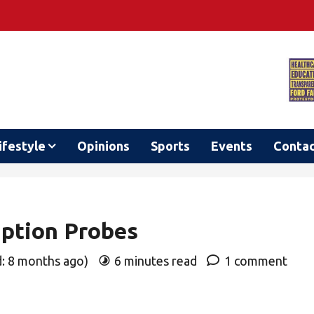
ifestyle
Opinions
Sports
Events
Conta
uption Probes
d: 8 months ago)
6 minutes read
1 comment