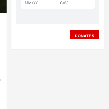
DONATE
5
.
e