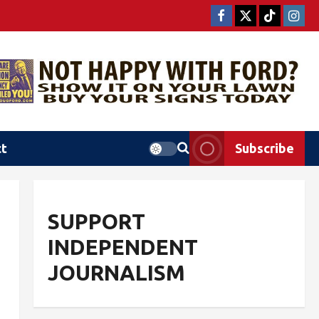
ct
Subscribe
SUPPORT
INDEPENDENT
JOURNALISM