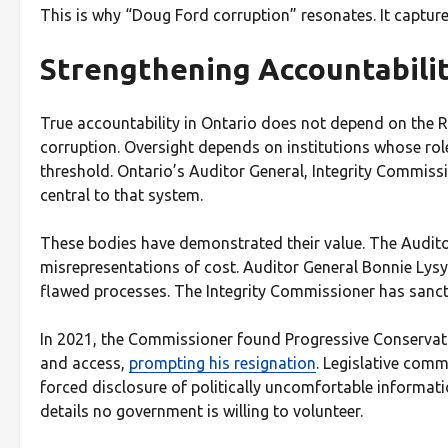
This is why “Doug Ford corruption” resonates. It captures
Strengthening Accountabilit
True accountability in Ontario does not depend on the RC
corruption. Oversight depends on institutions whose role 
threshold. Ontario’s Auditor General, Integrity Commiss
central to that system.
These bodies have demonstrated their value. The Auditor
misrepresentations of cost. Auditor General Bonnie Lys
flawed processes. The Integrity Commissioner has sancti
In 2021, the Commissioner found Progressive Conservat
and access,
prompting his resignation
. Legislative comm
forced disclosure of politically uncomfortable informa
details no government is willing to volunteer.