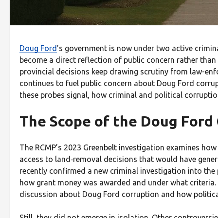
Doug Ford
’s government is now under two active crimin
become a direct reflection of public concern rather than
provincial decisions keep drawing scrutiny from law-en
continues to fuel public concern about Doug Ford corru
these probes signal, how criminal and political corruptio
The Scope of the Doug Ford
The RCMP’s 2023 Greenbelt investigation examines how a
access to land‑removal decisions that would have genera
recently confirmed a new criminal investigation into the 
how grant money was awarded and under what criteria. Th
discussion about Doug Ford corruption and how politica
Still, they did not emerge in isolation. Other controver