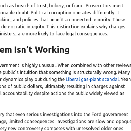
uch as breach of trust, bribery, or fraud. Prosecutors must
nable doubt. Political corruption operates differently. It
king, and policies that benefit a connected minority. These
 democratic integrity. This distinction explains why charges
inisters, are more likely to face legal consequences.
em Isn’t Working
government is highly unusual. When combined with other review
e public’s intuition that something is structurally wrong. Many
r dynamics play out during the
Liberal gas‑plant scandal
. Year
s of public dollars, ultimately resulting in charges against
l accountability despite actions the public widely viewed as
ry that even serious investigations into the Ford government
uage, limited consequences. Investigations are slow and opaque
every new controversy competes with unresolved older ones.