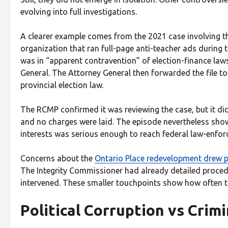
evolving into full investigations.
A clearer example comes from the 2021 case involving t
organization that ran full-page anti-teacher ads during 
was in “apparent contravention” of election-finance laws
General. The Attorney General then forwarded the file 
provincial election law.
The RCMP confirmed it was reviewing the case, but it did
and no charges were laid. The episode nevertheless show
interests was serious enough to reach federal law-enforce
Concerns about the
Ontario Place redevelopment drew pub
The Integrity Commissioner had already detailed procedu
intervened. These smaller touchpoints show how often 
Political Corruption vs Crim