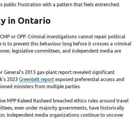
 public frustration with a pattern that feels entrenched.
y in Ontario
MP or OPP. Criminal investigations cannot repair political
is to prevent this behaviour long before it crosses a criminal
ioner, legislative committees, and independent media are
 General’s 2013 gas‑plant report revealed significant
yk’s 2023
Greenbelt report
exposed preferential access and
oned ministers from multiple parties.
ive MPP Kaleed Rasheed breached ethics rules around travel
ittees, even under majority governments, have historically
tion. Independent media organizations continue to uncover