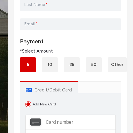
Last Name
*
Email
*
Payment
*Select Amount
5
10
25
50
Other
Credit/Debit Card
Add New Card