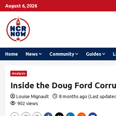
August 6, 2026
Home
News
Community
Guides
L
Analysis
Inside the Doug Ford Corr
Louise Mignault
8 months ago (Last update
902 views