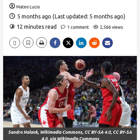
Mateo Lucio
5 months ago (Last updated: 5 months ago)
12 minutes read
1 comment
2,566 views
Sandro Halank, Wikimedia Commons, CC BY-SA 4.0, CC BY-SA
4.0, via Wikimedia Commons