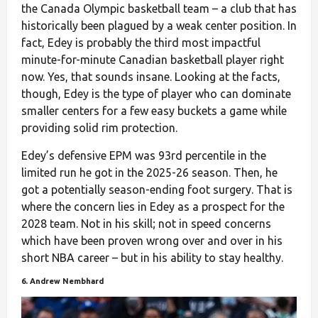
the Canada Olympic basketball team – a club that has
historically been plagued by a weak center position. In
fact, Edey is probably the third most impactful
minute-for-minute Canadian basketball player right
now. Yes, that sounds insane. Looking at the facts,
though, Edey is the type of player who can dominate
smaller centers for a few easy buckets a game while
providing solid rim protection.
Edey’s defensive EPM was 93rd percentile in the
limited run he got in the 2025-26 season. Then, he
got a potentially season-ending foot surgery. That is
where the concern lies in Edey as a prospect for the
2028 team. Not in his skill; not in speed concerns
which have been proven wrong over and over in his
short NBA career – but in his ability to stay healthy.
6. Andrew Nembhard