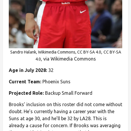
,
Sandro Halank, Wikimedia Commons, CC BY-SA 4.0
CC BY-SA
, via Wikimedia Commons
4.0
Age in July 2028:
32
Current Team:
Phoenix Suns
Projected Role:
Backup Small Forward
Brooks’ inclusion on this roster did not come without
doubt. He’s currently having a career year with the
Suns at age 30, and he’ll be 32 by LA28. This is
already a cause for concern. If Brooks was averaging