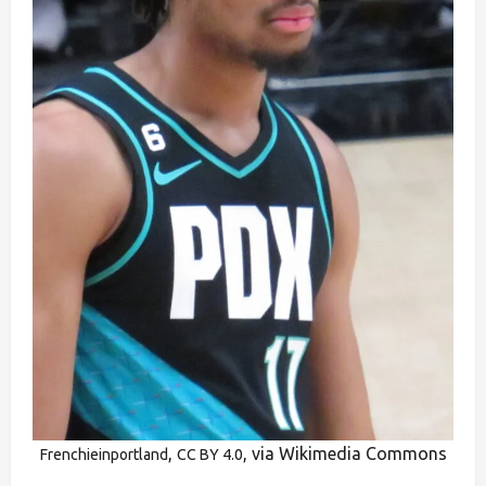
,
, via Wikimedia Commons
Frenchieinportland
CC BY 4.0