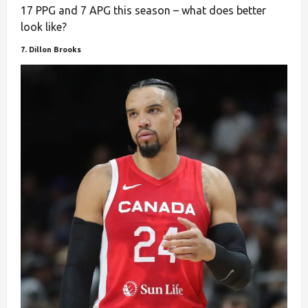
17 PPG and 7 APG this season – what does better
look like?
7. Dillon Brooks