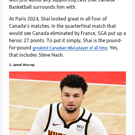
Basketball surrounds him with.
At Paris 2024, Shai looked great in all four of
Canada’s matches. In the quarterfinal match that
would see Canada eliminated by France, SGA put up a
heroic 27 points. To put it simply, Shai is the pound-
for-pound
. Yes,
greatest Canadian NBA player of all time
that includes Steve Nash.
2. Jamal Murray