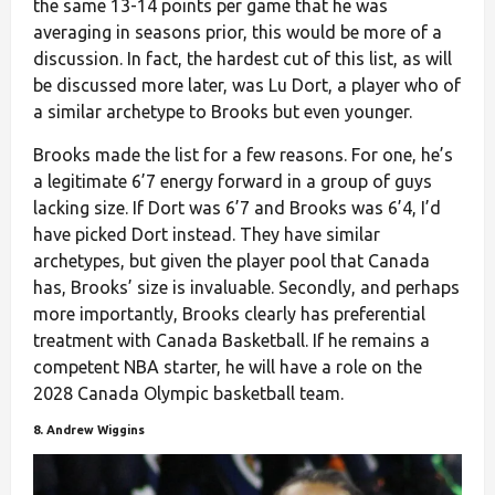
the same 13-14 points per game that he was
averaging in seasons prior, this would be more of a
discussion. In fact, the hardest cut of this list, as will
be discussed more later, was Lu Dort, a player who of
a similar archetype to Brooks but even younger.
Brooks made the list for a few reasons. For one, he’s
a legitimate 6’7 energy forward in a group of guys
lacking size. If Dort was 6’7 and Brooks was 6’4, I’d
have picked Dort instead. They have similar
archetypes, but given the player pool that Canada
has, Brooks’ size is invaluable. Secondly, and perhaps
more importantly, Brooks clearly has preferential
treatment with Canada Basketball. If he remains a
competent NBA starter, he will have a role on the
2028 Canada Olympic basketball team.
8. Andrew Wiggins