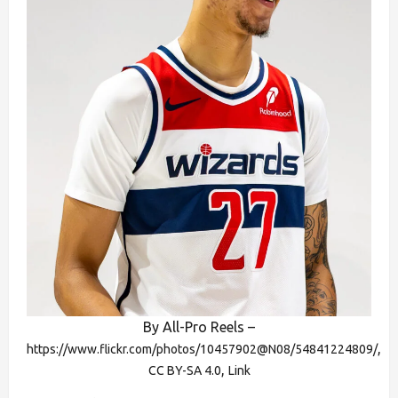
By All-Pro Reels –
,
https://www.flickr.com/photos/10457902@N08/54841224809/
,
CC BY-SA 4.0
Link