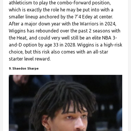
athleticism to play the combo-forward position,
which is exactly the role he may be put into with a
smaller lineup anchored by the 7’4 Edey at center.
After a major down year with the Warriors in 2024,
Wiggins has rebounded over the past 2 seasons with
the Heat, and could very well still be an elite NBA 3-
and-D option by age 33 in 2028. Wiggins is a high-risk
choice, but this risk also comes with an all-star
starter level reward.
9. Shaedon Sharpe