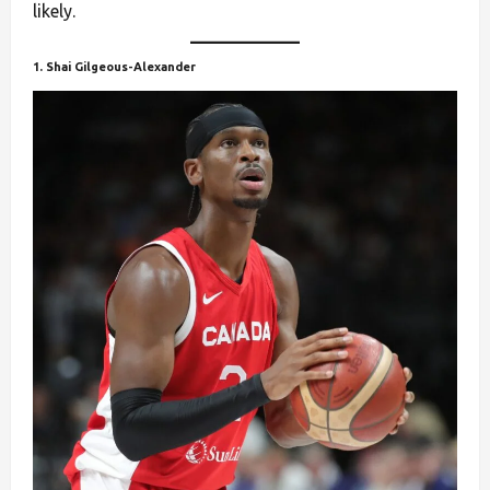
likely.
1. Shai Gilgeous-Alexander