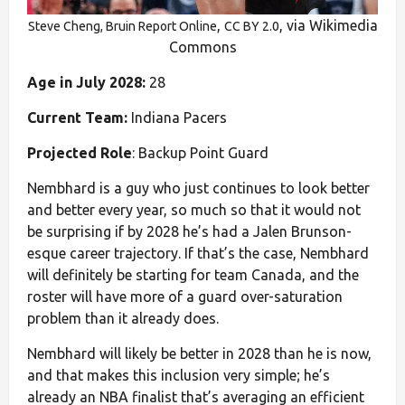
,
, via Wikimedia
Steve Cheng, Bruin Report Online
CC BY 2.0
Commons
Age in July 2028:
28
Current Team:
Indiana Pacers
Projected Role
: Backup Point Guard
Nembhard is a guy who just continues to look better
and better every year, so much so that it would not
be surprising if by 2028 he’s had a Jalen Brunson-
esque career trajectory. If that’s the case, Nembhard
will definitely be starting for team Canada, and the
roster will have more of a guard over-saturation
problem than it already does.
Nembhard will likely be better in 2028 than he is now,
and that makes this inclusion very simple; he’s
already an NBA finalist that’s averaging an efficient