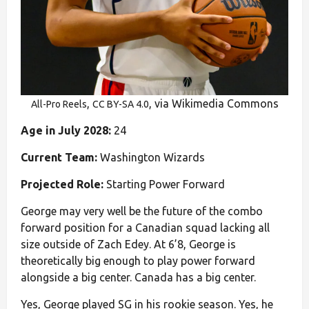
,
, via Wikimedia Commons
All-Pro Reels
CC BY-SA 4.0
Age in July 2028:
24
Current Team:
Washington Wizards
Projected Role:
Starting Power Forward
George may very well be the future of the combo
forward position for a Canadian squad lacking all
size outside of Zach Edey. At 6’8, George is
theoretically big enough to play power forward
alongside a big center. Canada has a big center.
Yes, George played SG in his rookie season. Yes, he