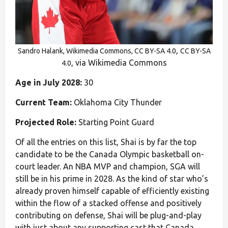
,
Sandro Halank, Wikimedia Commons, CC BY-SA 4.0
CC BY-SA
, via Wikimedia Commons
4.0
Age in July 2028:
30
Current Team:
Oklahoma City Thunder
Projected Role:
Starting Point Guard
Of all the entries on this list, Shai is by far the top
candidate to be the Canada Olympic basketball on-
court leader. An NBA MVP and champion, SGA will
still be in his prime in 2028. As the kind of star who’s
already proven himself capable of efficiently existing
within the flow of a stacked offense and positively
contributing on defense, Shai will be plug-and-play
with just about any supporting cast that Canada