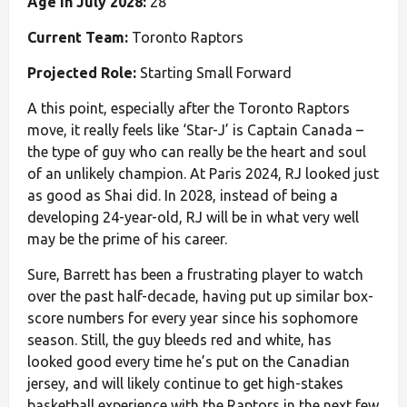
Age in July 2028:
28
Current Team:
Toronto Raptors
Projected Role:
Starting Small Forward
A this point, especially after the Toronto Raptors
move, it really feels like ‘Star-J’ is Captain Canada –
the type of guy who can really be the heart and soul
of an unlikely champion. At Paris 2024, RJ looked just
as good as Shai did. In 2028, instead of being a
developing 24-year-old, RJ will be in what very well
may be the prime of his career.
Sure, Barrett has been a frustrating player to watch
over the past half-decade, having put up similar box-
score numbers for every year since his sophomore
season. Still, the guy bleeds red and white, has
looked good every time he’s put on the Canadian
jersey, and will likely continue to get high-stakes
basketball experience with the Raptors in the next few