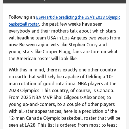
Following an
ESPN article predicting the USA’s 2028 Olympic
, the past few weeks have seen
basketball roster
everybody and their mothers talk about which stars
will headline team USA in Los Angeles two years from
now. Between aging vets like Stephen Curry and
young stars like Cooper Flagg, fans are torn on what
the American roster will look like.
With this in mind, there is exactly one other country
on earth that will likely be capable of fielding a 10-
man rotation of good rotational NBA players at the
2028 Olympics. This country, of course, is Canada.
From 2025 NBA MVP Shai Gilgeous-Alexander, to
young up-and-comers, to a couple of other players
with all-star appearances, here is a prediction of the
12-man Canada Olympic basketball roster that will be
seen at LA28. This list is ordered from most to least