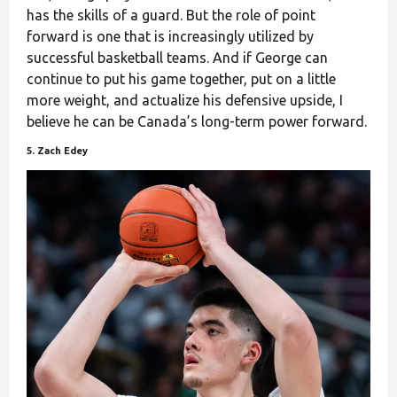
has the skills of a guard. But the role of point
forward is one that is increasingly utilized by
successful basketball teams. And if George can
continue to put his game together, put on a little
more weight, and actualize his defensive upside, I
believe he can be Canada’s long-term power forward.
5. Zach Edey