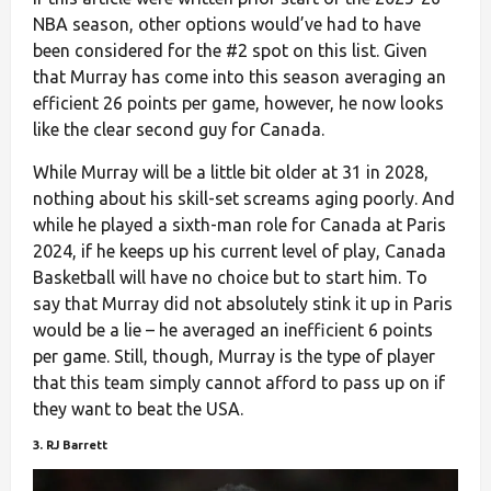
NBA season, other options would’ve had to have
been considered for the #2 spot on this list. Given
that Murray has come into this season averaging an
efficient 26 points per game, however, he now looks
like the clear second guy for Canada.
While Murray will be a little bit older at 31 in 2028,
nothing about his skill-set screams aging poorly. And
while he played a sixth-man role for Canada at Paris
2024, if he keeps up his current level of play, Canada
Basketball will have no choice but to start him. To
say that Murray did not absolutely stink it up in Paris
would be a lie – he averaged an inefficient 6 points
per game. Still, though, Murray is the type of player
that this team simply cannot afford to pass up on if
they want to beat the USA.
3. RJ Barrett