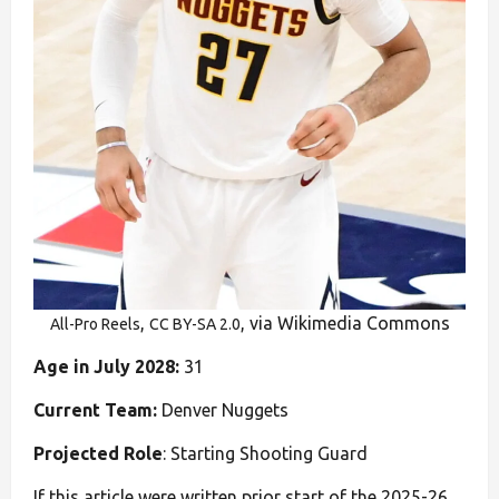
,
, via Wikimedia Commons
All-Pro Reels
CC BY-SA 2.0
Age in July 2028:
31
Current Team:
Denver Nuggets
Projected Role
: Starting Shooting Guard
If this article were written prior start of the 2025-26