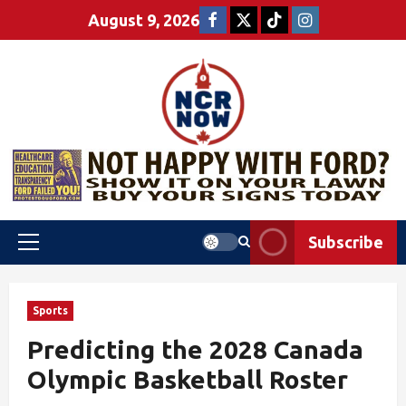
August 9, 2026
Subscribe
Sports
Predicting the 2028 Canada
Olympic Basketball Roster