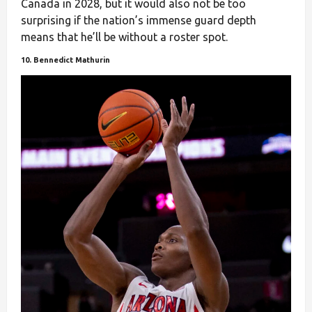
Canada in 2028, but it would also not be too
surprising if the nation’s immense guard depth
means that he’ll be without a roster spot.
10. Bennedict Mathurin