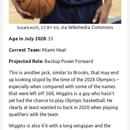
,
, via Wikimedia Commons
SusanLesch
CC BY 4.0
Age in July 2028:
33
Current Team:
Miami Heat
Projected Role:
Backup Power Forward
This is another pick, similar to Brooks, that may end
up looking stupid by the time of the 2028 Olympics –
especially when compared with some of the names
that were left off. Still, Wiggins is a guy who hasn’t
yet had the chance to play Olympic basketball. He
clearly at least wanted to back in 2020 when playing
qualifiers with the team.
Wiggins is also 6’6 with a long wingspan and the