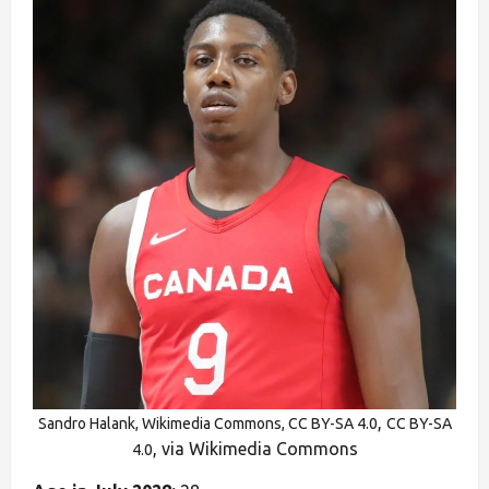
,
Sandro Halank, Wikimedia Commons, CC BY-SA 4.0
CC BY-SA
, via Wikimedia Commons
4.0