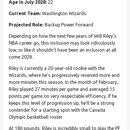
Age in July 2028:
22
Current Team:
Washington Wizards
Projected Role:
Backup Power Forward
Depending on how the next few years of Will Riley’s
NBA career go, this inclusion may look ridiculously
low, or like it shouldn’t have been an inclusion at all
come 2028.
Riley is currently a 20-year-old rookie with the
Wizards, where he’s progressively received more and
more minutes this season. In the month of February,
Riley played 27 minutes per game and averaged 15
points per game on very respectable efficiency. If he
keeps this level of progression up, he’ll be a strong
contender for a starting spot with the Canada
Olympic basketball roster.
At 180 pounds, Riley is incredibly small to play the PF