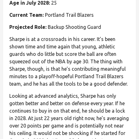
Age in July 2028:
25
Current Team:
Portland Trail Blazers
Projected Role:
Backup Shooting Guard
Sharpe is at a crossroads in his career. It’s been
shown time and time again that young, athletic
guards who do little but score the ball are often
squeezed out of the NBA by age 30. The thing with
Sharpe, though, is that he’s contributing meaningful
minutes to a playoff-hopeful Portland Trail Blazers
team, and he has all the tools to be a good defender.
Looking at advanced analytics, Sharpe has only
gotten better and better on defense every year. If he
continues to buy in on that end, he should be a lock
in 2028. At just 22 years old right now, he’s averaging
over 20 points per game and is potentially not near
his ceiling. It would not be shocking if he started for