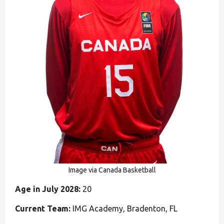
Image via Canada Basketball
Age in July 2028:
20
Current Team:
IMG Academy, Bradenton, FL