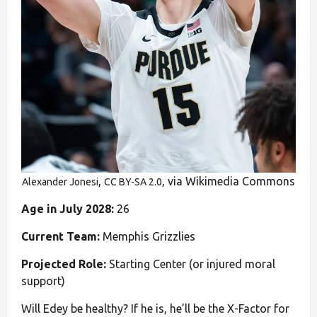
,
, via Wikimedia Commons
Alexander Jonesi
CC BY-SA 2.0
Age in July 2028:
26
Current Team:
Memphis Grizzlies
Projected Role:
Starting Center (or injured moral
support)
Will Edey be healthy? If he is, he’ll be the X-Factor for