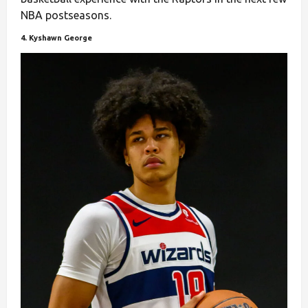
NBA postseasons.
4. Kyshawn George