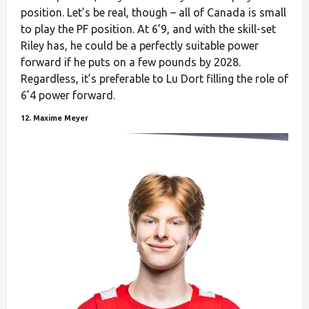
position. Let’s be real, though – all of Canada is small
to play the PF position. At 6’9, and with the skill-set
Riley has, he could be a perfectly suitable power
forward if he puts on a few pounds by 2028.
Regardless, it’s preferable to Lu Dort filling the role of
6’4 power forward.
12. Maxime Meyer