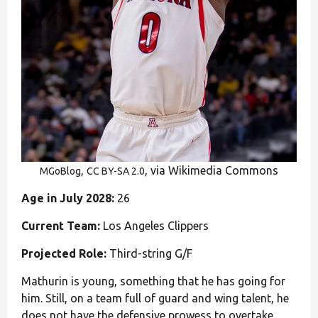
,
, via Wikimedia Commons
MGoBlog
CC BY-SA 2.0
Age in July 2028:
26
Current Team:
Los Angeles Clippers
Projected Role:
Third-string G/F
Mathurin is young, something that he has going for
him. Still, on a team full of guard and wing talent, he
does not have the defensive prowess to overtake