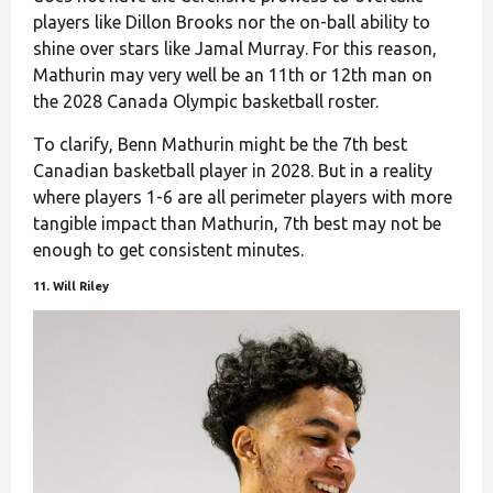
players like Dillon Brooks nor the on-ball ability to
shine over stars like Jamal Murray. For this reason,
Mathurin may very well be an 11th or 12th man on
the 2028 Canada Olympic basketball roster.
To clarify, Benn Mathurin might be the 7th best
Canadian basketball player in 2028. But in a reality
where players 1-6 are all perimeter players with more
tangible impact than Mathurin, 7th best may not be
enough to get consistent minutes.
11. Will Riley