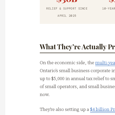
RELIEF & SUPPORT SINCE
10-YEA
APRIL 2025
What They’re Actually P
On the economic side, the
multi-yea
Ontario’s small business corporate i
up to $5,000 in annual tax relief to s
of small operators, and small busine
now.
They’re also setting up a
$4 billion 