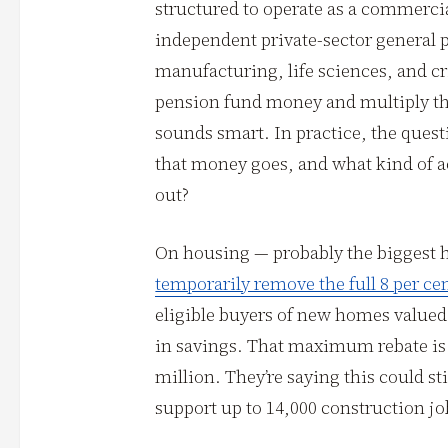
structured to operate as a commerci
independent private-sector general p
manufacturing, life sciences, and cri
pension fund money and multiply the
sounds smart. In practice, the quest
that money goes, and what kind of ac
out?
On housing — probably the biggest 
temporarily remove the full 8 per ce
eligible buyers of new homes valued 
in savings. That maximum rebate is
million. They’re saying this could s
support up to 14,000 construction jo