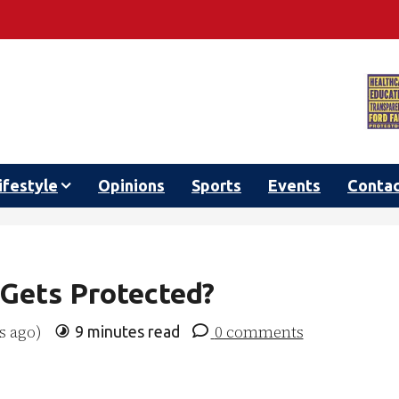
ifestyle
Opinions
Sports
Events
Conta
Gets Protected?
s ago)
0 comments
9 minutes read