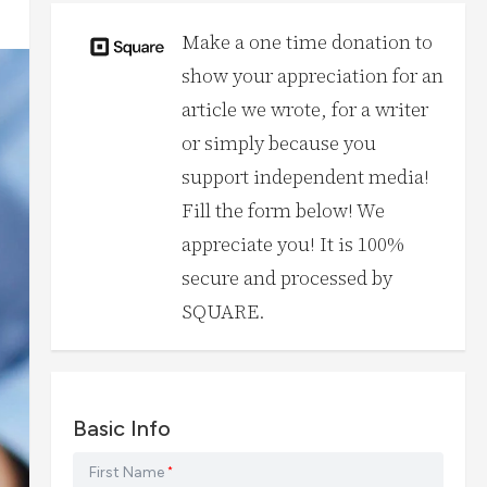
Make a one time donation to
show your appreciation for an
article we wrote, for a writer
or simply because you
support independent media!
Fill the form below! We
appreciate you! It is 100%
secure and processed by
SQUARE.
Basic Info
First Name
*