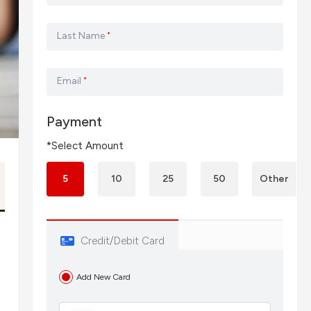
Last Name
*
Email
*
Payment
*Select Amount
5
10
25
50
Other
Credit/Debit Card
Add New Card