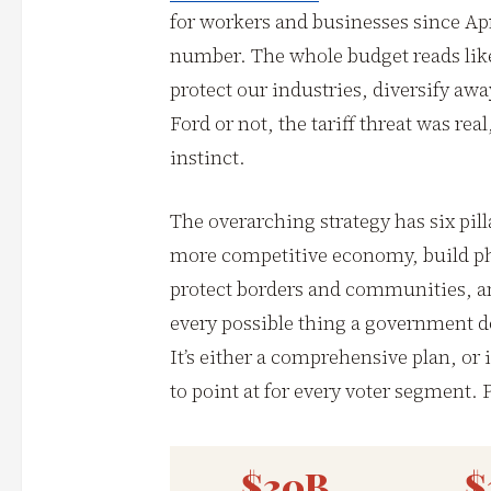
for workers and businesses since Apr
number. The whole budget reads lik
protect our industries, diversify a
Ford or not, the tariff threat was rea
instinct.
The overarching strategy has six pill
more competitive economy, build phy
protect borders and communities, an
every possible thing a government d
It’s either a comprehensive plan, or
to point at for every voter segment. P
$30B
$