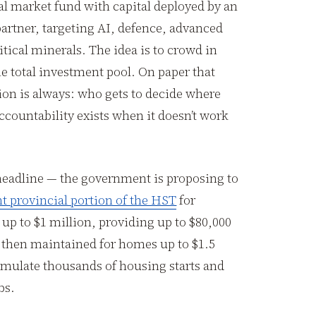
al market fund with capital deployed by an
artner, targeting AI, defence, advanced
tical minerals. The idea is to crowd in
 total investment pool. On paper that
ion is always: who gets to decide where
countability exists when it doesn’t work
headline — the government is proposing to
nt provincial portion of the HST
for
up to $1 million, providing up to $80,000
 then maintained for homes up to $1.5
timulate thousands of housing starts and
bs.