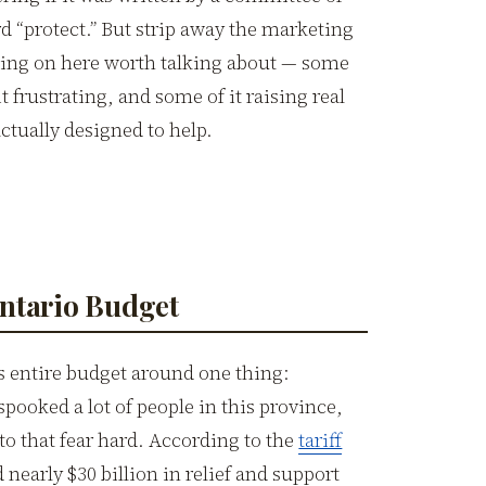
rd “protect.” But strip away the marketing
going on here worth talking about — some
it frustrating, and some of it raising real
ctually designed to help.
Ontario Budget
 entire budget around one thing:
pooked a lot of people in this province,
to that fear hard. According to the
tariff
 nearly $30 billion in relief and support