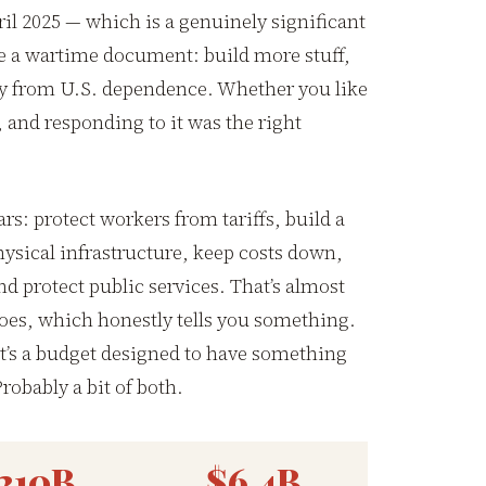
il 2025 — which is a genuinely significant
e a wartime document: build more stuff,
way from U.S. dependence. Whether you like
l, and responding to it was the right
ars: protect workers from tariffs, build a
sical infrastructure, keep costs down,
d protect public services. That’s almost
oes, which honestly tells you something.
 it’s a budget designed to have something
robably a bit of both.
210B
$6.4B