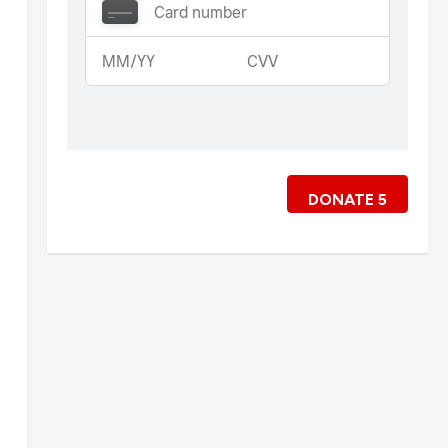
DONATE
5