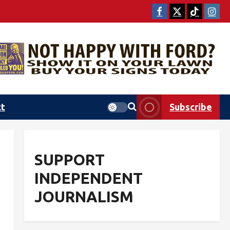
ct
Subscribe
SUPPORT
INDEPENDENT
JOURNALISM