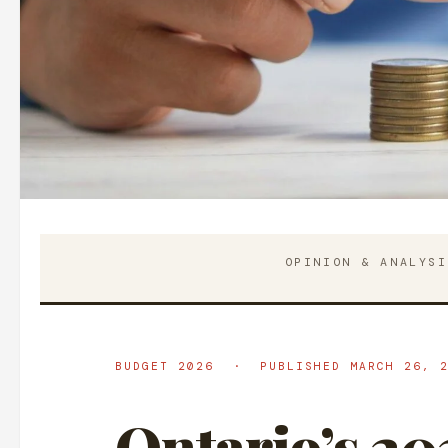
OPINION & ANALYS
BUDGET 2026 · PUBLISHED MARCH 26, 2
Ontario’s 20