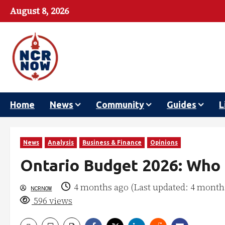
August 8, 2026
Home
News
Community
Guides
L
News
Analysis
Business & Finance
Opinions
Ontario Budget 2026: Who 
4 months ago (Last updated: 4 month
NCRNOW
596 views