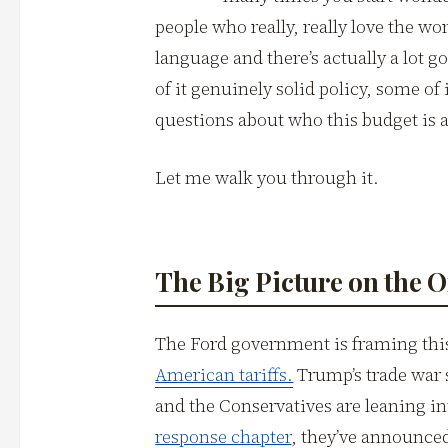
people who really, really love the wo
language and there’s actually a lot 
of it genuinely solid policy, some of 
questions about who this budget is a
Let me walk you through it.
The Big Picture on the 
The Ford government is framing this
American tariffs.
Trump’s trade war s
and the Conservatives are leaning in
response chapter
, they’ve announced