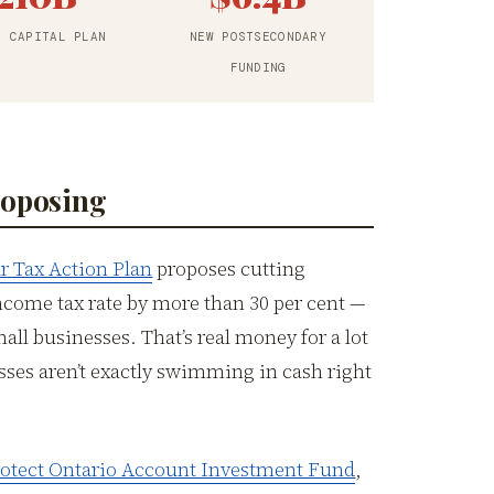
R CAPITAL PLAN
NEW POSTSECONDARY
FUNDING
roposing
r Tax Action Plan
proposes cutting
ncome tax rate by more than 30 per cent —
mall businesses. That’s real money for a lot
sses aren’t exactly swimming in cash right
Protect Ontario Account Investment Fund
,