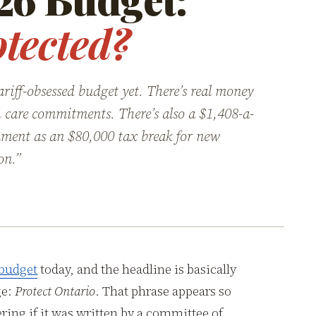
tected?
riff-obsessed budget yet. There’s real money
lth care commitments. There’s also a $1,408-a-
ment as an $80,000 tax break for new
on.”
 budget
today, and the headline is basically
ge:
Protect Ontario
. That phrase appears so
ing if it was written by a committee of