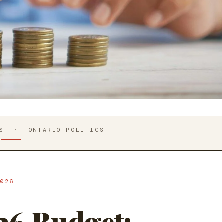
IS · ONTARIO POLITICS
026
26 Budget: