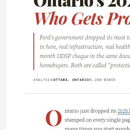
Who Gets Pro
Ford’s government dropped its most ta
in here, real infrastructure, real hea
month ODSP cheque in the same docu
homebuyers. Both are called “protecti
ANALYSIS
OTTAWA, ONTARIO
5,200 WORDS
O
ntario just dropped its
2026
stamped on every single pa
many times you start wonder