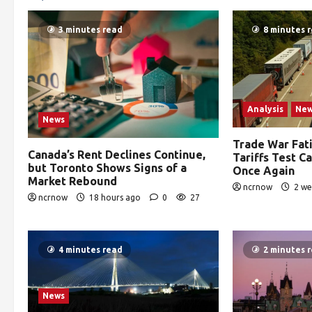
3 minutes read
8 minutes 
Analysis
Ne
News
Trade War Fat
Canada’s Rent Declines Continue,
Tariffs Test C
but Toronto Shows Signs of a
Once Again
Market Rebound
ncrnow
2 we
ncrnow
18 hours ago
0
27
4 minutes read
2 minutes 
News