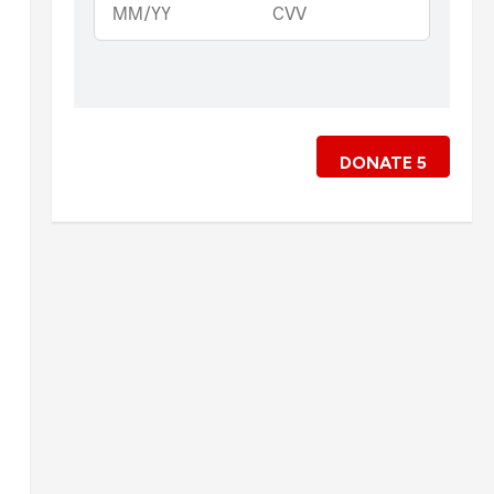
DONATE
5