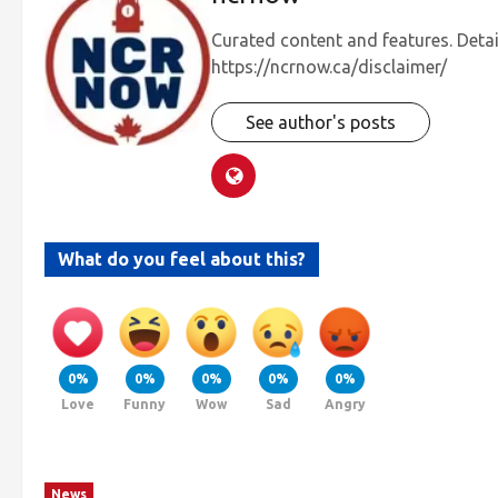
Curated content and features. Detai
https://ncrnow.ca/disclaimer/
See author's posts
What do you feel about this?
0%
0%
0%
0%
0%
Love
Funny
Wow
Sad
Angry
News