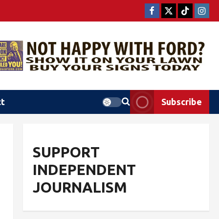
ct
Subscribe
SUPPORT
INDEPENDENT
JOURNALISM