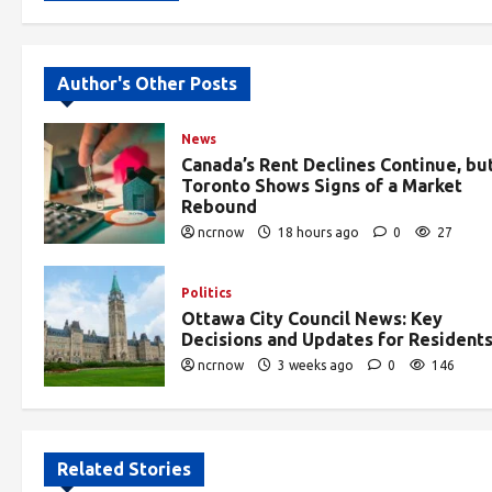
Alternative:
Author's Other Posts
News
Canada’s Rent Declines Continue, bu
Toronto Shows Signs of a Market
Rebound
ncrnow
18 hours ago
0
27
Politics
Ottawa City Council News: Key
Decisions and Updates for Resident
ncrnow
3 weeks ago
0
146
Related Stories