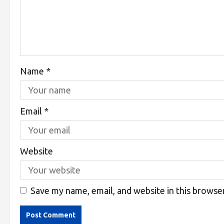
Name
*
Email
*
Website
Save my name, email, and website in this browse