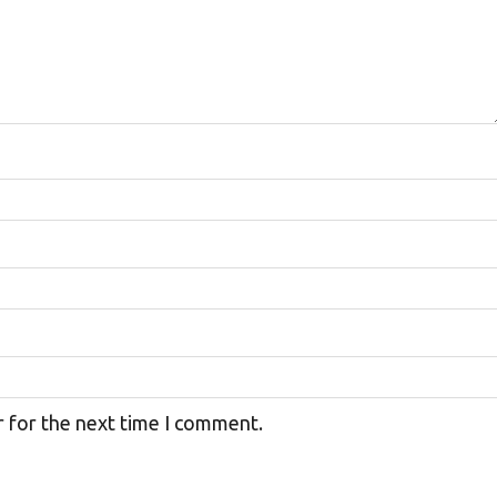
r for the next time I comment.