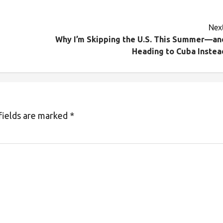
Next
Why I’m Skipping the U.S. This Summer—an
Heading to Cuba Instea
fields are marked
*