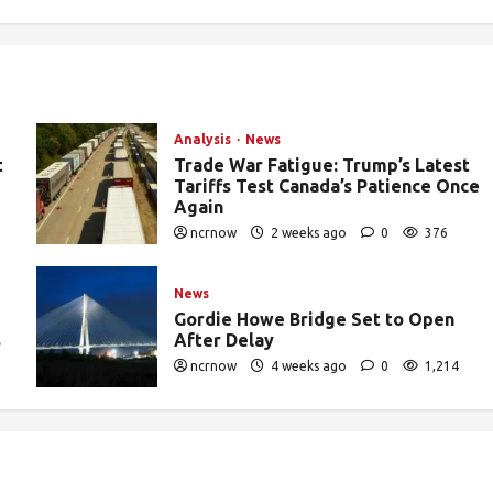
Analysis
News
t
Trade War Fatigue: Trump’s Latest
Tariffs Test Canada’s Patience Once
Again
ncrnow
2 weeks ago
0
376
News
Gordie Howe Bridge Set to Open
s
After Delay
ncrnow
4 weeks ago
0
1,214