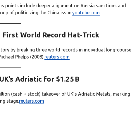
us points include deeper alignment on Russia sanctions and
p of politicizing the China issue.
youtube.com
h First World Record Hat‑Trick
ry by breaking three world records in individual long-cours
ichael Phelps (2008).
reuters.com
K’s Adriatic for $1.25 B
ion (cash + stock) takeover of UK’s Adriatic Metals, marking
ng stage.
reuters.com