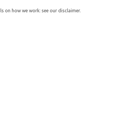
ls on how we work: see our disclaimer.