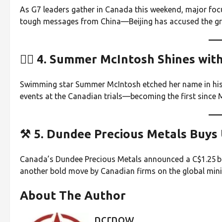
As G7 leaders gather in Canada this weekend, major foc
tough messages from China—Beijing has accused the grou
🏊‍♀️ 4. Summer McIntosh Shines wit
Swimming star Summer McIntosh etched her name in histo
events at the Canadian trials—becoming the first since M
⚒️ 5. Dundee Precious Metals Buys U
Canada’s Dundee Precious Metals announced a C$1.25 bill
another bold move by Canadian firms on the global mini
About The Author
ncrnow