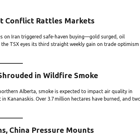
t Conflict Rattles Markets
s on Iran triggered safe-haven buying—gold surged, oil
, the TSX eyes its third straight weekly gain on trade optimism
 Shrouded in Wildfire Smoke
orthern Alberta, smoke is expected to impact air quality in
n Kananaskis. Over 3.7 million hectares have burned, and tw
ons, China Pressure Mounts