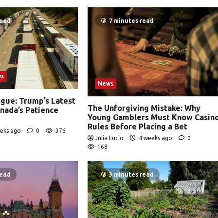
read
7 minutes read
ws
News
igue: Trump’s Latest
The Unforgiving Mistake: Why
anada’s Patience
Young Gamblers Must Know Casin
Rules Before Placing a Bet
eks ago
0
376
Julia Lucio
4 weeks ago
0
168
read
3 minutes read