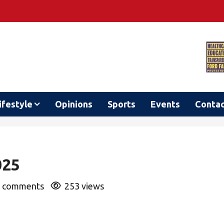
ifestyle
Opinions
Sports
Events
Conta
025
 comments
253 views