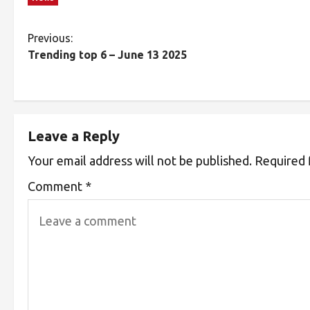
Previous:
Trending top 6 – June 13 2025
Leave a Reply
Your email address will not be published.
Required 
Comment
*