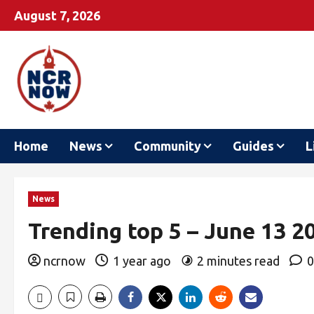
August 7, 2026
Home
News
Community
Guides
L
News
Trending top 5 – June 13 2
ncrnow
1 year ago
2 minutes read
0