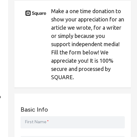
Make a one time donation to
show your appreciation for an
article we wrote, for a writer
or simply because you
support independent media!
Fill the form below! We
appreciate you! It is 100%
secure and processed by
SQUARE.
o
Basic Info
First Name
*