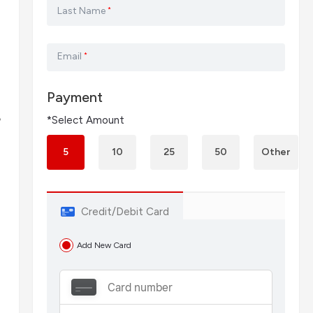
Last Name
*
Email
*
Payment
e
*Select Amount
5
10
25
50
Other
Credit/Debit Card
Add New Card