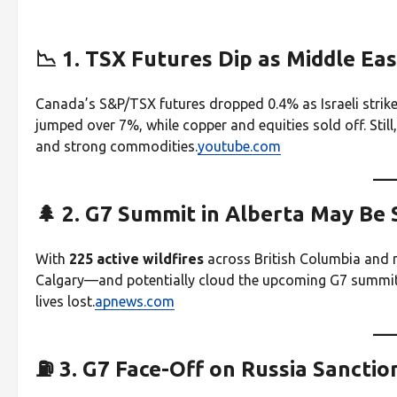
📉 1. TSX Futures Dip as Middle Eas
Canada’s S&P/TSX futures dropped 0.4% as Israeli strike
jumped over 7%, while copper and equities sold off. Still
and strong commodities.
youtube.com
🌲 2. G7 Summit in Alberta May Be
With
225 active wildfires
across British Columbia and n
Calgary—and potentially cloud the upcoming G7 summit i
lives lost.
apnews.com
⛽ 3. G7 Face-Off on Russia Sancti