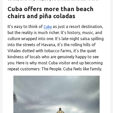
Cuba offers more than beach
chairs and piña coladas
It’s easy to think of
as just a resort destination,
Cuba
but the reality is much richer. It’s history, music, and
culture wrapped into one. It’s late-night salsa spilling
into the streets of Havana, it’s the rolling hills of
Viñales dotted with tobacco farms, it’s the quiet
kindness of locals who are genuinely happy to see
you. Here is why most Cuba visitor end up becoming
repeat customers: The People. Cuba feels like family.