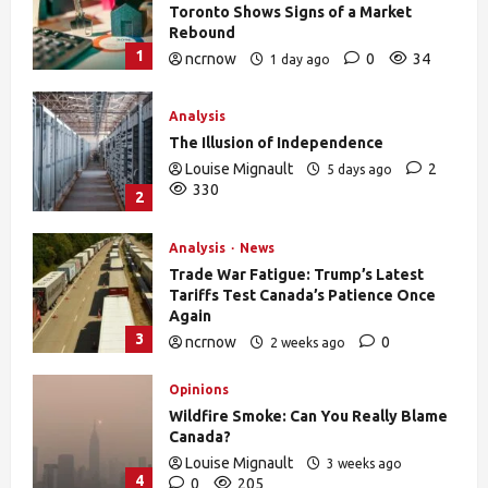
Toronto Shows Signs of a Market
Rebound
1
ncrnow
0
34
1 day ago
Analysis
The Illusion of Independence
Louise Mignault
2
5 days ago
330
2
Analysis
News
Trade War Fatigue: Trump’s Latest
Tariffs Test Canada’s Patience Once
Again
3
ncrnow
0
2 weeks ago
378
Opinions
Wildfire Smoke: Can You Really Blame
Canada?
Louise Mignault
3 weeks ago
4
0
205