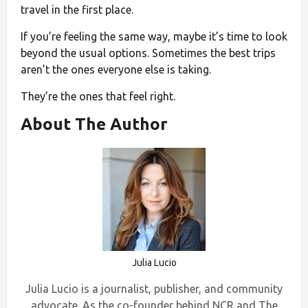
travel in the first place.
If you’re feeling the same way, maybe it’s time to look
beyond the usual options. Sometimes the best trips
aren’t the ones everyone else is taking.
They’re the ones that feel right.
About The Author
Julia Lucio
Julia Lucio is a journalist, publisher, and community
advocate. As the co-founder behind NCR and The