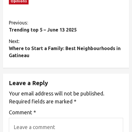
Opinions
Previous:
Trending top 5 – June 13 2025
Next:
Where to Start a Family: Best Neighbourhoods in
Gatineau
Leave a Reply
Your email address will not be published.
Required fields are marked
*
Comment
*