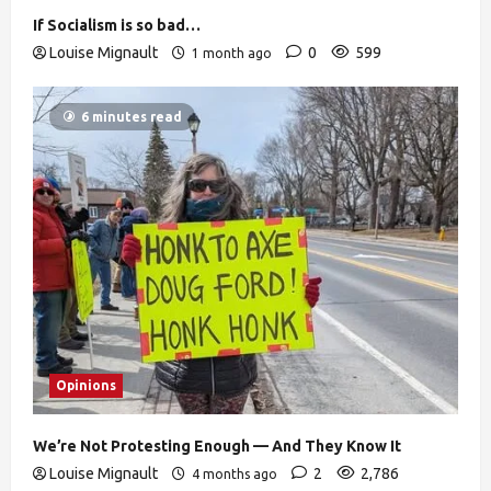
If Socialism is so bad…
Louise Mignault
0
599
1 month ago
6 minutes read
Opinions
We’re Not Protesting Enough — And They Know It
Louise Mignault
2
2,786
4 months ago