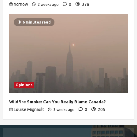
ncrnow
0
378
2 weeks ago
6 minutes read
Opinions
Wildfire Smoke: Can You Really Blame Canada?
Louise Mignault
0
205
3 weeks ago