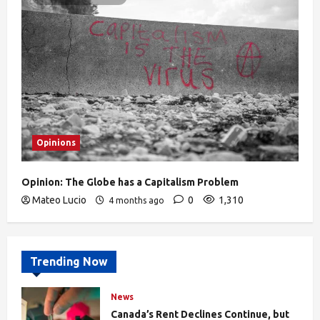
Opinions
Opinion: The Globe has a Capitalism Problem
Mateo Lucio
0
1,310
4 months ago
Trending Now
News
Canada’s Rent Declines Continue, but