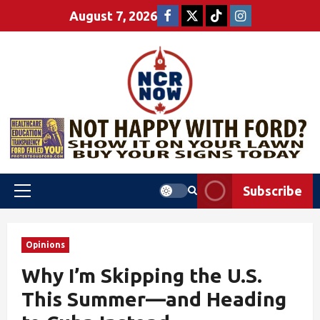
August 7, 2026
Subscribe
Opinions
Why I’m Skipping the U.S.
This Summer—and Heading