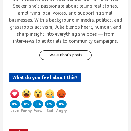
Seeker, she’s passionate about telling real stories,
amplifying local voices, and supporting small
businesses. With a background in media, politics, and
grassroots activism, Julia blends heart, humour, and
sharp insight into everything she does — from
interviews to editorials to community campaigns.
See author's posts
What do you feel about this?
0%
0%
0%
0%
0%
Love
Funny
Wow
Sad
Angry