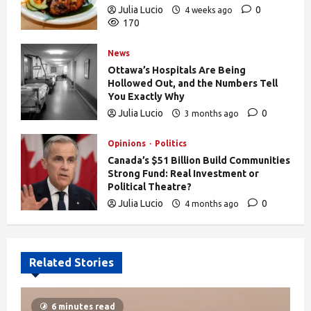
Julia Lucio
0
4 weeks ago
170
News
Ottawa’s Hospitals Are Being
Hollowed Out, and the Numbers Tell
You Exactly Why
Julia Lucio
0
3 months ago
835
Opinions
Politics
Canada’s $51 Billion Build Communities
Strong Fund: Real Investment or
Political Theatre?
Julia Lucio
0
4 months ago
606
Related Stories
6 minutes read