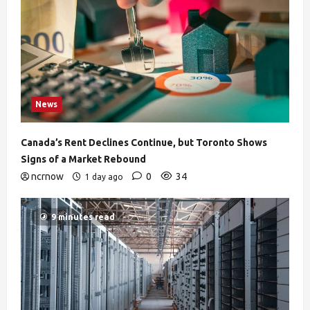
News
Canada’s Rent Declines Continue, but Toronto Shows
Signs of a Market Rebound
ncrnow
0
34
1 day ago
9 minutes read