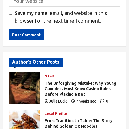
Save my name, email, and website in this
browser for the next time I comment.
Alternative:
Author's Other Posts
News
The Unforgiving Mistake: Why Young
Gamblers Must Know Casino Rules
Before Placing a Bet
Julia Lucio
0
4 weeks ago
169
Local Profile
From Tradition to Table: The Story
Behind Golden Ox Noodles