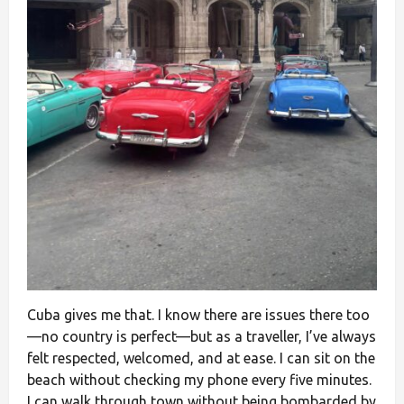
Cuba gives me that. I know there are issues there too
—no country is perfect—but as a traveller, I’ve always
felt respected, welcomed, and at ease. I can sit on the
beach without checking my phone every five minutes.
I can walk through town without being bombarded by