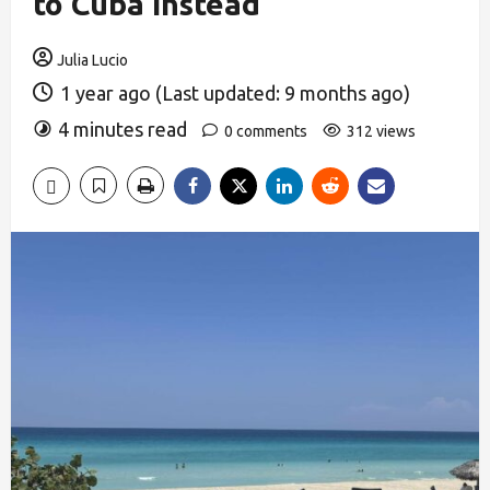
to Cuba Instead
Julia Lucio
1 year ago (Last updated: 9 months ago)
4 minutes read
0 comments
312 views