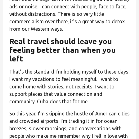
ads or noise. I can connect with people, face to face,
without distractions. There is so very little
commercialism over there, it’s a great way to detox
from our Western ways.
Real travel should leave you
feeling better than when you
left
That’s the standard I’m holding myself to these days.
I want my vacations to feel meaningful. I want to
come home with stories, not receipts. I want to
support places that value connection and
community. Cuba does that for me.
So this year, I’m skipping the hustle of American cities
and crowded airports. I’m trading it in for ocean
breezes, slower mornings, and conversations with
people who make me remember why I fell in love with