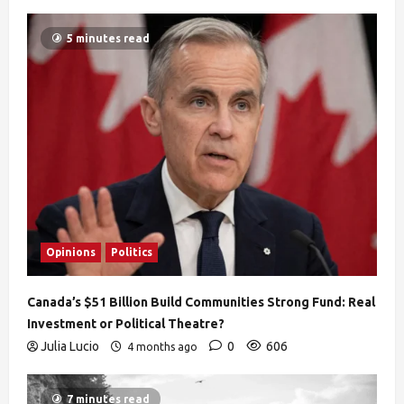
5 minutes read
Opinions
Politics
Canada’s $51 Billion Build Communities Strong Fund: Real
Investment or Political Theatre?
Julia Lucio
0
606
4 months ago
7 minutes read