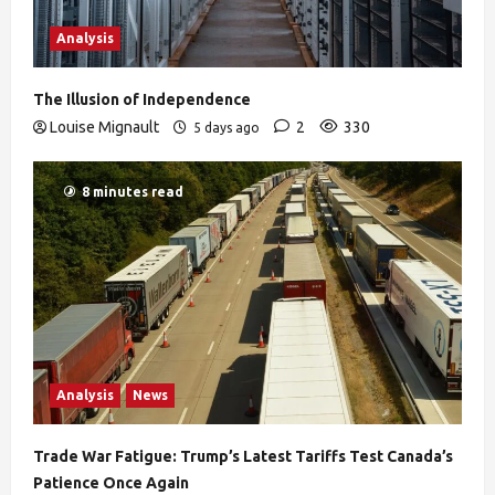
Analysis
The Illusion of Independence
Louise Mignault
2
330
5 days ago
8 minutes read
Analysis
News
Trade War Fatigue: Trump’s Latest Tariffs Test Canada’s
Patience Once Again