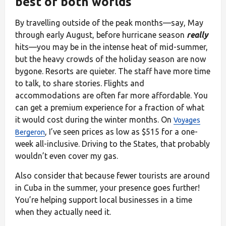
best of both worlds
By travelling outside of the peak months—say, May
through early August, before hurricane season
really
hits—you may be in the intense heat of mid-summer,
but the heavy crowds of the holiday season are now
bygone. Resorts are quieter. The staff have more time
to talk, to share stories. Flights and
accommodations are often far more affordable. You
can get a premium experience for a fraction of what
it would cost during the winter months. On
Voyages
, I’ve seen prices as low as $515 for a one-
Bergeron
week all-inclusive. Driving to the States, that probably
wouldn’t even cover my gas.
Also consider that because fewer tourists are around
in Cuba in the summer, your presence goes further!
You’re helping support local businesses in a time
when they actually need it.