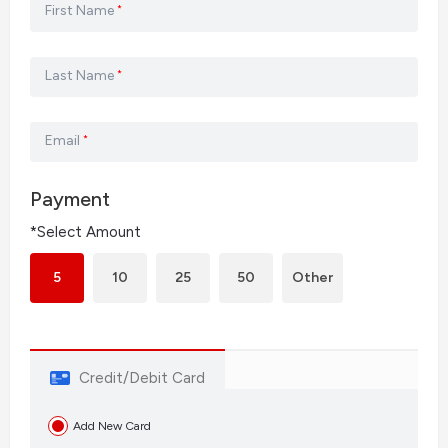
First Name
*
Last Name
*
Email
*
Payment
*Select Amount
5
10
25
50
Other
Credit/Debit Card
Add New Card