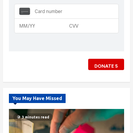
DONATE
5
You May Have Missed
3 minutes read