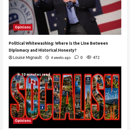
Opinions
Political Whitewashing: Where is the Line Between
Diplomacy and Historical Honesty?
Louise Mignault
0
472
4 weeks ago
10 minutes read
Opinions