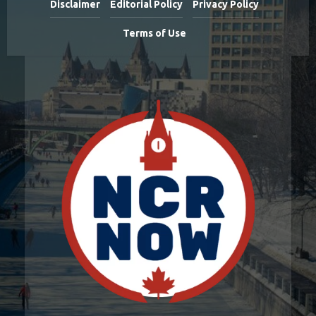
Disclaimer
Editorial Policy
Privacy Policy
Terms of Use