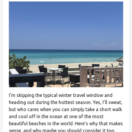
I’m skipping the typical winter travel window and
heading out during the hottest season. Yes, I’ll sweat,
but who cares when you can simply take a short walk
and cool off in the ocean at one of the most
beautiful beaches in the world. Here’s why that makes
sense, and why maybe you should consider it too.