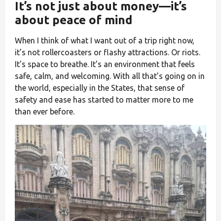
It’s not just about money—it’s
about peace of mind
When I think of what I want out of a trip right now,
it’s not rollercoasters or flashy attractions. Or riots.
It’s space to breathe. It’s an environment that feels
safe, calm, and welcoming. With all that’s going on in
the world, especially in the States, that sense of
safety and ease has started to matter more to me
than ever before.