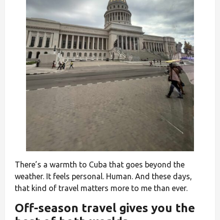
There’s a warmth to Cuba that goes beyond the
weather. It feels personal. Human. And these days,
that kind of travel matters more to me than ever.
Off-season travel gives you the