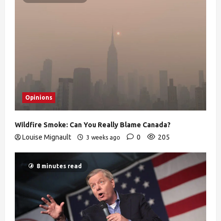
Opinions
Wildfire Smoke: Can You Really Blame Canada?
Louise Mignault
0
205
3 weeks ago
8 minutes read