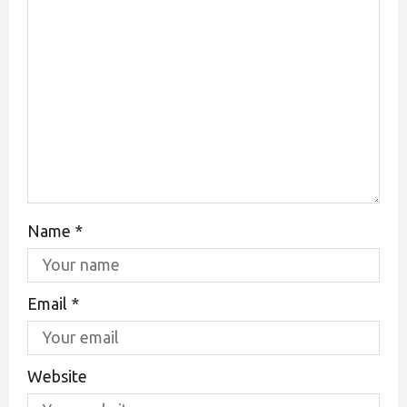
Name
*
Email
*
Website