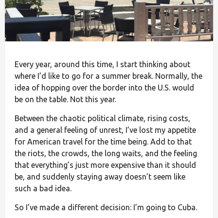
Every year, around this time, I start thinking about
where I’d like to go for a summer break. Normally, the
idea of hopping over the border into the U.S. would
be on the table. Not this year.
Between the chaotic political climate, rising costs,
and a general feeling of unrest, I’ve lost my appetite
for American travel for the time being. Add to that
the riots, the crowds, the long waits, and the feeling
that everything’s just more expensive than it should
be, and suddenly staying away doesn’t seem like
such a bad idea.
So I’ve made a different decision: I’m going to Cuba.