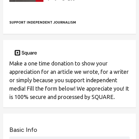
SUPPORT INDEPENDENT JOURNALISM
Make a one time donation to show your
appreciation for an article we wrote, for a writer
or simply because you support independent
media! Fill the form below! We appreciate you! It
is 100% secure and processed by SQUARE.
Basic Info