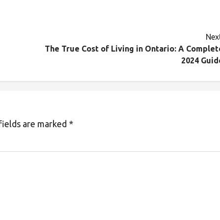
Next
The True Cost of Living in Ontario: A Complet
2024 Guid
fields are marked
*