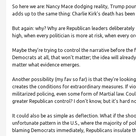
So here we are: Nancy Mace dodging reality, Trump poundin
adds up to the same thing: Charlie Kirk’s death has been
But again: why? Why are Republican leaders deliberately
high, when every politician is more at risk, when every o
Maybe they’re trying to control the narrative before the f
Democrats at all, that won’t matter; the idea will already 
matter what evidence emerges.
Another possibility (my fav so far) is that they’re look
creates the conditions for extraordinary measures. If vi
militarized policing, even some form of Martial law. Cou
greater Republican control? I don’t know, but it’s hard n
It could also be as simple as deflection. What if the shoo
unfortunate pattern in the U.S., where the majority of pol
blaming Democrats immediately, Republicans insulate th