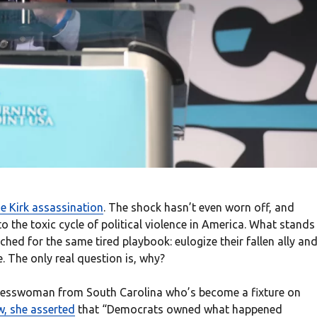
ie Kirk assassination
. The shock hasn’t even worn off, and
to the toxic cycle of political violence in America. What stands
hed for the same tired playbook: eulogize their fallen ally an
 The only real question is, why?
gresswoman from South Carolina who’s become a fixture on
ew, she asserted
that “Democrats owned what happened