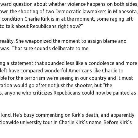
rward question about whether violence happens on both sides
en own the shooting of two Democratic lawmakers in Minnesota,
ondition Charlie Kirk is in at the moment, some raging left-
 to talk about Republicans right now?”
 reality. She weaponized the moment to assign blame and
was. That sure sounds deliberate to me.
ing a statement that sounded less like a condolence and more
al left have compared wonderful Americans like Charlie to
sible for the terrorism we’re seeing in our country and it must
ation would go after not just the shooter, but “the
ds, anyone who criticizes Republicans could now be painted as
 kind. He’s busy commenting on Kirk’s death, and apparently
tionwide university tour in Charlie Kirk’s name. Before Kirk’s