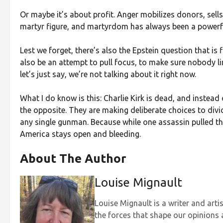
Or maybe it’s about profit. Anger mobilizes donors, sells 
martyr figure, and martyrdom has always been a powerful
Lest we forget, there’s also the Epstein question that i
also be an attempt to pull focus, to make sure nobody l
let’s just say, we’re not talking about it right now.
What I do know is this: Charlie Kirk is dead, and instead
the opposite. They are making deliberate choices to divi
any single gunman. Because while one assassin pulled the
America stays open and bleeding.
About The Author
Louise Mignault
Louise Mignault is a writer and art
the forces that shape our opinions 