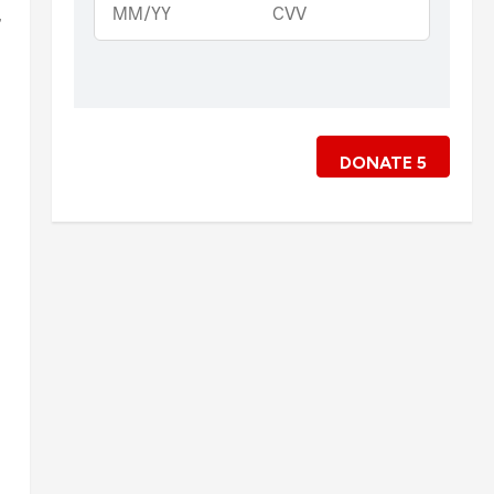
,
DONATE
5