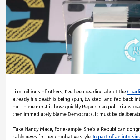
Like millions of others, I’ve been reading about the
Charl
already his death is being spun, twisted, and fed back in
out to me most is how quickly Republican politicians reac
then immediately blame Democrats. It must be deliberate.
Take Nancy Mace, for example. She’s a Republican con
cable news for her combative style.
In part of an intervi