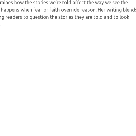
amines how the stories we’re told affect the way we see the
happens when fear or faith override reason. Her writing blend
iting readers to question the stories they are told and to look
.