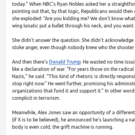
today.” When NBC’s Ryan Nobles asked her a straightfo
pointing out that, by that logic, Republicans would th
she exploded: “Are you kidding me? We don’t know what c
wing lunatic put a bullet through his neck, and you want
She didn’t answer the question. She didn’t acknowledge
stoke anger, even though nobody knew who the shooter 
And then there’s
Donald Trump
. He wasted no time issu
like a declaration of war. “For years those on the radic
Nazis,” he said. “This kind of rhetoric is directly respon
stop right now.” He went further, promising his administr
organizations that fund it and support it.” In other wor
complicit in terrorism.
Meanwhile, Alex Jones saw an opportunity of a different
(if X is to be believed), he announced he’s launching a na
body is even cold, the grift machine is running.