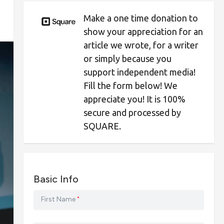
Make a one time donation to
show your appreciation for an
article we wrote, for a writer
or simply because you
support independent media!
Fill the form below! We
appreciate you! It is 100%
secure and processed by
SQUARE.
Basic Info
First Name
*