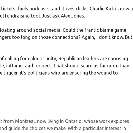
tickets, fuels podcasts, and drives clicks. Charlie Kirk is now a
 fundraising tool. Just ask Alex Jones.
s floating around social media. Could the frantic blame game
ingers too long on those connections? Again, I don’t know. But
 of calling for calm or unity, Republican leaders are choosing
de, inflame, and redirect. That should scare us far more than
 trigger, it’s politicians who are ensuring the wound to
ist from Montreal, now living in Ontario, whose work explores
and guide the choices we make. With a particular interest in