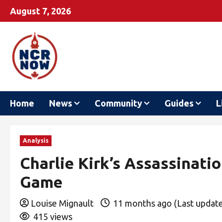
August 7, 2026
Home
News
Community
Guides
L
Analysis
Charlie Kirk’s Assassinati
Game
Louise Mignault
11 months ago (Last updat
415 views