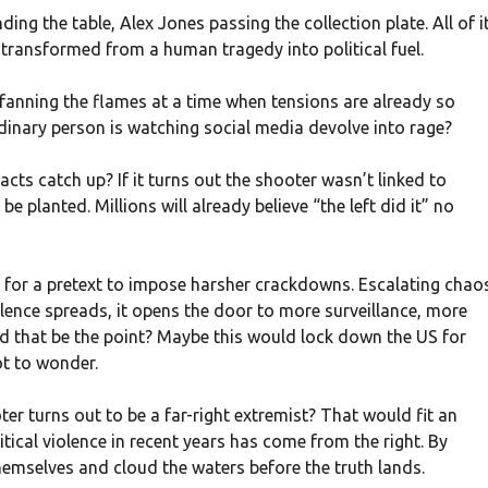
g the table, Alex Jones passing the collection plate. All of i
 transformed from a human tragedy into political fuel.
 fanning the flames at a time when tensions are already so
rdinary person is watching social media devolve into rage?
acts catch up? If it turns out the shooter wasn’t linked to
be planted. Millions will already believe “the left did it” no
ing for a pretext to impose harsher crackdowns. Escalating chao
olence spreads, it opens the door to more surveillance, more
ld that be the point? Maybe this would lock down the US for
ot to wonder.
ter turns out to be a far-right extremist? That would fit an
itical violence in recent years has come from the right. By
emselves and cloud the waters before the truth lands.