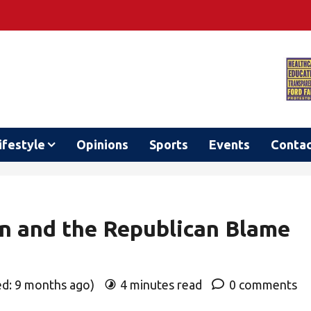
ifestyle
Opinions
Sports
Events
Conta
on and the Republican Blame
ed: 9 months ago)
4 minutes read
0 comments