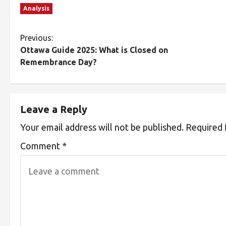
Analysis
Previous:
Ottawa Guide 2025: What is Closed on
Remembrance Day?
Leave a Reply
Your email address will not be published.
Required 
Comment
*