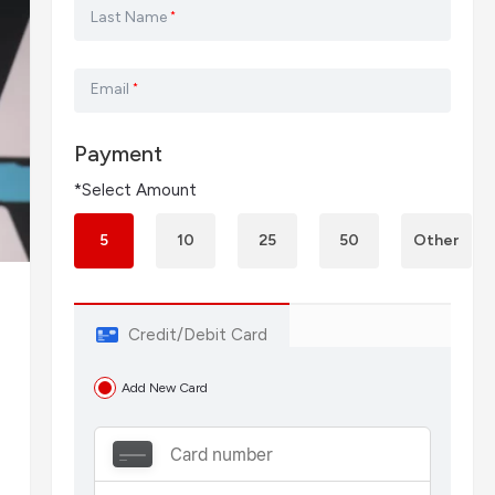
Last Name
*
Email
*
Payment
*Select Amount
5
10
25
50
Other
Credit/Debit Card
d
Add New Card