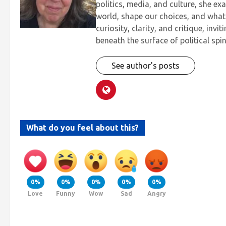
politics, media, and culture, she ex
world, shape our choices, and what 
curiosity, clarity, and critique, inv
beneath the surface of political spin
See author's posts
What do you feel about this?
0%
0%
0%
0%
0%
Love
Funny
Wow
Sad
Angry