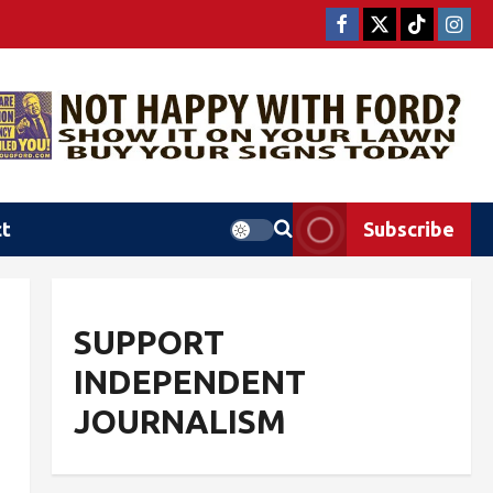
ct
Subscribe
SUPPORT
INDEPENDENT
JOURNALISM