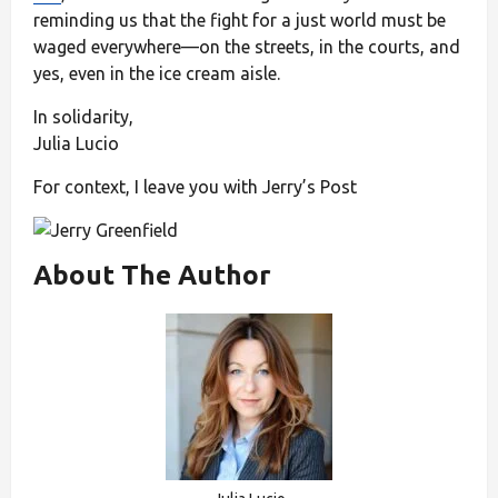
reminding us that the fight for a just world must be
waged everywhere—on the streets, in the courts, and
yes, even in the ice cream aisle.
In solidarity,
Julia Lucio
For context, I leave you with Jerry’s Post
About The Author