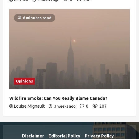
6 minutes read
Opinions
Wildfire Smoke: Can You Really Blame Canada?
Louise Mignault
0
207
3 weeks ago
Disclaimer
Editorial Policy
Privacy Policy