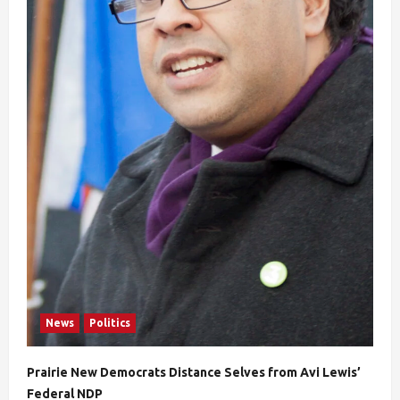
News
Politics
Prairie New Democrats Distance Selves from Avi Lewis’
Federal NDP