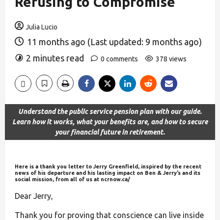
Refusing to Compromise
Julia Lucio
11 months ago (Last updated: 9 months ago)
2 minutes read
0 comments
378 views
Understand the public service pension plan with our guide.
Learn how it works, what your benefits are, and how to secure
your financial future in retirement.
Here is a thank you letter to Jerry Greenfield, inspired by the recent
news of his departure and his lasting impact on Ben & Jerry’s and its
social mission, from all of us at ncrnow.ca/
Dear Jerry,
Thank you for proving that conscience can live inside