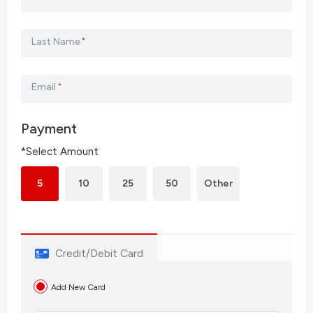
Last Name
*
Email
*
Payment
*Select Amount
5
10
25
50
Other
Credit/Debit Card
Add New Card