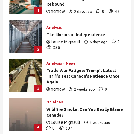
Rebound
1
ncrnow
0
42
2 days ago
Analysis
The Illusion of Independence
Louise Mignault
2
6 days ago
336
2
Analysis
News
Trade War Fatigue: Trump’s Latest
Tariffs Test Canada’s Patience Once
Again
3
ncrnow
0
2 weeks ago
388
Opinions
Wildfire Smoke: Can You Really Blame
Canada?
Louise Mignault
3 weeks ago
4
0
207