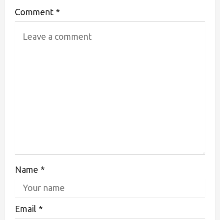
Comment
*
Name
*
Email
*