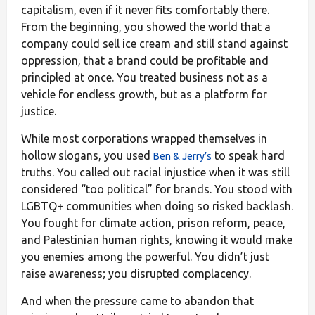
capitalism, even if it never fits comfortably there.
From the beginning, you showed the world that a
company could sell ice cream and still stand against
oppression, that a brand could be profitable and
principled at once. You treated business not as a
vehicle for endless growth, but as a platform for
justice.
While most corporations wrapped themselves in
hollow slogans, you used
to speak hard
Ben & Jerry’s
truths. You called out racial injustice when it was still
considered “too political” for brands. You stood with
LGBTQ+ communities when doing so risked backlash.
You fought for climate action, prison reform, peace,
and Palestinian human rights, knowing it would make
you enemies among the powerful. You didn’t just
raise awareness; you disrupted complacency.
And when the pressure came to abandon that