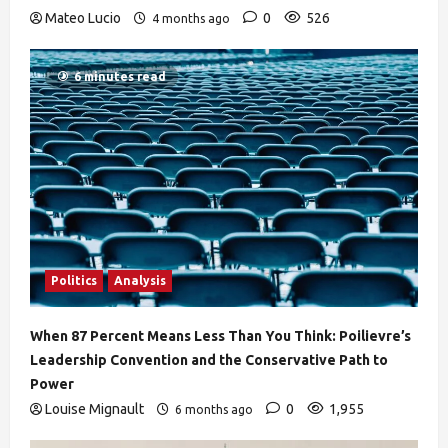
Mateo Lucio
0
526
4 months ago
6 minutes read
Politics
Analysis
When 87 Percent Means Less Than You Think: Poilievre’s
Leadership Convention and the Conservative Path to
Power
Louise Mignault
0
1,955
6 months ago