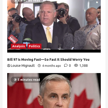
4 minutes read
Analysis
Politics
Bill 97 Is Moving Fast—So Fast It Should Worry You
Louise Mignault
0
1,388
4 months ago
5 minutes read