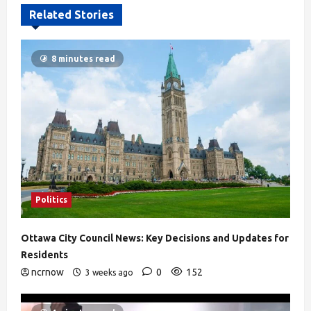
Related Stories
8 minutes read
Politics
Ottawa City Council News: Key Decisions and Updates for
Residents
ncrnow
0
152
3 weeks ago