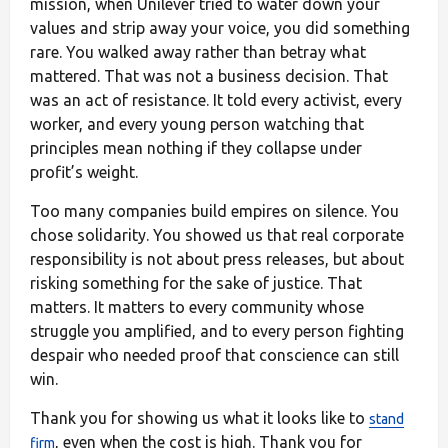
mission, when Unilever tried to water down your
values and strip away your voice, you did something
rare. You walked away rather than betray what
mattered. That was not a business decision. That
was an act of resistance. It told every activist, every
worker, and every young person watching that
principles mean nothing if they collapse under
profit’s weight.
Too many companies build empires on silence. You
chose solidarity. You showed us that real corporate
responsibility is not about press releases, but about
risking something for the sake of justice. That
matters. It matters to every community whose
struggle you amplified, and to every person fighting
despair who needed proof that conscience can still
win.
Thank you for showing us what it looks like to
stand
, even when the cost is high. Thank you for
firm