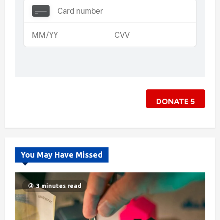
DONATE
5
You May Have Missed
3 minutes read