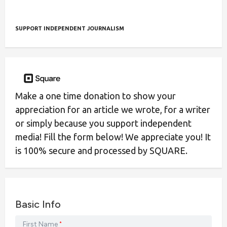
SUPPORT INDEPENDENT JOURNALISM
Make a one time donation to show your
appreciation for an article we wrote, for a writer
or simply because you support independent
media! Fill the form below! We appreciate you! It
is 100% secure and processed by SQUARE.
Basic Info
First Name
*