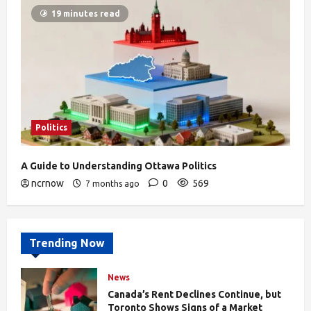
19 minutes read
Politics
A Guide to Understanding Ottawa Politics
ncrnow
0
569
7 months ago
Trending Now
News
Canada’s Rent Declines Continue, but
Toronto Shows Signs of a Market