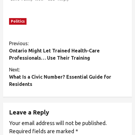
Politics
Previous:
Ontario Might Let Trained Health-Care
Professionals… Use Their Training
Next:
What Is a Civic Number? Essential Guide for
Residents
Leave a Reply
Your email address will not be published.
Required fields are marked
*