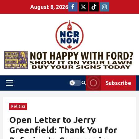
August 8, 2026
Subscribe
Politics
Open Letter to Jerry
Greenfield: Thank You for