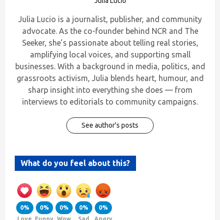
Julia Lucio
Julia Lucio is a journalist, publisher, and community
advocate. As the co-founder behind NCR and The
Seeker, she’s passionate about telling real stories,
amplifying local voices, and supporting small
businesses. With a background in media, politics, and
grassroots activism, Julia blends heart, humour, and
sharp insight into everything she does — from
interviews to editorials to community campaigns.
See author's posts
What do you feel about this?
0%
0%
0%
0%
0%
Love
Funny
Wow
Sad
Angry