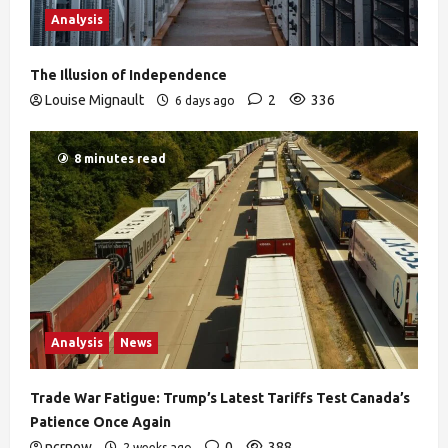
Analysis
The Illusion of Independence
Louise Mignault
2
336
6 days ago
8 minutes read
Analysis
News
Trade War Fatigue: Trump’s Latest Tariffs Test Canada’s
Patience Once Again
ncrnow
0
388
2 weeks ago