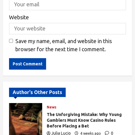
Website
Save my name, email, and website in this
browser for the next time I comment.
Alternative:
Author's Other Posts
News
The Unforgiving Mistake: Why Young
Gamblers Must Know Casino Rules
Before Placing a Bet
Julia Lucio
0
4 weeks ago