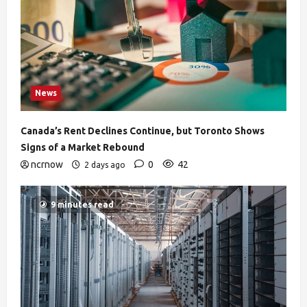
News
Canada’s Rent Declines Continue, but Toronto Shows
Signs of a Market Rebound
ncrnow
0
42
2 days ago
9 minutes read