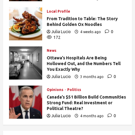
170
Local Profile
From Tradition to Table: The Story
Behind Golden Ox Noodles
Julia Lucio
0
4 weeks ago
172
News
Ottawa’s Hospitals Are Being
Hollowed Out, and the Numbers Tell
You Exactly Why
Julia Lucio
0
3 months ago
837
Opinions
Politics
Canada’s $51 Billion Build Communities
Strong Fund: Real Investment or
Political Theatre?
Julia Lucio
0
4 months ago
608