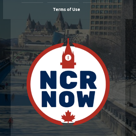
Terms of Use