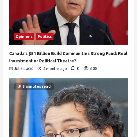
Opinions
Politics
Canada’s $51 Billion Build Communities Strong Fund: Real
Investment or Political Theatre?
Julia Lucio
0
608
4 months ago
3 minutes read