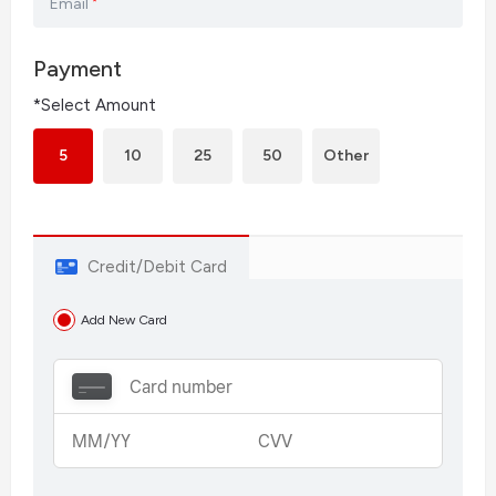
Email
*
Payment
*Select Amount
5
10
25
50
Other
Credit/Debit Card
Add New Card