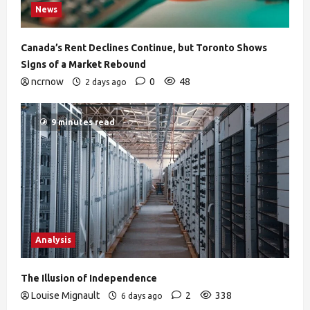
News
Canada’s Rent Declines Continue, but Toronto Shows
Signs of a Market Rebound
ncrnow
0
48
2 days ago
9 minutes read
Analysis
The Illusion of Independence
Louise Mignault
2
338
6 days ago