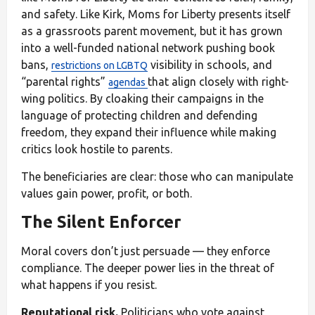
and safety. Like Kirk, Moms for Liberty presents itself
as a grassroots parent movement, but it has grown
into a well-funded national network pushing book
bans,
visibility in schools, and
restrictions on LGBTQ
“parental rights”
that align closely with right-
agendas
wing politics. By cloaking their campaigns in the
language of protecting children and defending
freedom, they expand their influence while making
critics look hostile to parents.
The beneficiaries are clear: those who can manipulate
values gain power, profit, or both.
The Silent Enforcer
Moral covers don’t just persuade — they enforce
compliance. The deeper power lies in the threat of
what happens if you resist.
Reputational risk.
Politicians who vote against