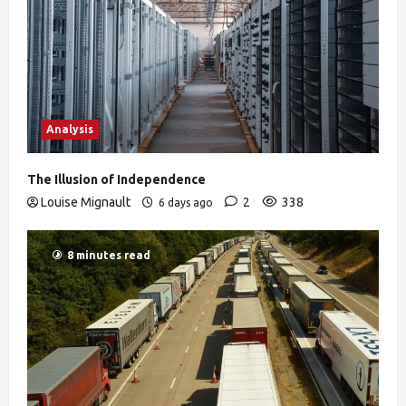
Analysis
The Illusion of Independence
Louise Mignault
2
338
6 days ago
8 minutes read