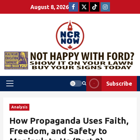
August 8, 2026
Subscribe
Analysis
How Propaganda Uses Faith,
Freedom, and Safety to