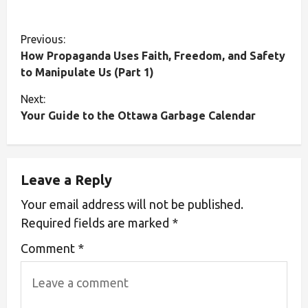
Previous:
How Propaganda Uses Faith, Freedom, and Safety
to Manipulate Us (Part 1)
Next:
Your Guide to the Ottawa Garbage Calendar
Leave a Reply
Your email address will not be published.
Required fields are marked
*
Comment
*