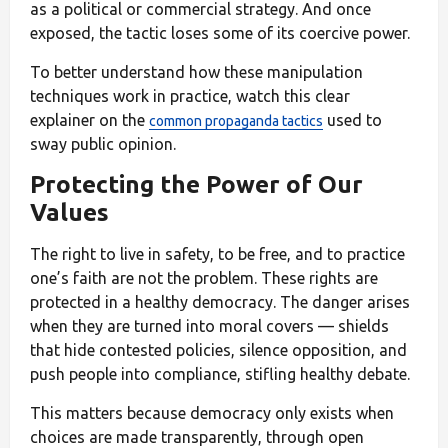
as a political or commercial strategy. And once
exposed, the tactic loses some of its coercive power.
To better understand how these manipulation
techniques work in practice, watch this clear
explainer on the
used to
common propaganda tactics
sway public opinion.
Protecting the Power of Our
Values
The right to live in safety, to be free, and to practice
one’s faith are not the problem. These rights are
protected in a healthy democracy. The danger arises
when they are turned into moral covers — shields
that hide contested policies, silence opposition, and
push people into compliance, stifling healthy debate.
This matters because democracy only exists when
choices are made transparently, through open