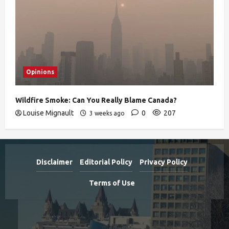
Opinions
Wildfire Smoke: Can You Really Blame Canada?
Louise Mignault
0
207
3 weeks ago
Disclaimer
Editorial Policy
Privacy Policy
Terms of Use