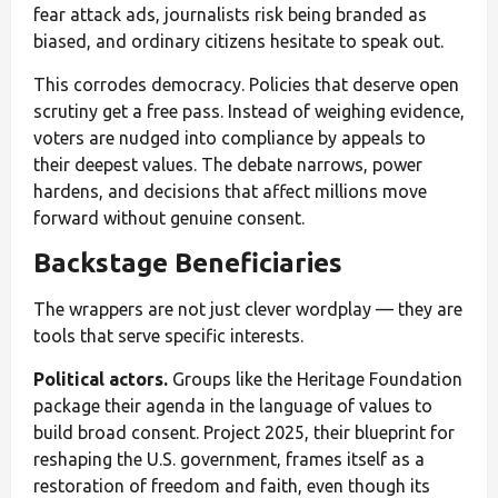
fear attack ads, journalists risk being branded as
biased, and ordinary citizens hesitate to speak out.
This corrodes democracy. Policies that deserve open
scrutiny get a free pass. Instead of weighing evidence,
voters are nudged into compliance by appeals to
their deepest values. The debate narrows, power
hardens, and decisions that affect millions move
forward without genuine consent.
Backstage Beneficiaries
The wrappers are not just clever wordplay — they are
tools that serve specific interests.
Political actors.
Groups like the Heritage Foundation
package their agenda in the language of values to
build broad consent. Project 2025, their blueprint for
reshaping the U.S. government, frames itself as a
restoration of freedom and faith, even though its