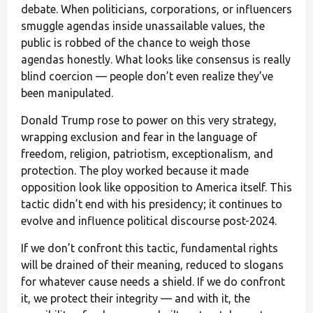
debate. When politicians, corporations, or influencers
smuggle agendas inside unassailable values, the
public is robbed of the chance to weigh those
agendas honestly. What looks like consensus is really
blind coercion — people don’t even realize they’ve
been manipulated.
Donald Trump rose to power on this very strategy,
wrapping exclusion and fear in the language of
freedom, religion, patriotism, exceptionalism, and
protection. The ploy worked because it made
opposition look like opposition to America itself. This
tactic didn’t end with his presidency; it continues to
evolve and influence political discourse post-2024.
If we don’t confront this tactic, fundamental rights
will be drained of their meaning, reduced to slogans
for whatever cause needs a shield. If we do confront
it, we protect their integrity — and with it, the