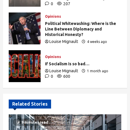
0
207
Opinions
Political Whitewashing: Where is the
Line Between Diplomacy and
Historical Honesty?
Louise Mignault
4 weeks ago
0
473
Opinions
If Socialism is so bad…
Louise Mignault
1 month ago
0
600
Related Stories
9 minutes read