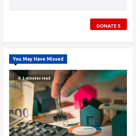
DONATE
5
You May Have Missed
3 minutes read