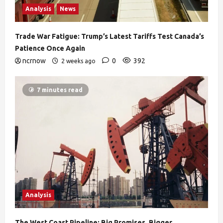
Analysis
News
Trade War Fatigue: Trump’s Latest Tariffs Test Canada’s
Patience Once Again
ncrnow
0
392
2 weeks ago
7 minutes read
Analysis
The West Coast Pipeline: Big Promises, Bigger