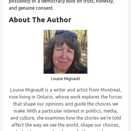
possibility of a democracy built on trust, honesty,
and genuine consent.
About The Author
Louise Mignault
Louise Mignault is a writer and artist from Montreal,
now living in Ontario, whose work explores the forces
that shape our opinions and guide the choices we
make. With a particular interest in politics, media,
and culture, she examines how the stories we’re told
affect the way we see the world, shape our choices,