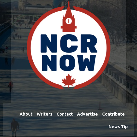
About
Writers
Contact
Advertise
Contribute
News Tip