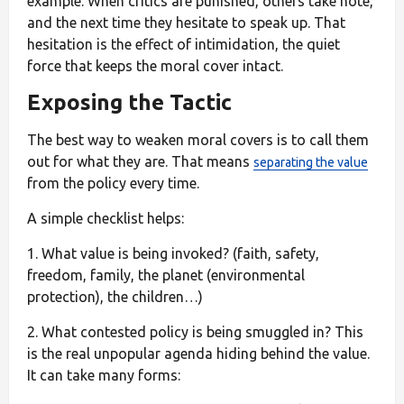
example. When critics are punished, others take note,
and the next time they hesitate to speak up. That
hesitation is the effect of intimidation, the quiet
force that keeps the moral cover intact.
Exposing the Tactic
The best way to weaken moral covers is to call them
out for what they are. That means
separating the value
from the policy every time.
A simple checklist helps:
1. What value is being invoked? (faith, safety,
freedom, family, the planet (environmental
protection), the children…)
2. What contested policy is being smuggled in? This
is the real unpopular agenda hiding behind the value.
It can take many forms: