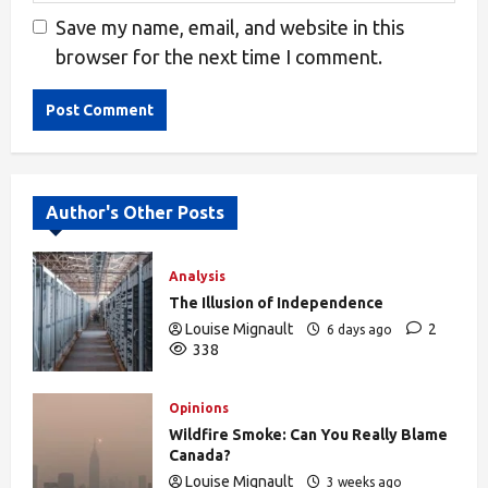
Save my name, email, and website in this
browser for the next time I comment.
Alternative:
Author's Other Posts
Analysis
The Illusion of Independence
Louise Mignault
2
6 days ago
338
Opinions
Wildfire Smoke: Can You Really Blame
Canada?
Louise Mignault
3 weeks ago