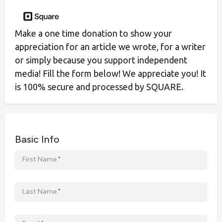
Make a one time donation to show your
appreciation for an article we wrote, for a writer
or simply because you support independent
media! Fill the form below! We appreciate you! It
is 100% secure and processed by SQUARE.
Basic Info
First Name
*
Last Name
*