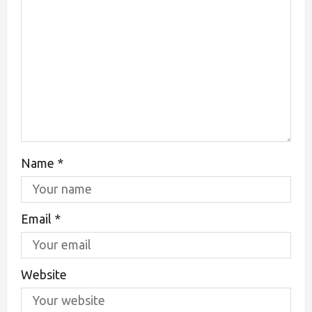
Name
*
Email
*
Website