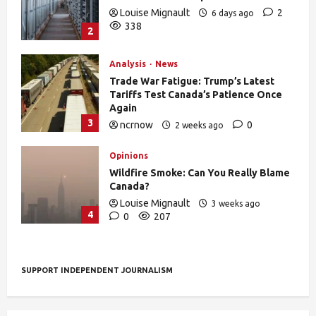
Louise Mignault
2
6 days ago
338
2
Analysis
News
Trade War Fatigue: Trump’s Latest
Tariffs Test Canada’s Patience Once
Again
3
ncrnow
0
2 weeks ago
392
Opinions
Wildfire Smoke: Can You Really Blame
Canada?
Louise Mignault
3 weeks ago
4
0
207
SUPPORT INDEPENDENT JOURNALISM