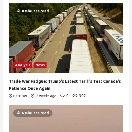
8 minutes read
Analysis
News
Trade War Fatigue: Trump’s Latest Tariffs Test Canada’s
Patience Once Again
ncrnow
0
392
2 weeks ago
6 minutes read