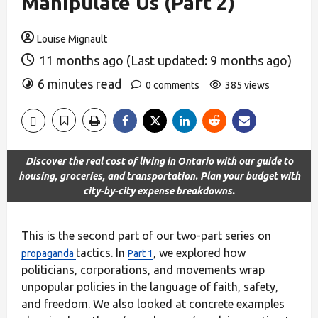
Manipulate Us (Part 2)
Louise Mignault
11 months ago (Last updated: 9 months ago)
6 minutes read
0 comments
385 views
Discover the real cost of living in Ontario with our guide to
housing, groceries, and transportation. Plan your budget with
city-by-city expense breakdowns.
This is the second part of our two-part series on
tactics. In
, we explored how
propaganda
Part 1
politicians, corporations, and movements wrap
unpopular policies in the language of faith, safety,
and freedom. We also looked at concrete examples