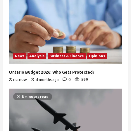
News
Analysis
Business & Finance
Opinions
Ontario Budget 2026: Who Gets Protected?
ncrnow
0
599
4 months ago
8 minutes read