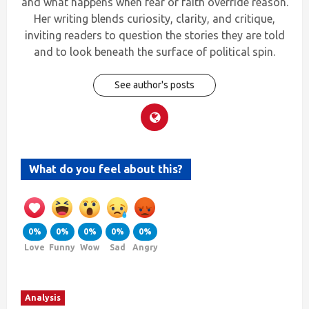
and what happens when fear or faith override reason.
Her writing blends curiosity, clarity, and critique,
inviting readers to question the stories they are told
and to look beneath the surface of political spin.
See author's posts
What do you feel about this?
0%
0%
0%
0%
0%
Love
Funny
Wow
Sad
Angry
Analysis