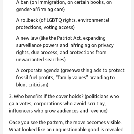
A ban (on immigration, on certain books, on
gender-affirming care)
A rollback (of LGBTQ rights, environmental
protections, voting access)
A new law (like the Patriot Act, expanding
surveillance powers and infringing on privacy
rights, due process, and protections from
unwarranted searches)
A corporate agenda (greenwashing ads to protect
fossil fuel profits, “family values” branding to
blunt criticism)
3. Who benefits if the cover holds? (politicians who
gain votes, corporations who avoid scrutiny,
influencers who grow audiences and revenue)
Once you see the pattern, the move becomes visible.
What looked like an unquestionable good is revealed