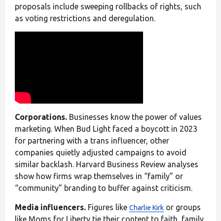
proposals include sweeping rollbacks of rights, such
as voting restrictions and deregulation.
Corporations.
Businesses know the power of values
marketing. When Bud Light faced a boycott in 2023
for partnering with a trans influencer, other
companies quietly adjusted campaigns to avoid
similar backlash. Harvard Business Review analyses
show how firms wrap themselves in “family” or
“community” branding to buffer against criticism.
Media influencers.
Figures like
or groups
Charlie Kirk
like Moms for Liberty tie their content to faith, family,