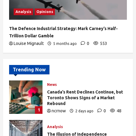
Analysis
Opinions
The Defence Industrial Strategy: Mark Carney’s Half-
Trillion Dollar Gamble
Louise Mignault
0
553
5 months ago
Trending Now
News
Canada’s Rent Declines Continue, but
Toronto Shows Signs of a Market
Rebound
1
ncrnow
0
48
2 days ago
Analysis
The Illusion of Independence