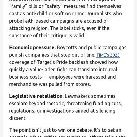
“family” bills or “safety” measures find themselves
cast as anti-child or soft on crime. Journalists who
probe faith-based campaigns are accused of
attacking religion. The label sticks, even if the
substance of their critique is valid.
Economic pressure.
Boycotts and public campaigns
punish companies that step out of line.
TIME’s 2023
coverage of Target’s Pride backlash showed how
quickly a value-laden fight can translate into real
business costs — employees were harassed and
merchandise was pulled from stores.
Legislative retaliation.
Lawmakers sometimes
escalate beyond rhetoric, threatening funding cuts,
regulations, or investigations aimed at silencing
dissent.
The point isn’t just to win one debate. It’s to set an