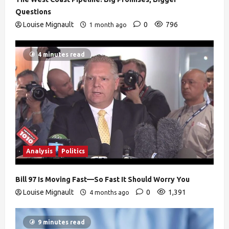
Questions
Louise Mignault
0
796
1 month ago
4 minutes read
Analysis
Politics
Bill 97 Is Moving Fast—So Fast It Should Worry You
Louise Mignault
0
1,391
4 months ago
9 minutes read