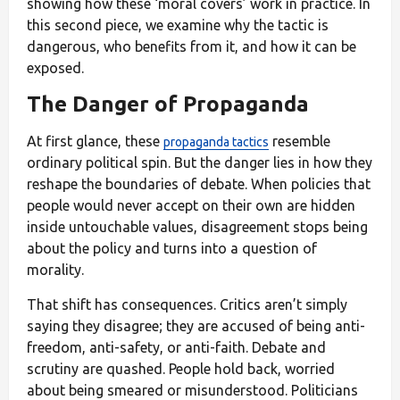
showing how these ‘moral covers’ work in practice. In
this second piece, we examine why the tactic is
dangerous, who benefits from it, and how it can be
exposed.
The Danger of Propaganda
At first glance, these
resemble
propaganda tactics
ordinary political spin. But the danger lies in how they
reshape the boundaries of debate. When policies that
people would never accept on their own are hidden
inside untouchable values, disagreement stops being
about the policy and turns into a question of
morality.
That shift has consequences. Critics aren’t simply
saying they disagree; they are accused of being anti-
freedom, anti-safety, or anti-faith. Debate and
scrutiny are quashed. People hold back, worried
about being smeared or misunderstood. Politicians